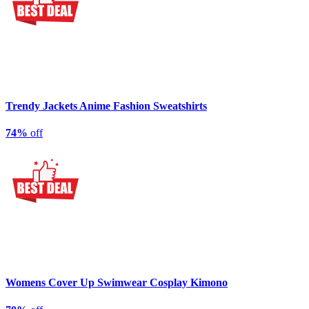
Trendy Jackets Anime Fashion Sweatshirts
74%
off
Womens Cover Up Swimwear Cosplay Kimono