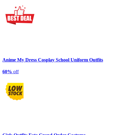
Anime My Dress Cosplay School Uniform Outfits
60%
off