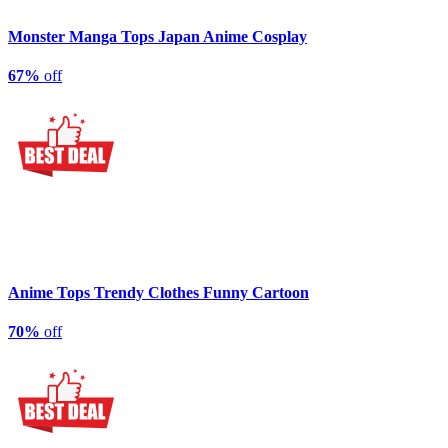
Monster Manga Tops Japan Anime Cosplay
67%
off
Anime Tops Trendy Clothes Funny Cartoon
70%
off