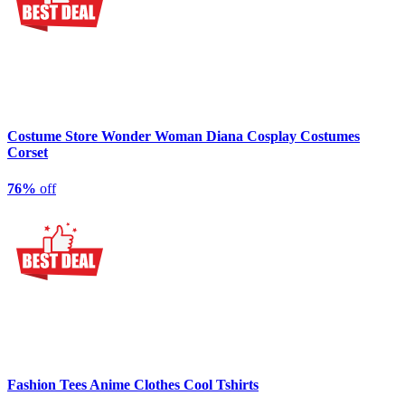
Costume Store Wonder Woman Diana Cosplay Costumes
Corset
76%
off
Fashion Tees Anime Clothes Cool Tshirts