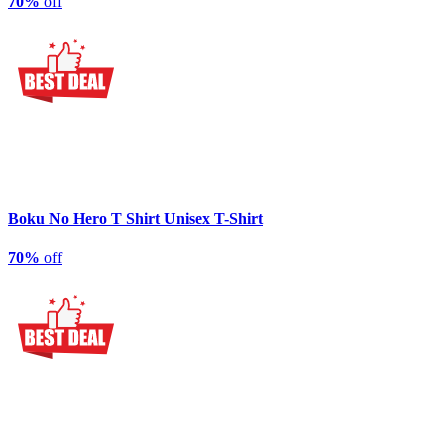
70%
off
Boku No Hero T Shirt Unisex T-Shirt
70%
off