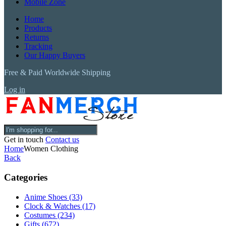
Mobile Zone
Home
Products
Returns
Tracking
Our Happy Buyers
Free & Paid Worldwide Shipping
Log in
Get in touch
Contact us
Home
Women Clothing
Back
Categories
Anime Shoes
(33)
Clock & Watches
(17)
Costumes
(234)
Gifts
(672)