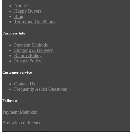
About Us
Happy Buyers
Blog
Terms and Conditions
Purchase Info
Payment Methods
Shipping & Delivery
Returns Policy
Privacy Policy
Customer Service
Contact Us
Frequently Asked Questions
Follow us
Payment Methods:
Buy with confidence: