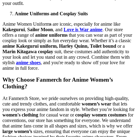
your outfit.
Anime Uniforms and Cosplay Suits
Anime Women Uniform
s
are iconic, especially for anime like
Kakegurui
,
Sailor Moon
, and
Love is War anime
. Our store
offers a range of
anime uniforms
that you can wear as part of your
cosplay look or simply as fun everyday wear. Whether it’s a classic
anime Kakegurui uniform,
Harley Quinn,
Toilet bound
or a
Marin Kitagawa cosplay
suit, these costumes add authenticity to
your look and let you stand out in any crowd. Combine them with
stylish
anime shoes
, and you're ready to show off your love for
anime in full force.
Why Choose Fanmerch for Anime Women’s
Clothing?
At Fanmerch Store, we pride ourselves on providing high-quality,
cute and trendy clothes, and comfortable
women’s wear
that lets
you express your anime fandom in style. Whether you’re looking for
women's clothing
for casual wear or
cosplay women costumes
for
conventions, our store has something for everyone. We understand
that anime fans come in all shapes and sizes, which is why we offer
large women’s
sizes, ensuring that everyone can enjoy the unique
fashion choices inspired by their favorite anime characters. From