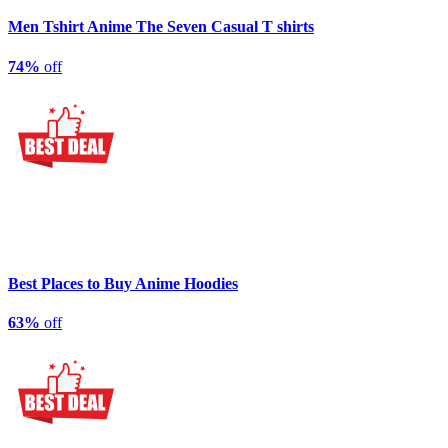
Men Tshirt Anime The Seven Casual T shirts
74%
off
Best Places to Buy Anime Hoodies
63%
off