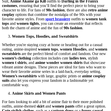
Suit,
Anime Akame ga Kill
outfits to
Darling in the Franxx
costumes
, ensuring that you’ll find the perfect piece to bring your
character to life. For fans of
90s fashion
, there are also
retro anime
cosplay
options that combine the nostalgia of the 90s with your
favorite anime styles. From
sport brassiere
outfits to
women tank
tops
and
women tights
, you can create an ensemble that reflects
both the charm of anime and the fun of
90s fashion
.
Women Tops, Hoodies, and Sweatshirts
Whether you're staying cozy at home or heading out for a casual
outing, anime-inspired
women tops
,
women Hoodies
, and
women
sweatshirts
are the perfect blend of comfort and fandom. Our new
women’s clothing
collection includes cute
ladies tees
, stylish
women t shirts
, and
anime wonder women shirts
that showcase
vibrant anime designs. These pieces are ideal for fans who want to
wear their favorite anime series in a laid-back, everyday setting.
Women’s sweatshirts
with large, graphic prints or
anime cosplay
suits
also let you express your fandom in a fashionable yet
comfortable way.
Anime Skirts and Women Pants
For fans looking to add a bit of anime flair to their more polished
outfits, anime-themed
skirt
and
women pants
offer a great option.
Cute stylish clothes
, such as a
cartoon dress
or a
funny casual