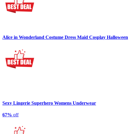
Alice in Wonderland Costume Dress Maid Cosplay Halloween
Sexy Lingerie Superhero Womens Underwear
67%
off