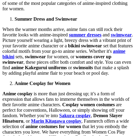
of some of the most popular categories of anime-inspired clothing
for women.
Summer Dress and Swimwear
When the warmer months arrive, anime fans can still rock their
favorite looks with anime-inspired
summer dresses
and
swimwear
.
Picture yourself wearing a light, breezy dress with a vibrant print of
your favorite anime character or a
bikini swimwear
set that features
colorful motifs from your go-to anime series. Whether it's
anime
bikini
sets,
swimwear
for women, or
womens cover up
swimwear
, these pieces offer both comfort and style. You can even
find
anime Kakegurui uniforms
or
swimsuits
that make a splash
by adding playful anime flair to your beach or pool day.
Anime Cosplay for Women
Anime cosplay
is more than just dressing up; it’s a form of
expression that allows fans to immerse themselves in the worlds of
their favorite anime characters.
Cosplay women costumes
are
perfect for conventions, Halloween, or simply showing off your
fandom. Whether you’re into
Sakura cosplay
,
Demon Slayer
Hinatsuru
, or
Marin Kitagawa cosplay
, Fanmerch offers a wide
selection of
anime costumes for women
that let you embody the
characters you love. We have everything from Women Cos Play