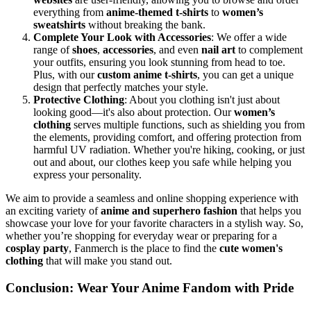
everything from
anime-themed t-shirts
to
women’s
sweatshirts
without breaking the bank.
Complete Your Look with Accessories
: We offer a wide
range of
shoes
,
accessories
, and even
nail art
to complement
your outfits, ensuring you look stunning from head to toe.
Plus, with our
custom anime t-shirts
, you can get a unique
design that perfectly matches your style.
Protective Clothing
: About you clothing isn't just about
looking good—it's also about protection. Our
women’s
clothing
serves multiple functions, such as shielding you from
the elements, providing comfort, and offering protection from
harmful UV radiation. Whether you're hiking, cooking, or just
out and about, our clothes keep you safe while helping you
express your personality.
We aim to provide a seamless and online shopping experience with
an exciting variety of
anime and superhero fashion
that helps you
showcase your love for your favorite characters in a stylish way. So,
whether you’re shopping for everyday wear or preparing for a
cosplay party
, Fanmerch is the place to find the
cute
women's
clothing
that will make you stand out.
Conclusion: Wear Your Anime Fandom with Pride