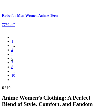
Robe for Men Women Anime Teen
77%
off
1
…
4
5
6
7
8
…
10
6 /
10
Anime Women’s Clothing: A Perfect
Blend of Style, Comfort, and Fandom