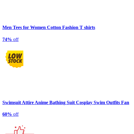
Men Tees for Women Cotton Fashion T shirts
74%
off
Swimsuit Attire Anime Bathing Suit Cosplay Swim Outfits Fan
60%
off