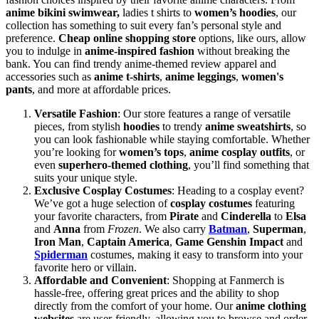
anime bikini swimwear,
ladies t shirts to
women’s hoodies
, our
collection has something to suit every fan’s personal style and
preference.
Cheap online shopping store
options, like ours, allow
you to indulge in
anime-inspired fashion
without breaking the
bank. You can find trendy anime-themed review apparel and
accessories such as
anime t-shirts
,
anime leggings
,
women's
pants
, and more at affordable prices.
Versatile Fashion
: Our store features a range of versatile
pieces, from stylish
hoodies
to trendy
anime sweatshirts
, so
you can look fashionable while staying comfortable. Whether
you’re looking for
women’s tops
,
anime cosplay outfits
, or
even
superhero-themed clothing
, you’ll find something that
suits your unique style.
Exclusive Cosplay Costumes
: Heading to a cosplay event?
We’ve got a huge selection of
cosplay costumes
featuring
your favorite characters, from
Pirate
and
Cinderella
to
Elsa
and
Anna
from
Frozen
. We also carry
Batman
,
Superman
,
Iron Man
,
Captain America
,
Game Genshin Impact
and
Spiderman
costumes, making it easy to transform into your
favorite hero or villain.
Affordable and Convenient
: Shopping at Fanmerch is
hassle-free, offering great prices and the ability to shop
directly from the comfort of your home. Our
anime clothing
websites
are user-friendly, allowing you to browse and order