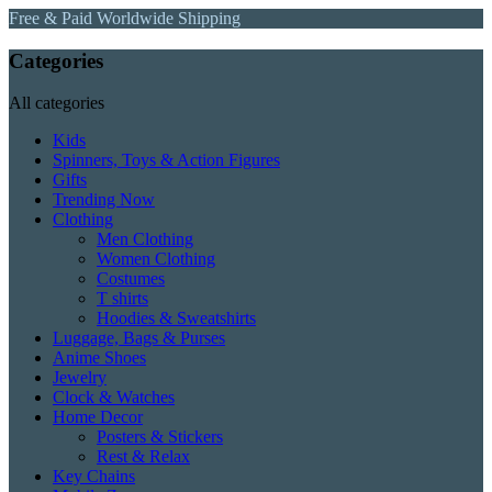
Free & Paid Worldwide Shipping
Categories
All categories
Kids
Spinners, Toys & Action Figures
Gifts
Trending Now
Clothing
Men Clothing
Women Clothing
Costumes
T shirts
Hoodies & Sweatshirts
Luggage, Bags & Purses
Anime Shoes
Jewelry
Clock & Watches
Home Decor
Posters & Stickers
Rest & Relax
Key Chains