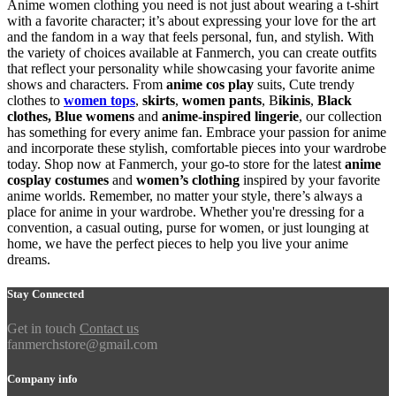
Anime women clothing you need is not just about wearing a t-shirt
with a favorite character; it’s about expressing your love for the art
and the fandom in a way that feels personal, fun, and stylish. With
the variety of choices available at Fanmerch, you can create outfits
that reflect your personality while showcasing your favorite anime
shows and characters. From
anime cos play
suits, Cute trendy
clothes to
women tops
,
skirts
,
women pants
, B
ikinis
,
Black
clothes,
Blue womens
and
anime-inspired lingerie
, our collection
has something for every anime fan. Embrace your passion for anime
and incorporate these stylish, comfortable pieces into your wardrobe
today. Shop now at Fanmerch, your go-to store for the latest
anime
cosplay costumes
and
women’s clothing
inspired by your favorite
anime worlds. Remember, no matter your style, there’s always a
place for anime in your wardrobe. Whether you're dressing for a
convention, a casual outing, purse for women, or just lounging at
home, we have the perfect pieces to help you live your anime
dreams.
Stay Connected
Get in touch
Contact us
fanmerchstore@gmail.com
Company info