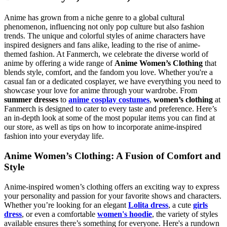
Anime has grown from a niche genre to a global cultural
phenomenon, influencing not only pop culture but also fashion
trends. The unique and colorful styles of anime characters have
inspired designers and fans alike, leading to the rise of anime-
themed fashion. At Fanmerch, we celebrate the diverse world of
anime by offering a wide range of
Anime Women’s Clothing
that
blends style, comfort, and the fandom you love. Whether you're a
casual fan or a dedicated cosplayer, we have everything you need to
showcase your love for anime through your wardrobe. From
summer dresses
to
anime cosplay costumes
,
women’s clothing
at
Fanmerch is designed to cater to every taste and preference. Here’s
an in-depth look at some of the most popular items you can find at
our store, as well as tips on how to incorporate anime-inspired
fashion into your everyday life.
Anime Women’s Clothing: A Fusion of Comfort and
Style
Anime-inspired women’s clothing offers an exciting way to express
your personality and passion for your favorite shows and characters.
Whether you’re looking for an elegant
Lolita dress
, a cute
girls
dress
, or even a comfortable
women's hoodie
, the variety of styles
available ensures there’s something for everyone. Here's a rundown