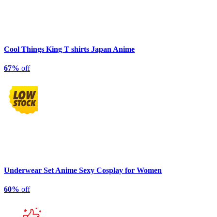
Cool Things King T shirts Japan Anime
67%
off
Underwear Set Anime Sexy Cosplay for Women
60%
off