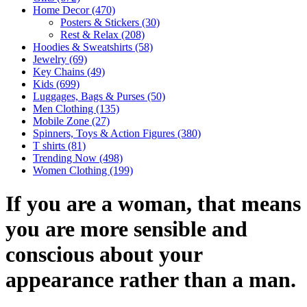
Home Decor
(470)
Posters & Stickers
(30)
Rest & Relax
(208)
Hoodies & Sweatshirts
(58)
Jewelry
(69)
Key Chains
(49)
Kids
(699)
Luggages, Bags & Purses
(50)
Men Clothing
(135)
Mobile Zone
(27)
Spinners, Toys & Action Figures
(380)
T shirts
(81)
Trending Now
(498)
Women Clothing
(199)
If you are a woman, that means
you are more sensible and
conscious about your
appearance rather than a man.