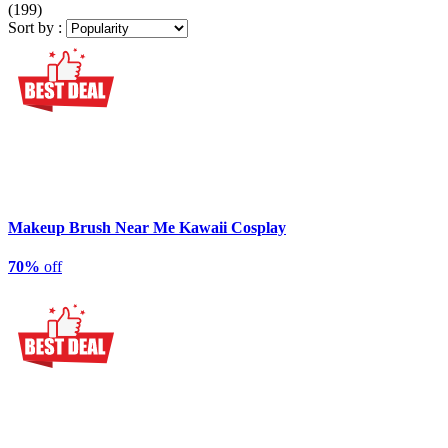
(199)
Sort by :
Makeup Brush Near Me Kawaii Cosplay
70%
off