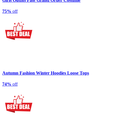
Girls Outfits Fate Grand Order Costume
75%
off
Autumn Fashion Winter Hoodies Loose Tops
74%
off