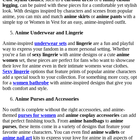
legging
, can be paired with these pieces for a comfortable yet stylish
look. With designs inspired by characters and scenes from popular
anime, you can mix and match
anime skirts
or
anime pants
with a
simple top or Women in Vest for an easy, anime-inspired outfit.
Anime Underwear and Lingerie
Anime-inspired
underwear sets
and
lingerie
are a fun and playful
way to express your fandom in a more personal setting. Whether
you're a fan of
sexy lingerie
with anime designs or a cute
anime
women
set, these pieces are perfect for fans who want to showcase
their love for anime even in their intimate womens wear clothes.
Sexy lingerie
options that feature prints of popular anime characters
add a special touch to your collection. For something more cozy, opt
for a
women bathrobe
with anime-inspired designs that give you
both comfort and style.
Anime Purses and Accessories
No outfit is complete without the right accessories, and anime-
themed
purses for women
and
anime cosplay accessories
can add
that perfect finishing touch. From
anime handbags
to
anime
purses
, these items come in a variety of designs that feature your
favorite anime characters. You can even find
anime wallets
or
anime nail art
kits to express your love for anime in all aspects of