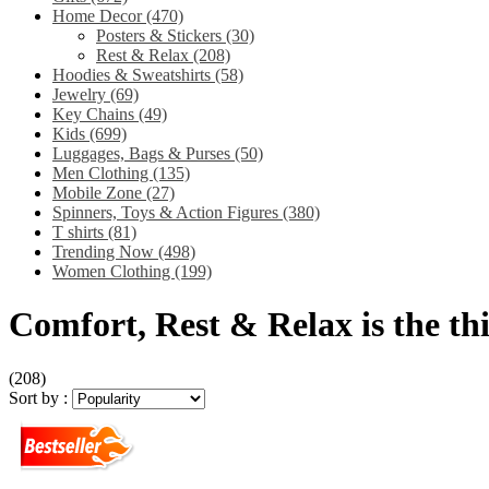
Home Decor
(470)
Posters & Stickers
(30)
Rest & Relax
(208)
Hoodies & Sweatshirts
(58)
Jewelry
(69)
Key Chains
(49)
Kids
(699)
Luggages, Bags & Purses
(50)
Men Clothing
(135)
Mobile Zone
(27)
Spinners, Toys & Action Figures
(380)
T shirts
(81)
Trending Now
(498)
Women Clothing
(199)
Comfort, Rest & Relax is the thin
(208)
Sort by :