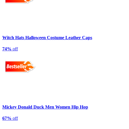
Witch Hats Halloween Costume Leather Caps
74%
off
Mickey Donald Duck Men Women Hip Hop
67%
off