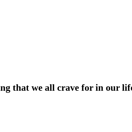
g that we all crave for in our lif