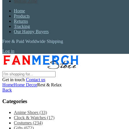
Mobile Zone
Home
Products
Returns
Tracking
Our Happy Buyers
Free & Paid Worldwide Shipping
Log in
Get in touch
Contact us
Home
Home Decor
Rest & Relax
Back
Categories
Anime Shoes
(33)
Clock & Watches
(17)
Costumes
(234)
Gifts
(672)