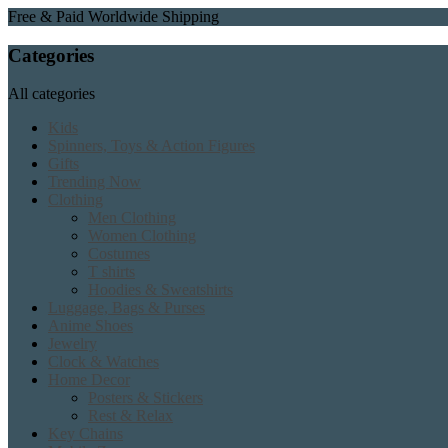
Free & Paid Worldwide Shipping
Categories
All categories
Kids
Spinners, Toys & Action Figures
Gifts
Trending Now
Clothing
Men Clothing
Women Clothing
Costumes
T shirts
Hoodies & Sweatshirts
Luggage, Bags & Purses
Anime Shoes
Jewelry
Clock & Watches
Home Decor
Posters & Stickers
Rest & Relax
Key Chains