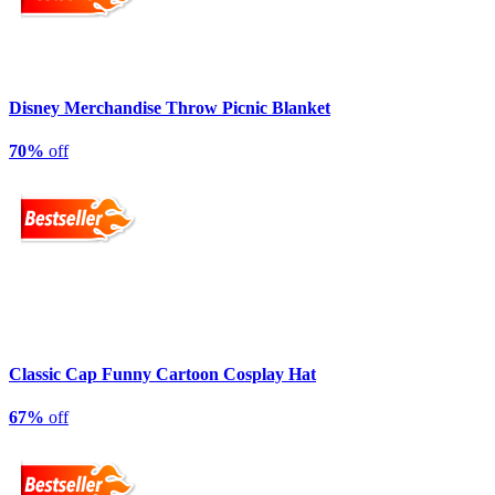
Disney Merchandise Throw Picnic Blanket
70%
off
Classic Cap Funny Cartoon Cosplay Hat
67%
off