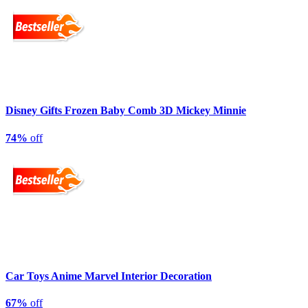
Disney Gifts Frozen Baby Comb 3D Mickey Minnie
74%
off
Car Toys Anime Marvel Interior Decoration
67%
off