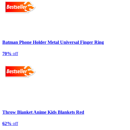
Batman Phone Holder Metal Universal Finger Ring
70%
off
Throw Blanket Anime Kids Blankets Red
62%
off