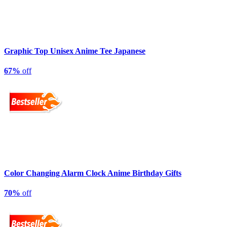
Graphic Top Unisex Anime Tee Japanese
67%
off
Color Changing Alarm Clock Anime Birthday Gifts
70%
off