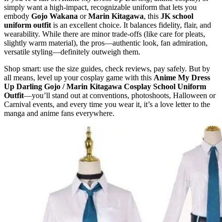
simply want a high‑impact, recognizable uniform that lets you
embody
Gojo Wakana
or
Marin Kitagawa
, this
JK school
uniform outfit
is an excellent choice. It balances fidelity, flair, and
wearability. While there are minor trade‑offs (like care for pleats,
slightly warm material), the pros—authentic look, fan admiration,
versatile styling—definitely outweigh them.
Shop smart: use the size guides, check reviews, pay safely. But by
all means, level up your cosplay game with this
Anime My Dress
Up Darling Gojo / Marin Kitagawa Cosplay School Uniform
Outfit
—you’ll stand out at conventions, photoshoots, Halloween or
Carnival events, and every time you wear it, it’s a love letter to the
manga and anime fans everywhere.