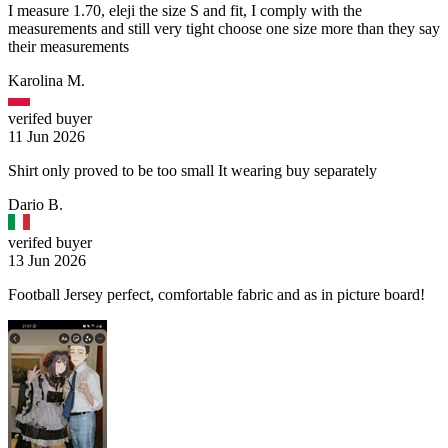
I measure 1.70, eleji the size S and fit, I comply with the
measurements and still very tight choose one size more than they say
their measurements
Karolina M.
verifed buyer
11 Jun 2026
Shirt only proved to be too small It wearing buy separately
Dario B.
verifed buyer
13 Jun 2026
Football Jersey perfect, comfortable fabric and as in picture board!