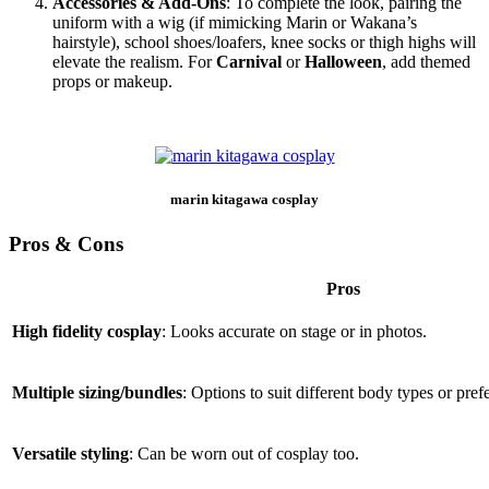
Accessories & Add‑Ons
: To complete the look, pairing the
uniform with a wig (if mimicking Marin or Wakana’s
hairstyle), school shoes/loafers, knee socks or thigh highs will
elevate the realism. For
Carnival
or
Halloween
, add themed
props or makeup.
marin kitagawa cosplay
Pros & Cons
Pros
High fidelity cosplay
: Looks accurate on stage or in photos.
Multiple sizing/bundles
: Options to suit different body types or pref
Versatile styling
: Can be worn out of cosplay too.