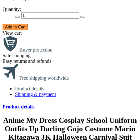
Quantity:
Add to Cart
View cart
Buyer protection
Safe shopping
Easy returns and refunds
Free shipping worldwide
Product details
Shipping & payment
Product details
Anime My Dress Cosplay School Uniform
Outfits Up Darling Gojo Costume Marin
Kitagawa JK Halloween Carnival Suit