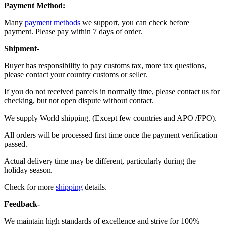
Payment Method:
Many
payment methods
we support, you can check before
payment. Please pay within 7 days of order.
Shipment-
Buyer has responsibility to pay customs tax, more tax questions,
please contact your country customs or seller.
If you do not received parcels in normally time, please contact us for
checking, but not open dispute without contact.
We supply World shipping. (Except few countries and APO /FPO).
All orders will be processed first time once the payment verification
passed.
Actual delivery time may be different, particularly during the
holiday season.
Check for more
shipping
details.
Feedback-
We maintain high standards of excellence and strive for 100%