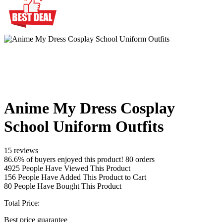
Anime My Dress Cosplay
School Uniform Outfits
15 reviews
86.6% of buyers enjoyed this product! 80 orders
4925
People Have Viewed This Product
156
People Have Added This Product to Cart
80
People Have Bought This Product
Total Price:
Best price guarantee