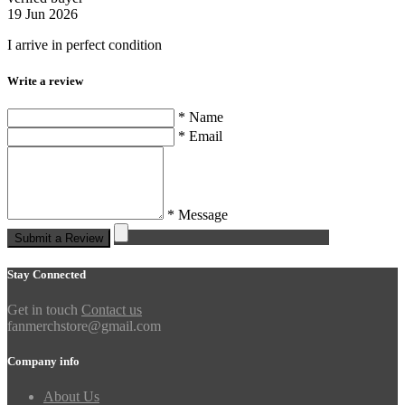
19 Jun 2026
I arrive in perfect condition
Write a review
* Name
* Email
* Message
Submit a Review
Stay Connected
Get in touch
Contact us
fanmerchstore@gmail.com
Company info
About Us