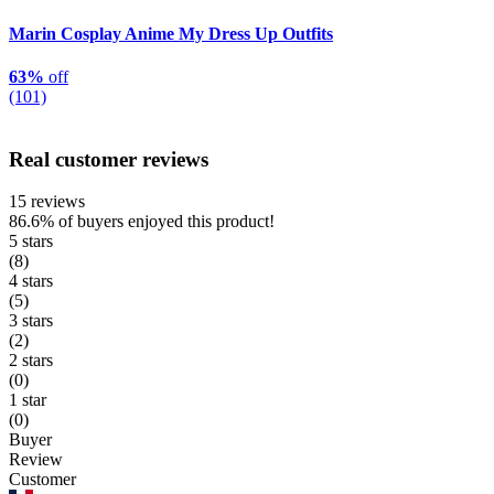
Marin Cosplay Anime My Dress Up Outfits
63%
off
(101)
Real customer reviews
15 reviews
86.6%
of buyers enjoyed this product!
5 stars
(8)
4 stars
(5)
3 stars
(2)
2 stars
(0)
1 star
(0)
Buyer
Review
Customer