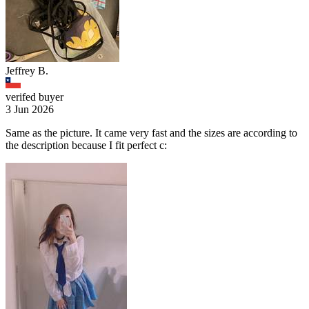
Jeffrey B.
verifed buyer
3 Jun 2026
Same as the picture. It came very fast and the sizes are according to
the description because I fit perfect c: