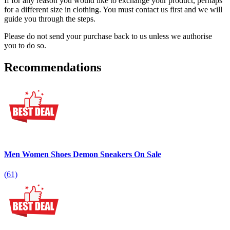
If for any reason you would like to exchange your product, perhaps
for a different size in clothing. You must contact us first and we will
guide you through the steps.
Please do not send your purchase back to us unless we authorise
you to do so.
Recommendations
Men Women Shoes Demon Sneakers On Sale
(61)