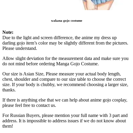
wakana gojo costume
Note:
Due to the light and screen difference, the anime my dress up
darling gojo item’s color may be slightly different from the pictures.
Please understand.
Allow slight deviation for the measurement data and make sure you
do not mind before ordering Manga Gojo Costume.
Our size is Asian Size, Please measure your actual body length,
chest, shoulder and compare to our size table to choose the correct
size. If your body is chubby, we recommend choosing a larger size,
thanks.
If there is anything else that we can help about anime gojo cosplay,
please feel free to contact us.
For Russian Buyers, please mention your full name with 3 part and
address. It is impossible to address issues if we do not know about
them!