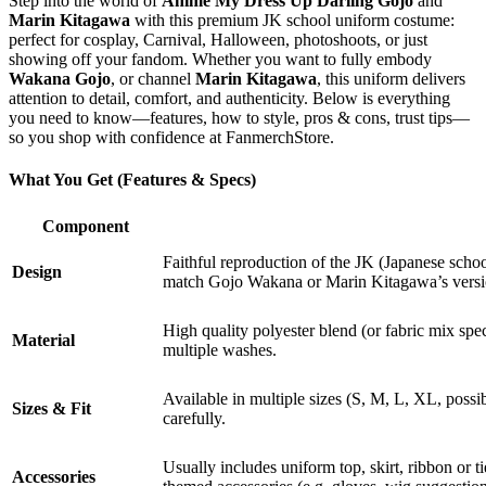
Step into the world of
Anime My Dress Up Darling Gojo
and
Marin Kitagawa
with this premium JK school uniform costume:
perfect for cosplay, Carnival, Halloween, photoshoots, or just
showing off your fandom. Whether you want to fully embody
Wakana Gojo
, or channel
Marin Kitagawa
, this uniform delivers
attention to detail, comfort, and authenticity. Below is everything
you need to know—features, how to style, pros & cons, trust tips—
so you shop with confidence at FanmerchStore.
What You Get (Features & Specs)
Component
Faithful reproduction of the JK (Japanese schoo
Design
match Gojo Wakana or Marin Kitagawa’s versi
High quality polyester blend (or fabric mix spec
Material
multiple washes.
Available in multiple sizes (S, M, L, XL, possib
Sizes & Fit
carefully.
Usually includes uniform top, skirt, ribbon or 
Accessories