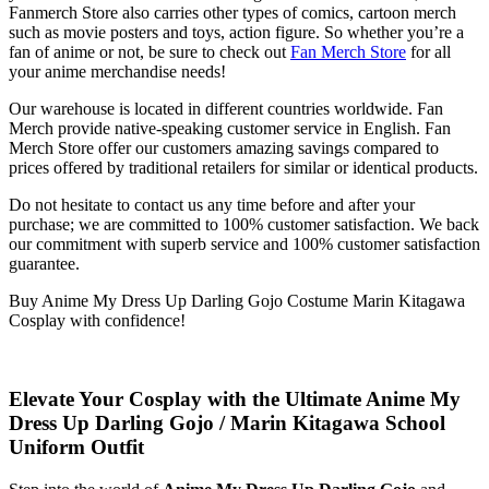
Fanmerch Store also carries other types of comics, cartoon merch
such as movie posters and toys, action figure. So whether you’re a
fan of anime or not, be sure to check out
Fan Merch Store
for all
your anime merchandise needs!
Our warehouse is located in different countries worldwide. Fan
Merch provide native-speaking customer service in English. Fan
Merch Store offer our customers amazing savings compared to
prices offered by traditional retailers for similar or identical products.
Do not hesitate to contact us any time before and after your
purchase; we are committed to 100% customer satisfaction. We back
our commitment with superb service and 100% customer satisfaction
guarantee.
Buy Anime My Dress Up Darling Gojo Costume Marin Kitagawa
Cosplay with confidence!
Elevate Your Cosplay with the Ultimate
Anime My
Dress Up Darling Gojo / Marin Kitagawa School
Uniform Outfit