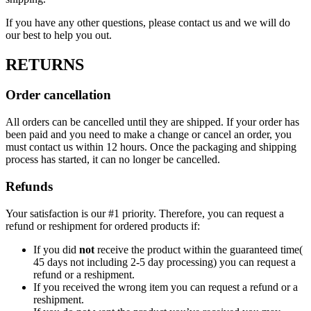
If you have any other questions, please contact us and we will do
our best to help you out.
RETURNS
Order cancellation
All orders can be cancelled until they are shipped. If your order has
been paid and you need to make a change or cancel an order, you
must contact us within 12 hours. Once the packaging and shipping
process has started, it can no longer be cancelled.
Refunds
Your satisfaction is our #1 priority. Therefore, you can request a
refund or reshipment for ordered products if:
If you did
not
receive the product within the guaranteed time(
45 days not including 2-5 day processing) you can request a
refund or a reshipment.
If you received the wrong item you can request a refund or a
reshipment.