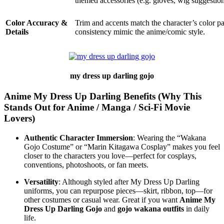
themed accessories (e.g. gloves, wig suggestion
Color Accuracy &
Trim and accents match the character’s color p
Details
consistency mimic the anime/comic style.
my dress up darling gojo
Anime My Dress Up Darling Benefits (Why This
Stands Out for Anime / Manga / Sci‑Fi Movie
Lovers)
Authentic Character Immersion
: Wearing the “Wakana
Gojo Costume” or “Marin Kitagawa Cosplay” makes you feel
closer to the characters you love—perfect for cosplays,
conventions, photoshoots, or fan meets.
Versatility
: Although styled after My Dress Up Darling
uniforms, you can repurpose pieces—skirt, ribbon, top—for
other costumes or casual wear. Great if you want
Anime My
Dress Up Darling Gojo
and
gojo wakana outfits
in daily
life.