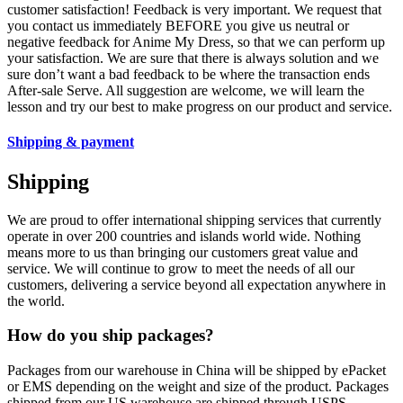
customer satisfaction! Feedback is very important. We request that
you contact us immediately BEFORE you give us neutral or
negative feedback for Anime My Dress, so that we can perform up
your satisfaction. We are sure that there is always solution and we
sure don’t want a bad feedback to be where the transaction ends
After-sale Serve. All suggestion are welcome, we will learn the
lesson and try our best to make progress on our product and service.
Shipping & payment
Shipping
We are proud to offer international shipping services that currently
operate in over 200 countries and islands world wide. Nothing
means more to us than bringing our customers great value and
service. We will continue to grow to meet the needs of all our
customers, delivering a service beyond all expectation anywhere in
the world.
How do you ship packages?
Packages from our warehouse in China will be shipped by ePacket
or EMS depending on the weight and size of the product. Packages
shipped from our US warehouse are shipped through USPS.