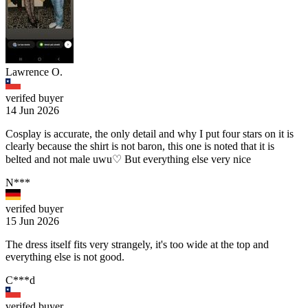
Lawrence O.
verifed buyer
14 Jun 2026
Cosplay is accurate, the only detail and why I put four stars on it is
clearly because the shirt is not baron, this one is noted that it is
belted and not male uwu♡ But everything else very nice
N***️
verifed buyer
15 Jun 2026
The dress itself fits very strangely, it's too wide at the top and
everything else is not good.
C***d
verifed buyer