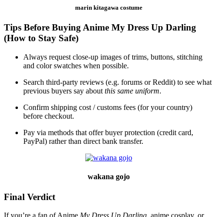
marin kitagawa costume
Tips Before Buying Anime My Dress Up Darling
(How to Stay Safe)
Always request close‑up images of trims, buttons, stitching
and color swatches when possible.
Search third‑party reviews (e.g. forums or Reddit) to see what
previous buyers say about
this same uniform
.
Confirm shipping cost / customs fees (for your country)
before checkout.
Pay via methods that offer buyer protection (credit card,
PayPal) rather than direct bank transfer.
wakana gojo
Final Verdict
If you’re a fan of Anime
My Dress Up Darling,
anime cosplay, or