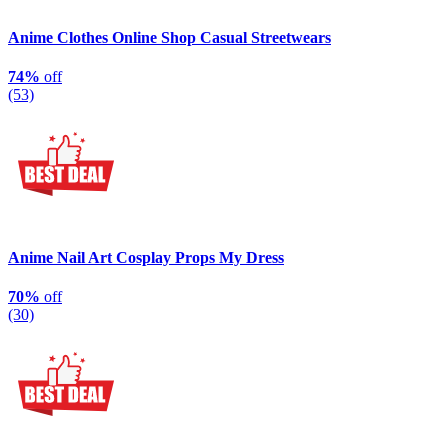
Anime Clothes Online Shop Casual Streetwears
74%
off
(53)
Anime Nail Art Cosplay Props My Dress
70%
off
(30)