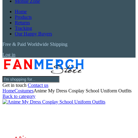
Mobile Zone
Home
Products
Returns
Tracking
Our Happy Buyers
Free & Paid Worldwide Shipping
Log in
Get in touch
Contact us
Home
Costumes
Anime My Dress Cosplay School Uniform Outfits
Back to category