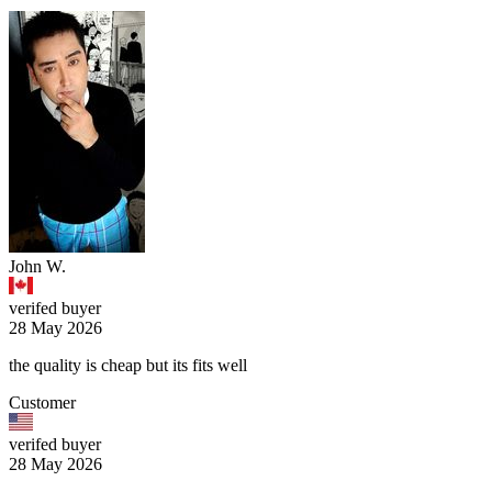
John W.
verifed buyer
28 May 2026
the quality is cheap but its fits well
Customer
verifed buyer
28 May 2026