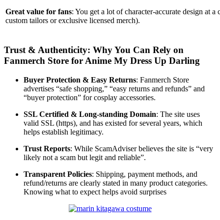
Great value for fans
: You get a lot of character‑accurate design at a 
custom tailors or exclusive licensed merch).
Trust & Authenticity: Why You Can Rely on
Fanmerch Store for Anime My Dress Up Darling
Buyer Protection & Easy Returns
: Fanmerch Store
advertises “safe shopping,” “easy returns and refunds” and
“buyer protection” for cosplay accessories.
SSL Certified & Long‑standing Domain
: The site uses
valid SSL (https), and has existed for several years, which
helps establish legitimacy.
Trust Reports
: While ScamAdviser believes the site is “very
likely not a scam but legit and reliable”.
Transparent Policies
: Shipping, payment methods, and
refund/returns are clearly stated in many product categories.
Knowing what to expect helps avoid surprises