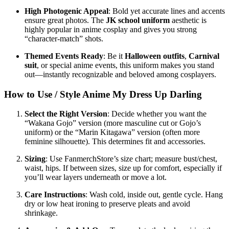
High Photogenic Appeal
: Bold yet accurate lines and accents
ensure great photos. The
JK school uniform
aesthetic is
highly popular in anime cosplay and gives you strong
“character‑match” shots.
Themed Events Ready
: Be it
Halloween outfits
,
Carnival
suit
, or special anime events, this uniform makes you stand
out—instantly recognizable and beloved among cosplayers.
How to Use / Style Anime My Dress Up Darling
Select the Right Version
: Decide whether you want the
“Wakana Gojo” version (more masculine cut or Gojo’s
uniform) or the “Marin Kitagawa” version (often more
feminine silhouette). This determines fit and accessories.
Sizing
: Use FanmerchStore’s size chart; measure bust/chest,
waist, hips. If between sizes, size up for comfort, especially if
you’ll wear layers underneath or move a lot.
Care Instructions
: Wash cold, inside out, gentle cycle. Hang
dry or low heat ironing to preserve pleats and avoid
shrinkage.