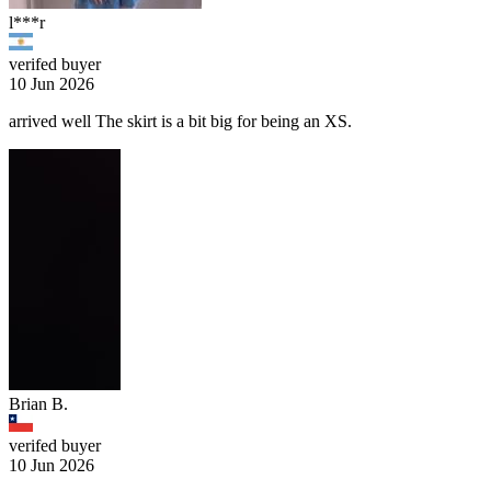
l***r
verifed buyer
10 Jun 2026
arrived well The skirt is a bit big for being an XS.
Brian B.
verifed buyer
10 Jun 2026