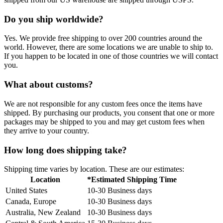
Do you ship worldwide?
Yes. We provide free shipping to over 200 countries around the
world. However, there are some locations we are unable to ship to.
If you happen to be located in one of those countries we will contact
you.
What about customs?
We are not responsible for any custom fees once the items have
shipped. By purchasing our products, you consent that one or more
packages may be shipped to you and may get custom fees when
they arrive to your country.
How long does shipping take?
Shipping time varies by location. These are our estimates:
Location
*Estimated Shipping Time
United States
10-30 Business days
Canada, Europe
10-30 Business days
Australia, New Zealand
10-30 Business days