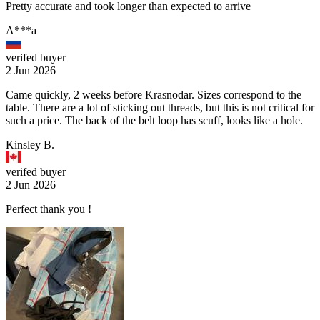
Pretty accurate and took longer than expected to arrive
A***a
verifed buyer
2 Jun 2026
Came quickly, 2 weeks before Krasnodar. Sizes correspond to the
table. There are a lot of sticking out threads, but this is not critical for
such a price. The back of the belt loop has scuff, looks like a hole.
Kinsley B.
verifed buyer
2 Jun 2026
Perfect thank you !