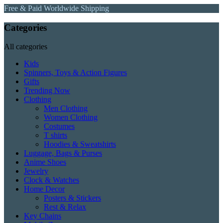
Free & Paid Worldwide Shipping
Categories
All categories
Kids
Spinners, Toys & Action Figures
Gifts
Trending Now
Clothing
Men Clothing
Women Clothing
Costumes
T shirts
Hoodies & Sweatshirts
Luggage, Bags & Purses
Anime Shoes
Jewelry
Clock & Watches
Home Decor
Posters & Stickers
Rest & Relax
Key Chains