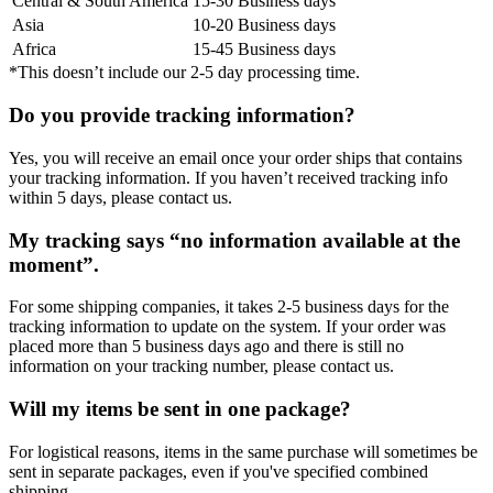
Central & South America
15-30 Business days
Asia
10-20 Business days
Africa
15-45 Business days
*This doesn’t include our 2-5 day processing time.
Do you provide tracking information?
Yes, you will receive an email once your order ships that contains
your tracking information. If you haven’t received tracking info
within 5 days, please contact us.
My tracking says “no information available at the
moment”.
For some shipping companies, it takes 2-5 business days for the
tracking information to update on the system. If your order was
placed more than 5 business days ago and there is still no
information on your tracking number, please contact us.
Will my items be sent in one package?
For logistical reasons, items in the same purchase will sometimes be
sent in separate packages, even if you've specified combined
shipping.