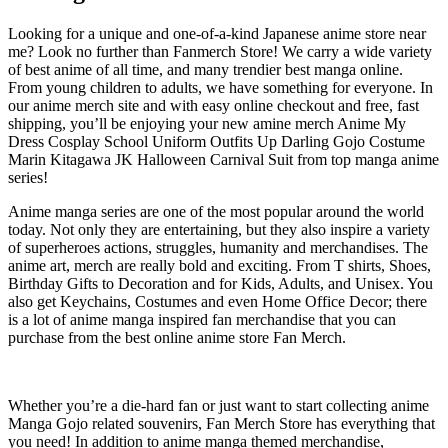
Looking for a unique and one-of-a-kind Japanese anime store near
me? Look no further than Fanmerch Store! We carry a wide variety
of best anime of all time, and many trendier best manga online.
From young children to adults, we have something for everyone. In
our anime merch site and with easy online checkout and free, fast
shipping, you’ll be enjoying your new amine merch Anime My
Dress Cosplay School Uniform Outfits Up Darling Gojo Costume
Marin Kitagawa JK Halloween Carnival Suit from top manga anime
series!
Anime manga series are one of the most popular around the world
today. Not only they are entertaining, but they also inspire a variety
of superheroes actions, struggles, humanity and merchandises. The
anime art, merch are really bold and exciting. From T shirts, Shoes,
Birthday Gifts to Decoration and for Kids, Adults, and Unisex. You
also get Keychains, Costumes and even Home Office Decor; there
is a lot of anime manga inspired fan merchandise that you can
purchase from the best online anime store Fan Merch.
Whether you’re a die-hard fan or just want to start collecting anime
Manga Gojo related souvenirs, Fan Merch Store has everything that
you need! In addition to anime manga themed merchandise,