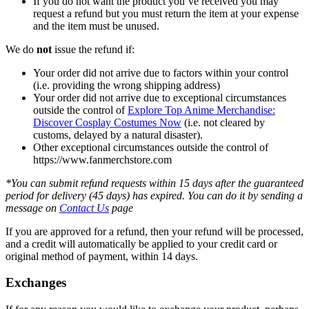
If you do not want the product you’ve received you may
request a refund but you must return the item at your expense
and the item must be unused.
We do
not
issue the refund if:
Your order did not arrive due to factors within your control
(i.e. providing the wrong shipping address)
Your order did not arrive due to exceptional circumstances
outside the control of
Explore Top Anime Merchandise:
Discover Cosplay Costumes Now
(i.e. not cleared by
customs, delayed by a natural disaster).
Other exceptional circumstances outside the control of
https://www.fanmerchstore.com
*You can submit refund requests within 15 days after the guaranteed
period for delivery (45 days) has expired. You can do it by sending a
message on
Contact Us
page
If you are approved for a refund, then your refund will be processed,
and a credit will automatically be applied to your credit card or
original method of payment, within 14 days.
Exchanges