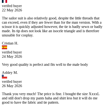
verifed buyer
22 May 2026
The sailor suit is also relatively good, despite the little threads that
can exceed, even if they are fewer than for the man version. With a
scissor it is quickly adjusted however, the tie is badly sewn or badly
made. Its tip does not look like an isocele triangle and is therefore
unusable for cosplay.
Cristian H.
verifed buyer
24 May 2026
Very good quality is perfect and fits well to the male body
Ashley M.
verifed buyer
26 May 2026
Thank you very much! The price is fine. I bought the size XxxxL
and still don't drop my pants haha and shirt less but it will do me
good to have the fabric and tie pattern.