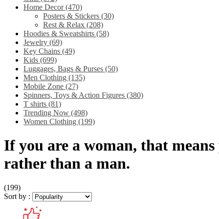
Home Decor
(470)
Posters & Stickers
(30)
Rest & Relax
(208)
Hoodies & Sweatshirts
(58)
Jewelry
(69)
Key Chains
(49)
Kids
(699)
Luggages, Bags & Purses
(50)
Men Clothing
(135)
Mobile Zone
(27)
Spinners, Toys & Action Figures
(380)
T shirts
(81)
Trending Now
(498)
Women Clothing
(199)
If you are a woman, that means
rather than a man.
(199)
Sort by :