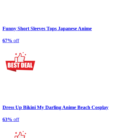
Funny Short Sleeves Tops Japanese Anime
67%
off
Dress Up Bikini My Darling Anime Beach Cosplay
63%
off