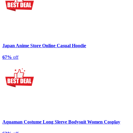
Japan Anime Store Online Casual Hoodie
67%
off
Aquaman Costume Long Sleeve Bodysuit Women Cosplay