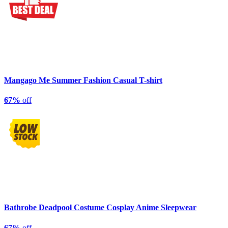
Mangago Me Summer Fashion Casual T-shirt
67%
off
Bathrobe Deadpool Costume Cosplay Anime Sleepwear
67%
off