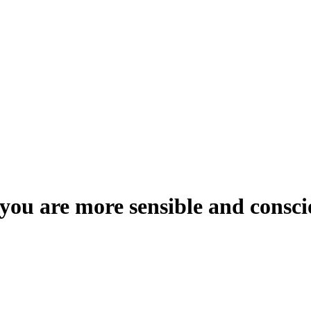
 you are more sensible and consc