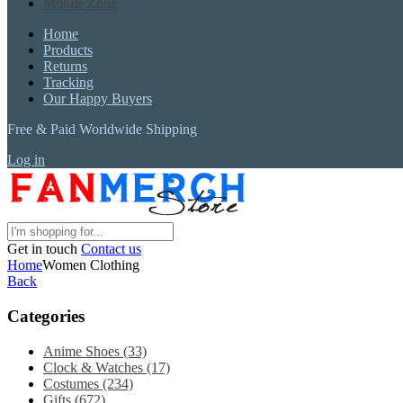
Mobile Zone
Home
Products
Returns
Tracking
Our Happy Buyers
Free & Paid Worldwide Shipping
Log in
Get in touch
Contact us
Home
Women Clothing
Back
Categories
Anime Shoes
(33)
Clock & Watches
(17)
Costumes
(234)
Gifts
(672)