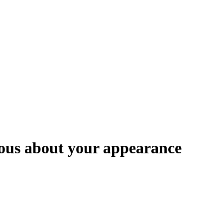
ious about your appearance