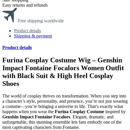
Easy returns and refunds
Free shipping worldwide
Product details
Shipping & payment
Product details
Furina Cosplay Costume Wig – Genshin
Impact Fontaine Focalors Women Outfit
with Black Suit & High Heel Cosplay
Shoes
The world of cosplay thrives on transformation. When you step into
a character’s style, personality, and presence, you’re not just wearing
a costume—you’re bringing a universe to life. That’s exactly what
happens when you wear the
Furina Cosplay Costume
inspired by
Genshin Impact Fontaine Focalors
. Elegant, dramatic, and
unforgettable, this stunning ensemble lets fans embody one of the
most captivating characters from Fontaine.