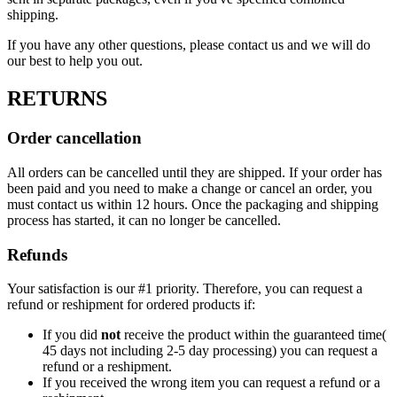
shipping.
If you have any other questions, please contact us and we will do
our best to help you out.
RETURNS
Order cancellation
All orders can be cancelled until they are shipped. If your order has
been paid and you need to make a change or cancel an order, you
must contact us within 12 hours. Once the packaging and shipping
process has started, it can no longer be cancelled.
Refunds
Your satisfaction is our #1 priority. Therefore, you can request a
refund or reshipment for ordered products if:
If you did
not
receive the product within the guaranteed time(
45 days not including 2-5 day processing) you can request a
refund or a reshipment.
If you received the wrong item you can request a refund or a