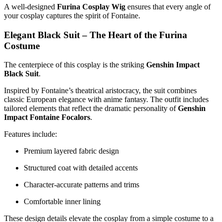
A well-designed
Furina Cosplay Wig
ensures that every angle of
your cosplay captures the spirit of Fontaine.
Elegant Black Suit – The Heart of the Furina
Costume
The centerpiece of this cosplay is the striking
Genshin Impact
Black Suit
.
Inspired by Fontaine’s theatrical aristocracy, the suit combines
classic European elegance with anime fantasy. The outfit includes
tailored elements that reflect the dramatic personality of
Genshin
Impact Fontaine Focalors
.
Features include:
Premium layered fabric design
Structured coat with detailed accents
Character-accurate patterns and trims
Comfortable inner lining
These design details elevate the cosplay from a simple costume to a