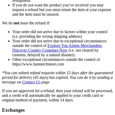
reshipment.
If you do not want the product you’ve received you may
request a refund but you must return the item at your expense
and the item must be unused.
We do
not
issue the refund if:
Your order did not arrive due to factors within your control
(i.e. providing the wrong shipping address)
Your order did not arrive due to exceptional circumstances
outside the control of
Explore Top Anime Merchandise:
Discover Cosplay Costumes Now
(i.e. not cleared by
customs, delayed by a natural disaster).
Other exceptional circumstances outside the control of
https://www.fanmerchstore.com
*You can submit refund requests within 15 days after the guaranteed
period for delivery (45 days) has expired. You can do it by sending a
message on
Contact Us
page
If you are approved for a refund, then your refund will be processed,
and a credit will automatically be applied to your credit card or
original method of payment, within 14 days.
Exchanges