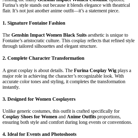
Furina’s style stands out because it blends elegance with theatrical
flair. It’s not just another anime outfit—it’s a statement piece.
1. Signature Fontaine Fashion
The
Genshin Impact Women Black Suits
aesthetic is unique to
Fontaine’s aristocratic culture. This cosplay reflects that refined style
through tailored silhouettes and elegant structure.
2. Complete Character Transformation
A great cosplay is about details. The
Furina Cosplay Wig
plays a
major role in achieving the character’s recognizable look. With
accurate color tones and styling, it completes the transformation
instantly.
3. Designed for Women Cosplayers
Unlike generic costumes, this outfit is crafted specifically for
Cosplay Shoes for Women
and
Anime Outfits
proportions,
ensuring both style and comfort during long events or conventions.
4. Ideal for Events and Photoshoots