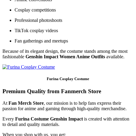
Cosplay competitions
Professional photoshoots
TikTok cosplay videos
Fan gatherings and meetups
Because of its elegant design, the costume stands among the most
fashionable
Genshin Impact Women Anime Outfits
available.
Furina Cosplay Costume
Premium Quality from Fanmerch Store
At
Fan Merch Store
, our mission is to help fans express their
passion for anime and gaming through high-quality merchandise.
Every
Furina Costume Genshin Impact
is created with attention
to detail and quality materials.
When you shop with us, you get: