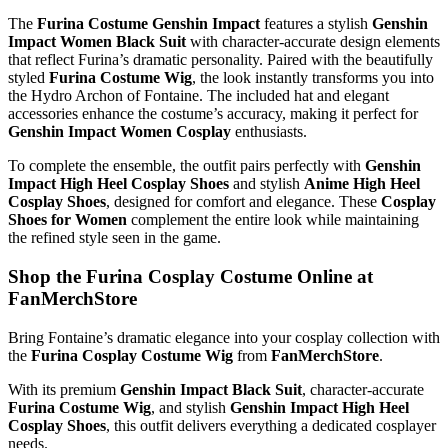
The
Furina Costume Genshin Impact
features a stylish
Genshin
Impact Women Black Suit
with character-accurate design elements
that reflect Furina’s dramatic personality. Paired with the beautifully
styled
Furina Costume Wig
, the look instantly transforms you into
the Hydro Archon of Fontaine. The included hat and elegant
accessories enhance the costume’s accuracy, making it perfect for
Genshin Impact Women Cosplay
enthusiasts.
To complete the ensemble, the outfit pairs perfectly with
Genshin
Impact High Heel Cosplay Shoes
and stylish
Anime High Heel
Cosplay Shoes
, designed for comfort and elegance. These
Cosplay
Shoes for Women
complement the entire look while maintaining
the refined style seen in the game.
Shop the Furina Cosplay Costume Online at
FanMerchStore
Bring Fontaine’s dramatic elegance into your cosplay collection with
the
Furina Cosplay Costume Wig
from
FanMerchStore
.
With its premium
Genshin Impact Black Suit
, character-accurate
Furina Costume Wig
, and stylish
Genshin Impact High Heel
Cosplay Shoes
, this outfit delivers everything a dedicated cosplayer
needs.