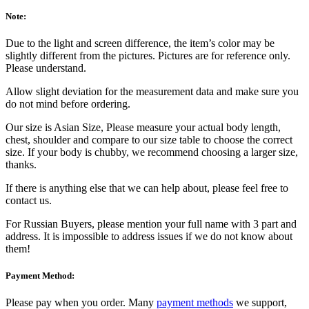
Note:
Due to the light and screen difference, the item’s color may be
slightly different from the pictures. Pictures are for reference only.
Please understand.
Allow slight deviation for the measurement data and make sure you
do not mind before ordering.
Our size is Asian Size, Please measure your actual body length,
chest, shoulder and compare to our size table to choose the correct
size. If your body is chubby, we recommend choosing a larger size,
thanks.
If there is anything else that we can help about, please feel free to
contact us.
For Russian Buyers, please mention your full name with 3 part and
address. It is impossible to address issues if we do not know about
them!
Payment Method:
Please pay when you order. Many
payment methods
we support,