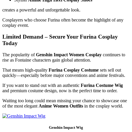
creates a powerful and unforgettable look.
Cosplayers who choose Furina often become the highlight of any
cosplay event.
Limited Demand – Secure Your Furina Cosplay
Today
The popularity of
Genshin Impact Women Cosplay
continues to
rise as Fontaine characters gain global attention.
That means high-quality
Furina Cosplay Costume
sets sell out
quickly—especially before major conventions and anime festivals.
If you want to stand out with an authentic
Furina Costume Wig
and premium costume design, now is the perfect time to order.
Waiting too long could mean missing your chance to showcase one
of the most elegant
Anime Women Outfits
in the cosplay world.
Genshin Impact Wig