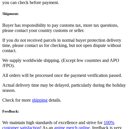
you can check before payment.
Shipment:
Buyer has responsibility to pay customs tax, more tax questions,
please contact your country customs or seller.
If you do not received parcels in normal buyer protection delivery
time, please contact us for checking, but not open dispute without
contact.
We supply worldwide shipping. (Except few countries and APO
/FPO).
All orders will be processed once the payment verification passed.
Actual delivery time may be delayed, particularly during the holiday
season.
Check for more
shipping
details.
Feedback:
We maintain high standards of excellence and strive for
100%
customer satisfaction
! As an
anime merch online
, feedback is very