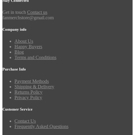
Stay Connected
Get in touch
Contact us
fanmerchstore@gmail.com
Company info
About Us
Happy Buyers
Blog
Terms and Conditions
Purchase Info
Payment Methods
Shipping & Delivery
Returns Policy
Privacy Policy
Customer Service
Contact Us
Frequently Asked Questions