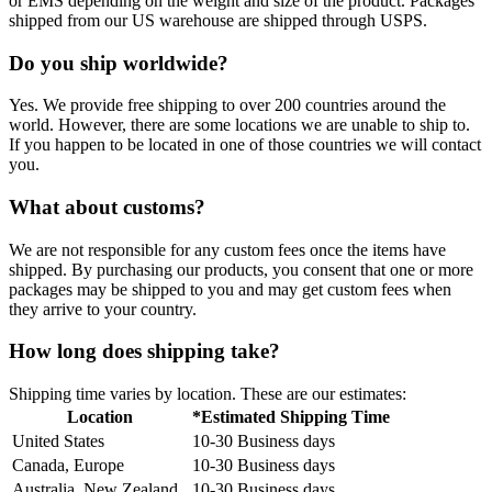
or EMS depending on the weight and size of the product. Packages
shipped from our US warehouse are shipped through USPS.
Do you ship worldwide?
Yes. We provide free shipping to over 200 countries around the
world. However, there are some locations we are unable to ship to.
If you happen to be located in one of those countries we will contact
you.
What about customs?
We are not responsible for any custom fees once the items have
shipped. By purchasing our products, you consent that one or more
packages may be shipped to you and may get custom fees when
they arrive to your country.
How long does shipping take?
Shipping time varies by location. These are our estimates:
Location
*Estimated Shipping Time
United States
10-30 Business days
Canada, Europe
10-30 Business days
Australia, New Zealand
10-30 Business days