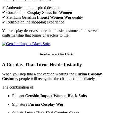
✔ Authentic anime-inspired designs
✔ Comfortable
Cosplay Shoes for Women
✔ Premium
Genshin Impact Women Wig
quality
✔ Reliable online shopping experience
Your cosplay deserves more than basic costumes. It deserves
craftsmanship that brings characters to life.
Genshin Impact Black Suits
A Cosplay That Turns Heads Instantly
When you step into a convention wearing the
Furina Cosplay
Costume
, people will recognize the character immediately.
The combination of:
Elegant
Genshin Impact Women Black Suits
Signature
Furina Cosplay Wig
Stylish
Anime High Heel Cosplay Shoes