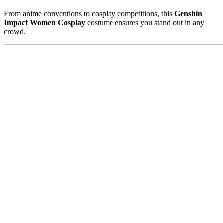
From anime conventions to cosplay competitions, this
Genshin
Impact Women Cosplay
costume ensures you stand out in any
crowd.