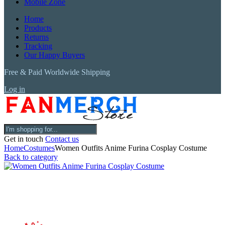
Mobile Zone
Home
Products
Returns
Tracking
Our Happy Buyers
Free & Paid Worldwide Shipping
Log in
Get in touch
Contact us
Home
Costumes
Women Outfits Anime Furina Cosplay Costume
Back to category