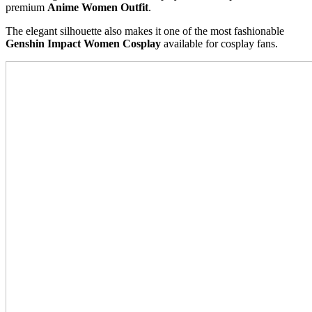
premium
Anime Women Outfit
.
The elegant silhouette also makes it one of the most fashionable
Genshin Impact Women Cosplay
available for cosplay fans.