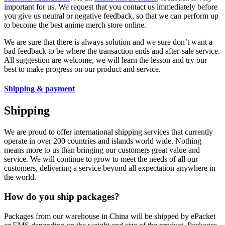
important for us. We request that you contact us immediately before
you give us neutral or negative feedback, so that we can perform up
to become the best anime merch store online.
We are sure that there is always solution and we sure don’t want a
bad feedback to be where the transaction ends and after-sale service.
All suggestion are welcome, we will learn the lesson and try our
best to make progress on our product and service.
Shipping & payment
Shipping
We are proud to offer international shipping services that currently
operate in over 200 countries and islands world wide. Nothing
means more to us than bringing our customers great value and
service. We will continue to grow to meet the needs of all our
customers, delivering a service beyond all expectation anywhere in
the world.
How do you ship packages?
Packages from our warehouse in China will be shipped by ePacket