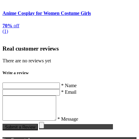
Anime Cosplay for Women Costume Girls
70%
off
(1)
Real customer reviews
There are no reviews yet
Write a review
* Name
* Email
* Message
Submit a Review