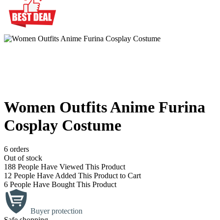
Women Outfits Anime Furina
Cosplay Costume
6 orders
Out of stock
188
People Have Viewed This Product
12
People Have Added This Product to Cart
6
People Have Bought This Product
Buyer protection
Safe shopping