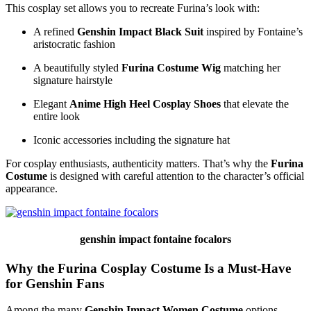
This cosplay set allows you to recreate Furina’s look with:
A refined
Genshin Impact Black Suit
inspired by Fontaine’s
aristocratic fashion
A beautifully styled
Furina Costume Wig
matching her
signature hairstyle
Elegant
Anime High Heel Cosplay Shoes
that elevate the
entire look
Iconic accessories including the signature hat
For cosplay enthusiasts, authenticity matters. That’s why the
Furina
Costume
is designed with careful attention to the character’s official
appearance.
genshin impact fontaine focalors
Why the Furina Cosplay Costume Is a Must-Have
for Genshin Fans
Among the many
Genshin Impact Women Costume
options,