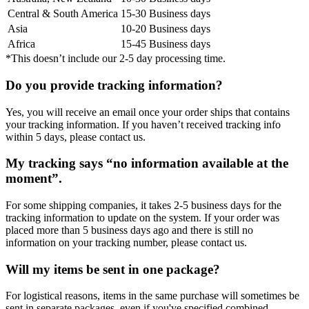
Central & South America
15-30 Business days
Asia
10-20 Business days
Africa
15-45 Business days
*This doesn’t include our 2-5 day processing time.
Do you provide tracking information?
Yes, you will receive an email once your order ships that contains
your tracking information. If you haven’t received tracking info
within 5 days, please contact us.
My tracking says “no information available at the
moment”.
For some shipping companies, it takes 2-5 business days for the
tracking information to update on the system. If your order was
placed more than 5 business days ago and there is still no
information on your tracking number, please contact us.
Will my items be sent in one package?
For logistical reasons, items in the same purchase will sometimes be
sent in separate packages, even if you've specified combined