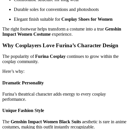
Durable soles for conventions and photoshoots
Elegant finish suitable for
Cosplay Shoes for Women
The right footwear helps transform a costume into a true
Genshin
Impact Women Costume
experience.
Why Cosplayers Love Furina’s Character Design
The popularity of
Furina Cosplay
continues to grow within the
cosplay community.
Here’s why:
Dramatic Personality
Furina’s theatrical character adds energy to every cosplay
performance.
Unique Fashion Style
The
Genshin Impact Women Black Suits
aesthetic is rare in anime
costumes, making this outfit instantly recognizable.