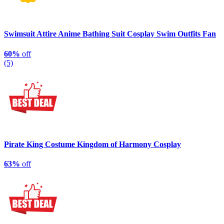
Swimsuit Attire Anime Bathing Suit Cosplay Swim Outfits Fan
60%
off
(5)
Pirate King Costume Kingdom of Harmony Cosplay
63%
off