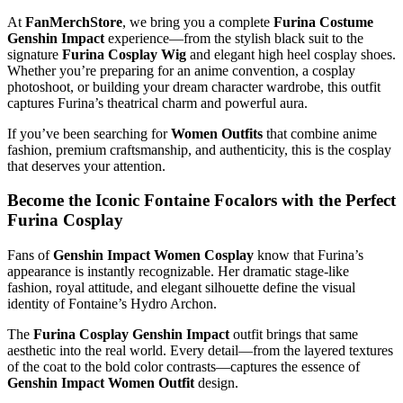
At
FanMerchStore
, we bring you a complete
Furina Costume
Genshin Impact
experience—from the stylish black suit to the
signature
Furina Cosplay Wig
and elegant high heel cosplay shoes.
Whether you’re preparing for an anime convention, a cosplay
photoshoot, or building your dream character wardrobe, this outfit
captures Furina’s theatrical charm and powerful aura.
If you’ve been searching for
Women Outfits
that combine anime
fashion, premium craftsmanship, and authenticity, this is the cosplay
that deserves your attention.
Become the Iconic Fontaine Focalors with the Perfect
Furina Cosplay
Fans of
Genshin Impact Women Cosplay
know that Furina’s
appearance is instantly recognizable. Her dramatic stage-like
fashion, royal attitude, and elegant silhouette define the visual
identity of Fontaine’s Hydro Archon.
The
Furina Cosplay Genshin Impact
outfit brings that same
aesthetic into the real world. Every detail—from the layered textures
of the coat to the bold color contrasts—captures the essence of
Genshin Impact Women Outfit
design.