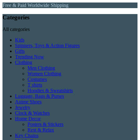
Free & Paid Worldwide Shipping
Categories
All categories
Kids
Spinners, Toys & Action Figures
Gifts
Trending Now
Clothing
Men Clothing
Women Clothing
Costumes
T shirts
Hoodies & Sweatshirts
Luggage, Bags & Purses
Anime Shoes
Jewelry
Clock & Watches
Home Decor
Posters & Stickers
Rest & Relax
Key Chains