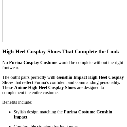
High Heel Cosplay Shoes That Complete the Look
No
Furina Cosplay Costume
would be complete without the right
footwear.
The outfit pairs perfectly with
Genshin Impact High Heel Cosplay
Shoes
that reflect Furina’s confident and commanding personality.
These
Anime High Heel Cosplay Shoes
are designed to
complement the entire costume.
Benefits include:
Stylish design matching the
Furina Costume Genshin
Impact
Comfortable structure for long wear