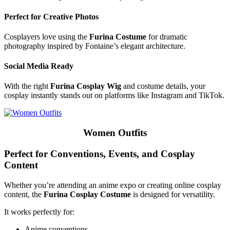
Perfect for Creative Photos
Cosplayers love using the
Furina Costume
for dramatic
photography inspired by Fontaine’s elegant architecture.
Social Media Ready
With the right
Furina Cosplay Wig
and costume details, your
cosplay instantly stands out on platforms like Instagram and TikTok.
Women Outfits
Perfect for Conventions, Events, and Cosplay
Content
Whether you’re attending an anime expo or creating online cosplay
content, the
Furina Cosplay Costume
is designed for versatility.
It works perfectly for:
Anime conventions