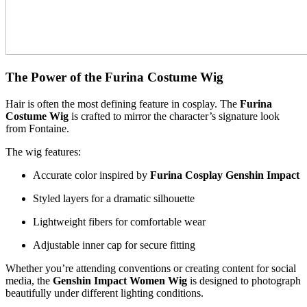
The Power of the Furina Costume Wig
Hair is often the most defining feature in cosplay. The
Furina
Costume Wig
is crafted to mirror the character’s signature look
from Fontaine.
The wig features:
Accurate color inspired by
Furina Cosplay Genshin Impact
Styled layers for a dramatic silhouette
Lightweight fibers for comfortable wear
Adjustable inner cap for secure fitting
Whether you’re attending conventions or creating content for social
media, the
Genshin Impact Women Wig
is designed to photograph
beautifully under different lighting conditions.