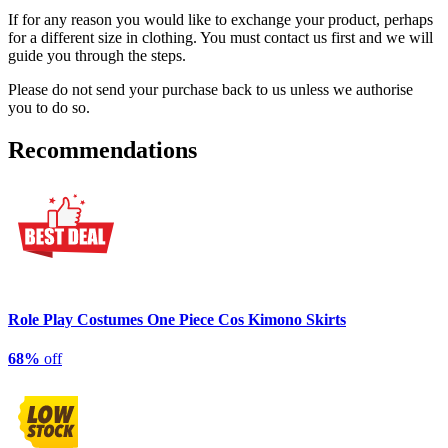
If for any reason you would like to exchange your product, perhaps
for a different size in clothing. You must contact us first and we will
guide you through the steps.
Please do not send your purchase back to us unless we authorise
you to do so.
Recommendations
Role Play Costumes One Piece Cos Kimono Skirts
68%
off