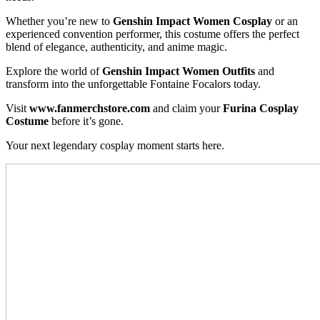
Whether you’re new to
Genshin Impact Women Cosplay
or an
experienced convention performer, this costume offers the perfect
blend of elegance, authenticity, and anime magic.
Explore the world of
Genshin Impact Women Outfits
and
transform into the unforgettable Fontaine Focalors today.
Visit
www.fanmerchstore.com
and claim your
Furina Cosplay
Costume
before it’s gone.
Your next legendary cosplay moment starts here.