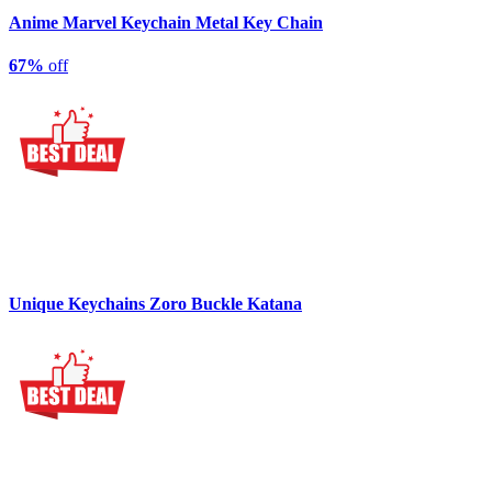
Anime Marvel Keychain Metal Key Chain
67%
off
Unique Keychains Zoro Buckle Katana