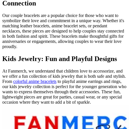
Connection
Our couple bracelets are a popular choice for those who want to
symbolize their love and commitment in a unique way. Whether it's
matching leather bracelets, anime bracelet sets, or pendant
necklaces, these pieces are designed to help couples stay connected
in both fashion and spirit. These bracelets make thoughtful gifts for
anniversaries or engagements, allowing couples to wear their love
proudly.
Kids Jewelry: Fun and Playful Designs
At Fanmerch, we understand that children love to accessorize, and
we offer a fun collection of kids jewelry that is both safe and stylish.
From
colorful anime bracelets
to playful anime earrings and rings,
our kids jewelry collection is perfect for the younger generation who
wants to express themselves through their accessories. These fun,
lightweight pieces are great for parties, casual wear, or any special
occasion where they want to add a bit of sparkle.