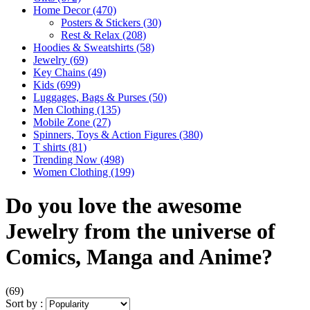
Home Decor
(470)
Posters & Stickers
(30)
Rest & Relax
(208)
Hoodies & Sweatshirts
(58)
Jewelry
(69)
Key Chains
(49)
Kids
(699)
Luggages, Bags & Purses
(50)
Men Clothing
(135)
Mobile Zone
(27)
Spinners, Toys & Action Figures
(380)
T shirts
(81)
Trending Now
(498)
Women Clothing
(199)
Do you love the awesome
Jewelry from the universe of
Comics, Manga and Anime?
(69)
Sort by :