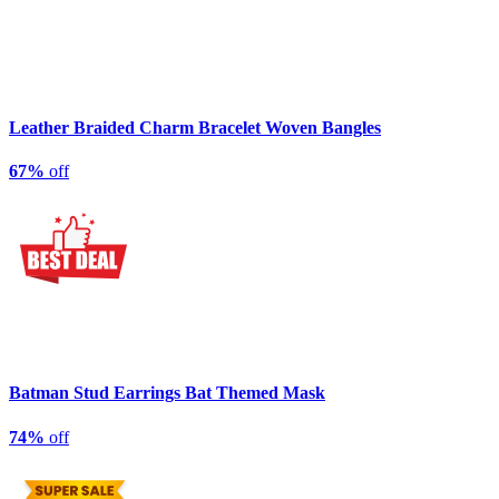
Leather Braided Charm Bracelet Woven Bangles
67%
off
Batman Stud Earrings Bat Themed Mask
74%
off