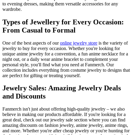
to evening dresses, making them versatile accessories for any
wardrobe.
Types of Jewellery for Every Occasion:
From Casual to Formal
One of the best aspects of our
online jewelry store
is the variety of
jewelry to buy for every occasion. Whether you're looking for
unique anime jewelry for a convention, a fun anime necklace for a
night out, or a daily wear anime bracelet to complement your
personal style, you'll find what you need at Fanmerch. Our
collection includes everything from costume jewelry to designs that
are perfect for gifting or treating yourself.
Jewelry Sales: Amazing Jewelry Deals
and Discounts
Fanmerch isn't just about offering high-quality jewelry – we also
believe in making our products affordable. If you're looking for a
great deal, check out our jewelry sale section where you can find
amazing discounts on fashion jewelry, anime jewelry, anime rings,
and more. Whether you're after cheap jewelry or you're hunting for