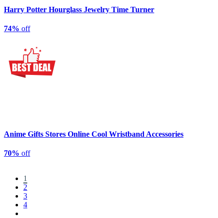
Harry Potter Hourglass Jewelry Time Turner
74%
off
Anime Gifts Stores Online Cool Wristband Accessories
70%
off
1
2
3
4