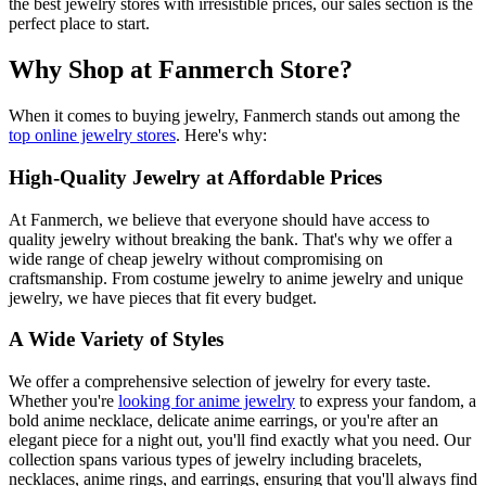
the best jewelry stores with irresistible prices, our sales section is the
perfect place to start.
Why Shop at Fanmerch Store?
When it comes to buying jewelry, Fanmerch stands out among the
top online jewelry stores
. Here's why:
High-Quality Jewelry at Affordable Prices
At Fanmerch, we believe that everyone should have access to
quality jewelry without breaking the bank. That's why we offer a
wide range of cheap jewelry without compromising on
craftsmanship. From costume jewelry to anime jewelry and unique
jewelry, we have pieces that fit every budget.
A Wide Variety of Styles
We offer a comprehensive selection of jewelry for every taste.
Whether you're
looking for anime jewelry
to express your fandom, a
bold anime necklace, delicate anime earrings, or you're after an
elegant piece for a night out, you'll find exactly what you need. Our
collection spans various types of jewelry including bracelets,
necklaces, anime rings, and earrings, ensuring that you'll always find