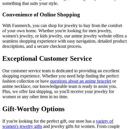
something that suits your style.
Convenience of Online Shopping
With Fanmerch, you can shop for jewelry to buy from the comfort
of your own home. Whether you're looking for men jewelry,
women's jewelry, or kids jewelry, our anime jewelry website offers a
seamless shopping experience with easy navigation, detailed product
descriptions, and a secure checkout process.
Exceptional Customer Service
Our customer service team is dedicated to providing an excellent
shopping experience. Whether you need help finding the perfect
fashion collection or have
questions about an anime bracelet
or
anime necklace, our knowledgeable team is ready to assist you.
Plus, we offer fast shipping, so you'll receive your jewelry for
women or any other item in no time.
Gift-Worthy Options
If you're looking for the perfect gift, our store has a
variety of
women's jewelry gifts
and jewelry gifts for women. From couple