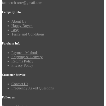
fanmerchstore@gmail.com
Company info
About Us
Happy Buyers
Blog
Terms and Conditions
Purchase Info
Payment Methods
Shipping & Delivery
Returns Policy
Privacy Policy
Customer Service
Contact Us
Frequently Asked Questions
Follow us