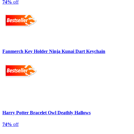
74%
off
Fanmerch Key Holder Ninja Kunai Dart Keychain
Harry Potter Bracelet Owl Deathly Hallows
74%
off