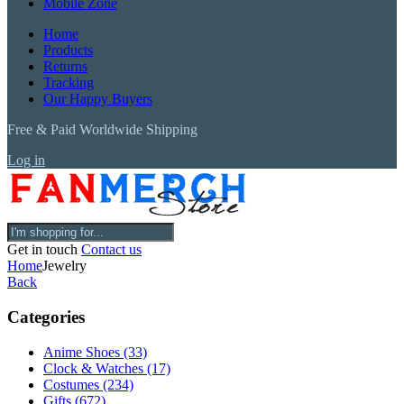
Mobile Zone
Home
Products
Returns
Tracking
Our Happy Buyers
Free & Paid Worldwide Shipping
Log in
Get in touch
Contact us
Home
Jewelry
Back
Categories
Anime Shoes
(33)
Clock & Watches
(17)
Costumes
(234)
Gifts
(672)