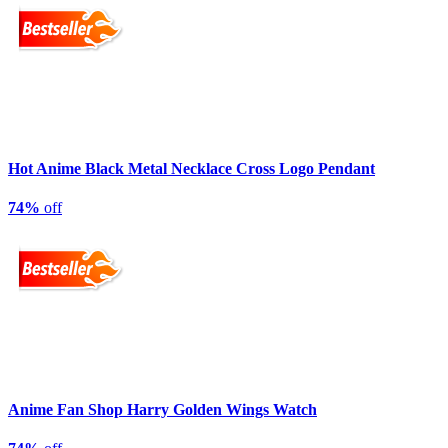
Hot Anime Black Metal Necklace Cross Logo Pendant
74%
off
Anime Fan Shop Harry Golden Wings Watch