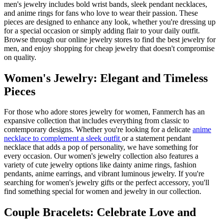
men's jewelry includes bold wrist bands, sleek pendant necklaces,
and anime rings for fans who love to wear their passion. These
pieces are designed to enhance any look, whether you're dressing up
for a special occasion or simply adding flair to your daily outfit.
Browse through our online jewelry stores to find the best jewelry for
men, and enjoy shopping for cheap jewelry that doesn't compromise
on quality.
Women's Jewelry: Elegant and Timeless
Pieces
For those who adore stores jewelry for women, Fanmerch has an
expansive collection that includes everything from classic to
contemporary designs. Whether you're looking for a delicate
anime
necklace to complement a sleek outfit
or a statement pendant
necklace that adds a pop of personality, we have something for
every occasion. Our women's jewelry collection also features a
variety of cute jewelry options like dainty anime rings, fashion
pendants, anime earrings, and vibrant luminous jewelry. If you're
searching for women's jewelry gifts or the perfect accessory, you'll
find something special for women and jewelry in our collection.
Couple Bracelets: Celebrate Love and