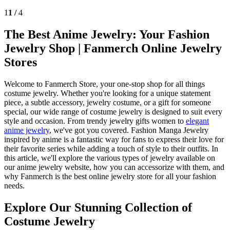
1
1 /
4
The Best Anime Jewelry: Your Fashion
Jewelry Shop | Fanmerch Online Jewelry
Stores
Welcome to Fanmerch Store, your one-stop shop for all things
costume jewelry. Whether you're looking for a unique statement
piece, a subtle accessory, jewelry costume, or a gift for someone
special, our wide range of costume jewelry is designed to suit every
style and occasion. From trendy jewelry gifts women to
elegant
anime jewelry
, we've got you covered. Fashion Manga Jewelry
inspired by anime is a fantastic way for fans to express their love for
their favorite series while adding a touch of style to their outfits. In
this article, we'll explore the various types of jewelry available on
our anime jewelry website, how you can accessorize with them, and
why Fanmerch is the best online jewelry store for all your fashion
needs.
Explore Our Stunning Collection of
Costume Jewelry