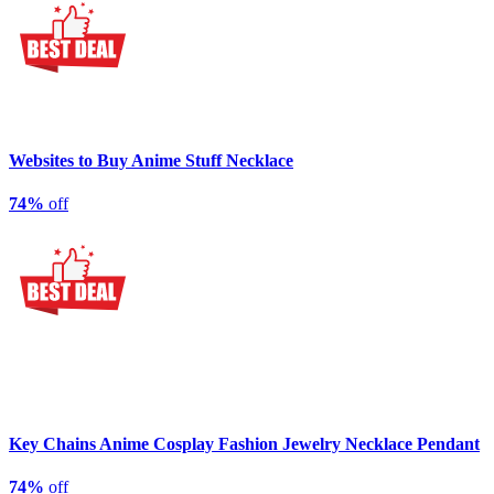
Websites to Buy Anime Stuff Necklace
74%
off
Key Chains Anime Cosplay Fashion Jewelry Necklace Pendant
74%
off