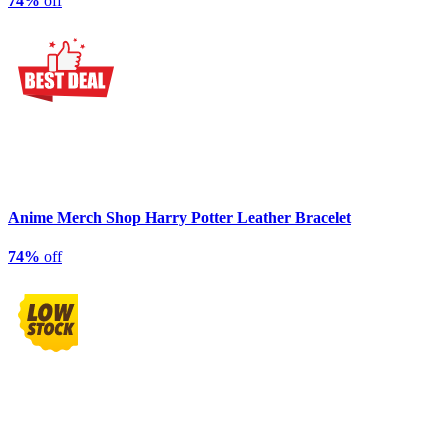
74%
off
Anime Merch Shop Harry Potter Leather Bracelet
74%
off