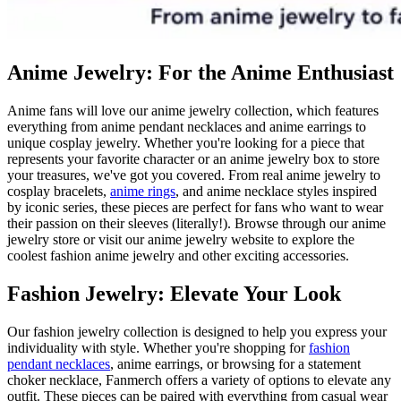
Anime Jewelry: For the Anime Enthusiast
Anime fans will love our anime jewelry collection, which features
everything from anime pendant necklaces and anime earrings to
unique cosplay jewelry. Whether you're looking for a piece that
represents your favorite character or an anime jewelry box to store
your treasures, we've got you covered. From real anime jewelry to
cosplay bracelets,
anime rings
, and anime necklace styles inspired
by iconic series, these pieces are perfect for fans who want to wear
their passion on their sleeves (literally!). Browse through our anime
jewelry store or visit our anime jewelry website to explore the
coolest fashion anime jewelry and other exciting accessories.
Fashion Jewelry: Elevate Your Look
Our fashion jewelry collection is designed to help you express your
individuality with style. Whether you're shopping for
fashion
pendant necklaces
, anime earrings, or browsing for a statement
choker necklace, Fanmerch offers a variety of options to elevate any
outfit. These pieces can be paired with everything from casual wear