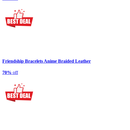
Friendship Bracelets Anime Braided Leather
70%
off