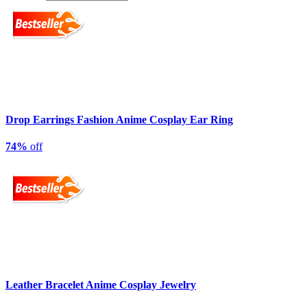
Drop Earrings Fashion Anime Cosplay Ear Ring
74%
off
Leather Bracelet Anime Cosplay Jewelry