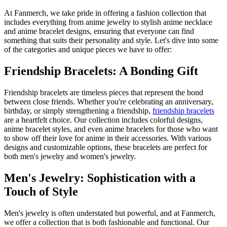
At Fanmerch, we take pride in offering a fashion collection that
includes everything from anime jewelry to stylish anime necklace
and anime bracelet designs, ensuring that everyone can find
something that suits their personality and style. Let's dive into some
of the categories and unique pieces we have to offer:
Friendship Bracelets: A Bonding Gift
Friendship bracelets are timeless pieces that represent the bond
between close friends. Whether you're celebrating an anniversary,
birthday, or simply strengthening a friendship,
friendship bracelets
are a heartfelt choice. Our collection includes colorful designs,
anime bracelet styles, and even anime bracelets for those who want
to show off their love for anime in their accessories. With various
designs and customizable options, these bracelets are perfect for
both men's jewelry and women's jewelry.
Men's Jewelry: Sophistication with a
Touch of Style
Men's jewelry is often understated but powerful, and at Fanmerch,
we offer a collection that is both fashionable and functional. Our