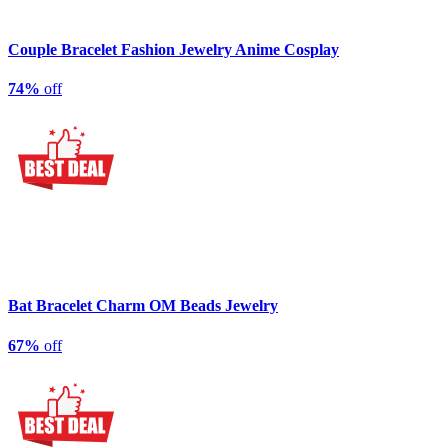
Couple Bracelet Fashion Jewelry Anime Cosplay
74%
off
Bat Bracelet Charm OM Beads Jewelry
67%
off