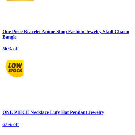
One Piece Bracelet Anime Shop Fashion Jewelry Skull Charm
Bangle
56%
off
ONE PIECE Necklace Lufy Hat Pendant Jewelry
67%
off