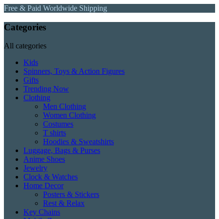
Free & Paid Worldwide Shipping
Categories
All categories
Kids
Spinners, Toys & Action Figures
Gifts
Trending Now
Clothing
Men Clothing
Women Clothing
Costumes
T shirts
Hoodies & Sweatshirts
Luggage, Bags & Purses
Anime Shoes
Jewelry
Clock & Watches
Home Decor
Posters & Stickers
Rest & Relax
Key Chains