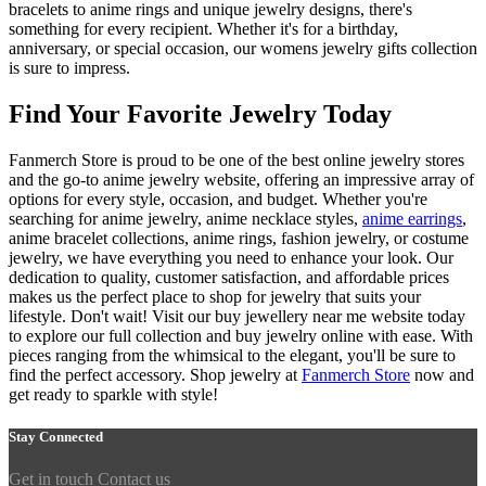
bracelets to anime rings and unique jewelry designs, there's
something for every recipient. Whether it's for a birthday,
anniversary, or special occasion, our womens jewelry gifts collection
is sure to impress.
Find Your Favorite Jewelry Today
Fanmerch Store is proud to be one of the best online jewelry stores
and the go-to anime jewelry website, offering an impressive array of
options for every style, occasion, and budget. Whether you're
searching for anime jewelry, anime necklace styles,
anime earrings
,
anime bracelet collections, anime rings, fashion jewelry, or costume
jewelry, we have everything you need to enhance your look. Our
dedication to quality, customer satisfaction, and affordable prices
makes us the perfect place to shop for jewelry that suits your
lifestyle. Don't wait! Visit our buy jewellery near me website today
to explore our full collection and buy jewelry online with ease. With
pieces ranging from the whimsical to the elegant, you'll be sure to
find the perfect accessory. Shop jewelry at
Fanmerch Store
now and
get ready to sparkle with style!
Stay Connected
Get in touch
Contact us