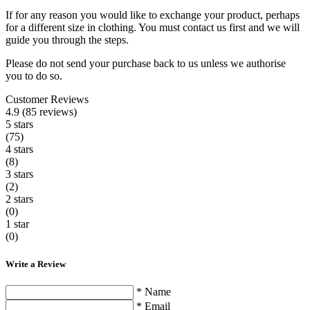
If for any reason you would like to exchange your product, perhaps
for a different size in clothing. You must contact us first and we will
guide you through the steps.
Please do not send your purchase back to us unless we authorise
you to do so.
Customer Reviews
4.9 (85 reviews)
5 stars
(75)
4 stars
(8)
3 stars
(2)
2 stars
(0)
1 star
(0)
Write a Review
* Name
* Email