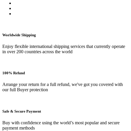
Worldwide Shipping
Enjoy flexible international shipping services that currently operate
in over 200 countries across the world
100% Refund
Arrange your return for a full refund, we've got you covered with
our full Buyer protection
Safe & Secure Payment
Buy with confidence using the world’s most popular and secure
payment methods