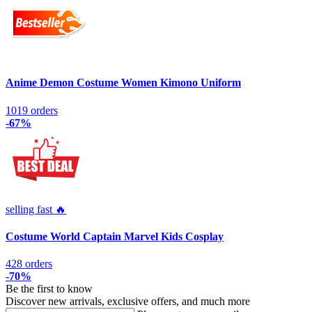
Anime Demon Costume Women Kimono Uniform
1019 orders
-67%
selling fast 🔥
Costume World Captain Marvel Kids Cosplay
428 orders
-70%
Be the first to know
Discover new arrivals, exclusive offers, and much more