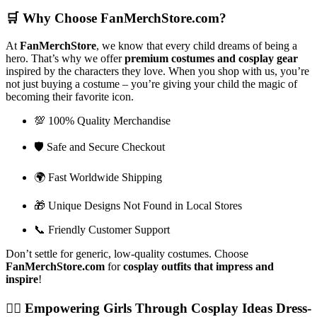
🛒
Why Choose FanMerchStore.com?
At
FanMerchStore
, we know that every child dreams of being a
hero. That’s why we offer
premium costumes and cosplay gear
inspired by the characters they love. When you shop with us, you’re
not just buying a costume – you’re giving your child the magic of
becoming their favorite icon.
💯 100% Quality Merchandise
🛡️ Safe and Secure Checkout
🌍 Fast Worldwide Shipping
🎁 Unique Designs Not Found in Local Stores
📞 Friendly Customer Support
Don’t settle for generic, low-quality costumes. Choose
FanMerchStore.com
for
cosplay outfits that impress and
inspire
!
🦸‍♀️
Empowering Girls Through Cosplay Ideas Dress-