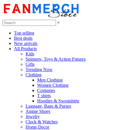
×
Top selling
Best deals
New arrivals
All Products
Kids
Spinners, Toys & Action Figures
Gifts
Trending Now
Clothing
Men Clothing
Women Clothing
Costumes
T shirts
Hoodies & Sweatshirts
Luggage, Bags & Purses
Anime Shoes
Jewelry
Clock & Watches
Home Decor