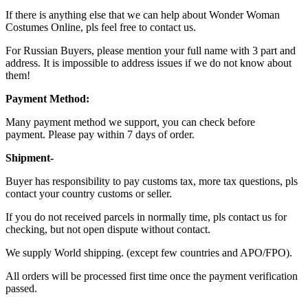
If there is anything else that we can help about Wonder Woman
Costumes Online, pls feel free to contact us.
For Russian Buyers, please mention your full name with 3 part and
address. It is impossible to address issues if we do not know about
them!
Payment Method:
Many payment method we support, you can check before
payment. Please pay within 7 days of order.
Shipment-
Buyer has responsibility to pay customs tax, more tax questions, pls
contact your country customs or seller.
If you do not received parcels in normally time, pls contact us for
checking, but not open dispute without contact.
We supply World shipping. (except few countries and APO/FPO).
All orders will be processed first time once the payment verification
passed.