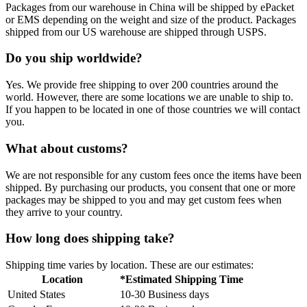
Packages from our warehouse in China will be shipped by ePacket
or EMS depending on the weight and size of the product. Packages
shipped from our US warehouse are shipped through USPS.
Do you ship worldwide?
Yes. We provide free shipping to over 200 countries around the
world. However, there are some locations we are unable to ship to.
If you happen to be located in one of those countries we will contact
you.
What about customs?
We are not responsible for any custom fees once the items have been
shipped. By purchasing our products, you consent that one or more
packages may be shipped to you and may get custom fees when
they arrive to your country.
How long does shipping take?
Shipping time varies by location. These are our estimates:
Location
*Estimated Shipping Time
United States
10-30 Business days