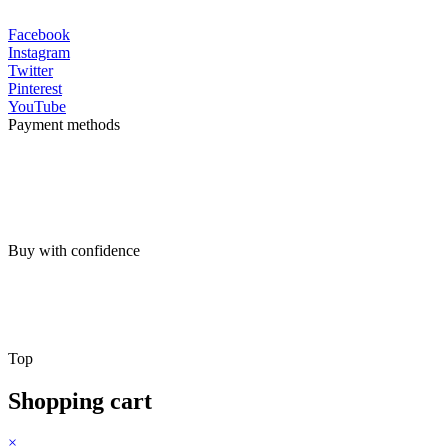
Facebook
Instagram
Twitter
Pinterest
YouTube
Payment methods
Buy with confidence
Top
Shopping cart
×