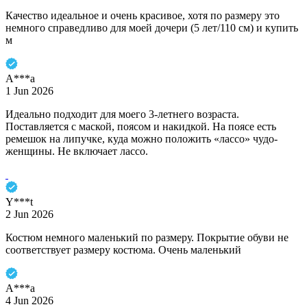
Качество идеальное и очень красивое, хотя по размеру это
немного справедливо для моей дочери (5 лет/110 см) и купить
м
A***a
1 Jun 2026
Идеально подходит для моего 3-летнего возраста.
Поставляется с маской, поясом и накидкой. На поясе есть
ремешок на липучке, куда можно положить «лассо» чудо-
женщины. Не включает лассо.
Y***t
2 Jun 2026
Костюм немного маленький по размеру. Покрытие обуви не
соответствует размеру костюма. Очень маленький
A***a
4 Jun 2026