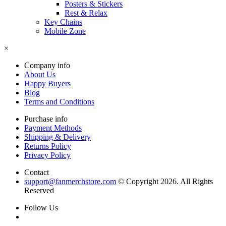
Posters & Stickers
Rest & Relax
Key Chains
Mobile Zone
×
Company info
About Us
Happy Buyers
Blog
Terms and Conditions
Purchase info
Payment Methods
Shipping & Delivery
Returns Policy
Privacy Policy
Contact
support@fanmerchstore.com
© Copyright 2026. All Rights
Reserved
Follow Us