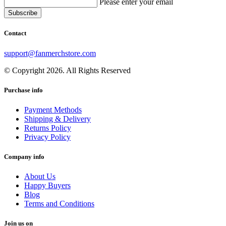
Please enter your email
Contact
support@fanmerchstore.com
© Copyright 2026. All Rights Reserved
Purchase info
Payment Methods
Shipping & Delivery
Returns Policy
Privacy Policy
Company info
About Us
Happy Buyers
Blog
Terms and Conditions
Join us on