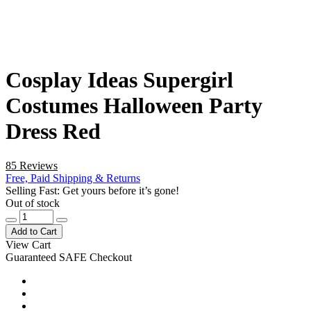
Cosplay Ideas Supergirl
Costumes Halloween Party
Dress Red
85 Reviews
Free, Paid Shipping & Returns
Selling Fast: Get yours before it’s gone!
Out of stock
Add to Cart
View Cart
Guaranteed SAFE Checkout