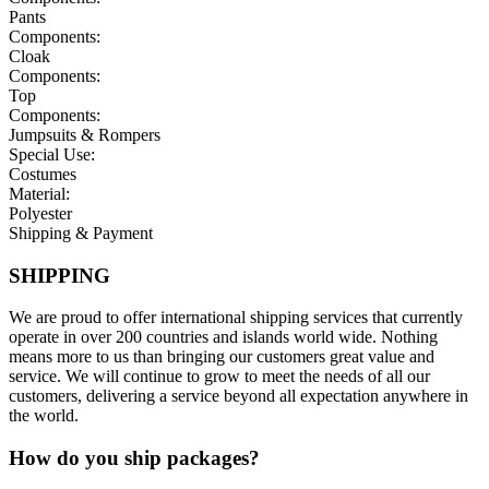
Pants
Components:
Cloak
Components:
Top
Components:
Jumpsuits & Rompers
Special Use:
Costumes
Material:
Polyester
Shipping & Payment
SHIPPING
We are proud to offer international shipping services that currently
operate in over 200 countries and islands world wide. Nothing
means more to us than bringing our customers great value and
service. We will continue to grow to meet the needs of all our
customers, delivering a service beyond all expectation anywhere in
the world.
How do you ship packages?