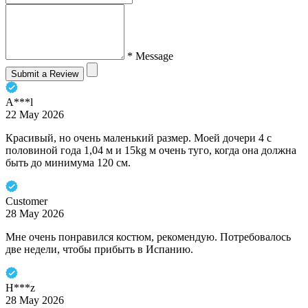
* Message
Submit a Review
A***l
22 May 2026
Красивый, но очень маленький размер. Моей дочери 4 с
половиной года 1,04 м и 15kg м очень туго, когда она должна
быть до минимума 120 см.
Customer
28 May 2026
Мне очень понравился костюм, рекомендую. Потребовалось
две недели, чтобы прибыть в Испанию.
H***z
28 May 2026