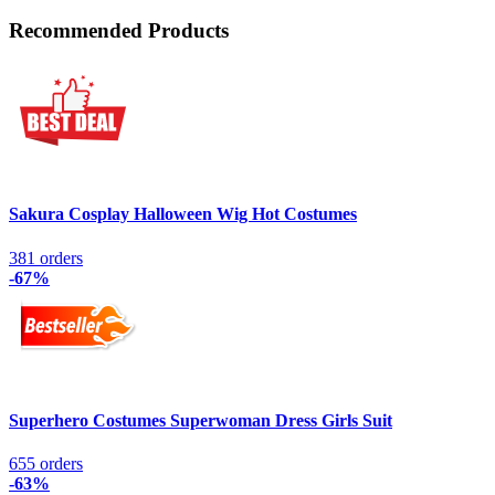
Recommended Products
Sakura Cosplay Halloween Wig Hot Costumes
381 orders
-67%
Superhero Costumes Superwoman Dress Girls Suit
655 orders
-63%