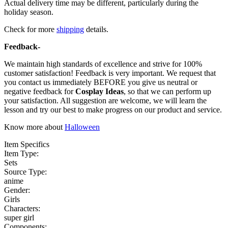
Actual delivery time may be different, particularly during the
holiday season.
Check for more
shipping
details.
Feedback-
We maintain high standards of excellence and strive for 100%
customer satisfaction! Feedback is very important. We request that
you contact us immediately BEFORE you give us neutral or
negative feedback for
Cosplay Ideas
, so that we can perform up
your satisfaction. All suggestion are welcome, we will learn the
lesson and try our best to make progress on our product and service.
Know more about
Halloween
Item Specifics
Item Type:
Sets
Source Type:
anime
Gender:
Girls
Characters:
super girl
Components: