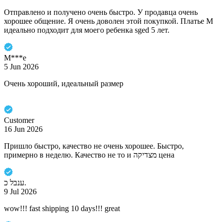
Отправлено и получено очень быстро. У продавца очень
хорошее общение. Я очень доволен этой покупкой. Платье M
идеально подходит для моего ребенка sged 5 лет.
M***e
5 Jun 2026
Очень хороший, идеальный размер
Customer
16 Jun 2026
Пришло быстро, качество не очень хорошее. Быстро,
примерно в неделю. Качество не то и מצדיקה цена
ענבל כ.
9 Jul 2026
wow!!! fast shipping 10 days!!! great