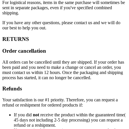
For logistical reasons, items in the same purchase will sometimes be
sent in separate packages, even if you've specified combined
shipping.
If you have any other questions, please contact us and we will do
our best to help you out.
RETURNS
Order cancellation
All orders can be cancelled until they are shipped. If your order has
been paid and you need to make a change or cancel an order, you
must contact us within 12 hours. Once the packaging and shipping
process has started, it can no longer be cancelled.
Refunds
Your satisfaction is our #1 priority. Therefore, you can request a
refund or reshipment for ordered products if:
If you did
not
receive the product within the guaranteed time(
45 days not including 2-5 day processing) you can request a
refund or a reshipment.