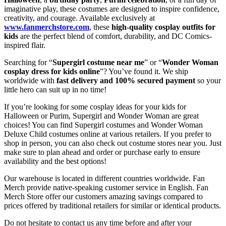
imaginative play, these costumes are designed to inspire confidence,
creativity, and courage. Available exclusively at
www.fanmerchstore.com
, these
high-quality cosplay outfits for
kids
are the perfect blend of comfort, durability, and DC Comics-
inspired flair.
Searching for “
Supergirl costume near me
” or “
Wonder Woman
cosplay dress for kids online
”? You’ve found it. We ship
worldwide with
fast delivery and 100% secured payment
so your
little hero can suit up in no time!
If you’re looking for some cosplay ideas for your kids for
Halloween or Purim, Supergirl and Wonder Woman are great
choices! You can find Supergirl costumes and Wonder Woman
Deluxe Child costumes online at various retailers. If you prefer to
shop in person, you can also check out costume stores near you. Just
make sure to plan ahead and order or purchase early to ensure
availability and the best options!
Our warehouse is located in different countries worldwide. Fan
Merch provide native-speaking customer service in English. Fan
Merch Store offer our customers amazing savings compared to
prices offered by traditional retailers for similar or identical products.
Do not hesitate to contact us any time before and after your