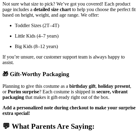
Not sure what size to pick? We’ve got you covered! Each product
page includes a
detailed size chart
to help you choose the perfect fit
based on height, weight, and age range. We offer:
Toddler Sizes (2T–4T)
Little Kids (4–7 years)
Big Kids (8–12 years)
If you’re unsure, our customer support team is always happy to
assist.
🎁
Gift-Worthy Packaging
Planning to give this costume as a
birthday gift
,
holiday present
,
or
Purim surprise
? Each costume is shipped in
secure, vibrant
packaging
that makes it gift-ready right out of the box.
Add a personalized note during checkout to make your surprise
extra special!
💬
What Parents Are Saying: