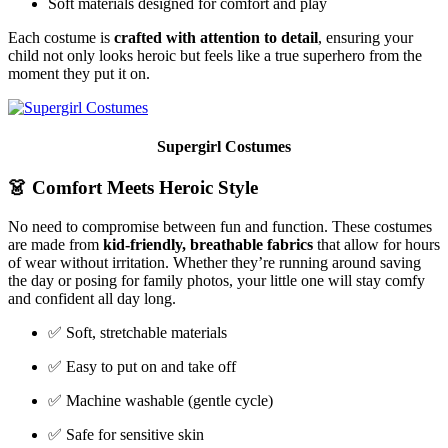
Soft materials designed for comfort and play
Each costume is
crafted with attention to detail
, ensuring your
child not only looks heroic but feels like a true superhero from the
moment they put it on.
Supergirl Costumes
👗
Comfort Meets Heroic Style
No need to compromise between fun and function. These costumes
are made from
kid-friendly, breathable fabrics
that allow for hours
of wear without irritation. Whether they’re running around saving
the day or posing for family photos, your little one will stay comfy
and confident all day long.
✅ Soft, stretchable materials
✅ Easy to put on and take off
✅ Machine washable (gentle cycle)
✅ Safe for sensitive skin