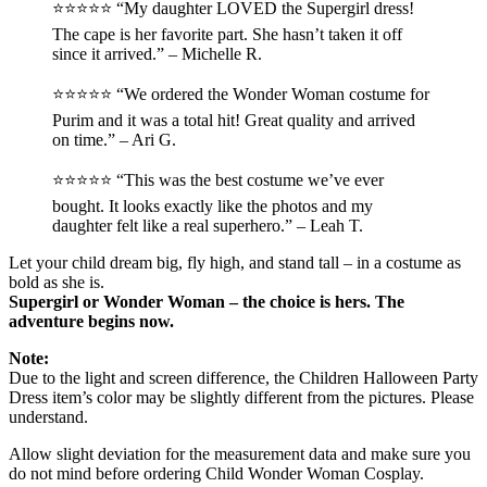
⭐️⭐️⭐️⭐️⭐️ “My daughter LOVED the Supergirl dress!
The cape is her favorite part. She hasn’t taken it off
since it arrived.” – Michelle R.
⭐️⭐️⭐️⭐️⭐️ “We ordered the Wonder Woman costume for
Purim and it was a total hit! Great quality and arrived
on time.” – Ari G.
⭐️⭐️⭐️⭐️⭐️ “This was the best costume we’ve ever
bought. It looks exactly like the photos and my
daughter felt like a real superhero.” – Leah T.
Let your child dream big, fly high, and stand tall – in a costume as
bold as she is.
Supergirl or Wonder Woman – the choice is hers. The
adventure begins now.
Note:
Due to the light and screen difference, the Children Halloween Party
Dress item’s color may be slightly different from the pictures. Please
understand.
Allow slight deviation for the measurement data and make sure you
do not mind before ordering Child Wonder Woman Cosplay.