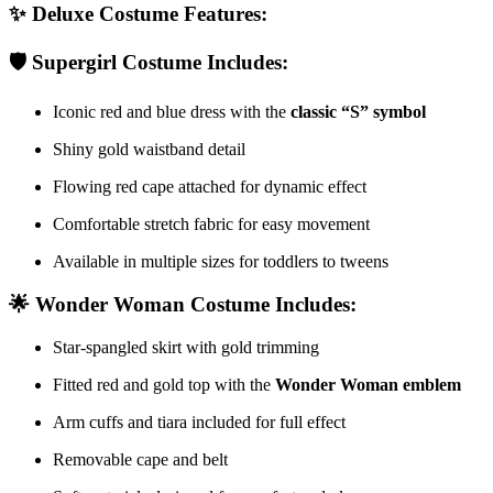
✨
Deluxe Costume Features:
🛡️
Supergirl Costume Includes:
Iconic red and blue dress with the
classic “S” symbol
Shiny gold waistband detail
Flowing red cape attached for dynamic effect
Comfortable stretch fabric for easy movement
Available in multiple sizes for toddlers to tweens
🌟
Wonder Woman Costume Includes:
Star-spangled skirt with gold trimming
Fitted red and gold top with the
Wonder Woman emblem
Arm cuffs and tiara included for full effect
Removable cape and belt