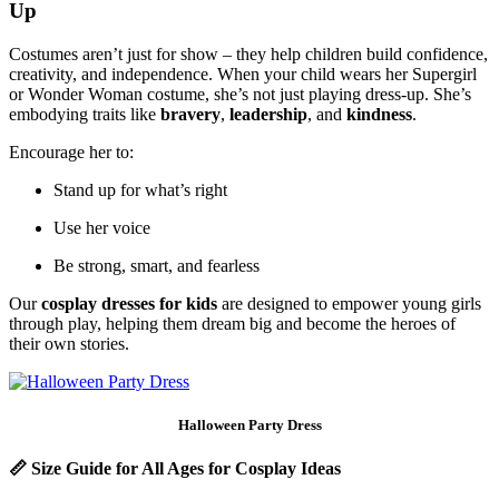
Up
Costumes aren’t just for show – they help children build confidence,
creativity, and independence. When your child wears her Supergirl
or Wonder Woman costume, she’s not just playing dress-up. She’s
embodying traits like
bravery
,
leadership
, and
kindness
.
Encourage her to:
Stand up for what’s right
Use her voice
Be strong, smart, and fearless
Our
cosplay dresses for kids
are designed to empower young girls
through play, helping them dream big and become the heroes of
their own stories.
Halloween Party Dress
📏
Size Guide for All Ages for Cosplay Ideas