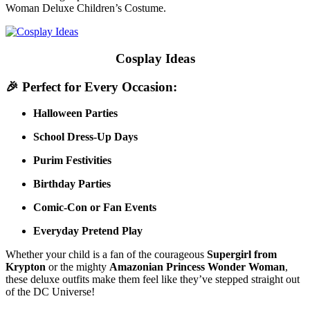
Woman Deluxe Children’s Costume.
Cosplay Ideas
🎉
Perfect for Every Occasion:
Halloween Parties
School Dress-Up Days
Purim Festivities
Birthday Parties
Comic-Con or Fan Events
Everyday Pretend Play
Whether your child is a fan of the courageous
Supergirl from
Krypton
or the mighty
Amazonian Princess Wonder Woman
,
these deluxe outfits make them feel like they’ve stepped straight out
of the DC Universe!