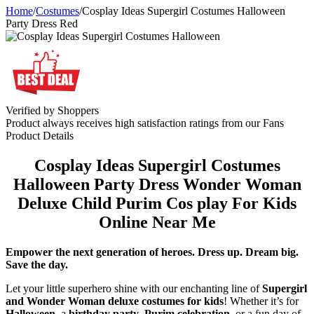
Home
/
Costumes
/
Cosplay Ideas Supergirl Costumes Halloween
Party Dress Red
Verified by Shoppers
Product always receives high satisfaction ratings from our Fans
Product Details
Cosplay Ideas Supergirl Costumes
Halloween Party Dress Wonder Woman
Deluxe Child Purim Cos play For Kids
Online Near Me
Empower the next generation of heroes. Dress up. Dream big.
Save the day.
Let your little superhero shine with our enchanting line of
Supergirl
and Wonder Woman deluxe costumes for kids
! Whether it’s for
Halloween
, a
birthday party
,
Purim celebration
, or a fun day of