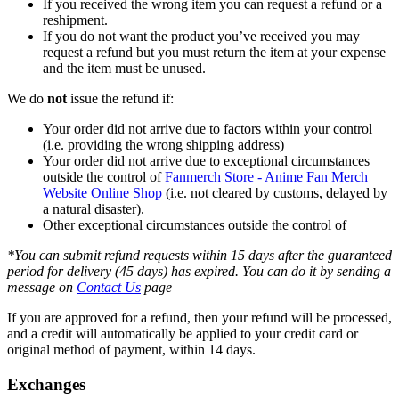
If you received the wrong item you can request a refund or a
reshipment.
If you do not want the product you’ve received you may
request a refund but you must return the item at your expense
and the item must be unused.
We do
not
issue the refund if:
Your order did not arrive due to factors within your control
(i.e. providing the wrong shipping address)
Your order did not arrive due to exceptional circumstances
outside the control of
Fanmerch Store - Anime Fan Merch
Website Online Shop
(i.e. not cleared by customs, delayed by
a natural disaster).
Other exceptional circumstances outside the control of
*You can submit refund requests within 15 days after the guaranteed
period for delivery (45 days) has expired. You can do it by sending a
message on
Contact Us
page
If you are approved for a refund, then your refund will be processed,
and a credit will automatically be applied to your credit card or
original method of payment, within 14 days.
Exchanges