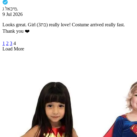
מיכאל ג.
9 Jul 2026
Looks great. Girl (בת3) really love! Costume arrived really fast.
1
2
3
4
Load More