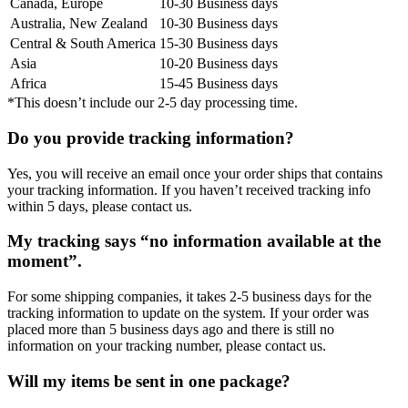
Canada, Europe
10-30 Business days
Australia, New Zealand
10-30 Business days
Central & South America
15-30 Business days
Asia
10-20 Business days
Africa
15-45 Business days
*This doesn’t include our 2-5 day processing time.
Do you provide tracking information?
Yes, you will receive an email once your order ships that contains
your tracking information. If you haven’t received tracking info
within 5 days, please contact us.
My tracking says “no information available at the
moment”.
For some shipping companies, it takes 2-5 business days for the
tracking information to update on the system. If your order was
placed more than 5 business days ago and there is still no
information on your tracking number, please contact us.
Will my items be sent in one package?