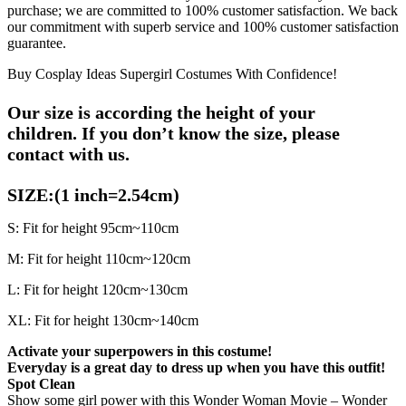
purchase; we are committed to 100% customer satisfaction. We back
our commitment with superb service and 100% customer satisfaction
guarantee.
Buy Cosplay Ideas Supergirl Costumes With Confidence!
Our size is according the height of your
children.
If you don’t know the size, please
contact with us.
SIZE:(1 inch=2.54cm)
S: Fit for height 95cm~110cm
M: Fit for height 110cm~120cm
L: Fit for height 120cm~130cm
XL: Fit for height 130cm~140cm
Activate your superpowers in this costume!
Everyday is a great day to dress up when you have this outfit!
Spot Clean
Show some girl power with this Wonder Woman Movie – Wonder