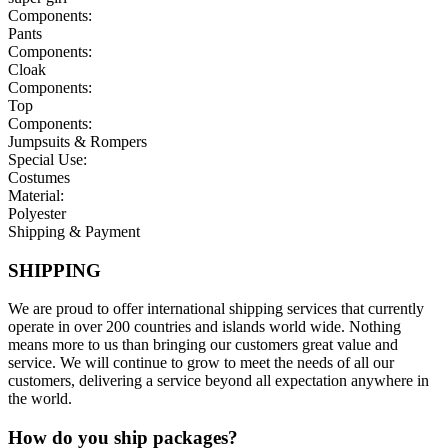
Components:
Pants
Components:
Cloak
Components:
Top
Components:
Jumpsuits & Rompers
Special Use:
Costumes
Material:
Polyester
Shipping & Payment
SHIPPING
We are proud to offer international shipping services that currently
operate in over 200 countries and islands world wide. Nothing
means more to us than bringing our customers great value and
service. We will continue to grow to meet the needs of all our
customers, delivering a service beyond all expectation anywhere in
the world.
How do you ship packages?