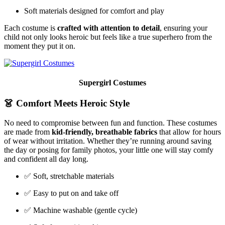
Soft materials designed for comfort and play
Each costume is
crafted with attention to detail
, ensuring your
child not only looks heroic but feels like a true superhero from the
moment they put it on.
Supergirl Costumes
👗
Comfort Meets Heroic Style
No need to compromise between fun and function. These costumes
are made from
kid-friendly, breathable fabrics
that allow for hours
of wear without irritation. Whether they’re running around saving
the day or posing for family photos, your little one will stay comfy
and confident all day long.
✅ Soft, stretchable materials
✅ Easy to put on and take off
✅ Machine washable (gentle cycle)