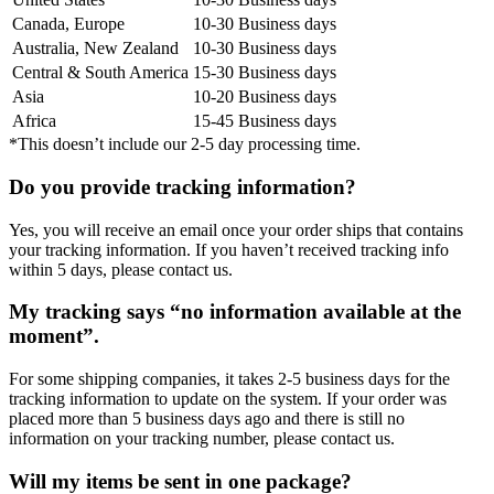
Canada, Europe
10-30 Business days
Australia, New Zealand
10-30 Business days
Central & South America
15-30 Business days
Asia
10-20 Business days
Africa
15-45 Business days
*This doesn’t include our 2-5 day processing time.
Do you provide tracking information?
Yes, you will receive an email once your order ships that contains
your tracking information. If you haven’t received tracking info
within 5 days, please contact us.
My tracking says “no information available at the
moment”.
For some shipping companies, it takes 2-5 business days for the
tracking information to update on the system. If your order was
placed more than 5 business days ago and there is still no
information on your tracking number, please contact us.
Will my items be sent in one package?