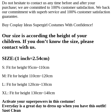
Do not hesitate to contact us any time before and after your
purchase; we are committed to 100% customer satisfaction. We back
our commitment with superb service and 100% customer satisfaction
guarantee.
Buy Cosplay Ideas Supergirl Costumes With Confidence!
Our size is according the height of your
children.
If you don’t know the size, please
contact with us.
SIZE:(1 inch=2.54cm)
S: Fit for height 95cm~110cm
M: Fit for height 110cm~120cm
L: Fit for height 120cm~130cm
XL: Fit for height 130cm~140cm
Activate your superpowers in this costume!
Everyday is a great day to dress up when you have this outfit!
Spot Clean