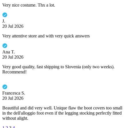
Very nice costume. Thx a lot.
J.
20 Jul 2026
Very attentive store and with very quick answers
Ana T.
20 Jul 2026
Very good quality, fast shipping to Slovenia (only two weeks).
Recommend!
Francesca S.
20 Jul 2026
Beautiful and did very well. Unique flaw the boot covers too small
in the dell'alloggio foot even if the legging stocking perfectly fitted
without alight.
1
2
3
4