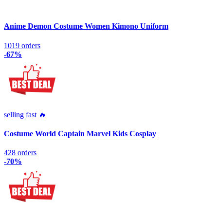
Anime Demon Costume Women Kimono Uniform
1019 orders
-67%
selling fast 🔥
Costume World Captain Marvel Kids Cosplay
428 orders
-70%