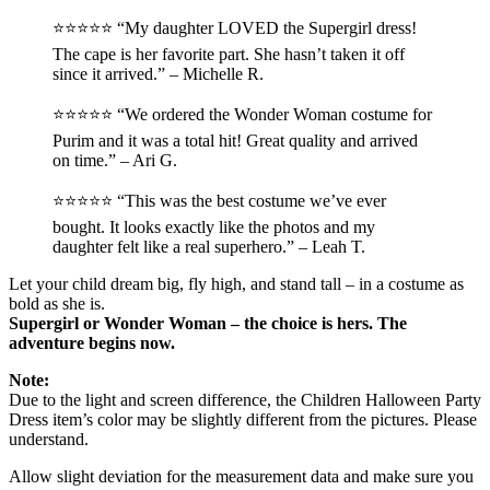
⭐️⭐️⭐️⭐️⭐️ “My daughter LOVED the Supergirl dress!
The cape is her favorite part. She hasn’t taken it off
since it arrived.” – Michelle R.
⭐️⭐️⭐️⭐️⭐️ “We ordered the Wonder Woman costume for
Purim and it was a total hit! Great quality and arrived
on time.” – Ari G.
⭐️⭐️⭐️⭐️⭐️ “This was the best costume we’ve ever
bought. It looks exactly like the photos and my
daughter felt like a real superhero.” – Leah T.
Let your child dream big, fly high, and stand tall – in a costume as
bold as she is.
Supergirl or Wonder Woman – the choice is hers. The
adventure begins now.
Note:
Due to the light and screen difference, the Children Halloween Party
Dress item’s color may be slightly different from the pictures. Please
understand.
Allow slight deviation for the measurement data and make sure you