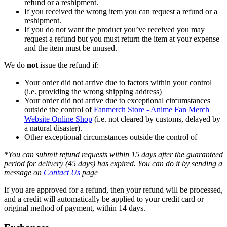
refund or a reshipment.
If you received the wrong item you can request a refund or a
reshipment.
If you do not want the product you’ve received you may
request a refund but you must return the item at your expense
and the item must be unused.
We do
not
issue the refund if:
Your order did not arrive due to factors within your control
(i.e. providing the wrong shipping address)
Your order did not arrive due to exceptional circumstances
outside the control of
Fanmerch Store - Anime Fan Merch
Website Online Shop
(i.e. not cleared by customs, delayed by
a natural disaster).
Other exceptional circumstances outside the control of
*You can submit refund requests within 15 days after the guaranteed
period for delivery (45 days) has expired. You can do it by sending a
message on
Contact Us
page
If you are approved for a refund, then your refund will be processed,
and a credit will automatically be applied to your credit card or
original method of payment, within 14 days.