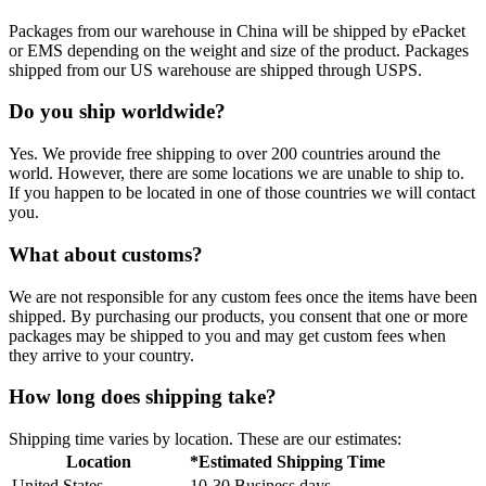
Packages from our warehouse in China will be shipped by ePacket
or EMS depending on the weight and size of the product. Packages
shipped from our US warehouse are shipped through USPS.
Do you ship worldwide?
Yes. We provide free shipping to over 200 countries around the
world. However, there are some locations we are unable to ship to.
If you happen to be located in one of those countries we will contact
you.
What about customs?
We are not responsible for any custom fees once the items have been
shipped. By purchasing our products, you consent that one or more
packages may be shipped to you and may get custom fees when
they arrive to your country.
How long does shipping take?
Shipping time varies by location. These are our estimates:
Location
*Estimated Shipping Time
United States
10-30 Business days