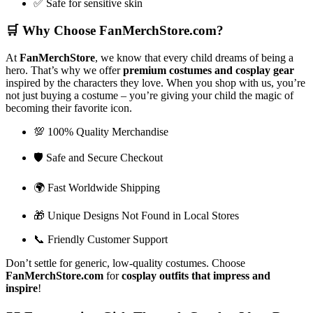
✅ Safe for sensitive skin
🛒
Why Choose FanMerchStore.com?
At
FanMerchStore
, we know that every child dreams of being a
hero. That’s why we offer
premium costumes and cosplay gear
inspired by the characters they love. When you shop with us, you’re
not just buying a costume – you’re giving your child the magic of
becoming their favorite icon.
💯 100% Quality Merchandise
🛡️ Safe and Secure Checkout
🌍 Fast Worldwide Shipping
🎁 Unique Designs Not Found in Local Stores
📞 Friendly Customer Support
Don’t settle for generic, low-quality costumes. Choose
FanMerchStore.com
for
cosplay outfits that impress and
inspire
!