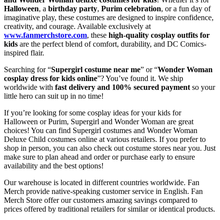
Halloween
, a
birthday party
,
Purim celebration
, or a fun day of
imaginative play, these costumes are designed to inspire confidence,
creativity, and courage. Available exclusively at
www.fanmerchstore.com
, these
high-quality cosplay outfits for
kids
are the perfect blend of comfort, durability, and DC Comics-
inspired flair.
Searching for “
Supergirl costume near me
” or “
Wonder Woman
cosplay dress for kids online
”? You’ve found it. We ship
worldwide with
fast delivery and 100% secured payment
so your
little hero can suit up in no time!
If you’re looking for some cosplay ideas for your kids for
Halloween or Purim, Supergirl and Wonder Woman are great
choices! You can find Supergirl costumes and Wonder Woman
Deluxe Child costumes online at various retailers. If you prefer to
shop in person, you can also check out costume stores near you. Just
make sure to plan ahead and order or purchase early to ensure
availability and the best options!
Our warehouse is located in different countries worldwide. Fan
Merch provide native-speaking customer service in English. Fan
Merch Store offer our customers amazing savings compared to
prices offered by traditional retailers for similar or identical products.