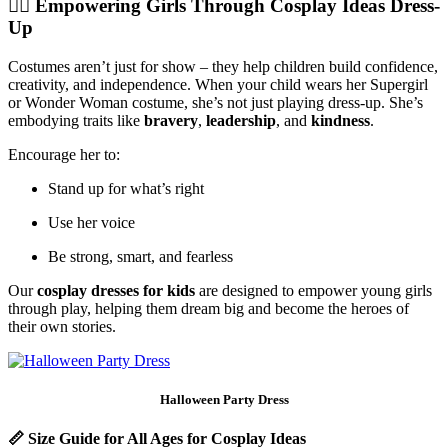
🦸‍♀️
Empowering Girls Through Cosplay Ideas Dress-
Up
Costumes aren’t just for show – they help children build confidence,
creativity, and independence. When your child wears her Supergirl
or Wonder Woman costume, she’s not just playing dress-up. She’s
embodying traits like
bravery
,
leadership
, and
kindness
.
Encourage her to:
Stand up for what’s right
Use her voice
Be strong, smart, and fearless
Our
cosplay dresses for kids
are designed to empower young girls
through play, helping them dream big and become the heroes of
their own stories.
Halloween Party Dress
📏
Size Guide for All Ages for Cosplay Ideas