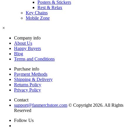
Posters & Stickers
Rest & Relax
Key Chains
Mobile Zone
×
Company info
About Us
Happy Buyers
Blog
Terms and Conditions
Purchase info
Payment Methods
Shipping & Delivery
Returns Policy
Privacy Policy
Contact
support@fanmerchstore.com
© Copyright 2026. All Rights
Reserved
Follow Us