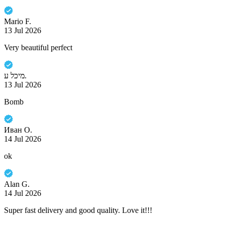
Mario F.
13 Jul 2026
Very beautiful perfect
מיכל ע.
13 Jul 2026
Bomb
Иван О.
14 Jul 2026
ok
Alan G.
14 Jul 2026
Super fast delivery and good quality. Love it!!!