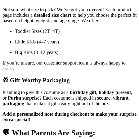
Not sure what size to pick? We’ve got you covered! Each product
page includes a
detailed size chart
to help you choose the perfect fit
based on height, weight, and age range. We offer:
Toddler Sizes (2T–4T)
Little Kids (4–7 years)
Big Kids (8–12 years)
If you’re unsure, our customer support team is always happy to
assist.
🎁
Gift-Worthy Packaging
Planning to give this costume as a
birthday gift
,
holiday present
,
or
Purim surprise
? Each costume is shipped in
secure, vibrant
packaging
that makes it gift-ready right out of the box.
Add a personalized note during checkout to make your surprise
extra special!
💬
What Parents Are Saying: