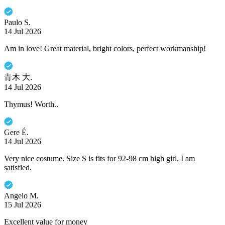
Paulo S.
14 Jul 2026
Am in love! Great material, bright colors, perfect workmanship!
青木 大.
14 Jul 2026
Thymus! Worth..
Gere É.
14 Jul 2026
Very nice costume. Size S is fits for 92-98 cm high girl. I am
satisfied.
Angelo M.
15 Jul 2026
Excellent value for money