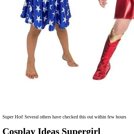
Super Hot! Several others have checked this out within few hours
Cosplay Ideas Supergirl