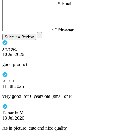
* Email
* Message
Submit a Review
אסתר ג.
10 Jul 2026
good product
רותי ע.
11 Jul 2026
very good. for 6 years old (small one)
Edoardo M.
13 Jul 2026
As in picture, cute and nice quality.