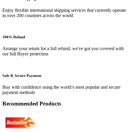
Enjoy flexible international shipping services that currently operate
in over 200 countries across the world
100% Refund
Arrange your return for a full refund, we've got you covered with
our full Buyer protection
Safe & Secure Payment
Buy with confidence using the world’s most popular and secure
payment methods
Recommended Products