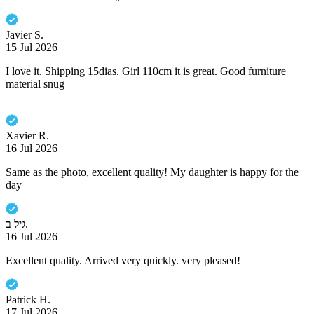
Javier S.
15 Jul 2026
I love it. Shipping 15dias. Girl 110cm it is great. Good furniture
material snug
Xavier R.
16 Jul 2026
Same as the photo, excellent quality! My daughter is happy for the
day
גיל ב.
16 Jul 2026
Excellent quality. Arrived very quickly. very pleased!
Patrick H.
17 Jul 2026