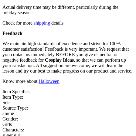
Actual delivery time may be different, particularly during the
holiday season.
Check for more
shipping
details.
Feedback-
We maintain high standards of excellence and strive for 100%
customer satisfaction! Feedback is very important. We request that
you contact us immediately BEFORE you give us neutral or
negative feedback for
Cosplay Ideas
, so that we can perform up
your satisfaction. All suggestion are welcome, we will learn the
lesson and try our best to make progress on our product and service.
Know more about
Halloween
Item Specifics
Item Type:
Sets
Source Type:
anime
Gender:
Girls
Characters:
super girl