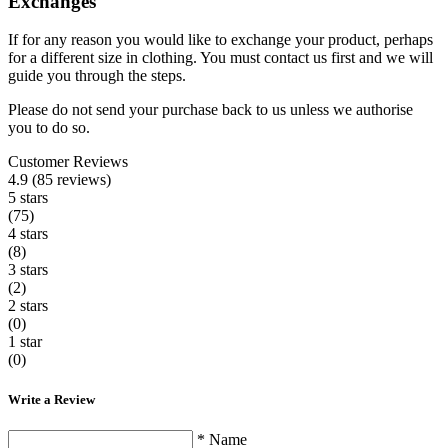
Exchanges
If for any reason you would like to exchange your product, perhaps
for a different size in clothing. You must contact us first and we will
guide you through the steps.
Please do not send your purchase back to us unless we authorise
you to do so.
Customer Reviews
4.9 (85 reviews)
5 stars
(75)
4 stars
(8)
3 stars
(2)
2 stars
(0)
1 star
(0)
Write a Review
* Name