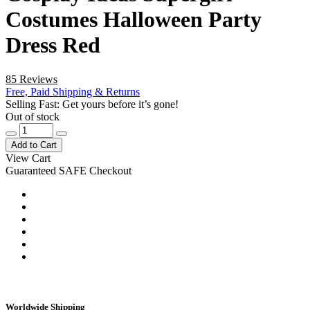
Costumes Halloween Party
Dress Red
85 Reviews
Free, Paid Shipping & Returns
Selling Fast: Get yours before it’s gone!
Out of stock
Add to Cart
View Cart
Guaranteed SAFE Checkout
Worldwide Shipping