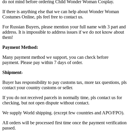
do not mind before ordering Child Wonder Woman Cosplay.
If there is anything else that we can help about Wonder Woman
Costumes Online, pls feel free to contact us.
For Russian Buyers, please mention your full name with 3 part and
address. It is impossible to address issues if we do not know about
them!
Payment Method:
Many payment method we support, you can check before
payment. Please pay within 7 days of order.
Shipment-
Buyer has responsibility to pay customs tax, more tax questions, pls
contact your country customs or seller.
If you do not received parcels in normally time, pls contact us for
checking, but not open dispute without contact.
We supply World shipping. (except few countries and APO/FPO).
All orders will be processed first time once the payment verification
passed.