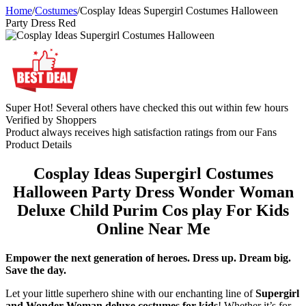
Home
/
Costumes
/
Cosplay Ideas Supergirl Costumes Halloween
Party Dress Red
Super Hot! Several others have checked this out within few hours
Verified by Shoppers
Product always receives high satisfaction ratings from our Fans
Product Details
Cosplay Ideas Supergirl Costumes
Halloween Party Dress Wonder Woman
Deluxe Child Purim Cos play For Kids
Online Near Me
Empower the next generation of heroes. Dress up. Dream big.
Save the day.
Let your little superhero shine with our enchanting line of
Supergirl
and Wonder Woman deluxe costumes for kids
! Whether it’s for