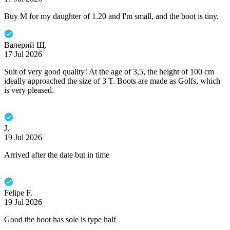
Buy M for my daughter of 1.20 and I'm small, and the boot is tiny.
Валерий Щ.
17 Jul 2026
Suit of very good quality! At the age of 3,5, the height of 100 cm
ideally approached the size of 3 T. Boots are made as Golfs, which
is very pleased.
J.
19 Jul 2026
Arrived after the date but in time
Felipe F.
19 Jul 2026
Good the boot has sole is type half