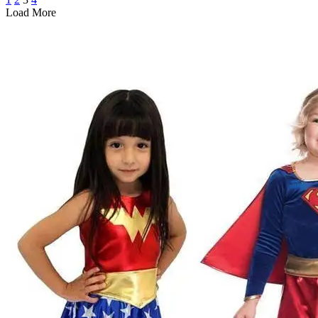
Load More