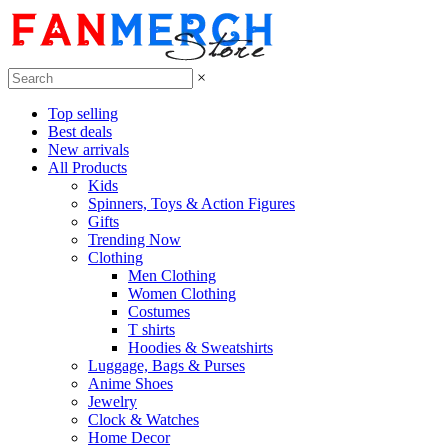
×
Top selling
Best deals
New arrivals
All Products
Kids
Spinners, Toys & Action Figures
Gifts
Trending Now
Clothing
Men Clothing
Women Clothing
Costumes
T shirts
Hoodies & Sweatshirts
Luggage, Bags & Purses
Anime Shoes
Jewelry
Clock & Watches
Home Decor