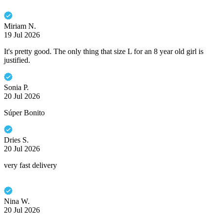
Miriam N.
19 Jul 2026
It's pretty good. The only thing that size L for an 8 year old girl is
justified.
Sonia P.
20 Jul 2026
Súper Bonito
Dries S.
20 Jul 2026
very fast delivery
Nina W.
20 Jul 2026