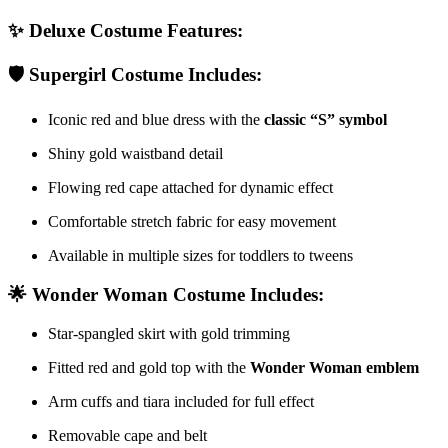
✨
Deluxe Costume Features:
🛡️
Supergirl Costume Includes:
Iconic red and blue dress with the
classic “S” symbol
Shiny gold waistband detail
Flowing red cape attached for dynamic effect
Comfortable stretch fabric for easy movement
Available in multiple sizes for toddlers to tweens
🌟
Wonder Woman Costume Includes:
Star-spangled skirt with gold trimming
Fitted red and gold top with the
Wonder Woman emblem
Arm cuffs and tiara included for full effect
Removable cape and belt