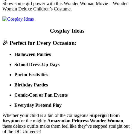
Show some girl power with this Wonder Woman Movie – Wonder
Woman Deluxe Children’s Costume.
Cosplay Ideas
🎉
Perfect for Every Occasion:
Halloween Parties
School Dress-Up Days
Purim Festivities
Birthday Parties
Comic-Con or Fan Events
Everyday Pretend Play
Whether your child is a fan of the courageous
Supergirl from
Krypton
or the mighty
Amazonian Princess Wonder Woman
,
these deluxe outfits make them feel like they’ve stepped straight out
of the DC Universe!