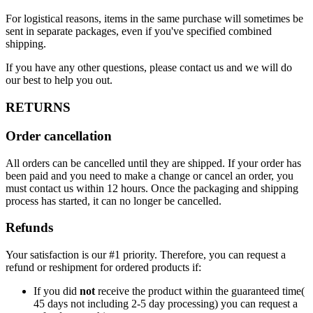
For logistical reasons, items in the same purchase will sometimes be
sent in separate packages, even if you've specified combined
shipping.
If you have any other questions, please contact us and we will do
our best to help you out.
RETURNS
Order cancellation
All orders can be cancelled until they are shipped. If your order has
been paid and you need to make a change or cancel an order, you
must contact us within 12 hours. Once the packaging and shipping
process has started, it can no longer be cancelled.
Refunds
Your satisfaction is our #1 priority. Therefore, you can request a
refund or reshipment for ordered products if:
If you did
not
receive the product within the guaranteed time(
45 days not including 2-5 day processing) you can request a