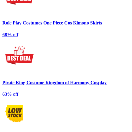
Role Play Costumes One Piece Cos Kimono Skirts
68%
off
Pirate King Costume Kingdom of Harmony Cosplay
63%
off