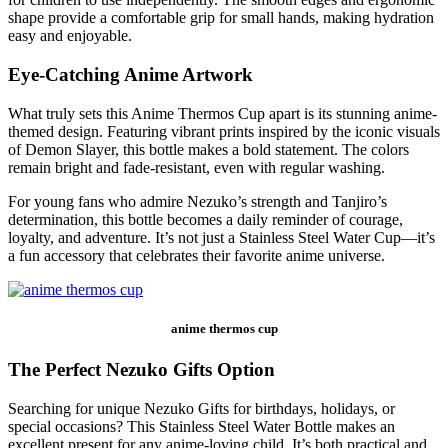
shape provide a comfortable grip for small hands, making hydration
easy and enjoyable.
Eye-Catching Anime Artwork
What truly sets this Anime Thermos Cup apart is its stunning anime-
themed design. Featuring vibrant prints inspired by the iconic visuals
of Demon Slayer, this bottle makes a bold statement. The colors
remain bright and fade-resistant, even with regular washing.
For young fans who admire Nezuko’s strength and Tanjiro’s
determination, this bottle becomes a daily reminder of courage,
loyalty, and adventure. It’s not just a Stainless Steel Water Cup—it’s
a fun accessory that celebrates their favorite anime universe.
anime thermos cup
The Perfect Nezuko Gifts Option
Searching for unique Nezuko Gifts for birthdays, holidays, or
special occasions? This Stainless Steel Water Bottle makes an
excellent present for any anime-loving child. It’s both practical and