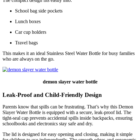
The compact design fits easily into:
School bag side pockets
Lunch boxes
Car cup holders
Travel bags
This makes it an ideal Stainless Steel Water Bottle for busy families
who are always on the go.
demon slayer water bottle
Leak-Proof and Child-Friendly Design
Parents know that spills can be frustrating. That’s why this Demon
Slayer Water Bottle is equipped with a secure, leak-proof lid. The
tight-seal cap prevents accidental spills inside backpacks, ensuring
schoolbooks and electronics stay safe and dry.
The lid is designed for easy opening and closing, making it simple
for children to use independently. The smooth edges and ergonomic