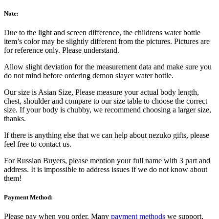
Note:
Due to the light and screen difference, the childrens water bottle
item’s color may be slightly different from the pictures. Pictures are
for reference only. Please understand.
Allow slight deviation for the measurement data and make sure you
do not mind before ordering demon slayer water bottle.
Our size is Asian Size, Please measure your actual body length,
chest, shoulder and compare to our size table to choose the correct
size. If your body is chubby, we recommend choosing a larger size,
thanks.
If there is anything else that we can help about nezuko gifts, please
feel free to contact us.
For Russian Buyers, please mention your full name with 3 part and
address. It is impossible to address issues if we do not know about
them!
Payment Method:
Please pay when you order. Many
payment methods
we support,