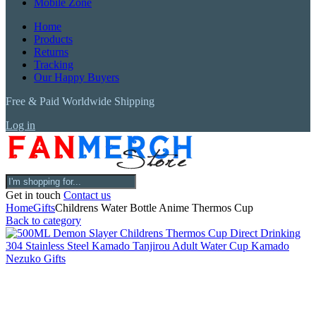
Mobile Zone
Home
Products
Returns
Tracking
Our Happy Buyers
Free & Paid Worldwide Shipping
Log in
Get in touch
Contact us
Home
Gifts
Childrens Water Bottle Anime Thermos Cup
Back to category