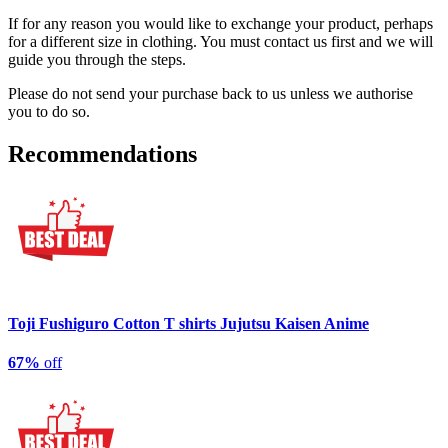
If for any reason you would like to exchange your product, perhaps
for a different size in clothing. You must contact us first and we will
guide you through the steps.
Please do not send your purchase back to us unless we authorise
you to do so.
Recommendations
Toji Fushiguro Cotton T shirts Jujutsu Kaisen Anime
67%
off