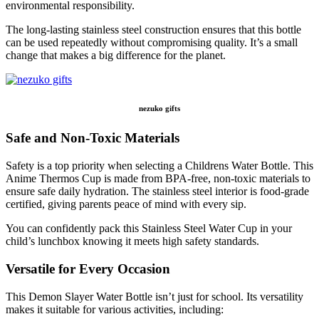
environmental responsibility.
The long-lasting stainless steel construction ensures that this bottle
can be used repeatedly without compromising quality. It’s a small
change that makes a big difference for the planet.
nezuko gifts
Safe and Non-Toxic Materials
Safety is a top priority when selecting a Childrens Water Bottle. This
Anime Thermos Cup is made from BPA-free, non-toxic materials to
ensure safe daily hydration. The stainless steel interior is food-grade
certified, giving parents peace of mind with every sip.
You can confidently pack this Stainless Steel Water Cup in your
child’s lunchbox knowing it meets high safety standards.
Versatile for Every Occasion
This Demon Slayer Water Bottle isn’t just for school. Its versatility
makes it suitable for various activities, including: