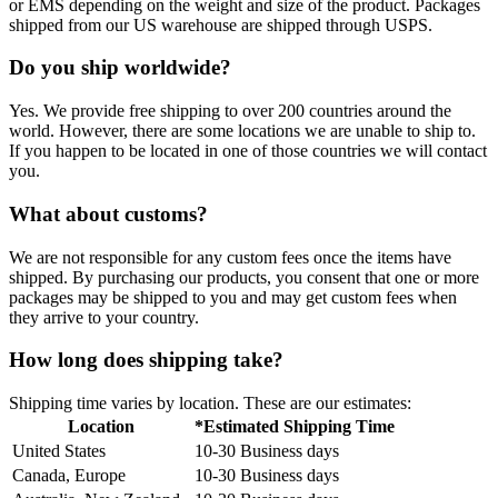
or EMS depending on the weight and size of the product. Packages
shipped from our US warehouse are shipped through USPS.
Do you ship worldwide?
Yes. We provide free shipping to over 200 countries around the
world. However, there are some locations we are unable to ship to.
If you happen to be located in one of those countries we will contact
you.
What about customs?
We are not responsible for any custom fees once the items have
shipped. By purchasing our products, you consent that one or more
packages may be shipped to you and may get custom fees when
they arrive to your country.
How long does shipping take?
Shipping time varies by location. These are our estimates:
Location
*Estimated Shipping Time
United States
10-30 Business days
Canada, Europe
10-30 Business days