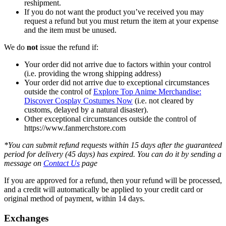
reshipment.
If you do not want the product you’ve received you may
request a refund but you must return the item at your expense
and the item must be unused.
We do
not
issue the refund if:
Your order did not arrive due to factors within your control
(i.e. providing the wrong shipping address)
Your order did not arrive due to exceptional circumstances
outside the control of
Explore Top Anime Merchandise:
Discover Cosplay Costumes Now
(i.e. not cleared by
customs, delayed by a natural disaster).
Other exceptional circumstances outside the control of
https://www.fanmerchstore.com
*You can submit refund requests within 15 days after the guaranteed
period for delivery (45 days) has expired. You can do it by sending a
message on
Contact Us
page
If you are approved for a refund, then your refund will be processed,
and a credit will automatically be applied to your credit card or
original method of payment, within 14 days.
Exchanges