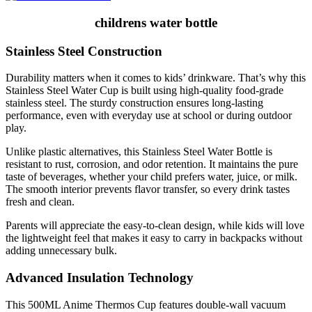
childrens water bottle
Stainless Steel Construction
Durability matters when it comes to kids’ drinkware. That’s why this
Stainless Steel Water Cup is built using high-quality food-grade
stainless steel. The sturdy construction ensures long-lasting
performance, even with everyday use at school or during outdoor
play.
Unlike plastic alternatives, this Stainless Steel Water Bottle is
resistant to rust, corrosion, and odor retention. It maintains the pure
taste of beverages, whether your child prefers water, juice, or milk.
The smooth interior prevents flavor transfer, so every drink tastes
fresh and clean.
Parents will appreciate the easy-to-clean design, while kids will love
the lightweight feel that makes it easy to carry in backpacks without
adding unnecessary bulk.
Advanced Insulation Technology
This 500ML Anime Thermos Cup features double-wall vacuum