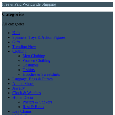
Free & Paid Worldwide Shipping
Categories
All categories
Kids
Spinners, Toys & Action Figures
Gifts
Trending Now
Clothing
Men Clothing
Women Clothing
Costumes
T shirts
Hoodies & Sweatshirts
Luggage, Bags & Purses
Anime Shoes
Jewelry
Clock & Watches
Home Decor
Posters & Stickers
Rest & Relax
Key Chains