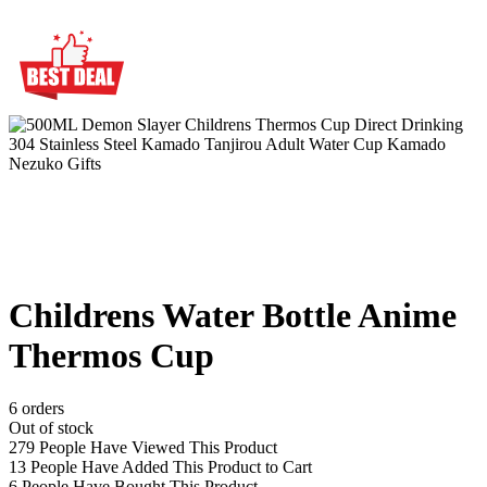
Childrens Water Bottle Anime
Thermos Cup
6 orders
Out of stock
279
People Have Viewed This Product
13
People Have Added This Product to Cart
6
People Have Bought This Product