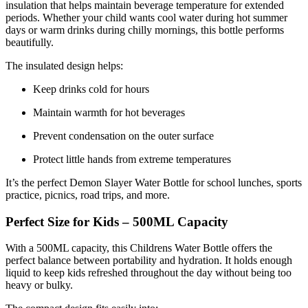
insulation that helps maintain beverage temperature for extended
periods. Whether your child wants cool water during hot summer
days or warm drinks during chilly mornings, this bottle performs
beautifully.
The insulated design helps:
Keep drinks cold for hours
Maintain warmth for hot beverages
Prevent condensation on the outer surface
Protect little hands from extreme temperatures
It’s the perfect Demon Slayer Water Bottle for school lunches, sports
practice, picnics, road trips, and more.
Perfect Size for Kids – 500ML Capacity
With a 500ML capacity, this Childrens Water Bottle offers the
perfect balance between portability and hydration. It holds enough
liquid to keep kids refreshed throughout the day without being too
heavy or bulky.