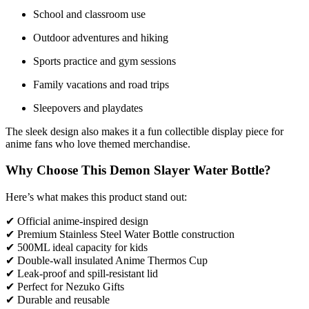
School and classroom use
Outdoor adventures and hiking
Sports practice and gym sessions
Family vacations and road trips
Sleepovers and playdates
The sleek design also makes it a fun collectible display piece for
anime fans who love themed merchandise.
Why Choose This Demon Slayer Water Bottle?
Here’s what makes this product stand out:
✔ Official anime-inspired design
✔ Premium Stainless Steel Water Bottle construction
✔ 500ML ideal capacity for kids
✔ Double-wall insulated Anime Thermos Cup
✔ Leak-proof and spill-resistant lid
✔ Perfect for Nezuko Gifts
✔ Durable and reusable