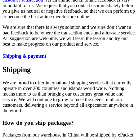
important for us. We request that you contact us immediately before
you give us neutral or negative feedback, so that we can perform up
to become the best anime merch store online.
We are sure that there is always solution and we sure don’t want a
bad feedback to be where the transaction ends and after-sale service.
All suggestion are welcome, we will learn the lesson and try our
best to make progress on our product and service.
Shipping & payment
Shipping
We are proud to offer international shipping services that currently
operate in over 200 countries and islands world wide. Nothing
means more to us than bringing our customers great value and
service. We will continue to grow to meet the needs of all our
customers, delivering a service beyond all expectation anywhere in
the world.
How do you ship packages?
Packages from our warehouse in China will be shipped by ePacket