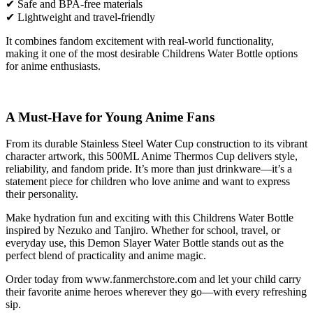
✔ Safe and BPA-free materials
✔ Lightweight and travel-friendly
It combines fandom excitement with real-world functionality,
making it one of the most desirable Childrens Water Bottle options
for anime enthusiasts.
A Must-Have for Young Anime Fans
From its durable Stainless Steel Water Cup construction to its vibrant
character artwork, this 500ML Anime Thermos Cup delivers style,
reliability, and fandom pride. It’s more than just drinkware—it’s a
statement piece for children who love anime and want to express
their personality.
Make hydration fun and exciting with this Childrens Water Bottle
inspired by Nezuko and Tanjiro. Whether for school, travel, or
everyday use, this Demon Slayer Water Bottle stands out as the
perfect blend of practicality and anime magic.
Order today from
www.fanmerchstore.com
and let your child carry
their favorite anime heroes wherever they go—with every refreshing
sip.