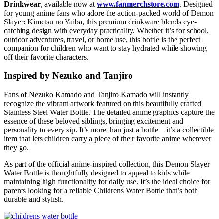
Drinkwear
, available now at
www.fanmerchstore.com
. Designed
for young anime fans who adore the action-packed world of
Demon
Slayer: Kimetsu no Yaiba
, this premium drinkware blends eye-
catching design with everyday practicality. Whether it’s for school,
outdoor adventures, travel, or home use, this bottle is the perfect
companion for children who want to stay hydrated while showing
off their favorite characters.
Inspired by Nezuko and Tanjiro
Fans of
Nezuko Kamado
and
Tanjiro Kamado
will instantly
recognize the vibrant artwork featured on this beautifully crafted
Stainless Steel Water Bottle. The detailed anime graphics capture the
essence of these beloved siblings, bringing excitement and
personality to every sip. It’s more than just a bottle—it’s a collectible
item that lets children carry a piece of their favorite anime wherever
they go.
As part of the official anime-inspired collection, this Demon Slayer
Water Bottle is thoughtfully designed to appeal to kids while
maintaining high functionality for daily use. It’s the ideal choice for
parents looking for a reliable Childrens Water Bottle that’s both
durable and stylish.