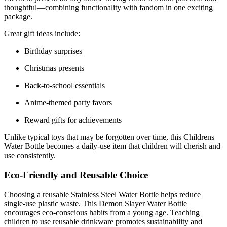
thoughtful—combining functionality with fandom in one exciting
package.
Great gift ideas include:
Birthday surprises
Christmas presents
Back-to-school essentials
Anime-themed party favors
Reward gifts for achievements
Unlike typical toys that may be forgotten over time, this Childrens
Water Bottle becomes a daily-use item that children will cherish and
use consistently.
Eco-Friendly and Reusable Choice
Choosing a reusable Stainless Steel Water Bottle helps reduce
single-use plastic waste. This Demon Slayer Water Bottle
encourages eco-conscious habits from a young age. Teaching
children to use reusable drinkware promotes sustainability and