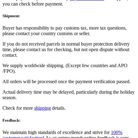
you can check before payment.
Shipment:
Buyer has responsibility to pay customs tax, more tax questions,
please contact your country customs or seller.
If you do not received parcels in normal buyer protection delivery
time, please contact us for checking, but not open dispute without
contact.
We supply worldwide shipping. (Except few countries and APO
/FPO).
All orders will be processed once the payment verification passed.
Actual delivery time may be delayed, particularly during the holiday
season.
Check for more
shipping
details.
Feedback:
We maintain high standards of excellence and strive for
100%
customer satisfaction
! As an anime merch online feedback is very