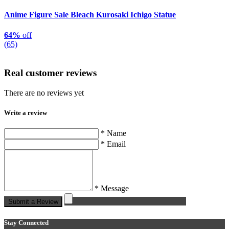
Anime Figure Sale Bleach Kurosaki Ichigo Statue
64%
off
(65)
Real customer reviews
There are no reviews yet
Write a review
* Name
* Email
* Message
Submit a Review
Stay Connected