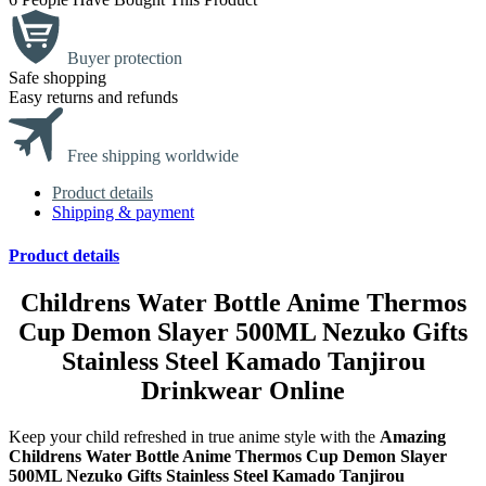
Buyer protection
Safe shopping
Easy returns and refunds
Free shipping worldwide
Product details
Shipping & payment
Product details
Childrens Water Bottle Anime Thermos
Cup Demon Slayer 500ML Nezuko Gifts
Stainless Steel Kamado Tanjirou
Drinkwear Online
Keep your child refreshed in true anime style with the
Amazing
Childrens Water Bottle Anime Thermos Cup Demon Slayer
500ML Nezuko Gifts Stainless Steel Kamado Tanjirou