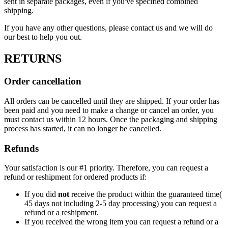
sent in separate packages, even if you've specified combined
shipping.
If you have any other questions, please contact us and we will do
our best to help you out.
RETURNS
Order cancellation
All orders can be cancelled until they are shipped. If your order has
been paid and you need to make a change or cancel an order, you
must contact us within 12 hours. Once the packaging and shipping
process has started, it can no longer be cancelled.
Refunds
Your satisfaction is our #1 priority. Therefore, you can request a
refund or reshipment for ordered products if:
If you did
not
receive the product within the guaranteed time(
45 days not including 2-5 day processing) you can request a
refund or a reshipment.
If you received the wrong item you can request a refund or a