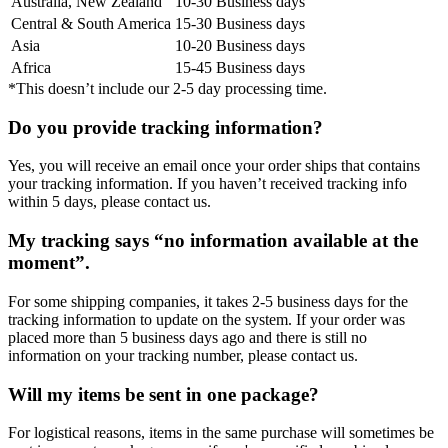
Australia, New Zealand
10-30 Business days
Central & South America
15-30 Business days
Asia
10-20 Business days
Africa
15-45 Business days
*This doesn’t include our 2-5 day processing time.
Do you provide tracking information?
Yes, you will receive an email once your order ships that contains
your tracking information. If you haven’t received tracking info
within 5 days, please contact us.
My tracking says “no information available at the
moment”.
For some shipping companies, it takes 2-5 business days for the
tracking information to update on the system. If your order was
placed more than 5 business days ago and there is still no
information on your tracking number, please contact us.
Will my items be sent in one package?
For logistical reasons, items in the same purchase will sometimes be