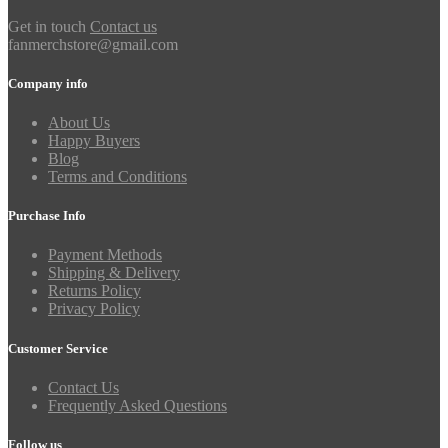
Get in touch
Contact us
fanmerchstore@gmail.com
Company info
About Us
Happy Buyers
Blog
Terms and Conditions
Purchase Info
Payment Methods
Shipping & Delivery
Returns Policy
Privacy Policy
Customer Service
Contact Us
Frequently Asked Questions
Follow us