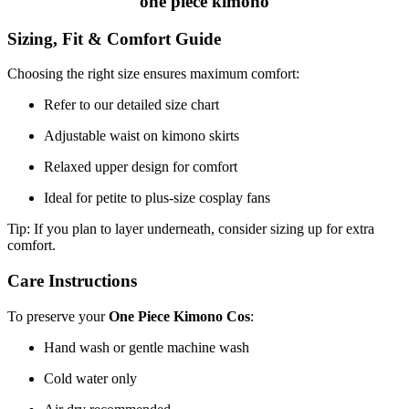
one piece kimono
Sizing, Fit & Comfort Guide
Choosing the right size ensures maximum comfort:
Refer to our detailed size chart
Adjustable waist on kimono skirts
Relaxed upper design for comfort
Ideal for petite to plus-size cosplay fans
Tip: If you plan to layer underneath, consider sizing up for extra
comfort.
Care Instructions
To preserve your
One Piece Kimono Cos
:
Hand wash or gentle machine wash
Cold water only