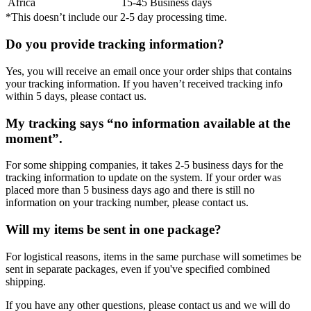
Africa
15-45 Business days
*This doesn’t include our 2-5 day processing time.
Do you provide tracking information?
Yes, you will receive an email once your order ships that contains
your tracking information. If you haven’t received tracking info
within 5 days, please contact us.
My tracking says “no information available at the
moment”.
For some shipping companies, it takes 2-5 business days for the
tracking information to update on the system. If your order was
placed more than 5 business days ago and there is still no
information on your tracking number, please contact us.
Will my items be sent in one package?
For logistical reasons, items in the same purchase will sometimes be
sent in separate packages, even if you've specified combined
shipping.
If you have any other questions, please contact us and we will do