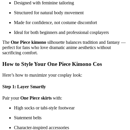
Designed with feminine tailoring
Structured for natural body movement
Made for confidence, not costume discomfort
Ideal for both beginners and professional cosplayers
The
One Piece kimono
silhouette balances tradition and fantasy —
perfect for fans who love dramatic anime aesthetics without
sacrificing comfort.
How to Style Your One Piece Kimono Cos
Here’s how to maximize your cosplay look:
Step 1: Layer Smartly
Pair your
One Piece skirts
with:
High socks or tabi-style footwear
Statement belts
Character-inspired accessories