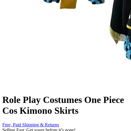
Role Play Costumes One Piece
Cos Kimono Skirts
Free, Paid Shipping & Returns
Selling Fast: Get yours before it’s gone!