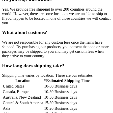
Yes. We provide free shipping to over 200 countries around the
world. However, there are some locations we are unable to ship to.
If you happen to be located in one of those countries we will contact
you.
What about customs?
We are not responsible for any custom fees once the items have
shipped. By purchasing our products, you consent that one or more
packages may be shipped to you and may get custom fees when
they arrive to your country.
How long does shipping take?
Shipping time varies by location. These are our estimates:
Location
*Estimated Shipping Time
United States
10-30 Business days
Canada, Europe
10-30 Business days
Australia, New Zealand
10-30 Business days
Central & South America
15-30 Business days
Asia
10-20 Business days