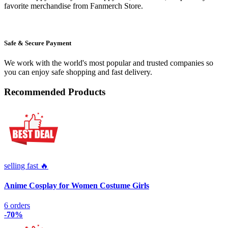
favorite merchandise from Fanmerch Store.
Safe & Secure Payment
We work with the world's most popular and trusted companies so
you can enjoy safe shopping and fast delivery.
Recommended Products
selling fast 🔥
Anime Cosplay for Women Costume Girls
6 orders
-70%