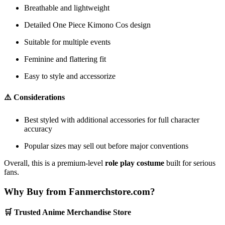
Breathable and lightweight
Detailed One Piece Kimono Cos design
Suitable for multiple events
Feminine and flattering fit
Easy to style and accessorize
⚠️ Considerations
Best styled with additional accessories for full character
accuracy
Popular sizes may sell out before major conventions
Overall, this is a premium-level
role play costume
built for serious
fans.
Why Buy from Fanmerchstore.com?
🛒 Trusted Anime Merchandise Store