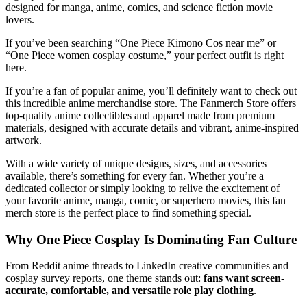
designed for manga, anime, comics, and science fiction movie
lovers.
If you’ve been searching “One Piece Kimono Cos near me” or
“One Piece women cosplay costume,” your perfect outfit is right
here.
If you’re a fan of popular anime, you’ll definitely want to check out
this incredible anime merchandise store. The Fanmerch Store offers
top-quality anime collectibles and apparel made from premium
materials, designed with accurate details and vibrant, anime-inspired
artwork.
With a wide variety of unique designs, sizes, and accessories
available, there’s something for every fan. Whether you’re a
dedicated collector or simply looking to relive the excitement of
your favorite anime, manga, comic, or superhero movies, this fan
merch store is the perfect place to find something special.
Why One Piece Cosplay Is Dominating Fan Culture
From Reddit anime threads to LinkedIn creative communities and
cosplay survey reports, one theme stands out:
fans want screen-
accurate, comfortable, and versatile role play clothing
.