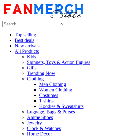
×
Top selling
Best deals
New arrivals
All Products
Kids
Spinners, Toys & Action Figures
Gifts
Trending Now
Clothing
Men Clothing
Women Clothing
Costumes
T shirts
Hoodies & Sweatshirts
Luggage, Bags & Purses
Anime Shoes
Jewelry
Clock & Watches
Home Decor