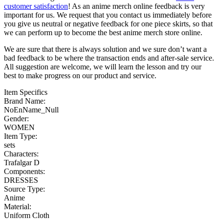
customer satisfaction
! As an anime merch online feedback is very
important for us. We request that you contact us immediately before
you give us neutral or negative feedback for one piece skirts, so that
we can perform up to become the best anime merch store online.
We are sure that there is always solution and we sure don’t want a
bad feedback to be where the transaction ends and after-sale service.
All suggestion are welcome, we will learn the lesson and try our
best to make progress on our product and service.
Item Specifics
Brand Name:
NoEnName_Null
Gender:
WOMEN
Item Type:
sets
Characters:
Trafalgar D
Components:
DRESSES
Source Type:
Anime
Material:
Uniform Cloth