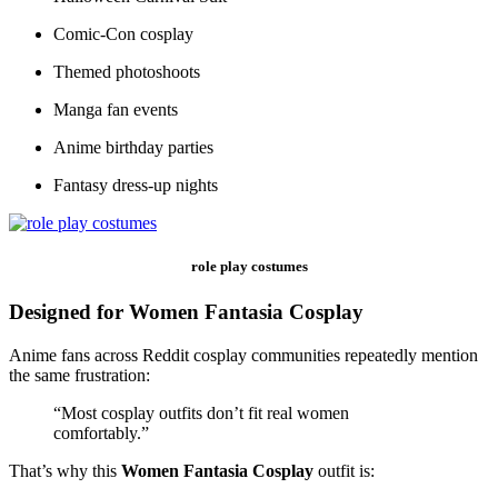
Comic-Con cosplay
Themed photoshoots
Manga fan events
Anime birthday parties
Fantasy dress-up nights
role play costumes
Designed for Women Fantasia Cosplay
Anime fans across Reddit cosplay communities repeatedly mention
the same frustration:
“Most cosplay outfits don’t fit real women
comfortably.”
That’s why this
Women Fantasia Cosplay
outfit is: