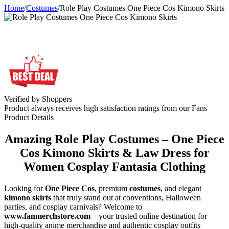
Home
/
Costumes
/
Role Play Costumes One Piece Cos Kimono Skirts
Verified by Shoppers
Product always receives high satisfaction ratings from our Fans
Product Details
Amazing Role Play Costumes – One Piece
Cos Kimono Skirts & Law Dress for
Women Cosplay Fantasia Clothing
Looking for
One Piece Cos
, premium
costumes
, and elegant
kimono skirts
that truly stand out at conventions, Halloween
parties, and cosplay carnivals? Welcome to
www.fanmerchstore.com
– your trusted online destination for
high-quality anime merchandise and authentic cosplay outfits