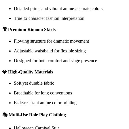
Detailed prints and vibrant anime-accurate colors
True-to-character fashion interpretation
👘 Premium Kimono Skirts
Flowing structure for dramatic movement
Adjustable waistband for flexible sizing
Designed for both comfort and stage presence
💎 High-Quality Materials
Soft yet durable fabric
Breathable for long conventions
Fade-resistant anime color printing
🎭 Multi-Use Role Play Clothing
Halloween Carnival Suit