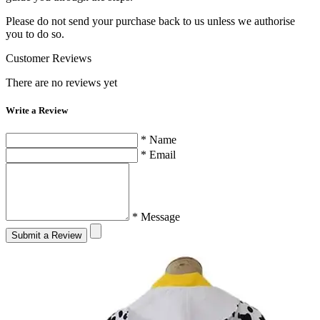
Please do not send your purchase back to us unless we authorise
you to do so.
Customer Reviews
There are no reviews yet
Write a Review
* Name
* Email
* Message
Submit a Review