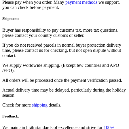
Please pay when you order. Many
payment methods
we support,
you can check before payment.
Shipment:
Buyer has responsibility to pay customs tax, more tax questions,
please contact your country customs or seller.
If you do not received parcels in normal buyer protection delivery
time, please contact us for checking, but not open dispute without
contact.
We supply worldwide shipping. (Except few countries and APO
/FPO).
All orders will be processed once the payment verification passed.
Actual delivery time may be delayed, particularly during the holiday
season.
Check for more
shipping
details.
Feedback:
We maintain high standards of excellence and strive for
100%