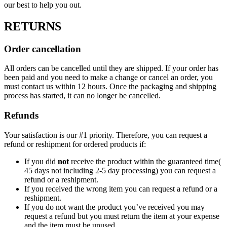
our best to help you out.
RETURNS
Order cancellation
All orders can be cancelled until they are shipped. If your order has
been paid and you need to make a change or cancel an order, you
must contact us within 12 hours. Once the packaging and shipping
process has started, it can no longer be cancelled.
Refunds
Your satisfaction is our #1 priority. Therefore, you can request a
refund or reshipment for ordered products if:
If you did
not
receive the product within the guaranteed time(
45 days not including 2-5 day processing) you can request a
refund or a reshipment.
If you received the wrong item you can request a refund or a
reshipment.
If you do not want the product you’ve received you may
request a refund but you must return the item at your expense
and the item must be unused.