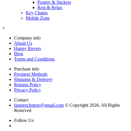
Posters & Stickers
Rest & Relax
Key Chains
Mobile Zone
×
Company info
About Us
Happy Buyers
Blog
Terms and Conditions
Purchase info
Payment Methods
Shipping & Delivery
Returns Policy
Privacy Policy
Contact
fanmerchstore@gmail.com
© Copyright 2026. All Rights
Reserved
Follow Us