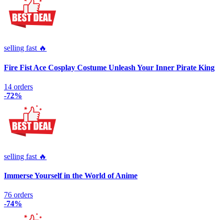
selling fast 🔥
Fire Fist Ace Cosplay Costume Unleash Your Inner Pirate King
14 orders
-72%
selling fast 🔥
Immerse Yourself in the World of Anime
76 orders
-74%