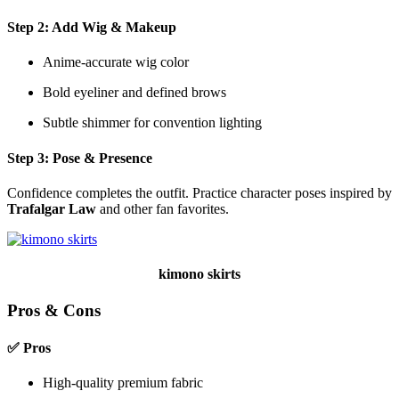
Step 2: Add Wig & Makeup
Anime-accurate wig color
Bold eyeliner and defined brows
Subtle shimmer for convention lighting
Step 3: Pose & Presence
Confidence completes the outfit. Practice character poses inspired by
Trafalgar Law
and other fan favorites.
kimono skirts
Pros & Cons
✅ Pros
High-quality premium fabric