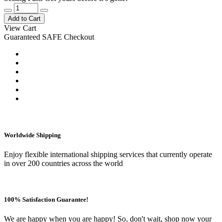
Add to Cart
View Cart
Guaranteed SAFE Checkout
Worldwide Shipping
Enjoy flexible international shipping services that currently operate
in over 200 countries across the world
100% Satisfaction Guarantee!
We are happy when you are happy! So, don't wait, shop now your