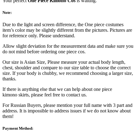
Your perfect
One Piece Kimono Cos
is waiting.
Note:
Due to the light and screen difference, the One piece costumes
item’s color may be slightly different from the pictures. Pictures are
for reference only. Please understand.
Allow slight deviation for the measurement data and make sure you
do not mind before ordering one piece cos.
Our size is Asian Size, Please measure your actual body length,
chest, shoulder and compare to our size table to choose the correct
size. If your body is chubby, we recommend choosing a larger size,
thanks.
If there is anything else that we can help about one piece
kimono skirts, please feel free to contact us.
For Russian Buyers, please mention your full name with 3 part and
address. It is impossible to address issues if we do not know about
them!
Payment Method: