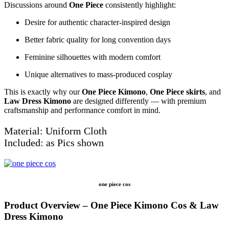
Discussions around
One Piece
consistently highlight:
Desire for authentic character-inspired design
Better fabric quality for long convention days
Feminine silhouettes with modern comfort
Unique alternatives to mass-produced cosplay
This is exactly why our
One Piece Kimono
,
One Piece skirts
, and
Law Dress Kimono
are designed differently — with premium
craftsmanship and performance comfort in mind.
Material: Uniform Cloth
Included: as Pics shown
one piece cos
Product Overview – One Piece Kimono Cos & Law
Dress Kimono