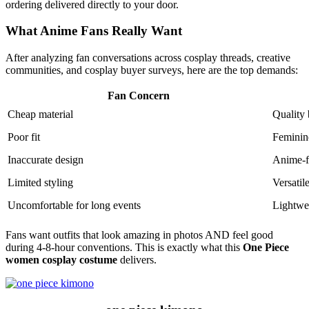
ordering delivered directly to your door.
What Anime Fans Really Want
After analyzing fan conversations across cosplay threads, creative
communities, and cosplay buyer surveys, here are the top demands:
Fan Concern
Cheap material
Quality 
Poor fit
Feminine
Inaccurate design
Anime-f
Limited styling
Versatil
Uncomfortable for long events
Lightwe
Fans want outfits that look amazing in photos AND feel good
during 4-8-hour conventions. This is exactly what this
One Piece
women cosplay costume
delivers.