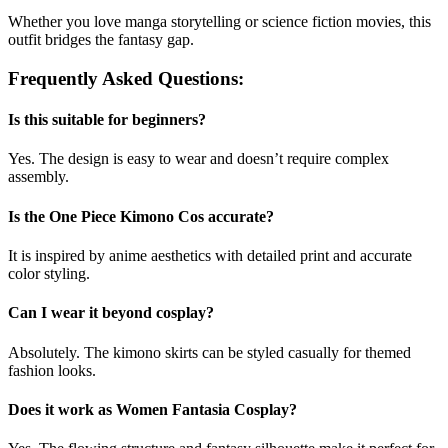
Whether you love manga storytelling or science fiction movies, this
outfit bridges the fantasy gap.
Frequently Asked Questions:
Is this suitable for beginners?
Yes. The design is easy to wear and doesn’t require complex
assembly.
Is the One Piece Kimono Cos accurate?
It is inspired by anime aesthetics with detailed print and accurate
color styling.
Can I wear it beyond cosplay?
Absolutely. The kimono skirts can be styled casually for themed
fashion looks.
Does it work as Women Fantasia Cosplay?