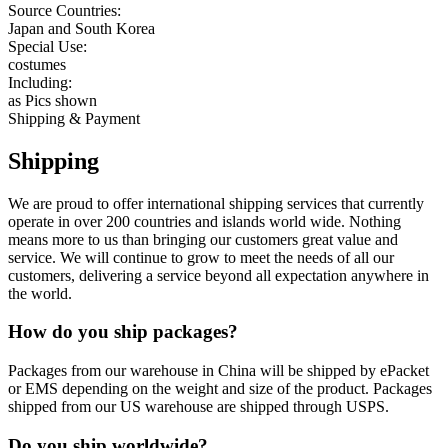
Source Countries:
Japan and South Korea
Special Use:
costumes
Including:
as Pics shown
Shipping & Payment
Shipping
We are proud to offer international shipping services that currently
operate in over 200 countries and islands world wide. Nothing
means more to us than bringing our customers great value and
service. We will continue to grow to meet the needs of all our
customers, delivering a service beyond all expectation anywhere in
the world.
How do you ship packages?
Packages from our warehouse in China will be shipped by ePacket
or EMS depending on the weight and size of the product. Packages
shipped from our US warehouse are shipped through USPS.
Do you ship worldwide?