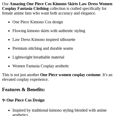
Our
Amazing One Piece Cos Kimono Skirts Law Dress Women
Cosplay Fantasia Clothing
collection is crafted specifically for
female anime fans who want both accuracy and elegance.
One Piece Kimono Cos design
Flowing kimono skirts with authentic styling
Law Dress Kimono inspired silhouette
Premium stitching and durable seams
Lightweight breathable material
Women Fantasia Cosplay aesthetic
This is not just another
One Piece women cosplay costume
. It’s an
elevated cosplay experience.
Features & Benefits:
✨ One Piece Cos Design
Inspired by traditional kimono styling blended with anime
aesthetics