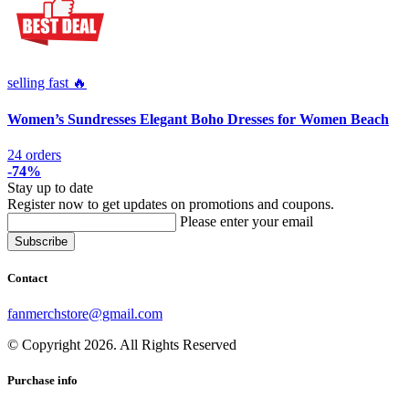
selling fast 🔥
Women’s Sundresses Elegant Boho Dresses for Women Beach
24 orders
-74%
Stay up to date
Register now to get updates on promotions and coupons.
Please enter your email
Contact
fanmerchstore@gmail.com
© Copyright 2026. All Rights Reserved
Purchase info