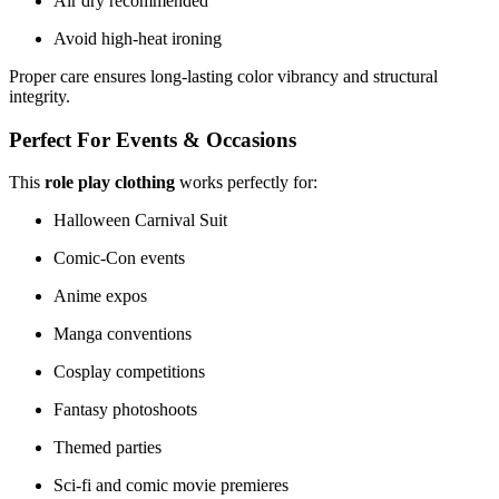
Air dry recommended
Avoid high-heat ironing
Proper care ensures long-lasting color vibrancy and structural
integrity.
Perfect For Events & Occasions
This
role play clothing
works perfectly for:
Halloween Carnival Suit
Comic-Con events
Anime expos
Manga conventions
Cosplay competitions
Fantasy photoshoots
Themed parties
Sci-fi and comic movie premieres