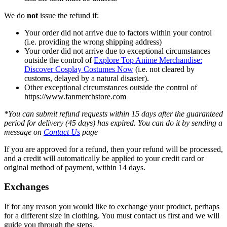
We do
not
issue the refund if:
Your order did not arrive due to factors within your control
(i.e. providing the wrong shipping address)
Your order did not arrive due to exceptional circumstances
outside the control of
Explore Top Anime Merchandise:
Discover Cosplay Costumes Now
(i.e. not cleared by
customs, delayed by a natural disaster).
Other exceptional circumstances outside the control of
https://www.fanmerchstore.com
*You can submit refund requests within 15 days after the guaranteed
period for delivery (45 days) has expired. You can do it by sending a
message on
Contact Us
page
If you are approved for a refund, then your refund will be processed,
and a credit will automatically be applied to your credit card or
original method of payment, within 14 days.
Exchanges
If for any reason you would like to exchange your product, perhaps
for a different size in clothing. You must contact us first and we will
guide you through the steps.