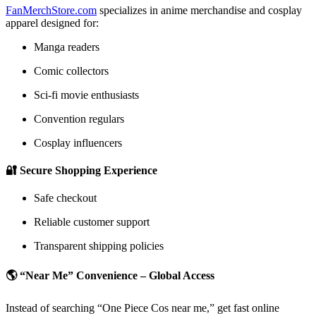
FanMerchStore.com
specializes in anime merchandise and cosplay
apparel designed for:
Manga readers
Comic collectors
Sci-fi movie enthusiasts
Convention regulars
Cosplay influencers
🔐 Secure Shopping Experience
Safe checkout
Reliable customer support
Transparent shipping policies
🌎 “Near Me” Convenience – Global Access
Instead of searching “One Piece Cos near me,” get fast online