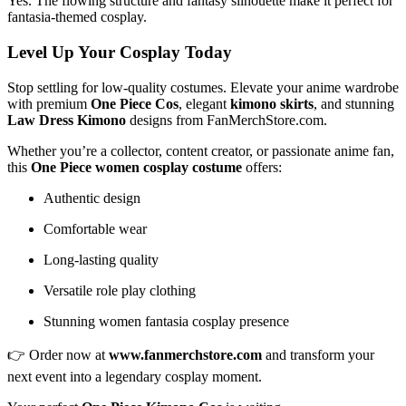
Yes. The flowing structure and fantasy silhouette make it perfect for
fantasia-themed cosplay.
Level Up Your Cosplay Today
Stop settling for low-quality costumes. Elevate your anime wardrobe
with premium
One Piece Cos
, elegant
kimono skirts
, and stunning
Law Dress Kimono
designs from FanMerchStore.com.
Whether you’re a collector, content creator, or passionate anime fan,
this
One Piece women cosplay costume
offers:
Authentic design
Comfortable wear
Long-lasting quality
Versatile role play clothing
Stunning women fantasia cosplay presence
👉 Order now at
www.fanmerchstore.com
and transform your
next event into a legendary cosplay moment.