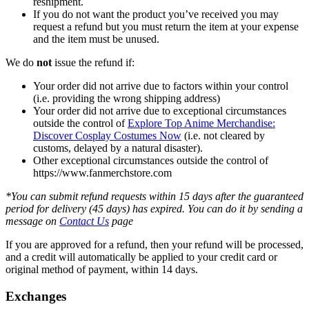
reshipment.
If you do not want the product you’ve received you may
request a refund but you must return the item at your expense
and the item must be unused.
We do
not
issue the refund if:
Your order did not arrive due to factors within your control
(i.e. providing the wrong shipping address)
Your order did not arrive due to exceptional circumstances
outside the control of
Explore Top Anime Merchandise:
Discover Cosplay Costumes Now
(i.e. not cleared by
customs, delayed by a natural disaster).
Other exceptional circumstances outside the control of
https://www.fanmerchstore.com
*You can submit refund requests within 15 days after the guaranteed
period for delivery (45 days) has expired. You can do it by sending a
message on
Contact Us
page
If you are approved for a refund, then your refund will be processed,
and a credit will automatically be applied to your credit card or
original method of payment, within 14 days.
Exchanges