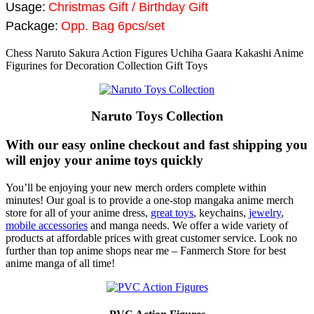
Usage:
Christmas Gift / Birthday Gift
Package:
Opp. Bag 6pcs/set
Chess Naruto Sakura Action Figures Uchiha Gaara Kakashi Anime
Figurines for Decoration Collection Gift Toys
Naruto Toys Collection
With our easy online checkout and fast shipping you
will enjoy your anime toys quickly
You’ll be enjoying your new merch orders complete within
minutes! Our goal is to provide a one-stop mangaka anime merch
store for all of your anime dress,
great toys
, keychains,
jewelry
,
mobile accessories
and manga needs. We offer a wide variety of
products at affordable prices with great customer service. Look no
further than top anime shops near me – Fanmerch Store for best
anime manga of all time!