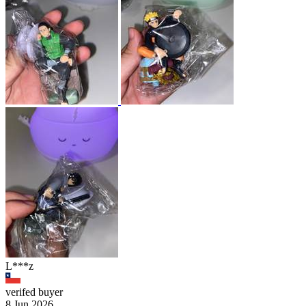
L***z
verifed buyer
8 Jun 2026