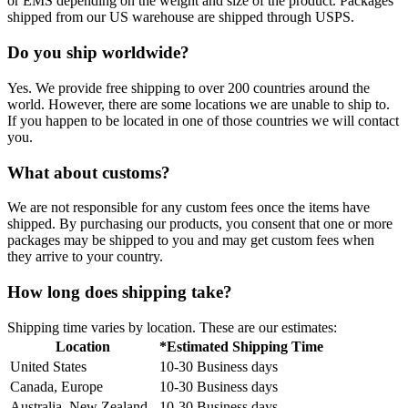
or EMS depending on the weight and size of the product. Packages
shipped from our US warehouse are shipped through USPS.
Do you ship worldwide?
Yes. We provide free shipping to over 200 countries around the
world. However, there are some locations we are unable to ship to.
If you happen to be located in one of those countries we will contact
you.
What about customs?
We are not responsible for any custom fees once the items have
shipped. By purchasing our products, you consent that one or more
packages may be shipped to you and may get custom fees when
they arrive to your country.
How long does shipping take?
Shipping time varies by location. These are our estimates:
Location
*Estimated Shipping Time
United States
10-30 Business days
Canada, Europe
10-30 Business days
Australia, New Zealand
10-30 Business days