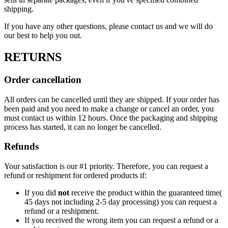
shipping.
If you have any other questions, please contact us and we will do
our best to help you out.
RETURNS
Order cancellation
All orders can be cancelled until they are shipped. If your order has
been paid and you need to make a change or cancel an order, you
must contact us within 12 hours. Once the packaging and shipping
process has started, it can no longer be cancelled.
Refunds
Your satisfaction is our #1 priority. Therefore, you can request a
refund or reshipment for ordered products if:
If you did
not
receive the product within the guaranteed time(
45 days not including 2-5 day processing) you can request a
refund or a reshipment.
If you received the wrong item you can request a refund or a