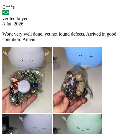
C***s
verifed buyer
8 Jun 2026
Work very well done, yet not found defects. Arrived in good
condition! Ameiii