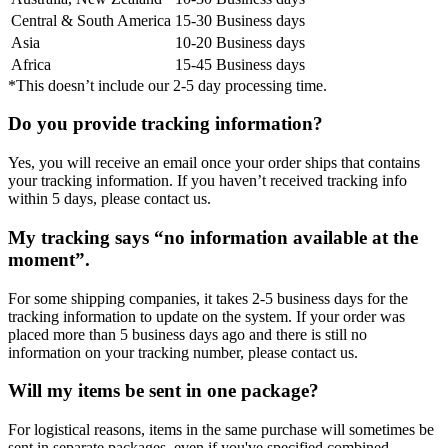
Central & South America
15-30 Business days
Asia
10-20 Business days
Africa
15-45 Business days
*This doesn’t include our 2-5 day processing time.
Do you provide tracking information?
Yes, you will receive an email once your order ships that contains
your tracking information. If you haven’t received tracking info
within 5 days, please contact us.
My tracking says “no information available at the
moment”.
For some shipping companies, it takes 2-5 business days for the
tracking information to update on the system. If your order was
placed more than 5 business days ago and there is still no
information on your tracking number, please contact us.
Will my items be sent in one package?
For logistical reasons, items in the same purchase will sometimes be
sent in separate packages, even if you've specified combined