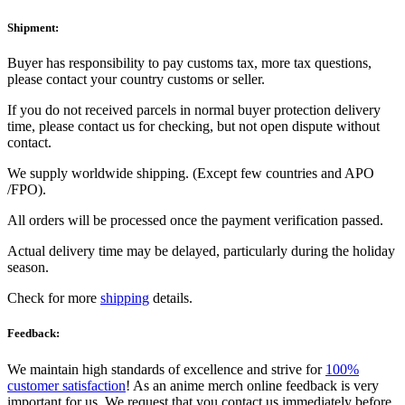
Shipment:
Buyer has responsibility to pay customs tax, more tax questions,
please contact your country customs or seller.
If you do not received parcels in normal buyer protection delivery
time, please contact us for checking, but not open dispute without
contact.
We supply worldwide shipping. (Except few countries and APO
/FPO).
All orders will be processed once the payment verification passed.
Actual delivery time may be delayed, particularly during the holiday
season.
Check for more
shipping
details.
Feedback:
We maintain high standards of excellence and strive for
100%
customer satisfaction
! As an anime merch online feedback is very
important for us. We request that you contact us immediately before