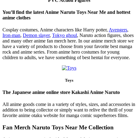
PVC Action Figures
You’ll find the latest Anime Naruto Toys Near Me and hottest
anime clothes
Cosplay costumes, Anime characters like Harry potter,
Avengers
,
Iron-man
,
Demon slayer
,
Tokyo ghoul
, Naruto action figures, shoes
and many other anime fan merch here. In our anime merch store we
have a variety of products to choose from your favorite best manga
rock and anime series. From anime hero costumes for young
children to adults, we have something of best hentai for everyone.
Toys
The Japanese anime online store Kakashi Anime Naruto
All anime goods come in a variety of styles, sizes, and accessories in
addition to being collector or simply want to relive the thrill of your
favorite anime otaku website for manga comic superheroes films.
Fan Merch Naruto Toys Near Me Collection