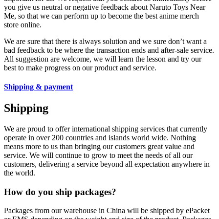
you give us neutral or negative feedback about Naruto Toys Near
Me, so that we can perform up to become the best anime merch
store online.
We are sure that there is always solution and we sure don’t want a
bad feedback to be where the transaction ends and after-sale service.
All suggestion are welcome, we will learn the lesson and try our
best to make progress on our product and service.
Shipping & payment
Shipping
We are proud to offer international shipping services that currently
operate in over 200 countries and islands world wide. Nothing
means more to us than bringing our customers great value and
service. We will continue to grow to meet the needs of all our
customers, delivering a service beyond all expectation anywhere in
the world.
How do you ship packages?
Packages from our warehouse in China will be shipped by ePacket