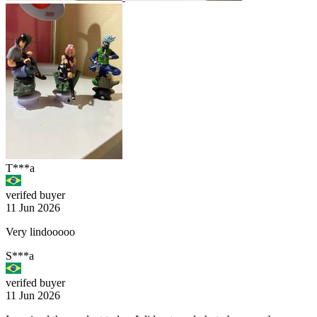
T***a
verifed buyer
11 Jun 2026
Very lindooooo
S***a
verifed buyer
11 Jun 2026