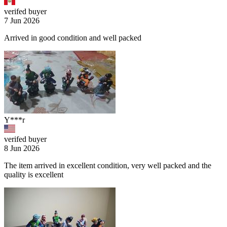
verifed buyer
7 Jun 2026
Arrived in good condition and well packed
Y***r
verifed buyer
8 Jun 2026
The item arrived in excellent condition, very well packed and the
quality is excellent