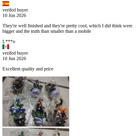
verifed buyer
10 Jun 2026
They're well finished and they're pretty cool, which I did think were
bigger and the truth than smaller than a mobile
L***o
verifed buyer
10 Jun 2026
Excellent quality and price