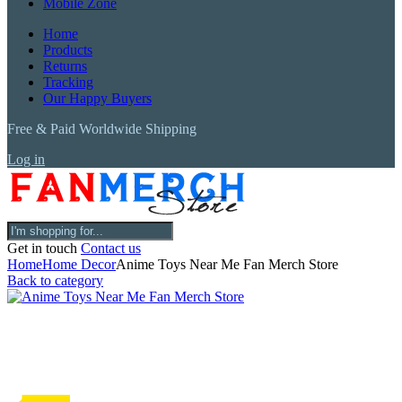
Mobile Zone
Home
Products
Returns
Tracking
Our Happy Buyers
Free & Paid Worldwide Shipping
Log in
Get in touch
Contact us
Home
Home Decor
Anime Toys Near Me Fan Merch Store
Back to category