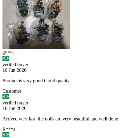
2***r
verifed buyer
10 Jun 2026
Product is very good Good quality
Customer
verifed buyer
10 Jun 2026
Arrived very fast, the dolls are very beautiful and well done
R***s