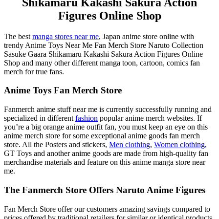
Shikamaru Kakashi Sakura Action
Figures Online Shop
The best
manga stores near me
, Japan anime store online with
trendy Anime Toys Near Me Fan Merch Store Naruto Collection
Sasuke Gaara Shikamaru Kakashi Sakura Action Figures Online
Shop and many other different manga toon, cartoon, comics fan
merch for true fans.
Anime Toys Fan Merch Store
Fanmerch anime stuff near me is currently successfully running and
specialized in different
fashion
popular anime merch websites. If
you’re a big orange anime outfit fan, you must keep an eye on this
anime merch store for some exceptional anime goods fan merch
store. All the Posters and stickers,
Men clothing
,
Women clothing
,
GT Toys and another anime goods are made from high-quality fan
merchandise materials and feature on this anime manga store near
me.
The Fanmerch Store Offers Naruto Anime Figures
Fan Merch Store offer our customers amazing savings compared to
prices offered by traditional retailers for similar or identical products