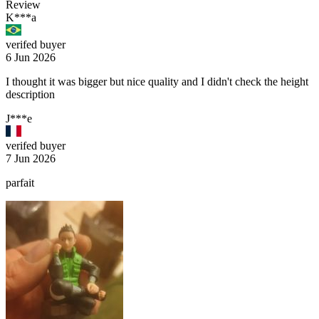
Review
K***a
verifed buyer
6 Jun 2026
I thought it was bigger but nice quality and I didn't check the height
description
J***e
verifed buyer
7 Jun 2026
parfait