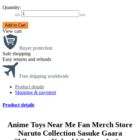
Quantity:
Add to Cart
View cart
Buyer protection
Safe shopping
Easy returns and refunds
Free shipping worldwide
Product details
Shipping & payment
Product details
Anime Toys Near Me Fan Merch Store
Naruto Collection Sasuke Gaara