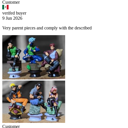
Customer
verifed buyer
9 Jun 2026
Very parent pieces and comply with the described
Customer