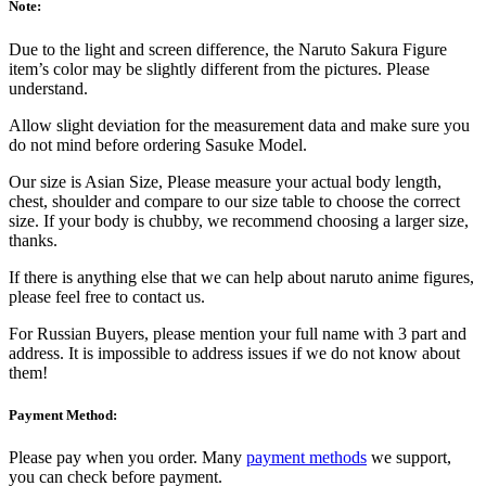
Note:
Due to the light and screen difference, the Naruto Sakura Figure
item’s color may be slightly different from the pictures. Please
understand.
Allow slight deviation for the measurement data and make sure you
do not mind before ordering Sasuke Model.
Our size is Asian Size, Please measure your actual body length,
chest, shoulder and compare to our size table to choose the correct
size. If your body is chubby, we recommend choosing a larger size,
thanks.
If there is anything else that we can help about naruto anime figures,
please feel free to contact us.
For Russian Buyers, please mention your full name with 3 part and
address. It is impossible to address issues if we do not know about
them!
Payment Method:
Please pay when you order. Many
payment methods
we support,
you can check before payment.