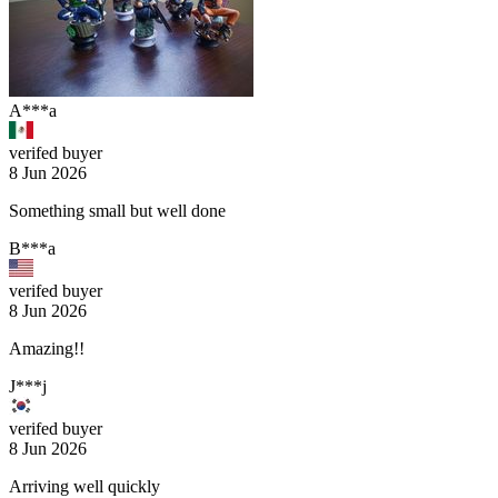
A***a
verifed buyer
8 Jun 2026
Something small but well done
B***a
verifed buyer
8 Jun 2026
Amazing!!
J***j
verifed buyer
8 Jun 2026
Arriving well quickly