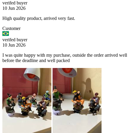
verifed buyer
10 Jun 2026
High quality product, arrived very fast.
Customer
verifed buyer
10 Jun 2026
I was quite happy with my purchase, outside the order arrived well
before the deadline and well packed