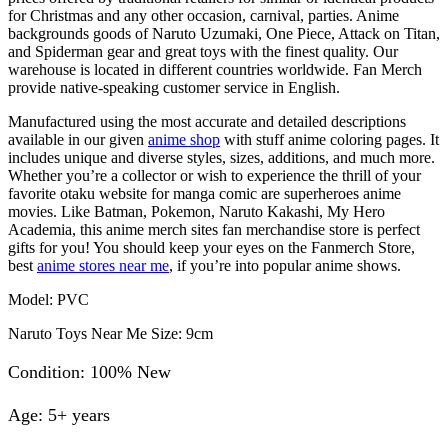
for Christmas and any other occasion, carnival, parties. Anime
backgrounds goods of Naruto Uzumaki, One Piece, Attack on Titan,
and Spiderman gear and great toys with the finest quality. Our
warehouse is located in different countries worldwide. Fan Merch
provide native-speaking customer service in English.
Manufactured using the most accurate and detailed descriptions
available in our given
anime shop
with stuff anime coloring pages. It
includes unique and diverse styles, sizes, additions, and much more.
Whether you’re a collector or wish to experience the thrill of your
favorite otaku website for manga comic are superheroes anime
movies. Like Batman, Pokemon, Naruto Kakashi, My Hero
Academia, this anime merch sites fan merchandise store is perfect
gifts for you! You should keep your eyes on the Fanmerch Store,
best
anime stores near me
, if you’re into popular anime shows.
Model: PVC
Naruto Toys Near Me Size: 9cm
Condition: 100% New
Age: 5+ years