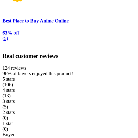
Best Place to Buy Anime Online
63%
off
(5)
Real customer reviews
124 reviews
96%
of buyers enjoyed this product!
5 stars
(106)
4 stars
(13)
3 stars
(5)
2 stars
(0)
1 star
(0)
Buyer