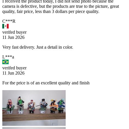
I received the product today, I did not send photo because the
camera is defective, but the products are true to the picture, great
quality, fair price, less than 3 dollars per piece quality.
C***R
verifed buyer
11 Jun 2026
Very fast delivery. Just a detail in color.
L***a
verifed buyer
11 Jun 2026
For the price is of an excellent quality and finish