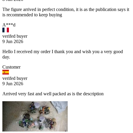
The figure arrived in perfect condition, it is as the publication says it
is recommended to keep buying
A***d
verifed buyer
9 Jun 2026
Hello I received my order I thank you and wish you a very good
day.
Customer
verifed buyer
9 Jun 2026
Arrived very fast and well packed as is the description