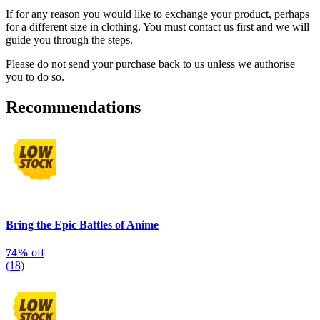
If for any reason you would like to exchange your product, perhaps
for a different size in clothing. You must contact us first and we will
guide you through the steps.
Please do not send your purchase back to us unless we authorise
you to do so.
Recommendations
Bring the Epic Battles of Anime
74%
off
(18)