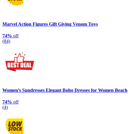
Marvel Action Figures Gift Giving Venom Toys
74%
off
(84)
Women’s Sundresses Elegant Boho Dresses for Women Beach
74%
off
(4)