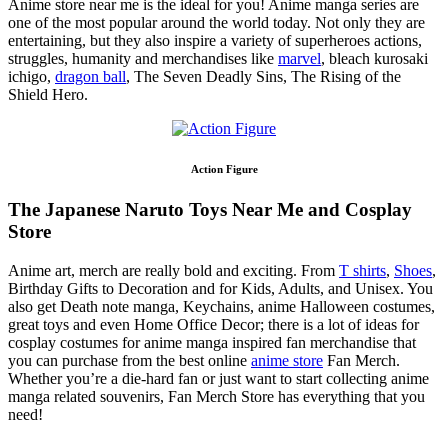
Anime store near me is the ideal for you! Anime manga series are
one of the most popular around the world today. Not only they are
entertaining, but they also inspire a variety of superheroes actions,
struggles, humanity and merchandises like
marvel
, bleach kurosaki
ichigo,
dragon ball
, The Seven Deadly Sins, The Rising of the
Shield Hero.
Action Figure
The Japanese Naruto Toys Near Me and Cosplay
Store
Anime art, merch are really bold and exciting. From
T shirts
,
Shoes
,
Birthday Gifts to Decoration and for Kids, Adults, and Unisex. You
also get Death note manga, Keychains, anime Halloween costumes,
great toys and even Home Office Decor; there is a lot of ideas for
cosplay costumes for anime manga inspired fan merchandise that
you can purchase from the best online
anime store
Fan Merch.
Whether you’re a die-hard fan or just want to start collecting anime
manga related souvenirs, Fan Merch Store has everything that you
need!