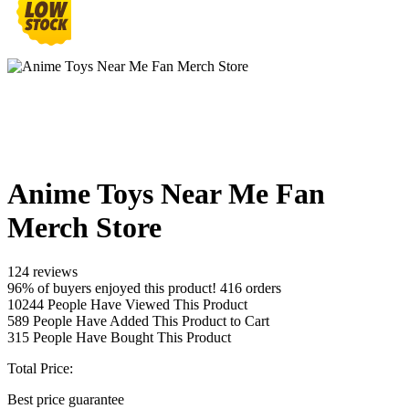
Anime Toys Near Me Fan
Merch Store
124 reviews
96% of buyers enjoyed this product! 416 orders
10244
People Have Viewed This Product
589
People Have Added This Product to Cart
315
People Have Bought This Product
Total Price:
Best price guarantee