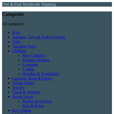
Free & Paid Worldwide Shipping
Categories
All categories
Kids
Spinners, Toys & Action Figures
Gifts
Trending Now
Clothing
Men Clothing
Women Clothing
Costumes
T shirts
Hoodies & Sweatshirts
Luggage, Bags & Purses
Anime Shoes
Jewelry
Clock & Watches
Home Decor
Posters & Stickers
Rest & Relax
Key Chains