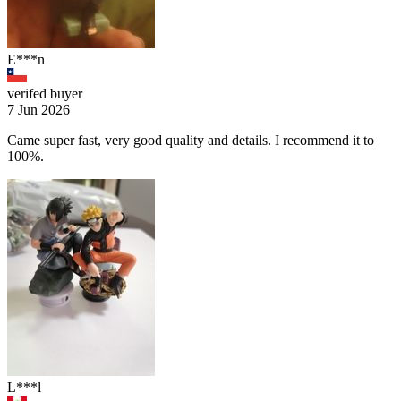
E***n
verifed buyer
7 Jun 2026
Came super fast, very good quality and details. I recommend it to
100%.
L***l