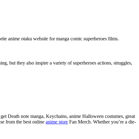
favorite anime otaku website for manga comic superheroes films.
g, but they also inspire a variety of superheroes actions, struggles,
so get Death note manga, Keychains, anime Halloween costumes, great
se from the best online
anime store
Fan Merch. Whether you’re a die-