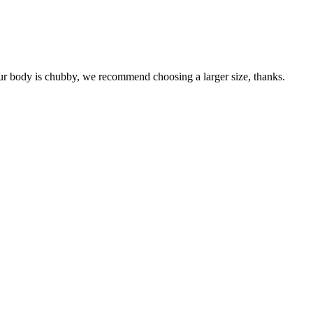
your body is chubby, we recommend choosing a larger size, thanks.