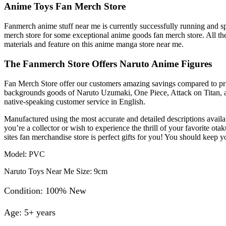
Anime Toys Fan Merch Store
Fanmerch anime stuff near me is currently successfully running and sp
merch store for some exceptional anime goods fan merch store. All the
materials and feature on this anime manga store near me.
The Fanmerch Store Offers Naruto Anime Figures
Fan Merch Store offer our customers amazing savings compared to prices
backgrounds goods of Naruto Uzumaki, One Piece, Attack on Titan, an
native-speaking customer service in English.
Manufactured using the most accurate and detailed descriptions availa
you’re a collector or wish to experience the thrill of your favorit
sites fan merchandise store is perfect gifts for you! You should keep
Model: PVC
Naruto Toys Near Me Size: 9cm
Condition: 100% New
Age: 5+ years