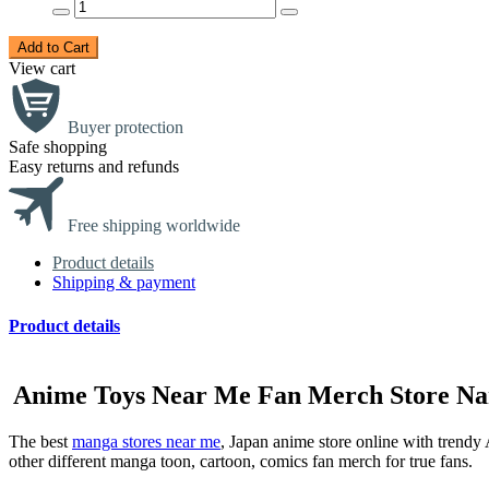
Add to Cart
View cart
Buyer protection
Safe shopping
Easy returns and refunds
Free shipping worldwide
Product details
Shipping & payment
Product details
Anime Toys Near Me Fan Merch Store Nar
The best
manga stores near me
, Japan anime store online with tren
other different manga toon, cartoon, comics fan merch for true fans.