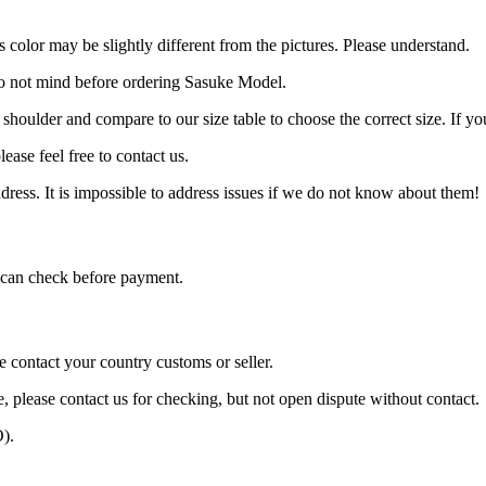
 color may be slightly different from the pictures. Please understand.
do not mind before ordering Sasuke Model.
, shoulder and compare to our size table to choose the correct size. If 
ease feel free to contact us.
ress. It is impossible to address issues if we do not know about them!
can check before payment.
e contact your country customs or seller.
e, please contact us for checking, but not open dispute without contact.
).