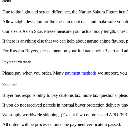
Note:
Due to the light and screen difference, the Naruto Sakura Figure item’s
Allow slight deviation for the measurement data and make sure you 
Our size is Asian Size, Please measure your actual body length, chest
If there is anything else that we can help about naruto anime figures, pl
For Russian Buyers, please mention your full name with 3 part and add
Payment Method:
Please pay when you order. Many
payment methods
we support, you 
Shipment:
Buyer has responsibility to pay customs tax, more tax questions, pleas
If you do not received parcels in normal buyer protection delivery tim
We supply worldwide shipping. (Except few countries and APO /FPO
All orders will be processed once the payment verification passed.