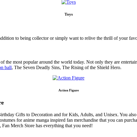
Toys
addition to being collector or simply want to relive the thrill of your 
f the most popular around the world today. Not only they are entertainin
n ball
, The Seven Deadly Sins, The Rising of the Shield Hero.
Action Figure
re
Birthday Gifts to Decoration and for Kids, Adults, and Unisex. You al
 costumes for anime manga inspired fan merchandise that you can purcha
rs, Fan Merch Store has everything that you need!