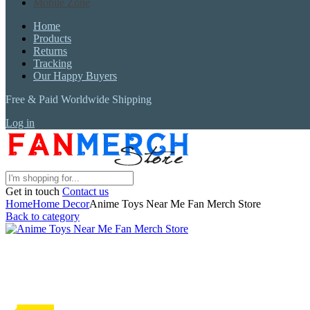
Mobile Zone
Home
Products
Returns
Tracking
Our Happy Buyers
Free & Paid Worldwide Shipping
Log in
Get in touch
Contact us
Home
Home Decor
Anime Toys Near Me Fan Merch Store
Back to category