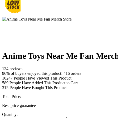
Anime Toys Near Me Fan Merch
124 reviews
96% of buyers enjoyed this product! 416 orders
10247
People Have Viewed This Product
589
People Have Added This Product to Cart
315
People Have Bought This Product
Total Price:
Best price guarantee
Quantity: