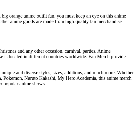
 big orange anime outfit fan, you must keep an eye on this anime
ther anime goods are made from high-quality fan merchandise
Christmas and any other occasion, carnival, parties. Anime
 is located in different countries worldwide. Fan Merch provide
s unique and diverse styles, sizes, additions, and much more. Whether
atman, Pokemon, Naruto Kakashi, My Hero Academia, this anime merch
nto popular anime shows.