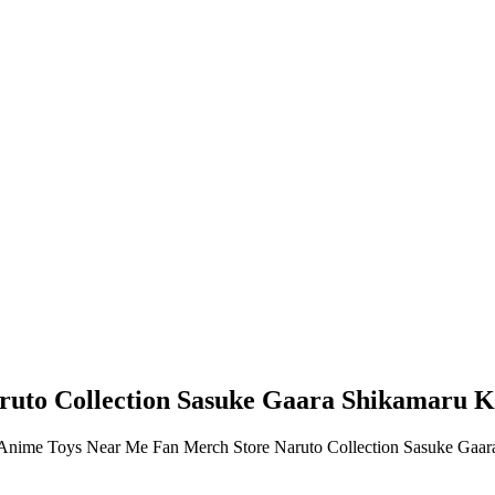
uto Collection Sasuke Gaara Shikamaru Ka
dy Anime Toys Near Me Fan Merch Store Naruto Collection Sasuke Gaa