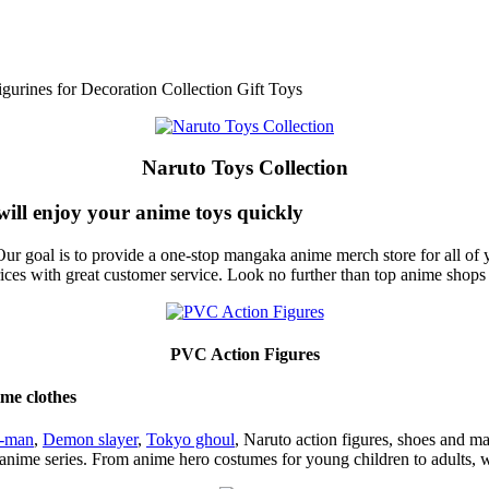
urines for Decoration Collection Gift Toys
Naruto Toys Collection
will enjoy your anime toys quickly
ur goal is to provide a one-stop mangaka anime merch store for all of 
rices with great customer service. Look no further than top anime shop
PVC Action Figures
ime clothes
n-man
,
Demon slayer
,
Tokyo ghoul
, Naruto action figures, shoes and m
 anime series. From anime hero costumes for young children to adults, 