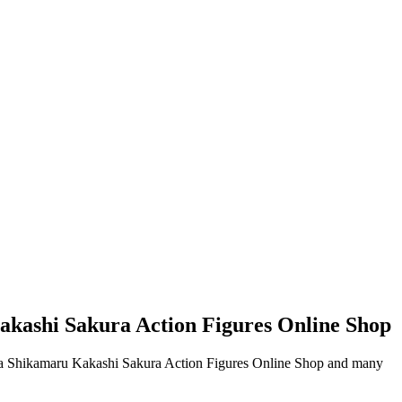
kashi Sakura Action Figures Online Shop
ra Shikamaru Kakashi Sakura Action Figures Online Shop and many