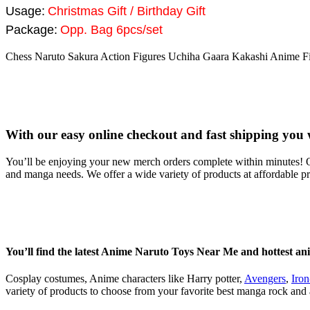
Usage:
Christmas Gift / Birthday Gift
Package:
Opp. Bag 6pcs/set
Chess Naruto Sakura Action Figures Uchiha Gaara Kakashi Anime Fig
With our easy online checkout and fast shipping you 
You’ll be enjoying your new merch orders complete within minutes! O
and manga needs. We offer a wide variety of products at affordable p
You’ll find the latest Anime Naruto Toys Near Me and hottest an
Cosplay costumes, Anime characters like Harry potter,
Avengers
,
Iro
variety of products to choose from your favorite best manga rock and