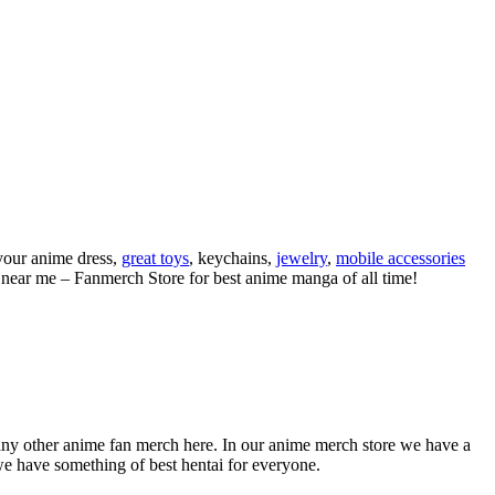
your anime dress,
great toys
, keychains,
jewelry
,
mobile accessories
s near me – Fanmerch Store for best anime manga of all time!
any other anime fan merch here. In our anime merch store we have a
we have something of best hentai for everyone.