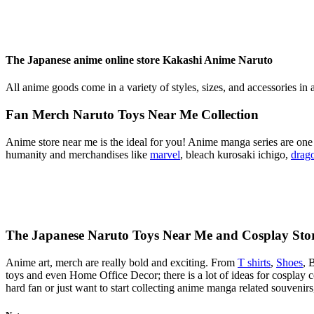
The Japanese anime online store Kakashi Anime Naruto
All anime goods come in a variety of styles, sizes, and accessories in 
Fan Merch Naruto Toys Near Me Collection
Anime store near me is the ideal for you! Anime manga series are one o
humanity and merchandises like
marvel
, bleach kurosaki ichigo,
drago
The Japanese Naruto Toys Near Me and Cosplay Sto
Anime art, merch are really bold and exciting. From
T shirts
,
Shoes
, 
toys and even Home Office Decor; there is a lot of ideas for cosplay
hard fan or just want to start collecting anime manga related souveni