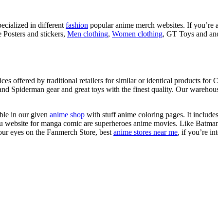
ecialized in different
fashion
popular anime merch websites. If you’re a
 Posters and stickers,
Men clothing
,
Women clothing
, GT Toys and ano
 offered by traditional retailers for similar or identical products for 
d Spiderman gear and great toys with the finest quality. Our warehouse
ble in our given
anime shop
with stuff anime coloring pages. It include
e otaku website for manga comic are superheroes anime movies. Like B
 your eyes on the Fanmerch Store, best
anime stores near me
, if you’re i