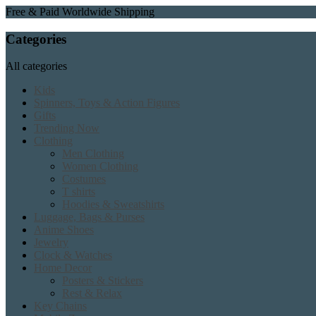
Free & Paid Worldwide Shipping
Categories
All categories
Kids
Spinners, Toys & Action Figures
Gifts
Trending Now
Clothing
Men Clothing
Women Clothing
Costumes
T shirts
Hoodies & Sweatshirts
Luggage, Bags & Purses
Anime Shoes
Jewelry
Clock & Watches
Home Decor
Posters & Stickers
Rest & Relax
Key Chains