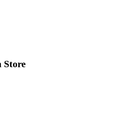
 Store