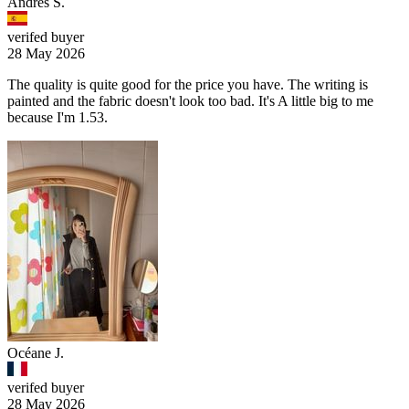
Andrés S.
verifed buyer
28 May 2026
The quality is quite good for the price you have. The writing is
painted and the fabric doesn't look too bad. It's A little big to me
because I'm 1.53.
Océane J.
verifed buyer
28 May 2026