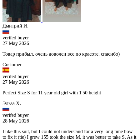
Дмитрий И.
verifed buyer
27 May 2026
Товар прибыл, очень доволен все по красоте, спасибо)
Customer
verifed buyer
27 May 2026
Perfect Size S for 11 year old girl with 1'50 height
Эльза Х.
verifed buyer
28 May 2026
I like this suit, but I could not understand for a very long time how
to fix it (tie) I grew 155 took the size M, it was better to take S. As it