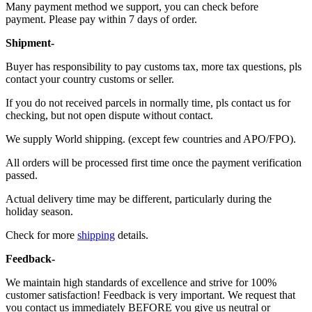
Many payment method we support, you can check before
payment. Please pay within 7 days of order.
Shipment-
Buyer has responsibility to pay customs tax, more tax questions, pls
contact your country customs or seller.
If you do not received parcels in normally time, pls contact us for
checking, but not open dispute without contact.
We supply World shipping. (except few countries and APO/FPO).
All orders will be processed first time once the payment verification
passed.
Actual delivery time may be different, particularly during the
holiday season.
Check for more
shipping
details.
Feedback-
We maintain high standards of excellence and strive for 100%
customer satisfaction! Feedback is very important. We request that
you contact us immediately BEFORE you give us neutral or