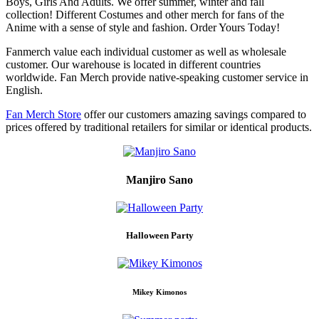
Boys, Girls And Adults. We offer summer, winter and fall
collection! Different Costumes and other merch for fans of the
Anime with a sense of style and fashion. Order Yours Today!
Fanmerch value each individual customer as well as wholesale
customer. Our warehouse is located in different countries
worldwide. Fan Merch provide native-speaking customer service in
English.
Fan Merch Store
offer our customers amazing savings compared to
prices offered by traditional retailers for similar or identical products.
Manjiro Sano
Halloween Party
Mikey Kimonos