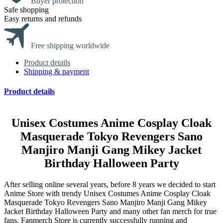
Buyer protection
Safe shopping
Easy returns and refunds
Free shipping worldwide
Product details
Shipping & payment
Product details
modname=ckeditor
Unisex Costumes Anime Cosplay Cloak
Masquerade Tokyo Revengers Sano
Manjiro Manji Gang Mikey Jacket
Birthday Halloween Party
After selling online several years, before 8 years we decided to start
Anime Store with trendy Unisex Costumes Anime Cosplay Cloak
Masquerade Tokyo Revengers Sano Manjiro Manji Gang Mikey
Jacket Birthday Halloween Party and many other fan merch for true
fans. Fanmerch Store is currently successfully running and