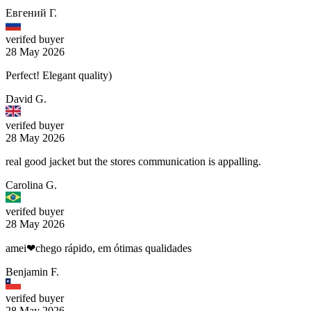
Евгений Г.
verifed buyer
28 May 2026
Perfect! Elegant quality)
David G.
verifed buyer
28 May 2026
real good jacket but the stores communication is appalling.
Carolina G.
verifed buyer
28 May 2026
amei❤chego rápido, em ótimas qualidades
Benjamin F.
verifed buyer
28 May 2026