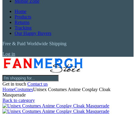
Mobile Zone
Home
Products
Returns
Tracking
Our Happy Buyers
Free & Paid Worldwide Shipping
Log in
Get in touch
Contact us
Home
Costumes
Unisex Costumes Anime Cosplay Cloak
Masquerade
Back to category