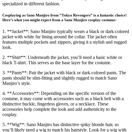
specialized in different fashion.
Cosplaying as Sano Manjiro from “Tokyo Revengers” is a fantastic choice!
Here’s what you might expect from a Sano Manjiro cosplay costume:
1. **Jacket**: Sano Manjiro typically wears a black or dark-colored
jacket with white fur lining around the collar. The jacket often
features multiple pockets and zippers, giving it a stylish and rugged
look.
2. **Shirt**: Underneath the jacket, you’ll need a basic white or
black T-shirt. This serves as the base layer for the costume.
3. **Pants**: Pair the jacket with black or dark-colored pants. The
pants should be slim-fitting and slightly rugged to match Sano
Manjiro’s style.
4. **Accessories**: Depending on the specific version of the
costume, it may come with accessories such as a black belt with a
distinctive buckle, fingerless gloves, or a necklace. These
accessories help complete the look and add authenticity to the
cosplay.
5. **Wig**: Sano Manjiro has distinctive spiky blonde hair, so
you’ll likely need a wig to match his hairstyle. Look for a wig with