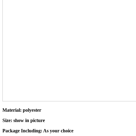
Material: polyester
Size: show in picture
Package Including: As your choice