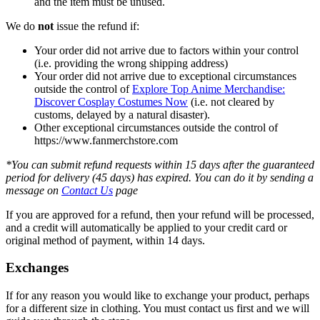
and the item must be unused.
We do
not
issue the refund if:
Your order did not arrive due to factors within your control
(i.e. providing the wrong shipping address)
Your order did not arrive due to exceptional circumstances
outside the control of
Explore Top Anime Merchandise:
Discover Cosplay Costumes Now
(i.e. not cleared by
customs, delayed by a natural disaster).
Other exceptional circumstances outside the control of
https://www.fanmerchstore.com
*You can submit refund requests within 15 days after the guaranteed
period for delivery (45 days) has expired. You can do it by sending a
message on
Contact Us
page
If you are approved for a refund, then your refund will be processed,
and a credit will automatically be applied to your credit card or
original method of payment, within 14 days.
Exchanges
If for any reason you would like to exchange your product, perhaps
for a different size in clothing. You must contact us first and we will