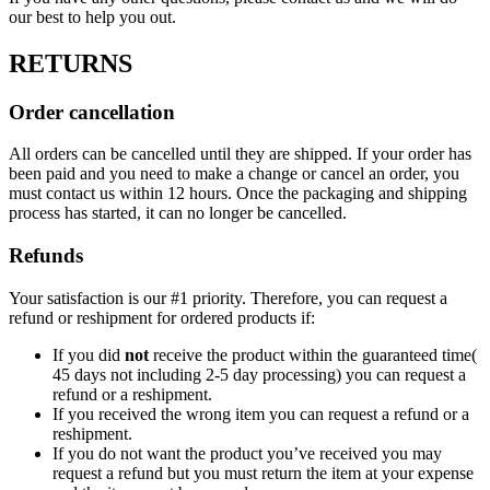
our best to help you out.
RETURNS
Order cancellation
All orders can be cancelled until they are shipped. If your order has
been paid and you need to make a change or cancel an order, you
must contact us within 12 hours. Once the packaging and shipping
process has started, it can no longer be cancelled.
Refunds
Your satisfaction is our #1 priority. Therefore, you can request a
refund or reshipment for ordered products if:
If you did
not
receive the product within the guaranteed time(
45 days not including 2-5 day processing) you can request a
refund or a reshipment.
If you received the wrong item you can request a refund or a
reshipment.
If you do not want the product you’ve received you may
request a refund but you must return the item at your expense