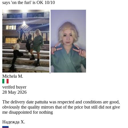
says 'on the furi' is OK 10/10
Michela M.
verifed buyer
28 May 2026
The delivery date pattuita was respected and conditions are good,
obviously the quality mirrors that of the price but still did not give
me disappointed for nothing
Надежда Х.