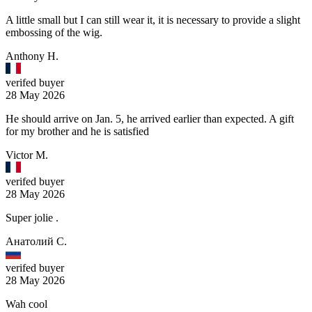
A little small but I can still wear it, it is necessary to provide a slight
embossing of the wig.
Anthony H.
verifed buyer
28 May 2026
He should arrive on Jan. 5, he arrived earlier than expected. A gift
for my brother and he is satisfied
Victor M.
verifed buyer
28 May 2026
Super jolie .
Анатолий С.
verifed buyer
28 May 2026
Wah cool