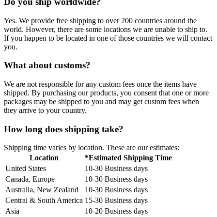
Do you ship worldwide?
Yes. We provide free shipping to over 200 countries around the
world. However, there are some locations we are unable to ship to.
If you happen to be located in one of those countries we will contact
you.
What about customs?
We are not responsible for any custom fees once the items have
shipped. By purchasing our products, you consent that one or more
packages may be shipped to you and may get custom fees when
they arrive to your country.
How long does shipping take?
Shipping time varies by location. These are our estimates:
Location
*Estimated Shipping Time
United States
10-30 Business days
Canada, Europe
10-30 Business days
Australia, New Zealand
10-30 Business days
Central & South America
15-30 Business days
Asia
10-20 Business days