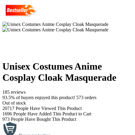
Unisex Costumes Anime
Cosplay Cloak Masquerade
185 reviews
93.5% of buyers enjoyed this product! 573 orders
Out of stock
20717
People Have Viewed This Product
1696
People Have Added This Product to Cart
973
People Have Bought This Product