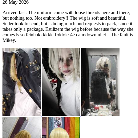
26 May 2026
Arrived fast. The uniform came with loose threads here and there,
but nothing too. Not embroidery!! The wig is soft and beautiful.
Seller took to send, but is being much and requests to pack, since it
takes only a package. Estilizem the wig before because the way she
comes is so feinhakkkkkk Toktok: @ calmdownjuliet _ The fault is
Mikey.