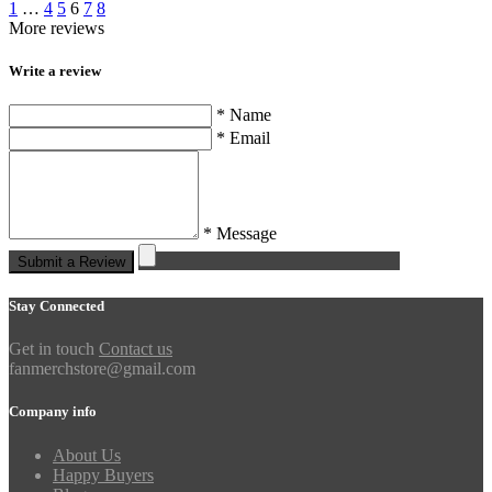
1
…
4
5
6
7
8
More reviews
Write a review
* Name
* Email
* Message
Submit a Review
Stay Connected
Get in touch
Contact us
fanmerchstore@gmail.com
Company info
About Us
Happy Buyers