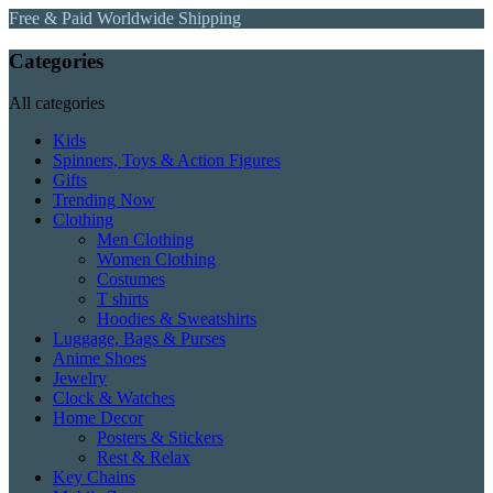
Free & Paid Worldwide Shipping
Categories
All categories
Kids
Spinners, Toys & Action Figures
Gifts
Trending Now
Clothing
Men Clothing
Women Clothing
Costumes
T shirts
Hoodies & Sweatshirts
Luggage, Bags & Purses
Anime Shoes
Jewelry
Clock & Watches
Home Decor
Posters & Stickers
Rest & Relax
Key Chains