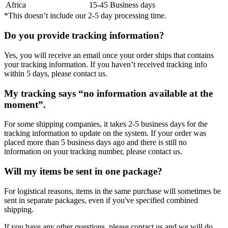
Africa
15-45 Business days
*This doesn’t include our 2-5 day processing time.
Do you provide tracking information?
Yes, you will receive an email once your order ships that contains
your tracking information. If you haven’t received tracking info
within 5 days, please contact us.
My tracking says “no information available at the
moment”.
For some shipping companies, it takes 2-5 business days for the
tracking information to update on the system. If your order was
placed more than 5 business days ago and there is still no
information on your tracking number, please contact us.
Will my items be sent in one package?
For logistical reasons, items in the same purchase will sometimes be
sent in separate packages, even if you've specified combined
shipping.
If you have any other questions, please contact us and we will do