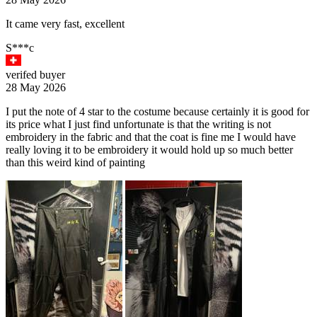
It came very fast, excellent
S***c
verifed buyer
28 May 2026
I put the note of 4 star to the costume because certainly it is good for
its price what I just find unfortunate is that the writing is not
embroidery in the fabric and that the coat is fine me I would have
really loving it to be embroidery it would hold up so much better
than this weird kind of painting