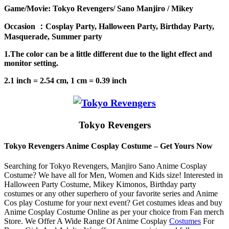
Game/Movie: Tokyo Revengers/ Sano Manjiro / Mikey
Occasion ：Cosplay Party, Halloween Party, Birthday Party,
Masquerade, Summer party
1.The color can be a little different due to the light effect and
monitor setting.
2.1 inch = 2.54 cm, 1 cm = 0.39 inch
Tokyo Revengers
Tokyo Revengers Anime Cosplay Costume – Get Yours Now
Searching for Tokyo Revengers, Manjiro Sano Anime Cosplay
Costume? We have all for Men, Women and Kids size! Interested in
Halloween Party Costume, Mikey Kimonos, Birthday party
costumes or any other superhero of your favorite series and Anime
Cos play Costume for your next event? Get costumes ideas and buy
Anime Cosplay Costume Online as per your choice from Fan merch
Store. We Offer A Wide Range Of Anime Cosplay
Costumes
For