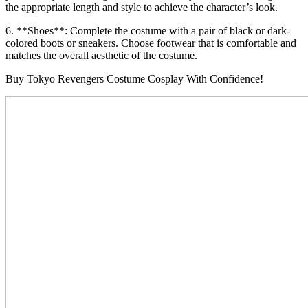
the appropriate length and style to achieve the character’s look.
6. **Shoes**: Complete the costume with a pair of black or dark-
colored boots or sneakers. Choose footwear that is comfortable and
matches the overall aesthetic of the costume.
Buy Tokyo Revengers Costume Cosplay With Confidence!