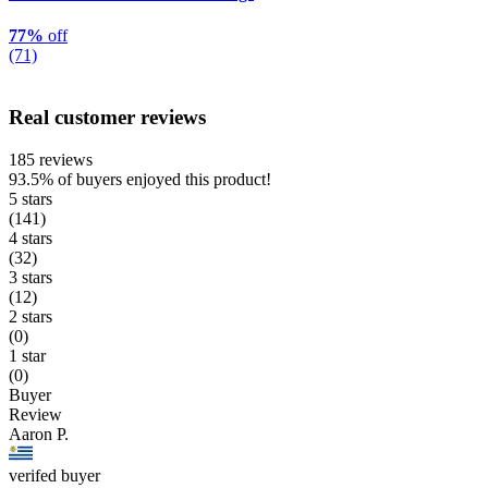
77%
off
(71)
Real customer reviews
185 reviews
93.5%
of buyers enjoyed this product!
5 stars
(141)
4 stars
(32)
3 stars
(12)
2 stars
(0)
1 star
(0)
Buyer
Review
Aaron P.
verifed buyer