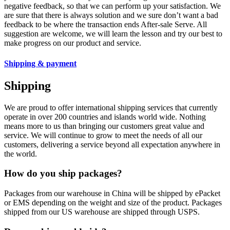
negative feedback, so that we can perform up your satisfaction. We
are sure that there is always solution and we sure don’t want a bad
feedback to be where the transaction ends After-sale Serve. All
suggestion are welcome, we will learn the lesson and try our best to
make progress on our product and service.
Shipping & payment
Shipping
We are proud to offer international shipping services that currently
operate in over 200 countries and islands world wide. Nothing
means more to us than bringing our customers great value and
service. We will continue to grow to meet the needs of all our
customers, delivering a service beyond all expectation anywhere in
the world.
How do you ship packages?
Packages from our warehouse in China will be shipped by ePacket
or EMS depending on the weight and size of the product. Packages
shipped from our US warehouse are shipped through USPS.