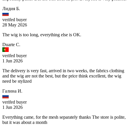
Лидия Б.
verifed buyer
28 May 2026
The wig is too long, everything else is OK.
Duarte C.
verifed buyer
1 Jun 2026
The delivery is very fast, arrived in two weeks, the fabrics clothing
and the wig are not the best, but the price think excellent, the wig
need be stylized
Галина И.
verifed buyer
1 Jun 2026
Everything came, for the mesh separately thanks The store is polite,
but it was about a month