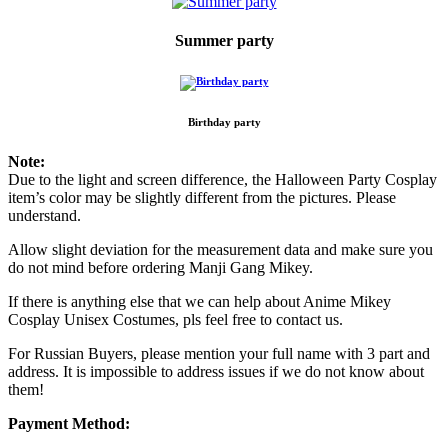
Summer party
Birthday party
Note:
Due to the light and screen difference, the Halloween Party Cosplay
item’s color may be slightly different from the pictures. Please
understand.
Allow slight deviation for the measurement data and make sure you
do not mind before ordering Manji Gang Mikey.
If there is anything else that we can help about Anime Mikey
Cosplay Unisex Costumes, pls feel free to contact us.
For Russian Buyers, please mention your full name with 3 part and
address. It is impossible to address issues if we do not know about
them!
Payment Method: