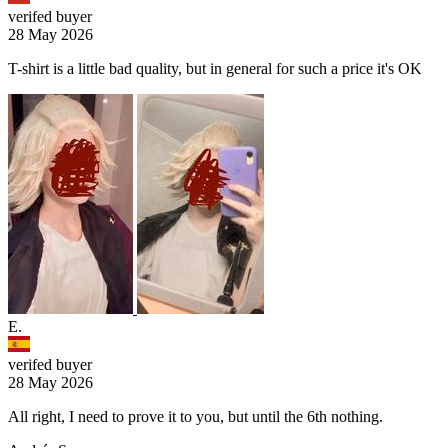
verifed buyer
28 May 2026
T-shirt is a little bad quality, but in general for such a price it's OK
E.
verifed buyer
28 May 2026
All right, I need to prove it to you, but until the 6th nothing.