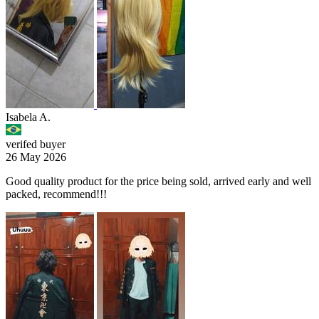
Isabela A.
verifed buyer
26 May 2026
Good quality product for the price being sold, arrived early and well
packed, recommend!!!