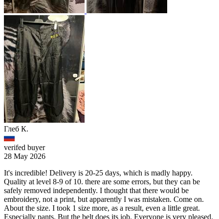
Глеб К.
verifed buyer
28 May 2026
It's incredible! Delivery is 20-25 days, which is madly happy.
Quality at level 8-9 of 10. there are some errors, but they can be
safely removed independently. I thought that there would be
embroidery, not a print, but apparently I was mistaken. Come on.
About the size. I took 1 size more, as a result, even a little great.
Especially pants. But the belt does its job. Everyone is very pleased.