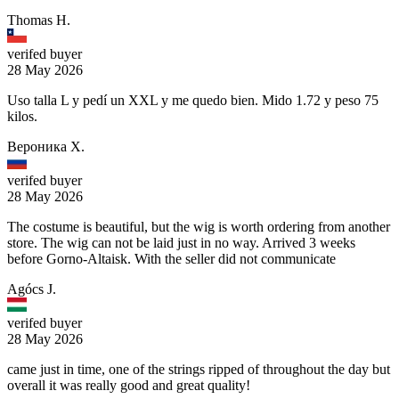
Thomas H.
verifed buyer
28 May 2026
Uso talla L y pedí un XXL y me quedo bien. Mido 1.72 y peso 75
kilos.
Вероника Х.
verifed buyer
28 May 2026
The costume is beautiful, but the wig is worth ordering from another
store. The wig can not be laid just in no way. Arrived 3 weeks
before Gorno-Altaisk. With the seller did not communicate
Agócs J.
verifed buyer
28 May 2026
came just in time, one of the strings ripped of throughout the day but
overall it was really good and great quality!