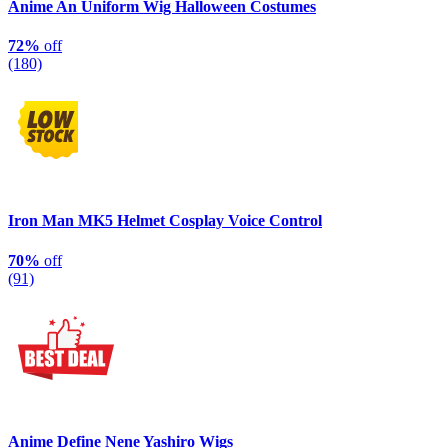
Anime An Uniform Wig Halloween Costumes
72%
off
(180)
Iron Man MK5 Helmet Cosplay Voice Control
70%
off
(91)
Anime Define Nene Yashiro Wigs