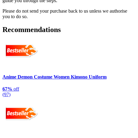
guide you through the steps.
Please do not send your purchase back to us unless we authorise
you to do so.
Recommendations
Anime Demon Costume Women Kimono Uniform
67%
off
(97)