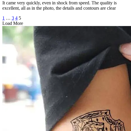
It came very quickly, even in shock from speed. The quality is
excellent, all as in the photo, the details and contours are clear
1
…
3
4
5
Load More