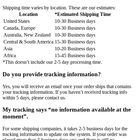
Shipping time varies by location. These are our estimates:
Location
*Estimated Shipping Time
United States
10-30 Business days
Canada, Europe
10-30 Business days
Australia, New Zealand
10-30 Business days
Central & South America
15-30 Business days
Asia
10-20 Business days
Africa
15-45 Business days
*This doesn’t include our 2-5 day processing time.
Do you provide tracking information?
Yes, you will receive an email once your order ships that contains
your tracking information. If you haven’t received tracking info
within 5 days, please contact us.
My tracking says “no information available at the
moment”.
For some shipping companies, it takes 2-5 business days for the
tracking information to update on the system. If your order was
placed more than 5 business days ago and there is still no