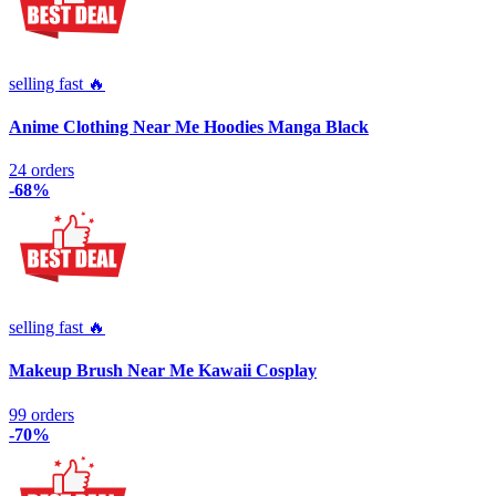
selling fast 🔥
Anime Clothing Near Me Hoodies Manga Black
24 orders
-68%
selling fast 🔥
Makeup Brush Near Me Kawaii Cosplay
99 orders
-70%