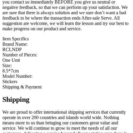
you contact us immediately BEFORE you give us neutral or
negative feedback, so that we can perform up your satisfaction. We
are sure that there is always solution and we sure don’t want a bad
feedback to be where the transaction ends After-sale Serve. All
suggestion are welcome, we will learn the lesson and try our best to
make progress on our product and service.
Item Specifics
Brand Name:
RCLNDP
Number of Pieces:
One Unit
Size:
8.5*7cm
Model Number:
Stickers
Shipping & Payment
Shipping
We are proud to offer international shipping services that currently
operate in over 200 countries and islands world wide. Nothing
means more to us than bringing our customers great value and
service. We will continue to grow to meet the needs of all our