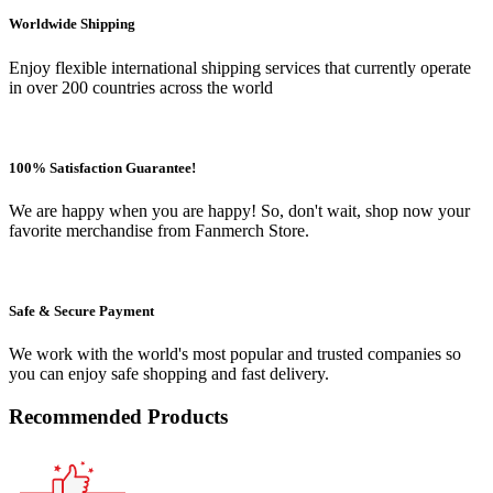
Worldwide Shipping
Enjoy flexible international shipping services that currently operate
in over 200 countries across the world
100% Satisfaction Guarantee!
We are happy when you are happy! So, don't wait, shop now your
favorite merchandise from Fanmerch Store.
Safe & Secure Payment
We work with the world's most popular and trusted companies so
you can enjoy safe shopping and fast delivery.
Recommended Products