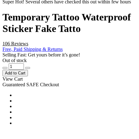
Super Hot! Several others have checked this out within few hours
Temporary Tattoo Waterproof
Sticker Fake Tatto
106 Reviews
Free, Paid Shipping & Returns
Selling Fast: Get yours before it’s gone!
Out of stock
Add to Cart
View Cart
Guaranteed SAFE Checkout