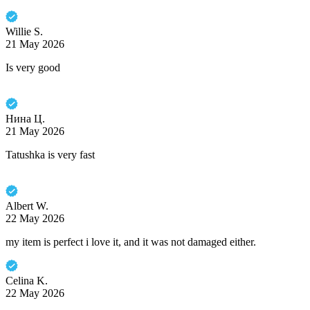
Willie S.
21 May 2026
Is very good
Нина Ц.
21 May 2026
Tatushka is very fast
Albert W.
22 May 2026
my item is perfect i love it, and it was not damaged either.
Celina K.
22 May 2026