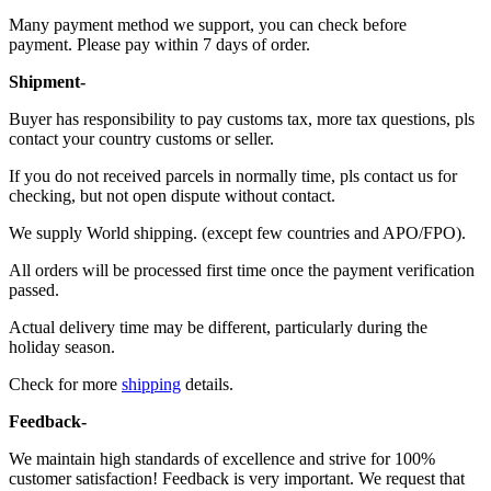
Many payment method we support, you can check before
payment. Please pay within 7 days of order.
Shipment-
Buyer has responsibility to pay customs tax, more tax questions, pls
contact your country customs or seller.
If you do not received parcels in normally time, pls contact us for
checking, but not open dispute without contact.
We supply World shipping. (except few countries and APO/FPO).
All orders will be processed first time once the payment verification
passed.
Actual delivery time may be different, particularly during the
holiday season.
Check for more
shipping
details.
Feedback-
We maintain high standards of excellence and strive for 100%
customer satisfaction! Feedback is very important. We request that