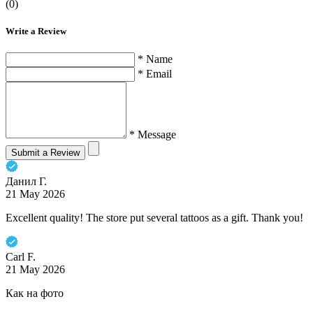
(0)
Write a Review
* Name
* Email
* Message
Submit a Review
Данил Г.
21 May 2026
Excellent quality! The store put several tattoos as a gift. Thank you!
Carl F.
21 May 2026
Как на фото