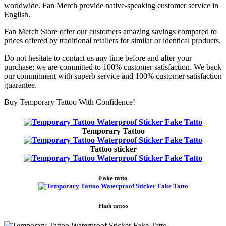
worldwide. Fan Merch provide native-speaking customer service in
English.
Fan Merch Store offer our customers amazing savings compared to
prices offered by traditional retailers for similar or identical products.
Do not hesitate to contact us any time before and after your
purchase; we are committed to 100% customer satisfaction. We back
our commitment with superb service and 100% customer satisfaction
guarantee.
Buy Temporary Tattoo With Confidence!
Temporary Tattoo
Tattoo sticker
Fake tatto
Flash tattoo