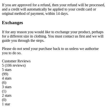
If you are approved for a refund, then your refund will be processed,
and a credit will automatically be applied to your credit card or
original method of payment, within 14 days.
Exchanges
If for any reason you would like to exchange your product, perhaps
for a different size in clothing. You must contact us first and we will
guide you through the steps.
Please do not send your purchase back to us unless we authorise
you to do so.
Customer Reviews
5 (106 reviews)
5 stars
(99)
4 stars
(6)
3 stars
(1)
2 stars
(0)
1 star