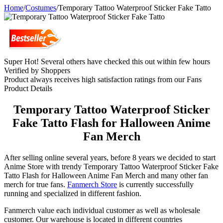
Home
/
Costumes
/
Temporary Tattoo Waterproof Sticker Fake Tatto
Super Hot! Several others have checked this out within few hours
Verified by Shoppers
Product always receives high satisfaction ratings from our Fans
Product Details
Temporary Tattoo Waterproof Sticker
Fake Tatto Flash for Halloween Anime
Fan Merch
After selling online several years, before 8 years we decided to start
Anime Store with trendy Temporary Tattoo Waterproof Sticker Fake
Tatto Flash for Halloween Anime Fan Merch and many other fan
merch for true fans.
Fanmerch Store
is currently successfully
running and specialized in different fashion.
Fanmerch value each individual customer as well as wholesale
customer. Our warehouse is located in different countries