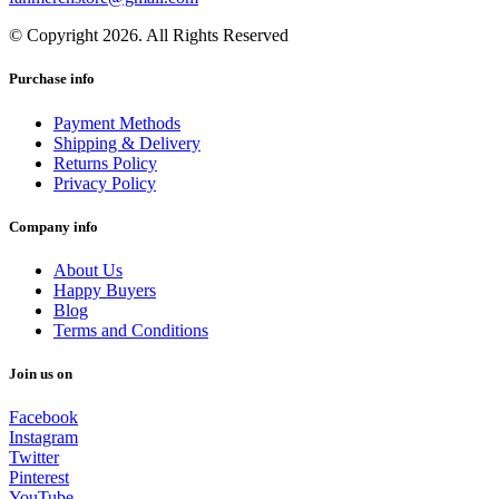
© Copyright 2026. All Rights Reserved
Purchase info
Payment Methods
Shipping & Delivery
Returns Policy
Privacy Policy
Company info
About Us
Happy Buyers
Blog
Terms and Conditions
Join us on
Facebook
Instagram
Twitter
Pinterest
YouTube