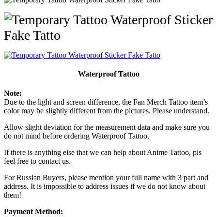
Waterproof Tattoo
Note:
Due to the light and screen difference, the Fan Merch Tattoo item’s
color may be slightly different from the pictures. Please understand.
Allow slight deviation for the measurement data and make sure you
do not mind before ordering Waterproof Tattoo.
If there is anything else that we can help about Anime Tattoo, pls
feel free to contact us.
For Russian Buyers, please mention your full name with 3 part and
address. It is impossible to address issues if we do not know about
them!
Payment Method: