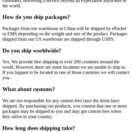
customers, delivering a service beyond all expectation anywhere in
the world.
How do you ship packages?
Packages from our warehouse in China will be shipped by ePacket
or EMS depending on the weight and size of the product. Packages
shipped from our US warehouse are shipped through USPS.
Do you ship worldwide?
Yes. We provide free shipping to over 200 countries around the
world. However, there are some locations we are unable to ship to.
If you happen to be located in one of those countries we will contact
you.
What about customs?
We are not responsible for any custom fees once the items have
shipped. By purchasing our products, you consent that one or more
packages may be shipped to you and may get custom fees when
they arrive to your country.
How long does shipping take?