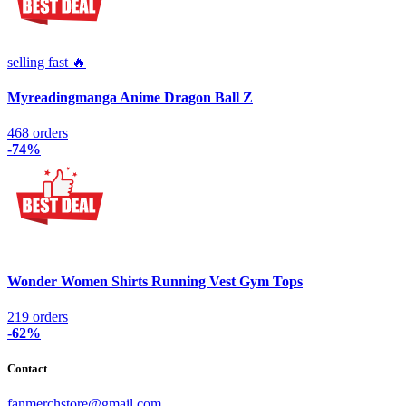
selling fast 🔥
Myreadingmanga Anime Dragon Ball Z
468 orders
-74%
Wonder Women Shirts Running Vest Gym Tops
219 orders
-62%
Contact
fanmerchstore@gmail.com