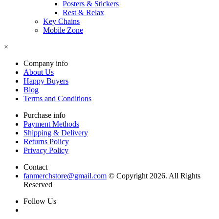
Posters & Stickers
Rest & Relax
Key Chains
Mobile Zone
×
Company info
About Us
Happy Buyers
Blog
Terms and Conditions
Purchase info
Payment Methods
Shipping & Delivery
Returns Policy
Privacy Policy
Contact
fanmerchstore@gmail.com
© Copyright 2026. All Rights
Reserved
Follow Us