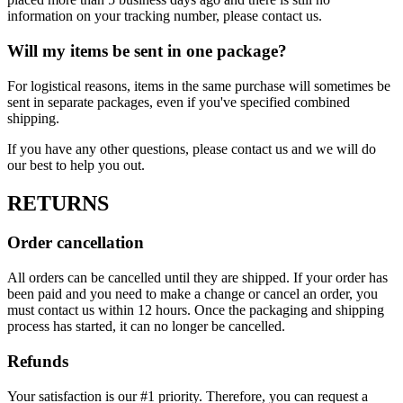
information on your tracking number, please contact us.
Will my items be sent in one package?
For logistical reasons, items in the same purchase will sometimes be
sent in separate packages, even if you've specified combined
shipping.
If you have any other questions, please contact us and we will do
our best to help you out.
RETURNS
Order cancellation
All orders can be cancelled until they are shipped. If your order has
been paid and you need to make a change or cancel an order, you
must contact us within 12 hours. Once the packaging and shipping
process has started, it can no longer be cancelled.
Refunds
Your satisfaction is our #1 priority. Therefore, you can request a