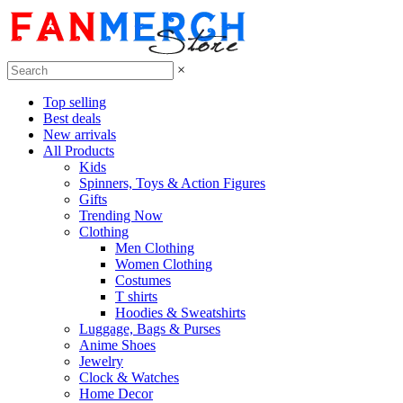
×
Top selling
Best deals
New arrivals
All Products
Kids
Spinners, Toys & Action Figures
Gifts
Trending Now
Clothing
Men Clothing
Women Clothing
Costumes
T shirts
Hoodies & Sweatshirts
Luggage, Bags & Purses
Anime Shoes
Jewelry
Clock & Watches
Home Decor