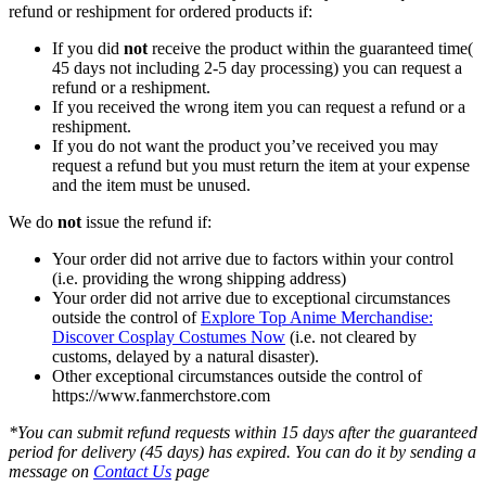
refund or reshipment for ordered products if:
If you did
not
receive the product within the guaranteed time(
45 days not including 2-5 day processing) you can request a
refund or a reshipment.
If you received the wrong item you can request a refund or a
reshipment.
If you do not want the product you’ve received you may
request a refund but you must return the item at your expense
and the item must be unused.
We do
not
issue the refund if:
Your order did not arrive due to factors within your control
(i.e. providing the wrong shipping address)
Your order did not arrive due to exceptional circumstances
outside the control of
Explore Top Anime Merchandise:
Discover Cosplay Costumes Now
(i.e. not cleared by
customs, delayed by a natural disaster).
Other exceptional circumstances outside the control of
https://www.fanmerchstore.com
*You can submit refund requests within 15 days after the guaranteed
period for delivery (45 days) has expired. You can do it by sending a
message on
Contact Us
page