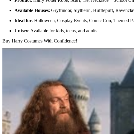
Product
: Harry Potter Robe, Scarf, Tie, Necklace + School U
Available Houses
: Gryffindor, Slytherin, Hufflepuff, Ravencl
Ideal for
: Halloween, Cosplay Events, Comic Con, Themed Par
Unisex
: Available for kids, teens, and adults
Buy Harry Costumes With Confidence!