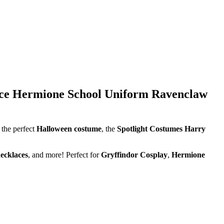
lace Hermione School Uniform Ravenclaw
 the perfect
Halloween costume
, the
Spotlight Costumes Harry
ecklaces
, and more! Perfect for
Gryffindor Cosplay
,
Hermione