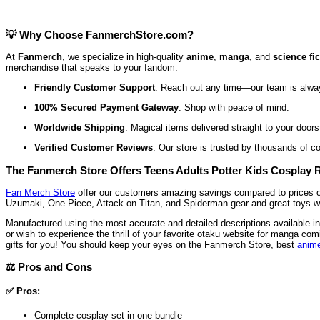
💡 Why Choose FanmerchStore.com?
At
Fanmerch
, we specialize in high-quality
anime
,
manga
, and
science fi
merchandise that speaks to your fandom.
Friendly Customer Support
: Reach out any time—our team is alwa
100% Secured Payment Gateway
: Shop with peace of mind.
Worldwide Shipping
: Magical items delivered straight to your doors
Verified Customer Reviews
: Our store is trusted by thousands of c
The Fanmerch Store Offers Teens Adults Potter Kids Cosplay 
Fan Merch Store
offer our customers amazing savings compared to prices offe
Uzumaki, One Piece, Attack on Titan, and Spiderman gear and great toys with
Manufactured using the most accurate and detailed descriptions available i
or wish to experience the thrill of your favorite otaku website for manga
gifts for you! You should keep your eyes on the Fanmerch Store, best
anime
⚖️ Pros and Cons
✅ Pros:
Complete cosplay set in one bundle