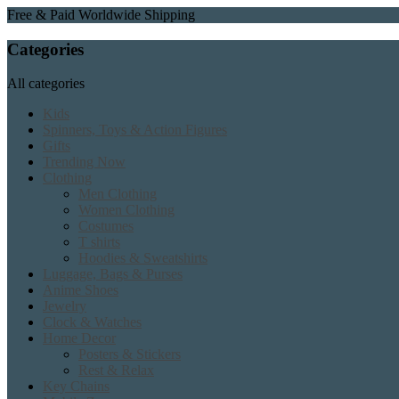
Free & Paid Worldwide Shipping
Categories
All categories
Kids
Spinners, Toys & Action Figures
Gifts
Trending Now
Clothing
Men Clothing
Women Clothing
Costumes
T shirts
Hoodies & Sweatshirts
Luggage, Bags & Purses
Anime Shoes
Jewelry
Clock & Watches
Home Decor
Posters & Stickers
Rest & Relax
Key Chains