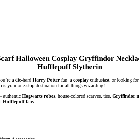
Scarf Halloween Cosplay Gryffindor Neck
Hufflepuff Slytherin
ou’re a die-hard
Harry Potter
fan, a
cosplay
enthusiast, or looking for
m
is your one-stop destination for all things wizarding!
— authentic
Hogwarts robes
, house-colored scarves, ties,
Gryffindor n
nd
Hufflepuff
fans.