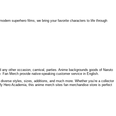
odern superhero films, we bring your favorite characters to life through
and any other occasion, carnival, parties. Anime backgrounds goods of Naruto
de. Fan Merch provide native-speaking customer service in English.
 diverse styles, sizes, additions, and much more. Whether you’re a collector
My Hero Academia, this anime merch sites fan merchandise store is perfect