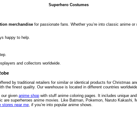
Superhero Costumes
ction merchandise
for passionate fans. Whether you’re into classic anime or m
ys happy to help.
tep.
osplayers and collectors worldwide.
Robe
red by traditional retailers for similar or identical products for Christmas 
 the finest quality. Our warehouse is located in different countries worldwi
n our given
anime shop
with stuff anime coloring pages. It includes unique and
 comic are superheroes anime movies. Like Batman, Pokemon, Naruto Kakashi, 
 stores near me
, if you’re into popular anime shows.