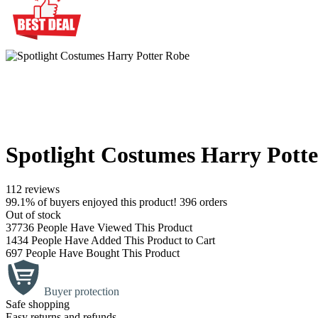
Spotlight Costumes Harry Pott
112 reviews
99.1% of buyers enjoyed this product! 396 orders
Out of stock
37736
People Have Viewed This Product
1434
People Have Added This Product to Cart
697
People Have Bought This Product
Buyer protection
Safe shopping
Easy returns and refunds