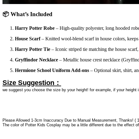
📦 What’s Included
Harry Potter Robe
– High-quality polyester, long hooded robe 
House Scarf
– Knitted wool-blend scarf in house colors, keeps
Harry Potter Tie
– Iconic striped tie matching the house scarf,
Gryffindor Necklace
– Metallic house crest necklace (Gryffind
Hermione School Uniform Add-ons
– Optional skirt, shirt, a
Size Suggestion：
we suggest you choose the size by your height! for example, if your height
Please Allowed 1-3cm Inaccuracy Due to Manual Measurement, Thanks! ( 
The color of Potter Kids Cosplay may be a little different due to the effect of