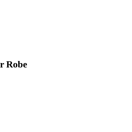
er Robe