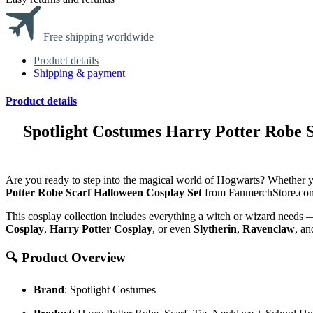
Free shipping worldwide
Product details
Shipping & payment
Product details
Spotlight Costumes Harry Potter Robe 
Are you ready to step into the magical world of Hogwarts? Whether y
Potter Robe Scarf Halloween Cosplay Set
from
FanmerchStore.co
This cosplay collection includes everything a witch or wizard needs 
Cosplay
,
Harry Potter Cosplay
, or even
Slytherin
,
Ravenclaw
, a
🔍 Product Overview
Brand
: Spotlight Costumes