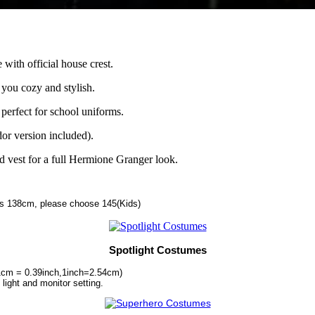
with official house crest.
 you cozy and stylish.
 perfect for school uniforms.
or version included).
nd vest for a full Hermione Granger look.
 is 138cm, please choose 145(Kids)
Spotlight Costumes
1cm = 0.39inch,1inch=2.54cm)
 light and monitor setting.