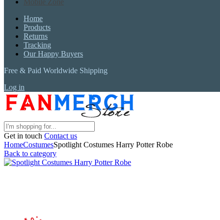
Mobile Zone
Home
Products
Returns
Tracking
Our Happy Buyers
Free & Paid Worldwide Shipping
Log in
Get in touch
Contact us
Home
Costumes
Spotlight Costumes Harry Potter Robe
Back to category