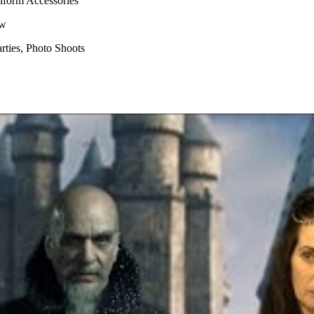
niform Accessories
aw
ties, Photo Shoots