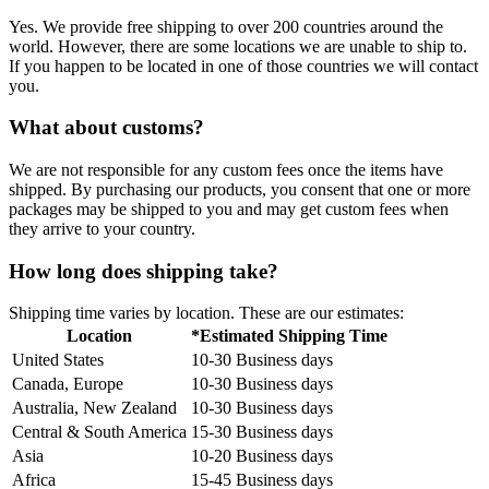
Yes. We provide free shipping to over 200 countries around the
world. However, there are some locations we are unable to ship to.
If you happen to be located in one of those countries we will contact
you.
What about customs?
We are not responsible for any custom fees once the items have
shipped. By purchasing our products, you consent that one or more
packages may be shipped to you and may get custom fees when
they arrive to your country.
How long does shipping take?
Shipping time varies by location. These are our estimates:
Location
*Estimated Shipping Time
United States
10-30 Business days
Canada, Europe
10-30 Business days
Australia, New Zealand
10-30 Business days
Central & South America
15-30 Business days
Asia
10-20 Business days
Africa
15-45 Business days