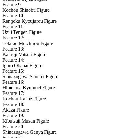
Feature 9:
Kochou Shinobu Figure
Feature 10:
Rengoku Kyoujurou Figure
Feature 11:
Uzui Tengen Figure
Feature 12:
Tokitou Muichirou Figure
Feature 13:
Kanroji Mitsuri Figure
Feature 14:
Iguro Obanai Figure
Feature 15:
Shinazugawa Sanemi Figure
Feature 16:
Himejima Kyoumei Figure
Feature 17:
Kochou Kanae Figure
Feature 18:
Akaza Figure
Feature 19:
Kibutsuji Muzan Figure
Feature 20:
Shinazugawa Genya Figure
Feature 21: