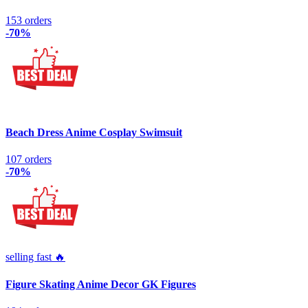
153 orders
-70%
Beach Dress Anime Cosplay Swimsuit
107 orders
-70%
selling fast 🔥
Figure Skating Anime Decor GK Figures