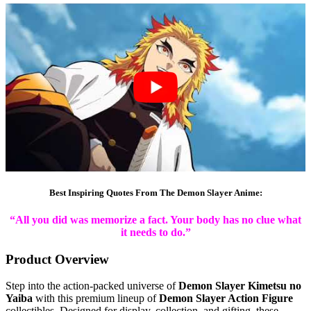
Best Inspiring Quotes From The Demon Slayer Anime:
“All you did was memorize a fact. Your body has no clue what
it needs to do.”
Product Overview
Step into the action-packed universe of
Demon Slayer Kimetsu no
Yaiba
with this premium lineup of
Demon Slayer Action Figure
collectibles. Designed for display, collection, and gifting, these