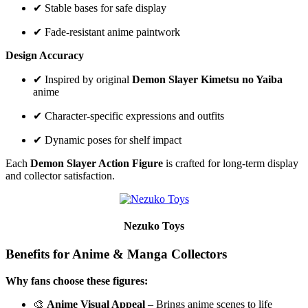
✔ Stable bases for safe display
✔ Fade-resistant anime paintwork
Design Accuracy
✔ Inspired by original
Demon Slayer Kimetsu no Yaiba
anime
✔ Character-specific expressions and outfits
✔ Dynamic poses for shelf impact
Each
Demon Slayer Action Figure
is crafted for long-term display
and collector satisfaction.
Nezuko Toys
Benefits for Anime & Manga Collectors
Why fans choose these figures:
🎨
Anime Visual Appeal
– Brings anime scenes to life