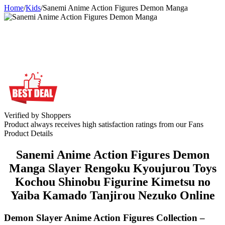
Home
/
Kids
/
Sanemi Anime Action Figures Demon Manga
Verified by Shoppers
Product always receives high satisfaction ratings from our Fans
Product Details
Sanemi Anime Action Figures Demon
Manga Slayer Rengoku Kyoujurou Toys
Kochou Shinobu Figurine Kimetsu no
Yaiba Kamado Tanjirou Nezuko Online
Demon Slayer Anime Action Figures Collection –