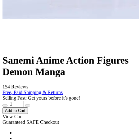
Sanemi Anime Action Figures
Demon Manga
154 Reviews
Free, Paid Shipping & Returns
Selling Fast: Get yours before it’s gone!
Add to Cart
View Cart
Guaranteed SAFE Checkout