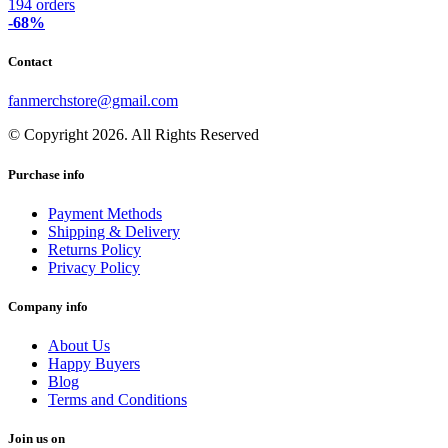
194 orders
-68%
Contact
fanmerchstore@gmail.com
© Copyright 2026. All Rights Reserved
Purchase info
Payment Methods
Shipping & Delivery
Returns Policy
Privacy Policy
Company info
About Us
Happy Buyers
Blog
Terms and Conditions
Join us on