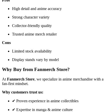
Pros
High detail and anime accuracy
Strong character variety
Collector-friendly quality
Trusted anime merch retailer
Cons
Limited stock availability
Display stands vary by model
Why Buy from Fanmerch Store?
At
Fanmerch Store
, we specialize in anime merchandise with a
fan-first mindset.
Why customers trust us:
✔ Proven experience in anime collectibles
✔ Expertise in manga & anime culture