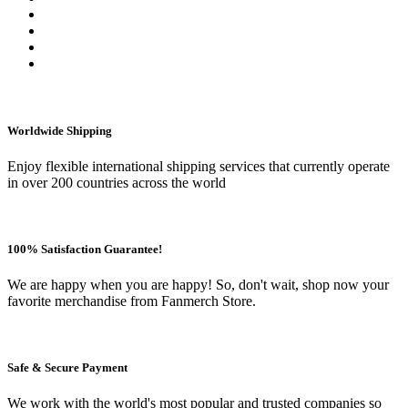
Worldwide Shipping
Enjoy flexible international shipping services that currently operate
in over 200 countries across the world
100% Satisfaction Guarantee!
We are happy when you are happy! So, don't wait, shop now your
favorite merchandise from Fanmerch Store.
Safe & Secure Payment
We work with the world's most popular and trusted companies so