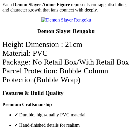
Each
Demon Slayer Anime Figure
represents courage, discipline,
and character growth that fans connect with deeply.
Demon Slayer Rengoku
Height Dimension : 21cm
Material: PVC
Package: No Retail Box/With Retail Box
Parcel Protection: Bubble Column
Protection(Bubble Wrap)
Features & Build Quality
Premium Craftsmanship
✔ Durable, high-quality PVC material
✔ Hand-finished details for realism