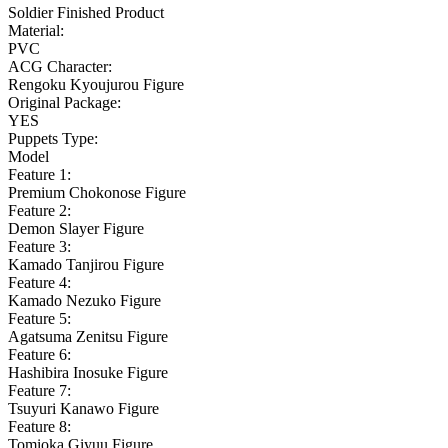
Soldier Finished Product
Material:
PVC
ACG Character:
Rengoku Kyoujurou Figure
Original Package:
YES
Puppets Type:
Model
Feature 1:
Premium Chokonose Figure
Feature 2:
Demon Slayer Figure
Feature 3:
Kamado Tanjirou Figure
Feature 4:
Kamado Nezuko Figure
Feature 5:
Agatsuma Zenitsu Figure
Feature 6:
Hashibira Inosuke Figure
Feature 7:
Tsuyuri Kanawo Figure
Feature 8:
Tomioka Giyuu Figure