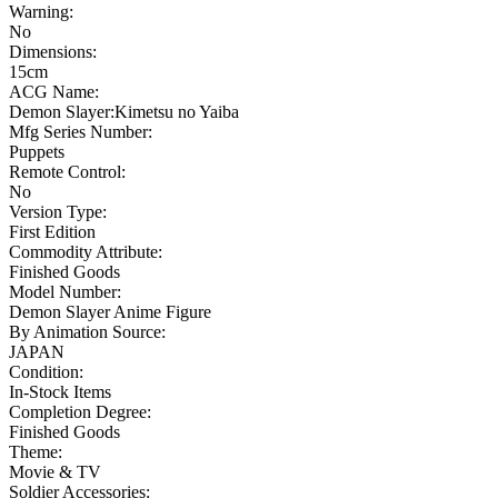
Warning:
No
Dimensions:
15cm
ACG Name:
Demon Slayer:Kimetsu no Yaiba
Mfg Series Number:
Puppets
Remote Control:
No
Version Type:
First Edition
Commodity Attribute:
Finished Goods
Model Number:
Demon Slayer Anime Figure
By Animation Source:
JAPAN
Condition:
In-Stock Items
Completion Degree:
Finished Goods
Theme:
Movie & TV
Soldier Accessories: