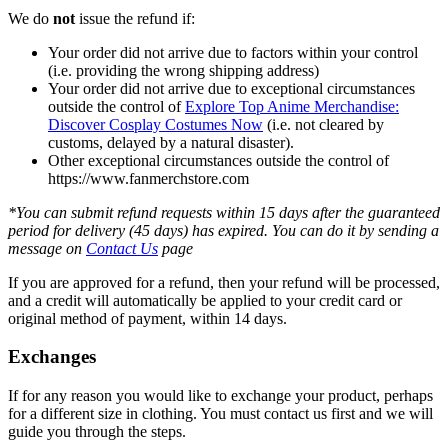
We do
not
issue the refund if:
Your order did not arrive due to factors within your control
(i.e. providing the wrong shipping address)
Your order did not arrive due to exceptional circumstances
outside the control of
Explore Top Anime Merchandise:
Discover Cosplay Costumes Now
(i.e. not cleared by
customs, delayed by a natural disaster).
Other exceptional circumstances outside the control of
https://www.fanmerchstore.com
*You can submit refund requests within 15 days after the guaranteed
period for delivery (45 days) has expired. You can do it by sending a
message on
Contact Us
page
If you are approved for a refund, then your refund will be processed,
and a credit will automatically be applied to your credit card or
original method of payment, within 14 days.
Exchanges
If for any reason you would like to exchange your product, perhaps
for a different size in clothing. You must contact us first and we will
guide you through the steps.