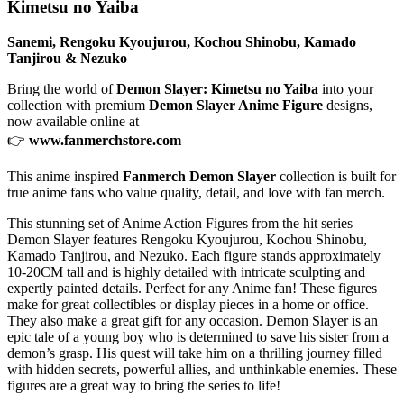
Kimetsu no Yaiba
Sanemi, Rengoku Kyoujurou, Kochou Shinobu, Kamado
Tanjirou & Nezuko
Bring the world of
Demon Slayer: Kimetsu no Yaiba
into your
collection with premium
Demon Slayer Anime Figure
designs,
now available online at
👉
www.fanmerchstore.com
This anime inspired
Fanmerch Demon Slayer
collection is built for
true anime fans who value quality, detail, and love with fan merch.
This stunning set of Anime Action Figures from the hit series
Demon Slayer features Rengoku Kyoujurou, Kochou Shinobu,
Kamado Tanjirou, and Nezuko. Each figure stands approximately
10-20CM tall and is highly detailed with intricate sculpting and
expertly painted details. Perfect for any Anime fan! These figures
make for great collectibles or display pieces in a home or office.
They also make a great gift for any occasion. Demon Slayer is an
epic tale of a young boy who is determined to save his sister from a
demon’s grasp. His quest will take him on a thrilling journey filled
with hidden secrets, powerful allies, and unthinkable enemies. These
figures are a great way to bring the series to life!