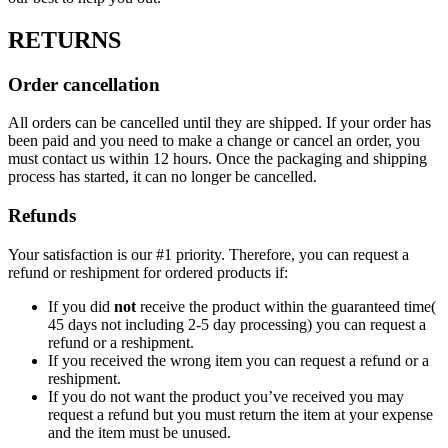
RETURNS
Order cancellation
All orders can be cancelled until they are shipped. If your order has
been paid and you need to make a change or cancel an order, you
must contact us within 12 hours. Once the packaging and shipping
process has started, it can no longer be cancelled.
Refunds
Your satisfaction is our #1 priority. Therefore, you can request a
refund or reshipment for ordered products if:
If you did
not
receive the product within the guaranteed time(
45 days not including 2-5 day processing) you can request a
refund or a reshipment.
If you received the wrong item you can request a refund or a
reshipment.
If you do not want the product you’ve received you may
request a refund but you must return the item at your expense
and the item must be unused.