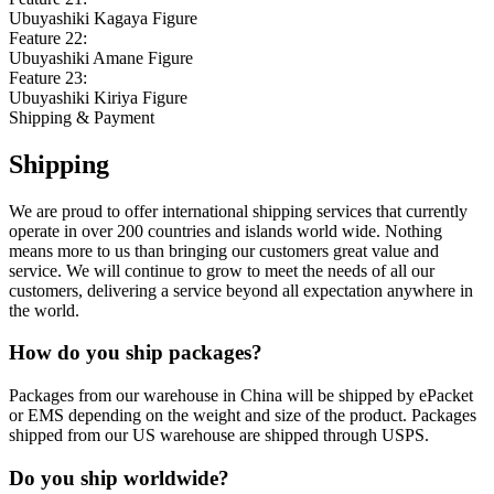
Ubuyashiki Kagaya Figure
Feature 22:
Ubuyashiki Amane Figure
Feature 23:
Ubuyashiki Kiriya Figure
Shipping & Payment
Shipping
We are proud to offer international shipping services that currently
operate in over 200 countries and islands world wide. Nothing
means more to us than bringing our customers great value and
service. We will continue to grow to meet the needs of all our
customers, delivering a service beyond all expectation anywhere in
the world.
How do you ship packages?
Packages from our warehouse in China will be shipped by ePacket
or EMS depending on the weight and size of the product. Packages
shipped from our US warehouse are shipped through USPS.
Do you ship worldwide?