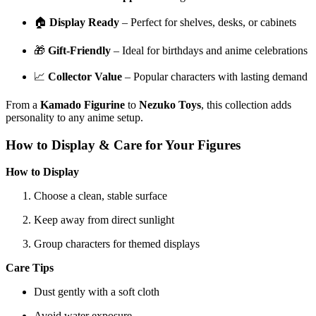
🏠
Display Ready
– Perfect for shelves, desks, or cabinets
🎁
Gift-Friendly
– Ideal for birthdays and anime celebrations
📈
Collector Value
– Popular characters with lasting demand
From a
Kamado Figurine
to
Nezuko Toys
, this collection adds
personality to any anime setup.
How to Display & Care for Your Figures
How to Display
Choose a clean, stable surface
Keep away from direct sunlight
Group characters for themed displays
Care Tips
Dust gently with a soft cloth
Avoid water exposure