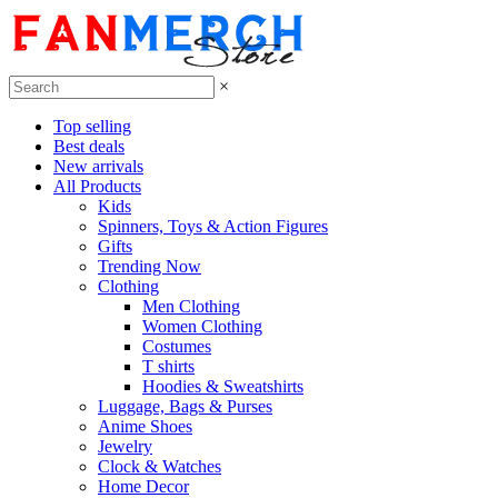
×
Top selling
Best deals
New arrivals
All Products
Kids
Spinners, Toys & Action Figures
Gifts
Trending Now
Clothing
Men Clothing
Women Clothing
Costumes
T shirts
Hoodies & Sweatshirts
Luggage, Bags & Purses
Anime Shoes
Jewelry
Clock & Watches
Home Decor