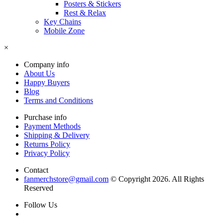
Posters & Stickers
Rest & Relax
Key Chains
Mobile Zone
×
Company info
About Us
Happy Buyers
Blog
Terms and Conditions
Purchase info
Payment Methods
Shipping & Delivery
Returns Policy
Privacy Policy
Contact
fanmerchstore@gmail.com
© Copyright 2026. All Rights
Reserved
Follow Us