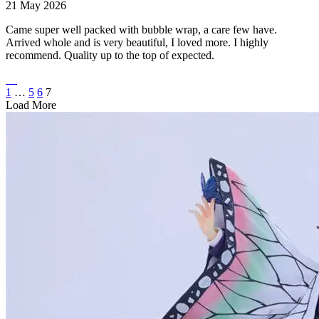
21 May 2026
Came super well packed with bubble wrap, a care few have.
Arrived whole and is very beautiful, I loved more. I highly
recommend. Quality up to the top of expected.
1
…
5
6
7
Load More