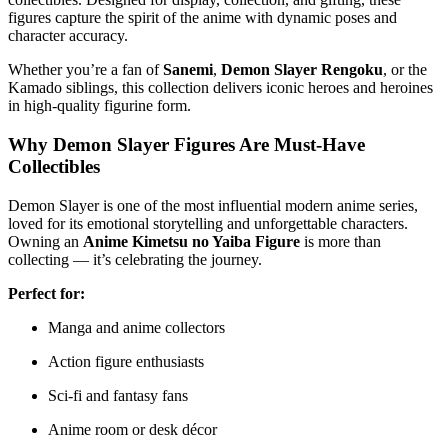
figures capture the spirit of the anime with dynamic poses and
character accuracy.
Whether you’re a fan of
Sanemi
,
Demon Slayer Rengoku
, or the
Kamado siblings, this collection delivers iconic heroes and heroines
in high-quality figurine form.
Why Demon Slayer Figures Are Must-Have
Collectibles
Demon Slayer is one of the most influential modern anime series,
loved for its emotional storytelling and unforgettable characters.
Owning an
Anime Kimetsu no Yaiba Figure
is more than
collecting — it’s celebrating the journey.
Perfect for:
Manga and anime collectors
Action figure enthusiasts
Sci-fi and fantasy fans
Anime room or desk décor