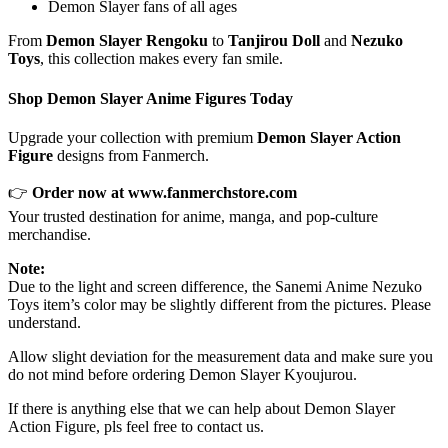
Demon Slayer fans of all ages
From
Demon Slayer Rengoku
to
Tanjirou Doll
and
Nezuko
Toys
, this collection makes every fan smile.
Shop Demon Slayer Anime Figures Today
Upgrade your collection with premium
Demon Slayer Action
Figure
designs from Fanmerch.
👉
Order now at
www.fanmerchstore.com
Your trusted destination for anime, manga, and pop-culture
merchandise.
Note:
Due to the light and screen difference, the Sanemi Anime Nezuko
Toys item’s color may be slightly different from the pictures. Please
understand.
Allow slight deviation for the measurement data and make sure you
do not mind before ordering Demon Slayer Kyoujurou.
If there is anything else that we can help about Demon Slayer
Action Figure, pls feel free to contact us.