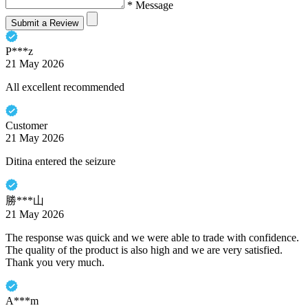
* Message
Submit a Review
P***z
21 May 2026
All excellent recommended
Customer
21 May 2026
Ditina entered the seizure
勝***山
21 May 2026
The response was quick and we were able to trade with confidence.
The quality of the product is also high and we are very satisfied.
Thank you very much.
A***m