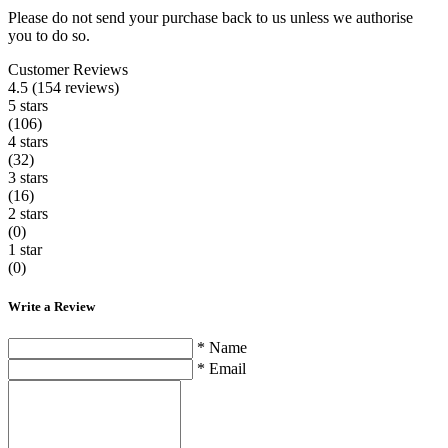
Please do not send your purchase back to us unless we authorise
you to do so.
Customer Reviews
4.5 (154 reviews)
5 stars
(106)
4 stars
(32)
3 stars
(16)
2 stars
(0)
1 star
(0)
Write a Review
* Name
* Email