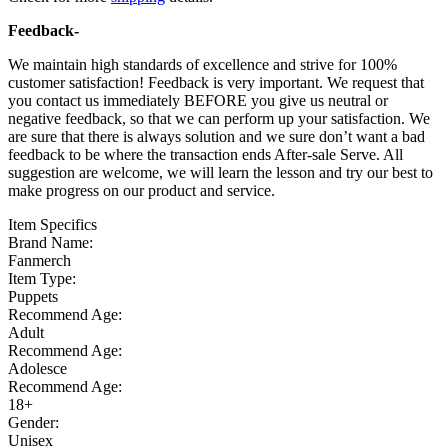
Feedback-
We maintain high standards of excellence and strive for 100%
customer satisfaction! Feedback is very important. We request that
you contact us immediately BEFORE you give us neutral or
negative feedback, so that we can perform up your satisfaction. We
are sure that there is always solution and we sure don’t want a bad
feedback to be where the transaction ends After-sale Serve. All
suggestion are welcome, we will learn the lesson and try our best to
make progress on our product and service.
Item Specifics
Brand Name:
Fanmerch
Item Type:
Puppets
Recommend Age:
Adult
Recommend Age:
Adolesce
Recommend Age:
18+
Gender:
Unisex