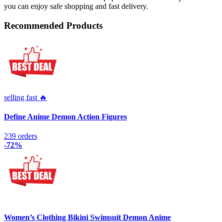
you can enjoy safe shopping and fast delivery.
Recommended Products
selling fast 🔥
Define Anime Demon Action Figures
239 orders
-72%
Women’s Clothing Bikini Swimsuit Demon Anime