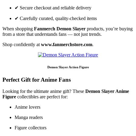
✔ Secure checkout and reliable delivery
✔ Carefully curated, quality-checked items
When shopping
Fanmerch Demon Slayer
products, you’re buying
from a store that understands fans — not just trends.
Shop confidently at
www.fanmerchstore.com
.
Demon Slayer Action Figure
Perfect Gift for Anime Fans
Looking for the ultimate anime gift? These
Demon Slayer Anime
Figure
collectibles are perfect for:
Anime lovers
Manga readers
Figure collectors