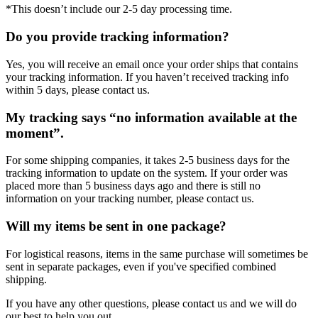
*This doesn’t include our 2-5 day processing time.
Do you provide tracking information?
Yes, you will receive an email once your order ships that contains
your tracking information. If you haven’t received tracking info
within 5 days, please contact us.
My tracking says “no information available at the
moment”.
For some shipping companies, it takes 2-5 business days for the
tracking information to update on the system. If your order was
placed more than 5 business days ago and there is still no
information on your tracking number, please contact us.
Will my items be sent in one package?
For logistical reasons, items in the same purchase will sometimes be
sent in separate packages, even if you've specified combined
shipping.
If you have any other questions, please contact us and we will do
our best to help you out.