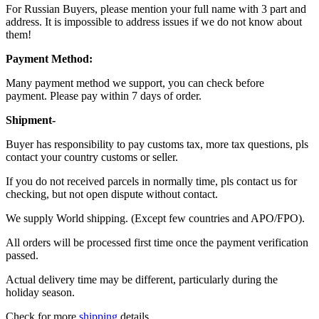
For Russian Buyers, please mention your full name with 3 part and
address. It is impossible to address issues if we do not know about
them!
Payment Method:
Many payment method we support, you can check before
payment. Please pay within 7 days of order.
Shipment-
Buyer has responsibility to pay customs tax, more tax questions, pls
contact your country customs or seller.
If you do not received parcels in normally time, pls contact us for
checking, but not open dispute without contact.
We supply World shipping. (Except few countries and APO/FPO).
All orders will be processed first time once the payment verification
passed.
Actual delivery time may be different, particularly during the
holiday season.
Check for more
shipping
details.