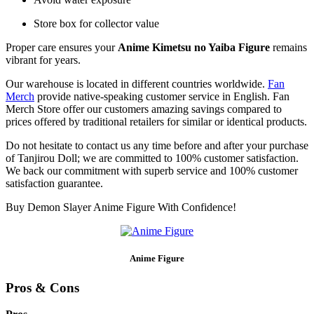
Store box for collector value
Proper care ensures your
Anime Kimetsu no Yaiba Figure
remains
vibrant for years.
Our warehouse is located in different countries worldwide.
Fan
Merch
provide native-speaking customer service in English. Fan
Merch Store offer our customers amazing savings compared to
prices offered by traditional retailers for similar or identical products.
Do not hesitate to contact us any time before and after your purchase
of Tanjirou Doll; we are committed to 100% customer satisfaction.
We back our commitment with superb service and 100% customer
satisfaction guarantee.
Buy Demon Slayer Anime Figure With Confidence!
Anime Figure
Pros & Cons