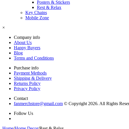
Posters & Stickers
Rest & Relax
Key Chains
Mobile Zone
×
Company info
About Us
Happy Buyers
Blog
Terms and Conditions
Purchase info
Payment Methods
Shipping & Delivery
Returns Policy
Privacy Policy
Contact
fanmerchstore@gmail.com
© Copyright 2026. All Rights Rese
Follow Us
Home
/
Home Decor
/
Rest & Relax