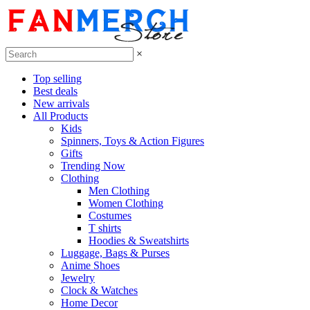
×
Top selling
Best deals
New arrivals
All Products
Kids
Spinners, Toys & Action Figures
Gifts
Trending Now
Clothing
Men Clothing
Women Clothing
Costumes
T shirts
Hoodies & Sweatshirts
Luggage, Bags & Purses
Anime Shoes
Jewelry
Clock & Watches
Home Decor