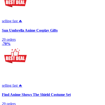
selling fast 🔥
Sun Umbrella Anime Cosplay Gifts
29 orders
-70%
selling fast 🔥
Find Anime Shows The Shield Costume Set
29 orders