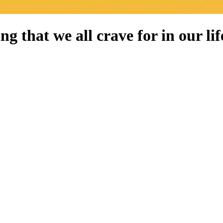
g that we all crave for in our lif