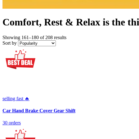
Comfort, Rest & Relax is the thin
Showing 161–180 of 208 results
Sort by
selling fast 🔥
Car Hand Brake Cover Gear Shift
30 orders