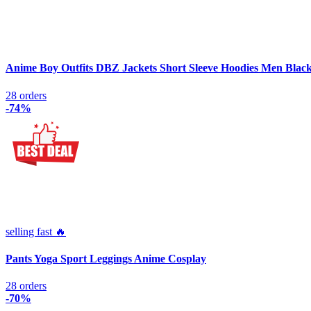
Anime Boy Outfits DBZ Jackets Short Sleeve Hoodies Men Blac
28 orders
-74%
selling fast 🔥
Pants Yoga Sport Leggings Anime Cosplay
28 orders
-70%