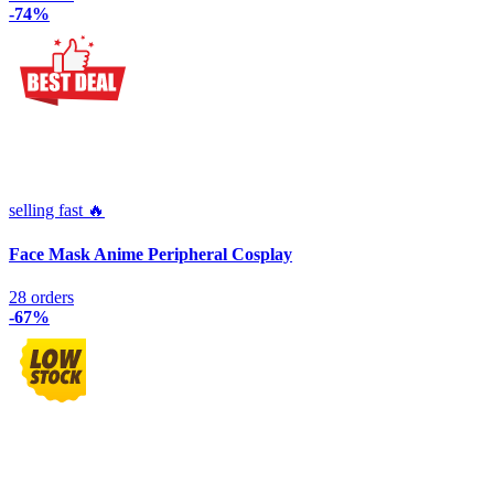
-74%
selling fast 🔥
Face Mask Anime Peripheral Cosplay
28 orders
-67%