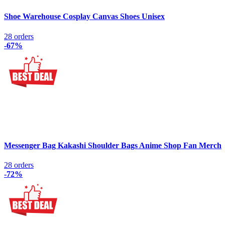
Shoe Warehouse Cosplay Canvas Shoes Unisex
28 orders
-67%
Messenger Bag Kakashi Shoulder Bags Anime Shop Fan Merch
28 orders
-72%