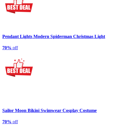
Pendant Lights Modern Spiderman Christmas Light
70%
off
Sailor Moon Bikini Swimwear Cosplay Costume
70%
off