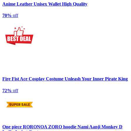
Anime Leather Unisex Wallet High Quality
70%
off
Fire Fist Ace Cosplay Costume Unleash Your Inner Pirate King
72%
off
One piece RORONOA ZORO hoodie Nami Aanji Monkey D