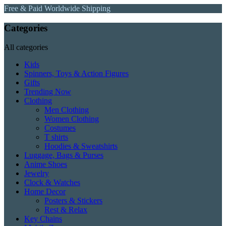
Free & Paid Worldwide Shipping
Categories
All categories
Kids
Spinners, Toys & Action Figures
Gifts
Trending Now
Clothing
Men Clothing
Women Clothing
Costumes
T shirts
Hoodies & Sweatshirts
Luggage, Bags & Purses
Anime Shoes
Jewelry
Clock & Watches
Home Decor
Posters & Stickers
Rest & Relax
Key Chains