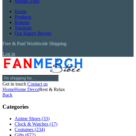
Mobile Zone
Home
Products
Returns
Tracking
Our Happy Buyers
Free & Paid Worldwide Shipping
Log in
Get in touch
Contact us
Home
Home Decor
Rest & Relax
Back
Categories
Anime Shoes
(33)
Clock & Watches
(17)
Costumes
(234)
Gifts
(672)