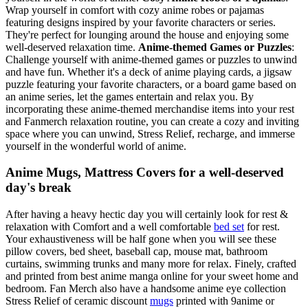
Wrap yourself in comfort with cozy anime robes or pajamas
featuring designs inspired by your favorite characters or series.
They're perfect for lounging around the house and enjoying some
well-deserved relaxation time.
Anime-themed Games or Puzzles
:
Challenge yourself with anime-themed games or puzzles to unwind
and have fun. Whether it's a deck of anime playing cards, a jigsaw
puzzle featuring your favorite characters, or a board game based on
an anime series, let the games entertain and relax you. By
incorporating these anime-themed merchandise items into your rest
and Fanmerch relaxation routine, you can create a cozy and inviting
space where you can unwind, Stress Relief, recharge, and immerse
yourself in the wonderful world of anime.
Anime Mugs, Mattress Covers for a well-deserved
day's break
After having a heavy hectic day you will certainly look for rest &
relaxation with Comfort and a well comfortable
bed set
for rest.
Your exhaustiveness will be half gone when you will see these
pillow covers, bed sheet, baseball cap, mouse mat, bathroom
curtains, swimming trunks and many more for relax. Finely, crafted
and printed from best anime manga online for your sweet home and
bedroom. Fan Merch also have a handsome anime eye collection
Stress Relief of ceramic discount
mugs
printed with 9anime or