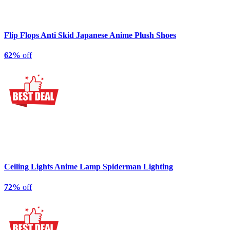
Flip Flops Anti Skid Japanese Anime Plush Shoes
62%
off
Ceiling Lights Anime Lamp Spiderman Lighting
72%
off