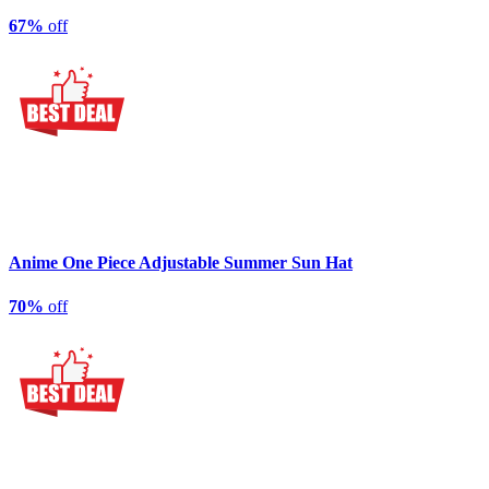
67%
off
Anime One Piece Adjustable Summer Sun Hat
70%
off