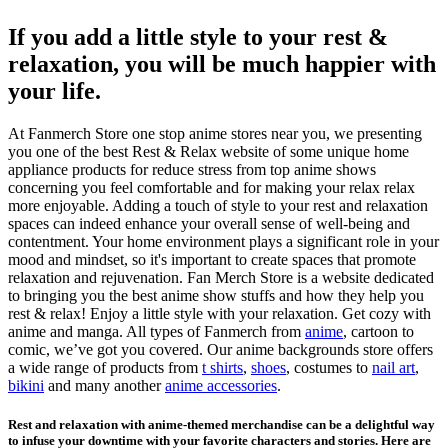
If you add a little style to your rest &
relaxation, you will be much happier with
your life.
At Fanmerch Store one stop anime stores near you, we presenting
you one of the best Rest & Relax website of some unique home
appliance products for reduce stress from top anime shows
concerning you feel comfortable and for making your relax relax
more enjoyable. Adding a touch of style to your rest and relaxation
spaces can indeed enhance your overall sense of well-being and
contentment. Your home environment plays a significant role in your
mood and mindset, so it's important to create spaces that promote
relaxation and rejuvenation. Fan Merch Store is a website dedicated
to bringing you the best anime show stuffs and how they help you
rest & relax! Enjoy a little style with your relaxation. Get cozy with
anime and manga. All types of Fanmerch from
anime
, cartoon to
comic, we’ve got you covered. Our anime backgrounds store offers
a wide range of products from
t shirts
,
shoes
, costumes to
nail art
,
bikini
and many another
anime accessories
.
Rest and relaxation with anime-themed merchandise can be a delightful way
to infuse your downtime with your favorite characters and stories. Here are