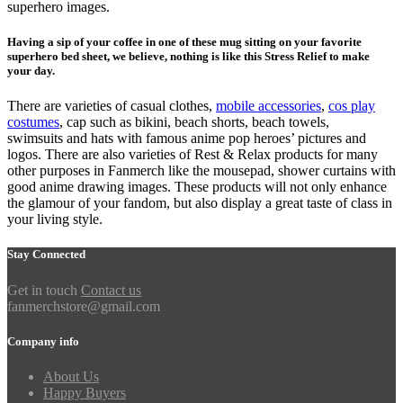
superhero images.
Having a sip of your coffee in one of these mug sitting on your favorite
superhero bed sheet, we believe, nothing is like this Stress Relief to make
your day.
There are varieties of casual clothes,
mobile accessories
,
cos play
costumes
, cap such as bikini, beach shorts, beach towels,
swimsuits and hats with famous anime pop heroes’ pictures and
logos. There are also varieties of Rest & Relax products for many
other purposes in Fanmerch like the mousepad, shower curtains with
good anime drawing images. These products will not only enhance
the glamour of your fandom, but also display a great taste of class in
your living style.
Stay Connected
Get in touch
Contact us
fanmerchstore@gmail.com
Company info
About Us
Happy Buyers