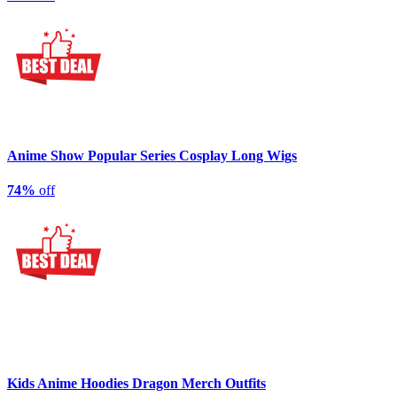
Anime Show Popular Series Cosplay Long Wigs
74%
off
Kids Anime Hoodies Dragon Merch Outfits