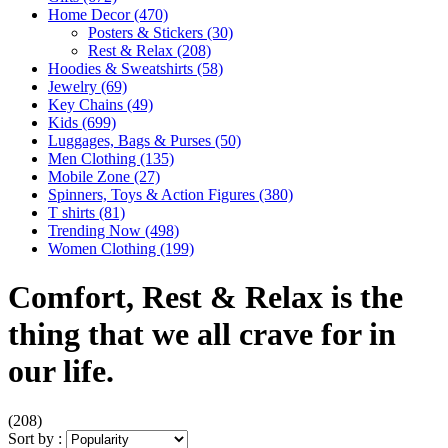
Home Decor
(470)
Posters & Stickers
(30)
Rest & Relax
(208)
Hoodies & Sweatshirts
(58)
Jewelry
(69)
Key Chains
(49)
Kids
(699)
Luggages, Bags & Purses
(50)
Men Clothing
(135)
Mobile Zone
(27)
Spinners, Toys & Action Figures
(380)
T shirts
(81)
Trending Now
(498)
Women Clothing
(199)
Comfort, Rest & Relax is the
thing that we all crave for in
our life.
(208)
Sort by :