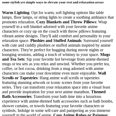
some stylish yet simple ways to elevate your rest and relaxation areas:
Warm Lighting
: Opt for warm, soft lighting options like table
lamps, floor lamps, or string lights to create a soothing ambiance that
promotes relaxation.
Cozy Blankets and Throw Pillows
: Wrap
yourself in a soft blanket adorned with your favorite anime
characters or cozy up on the couch with throw pillows featuring
vibrant anime designs. They'll add comfort and personality to your
relaxation space.
Plushies and Stuffed Animals
: Surround yourself
with cute and cuddly plushies or stuffed animals inspired by anime
characters. They're perfect for hugging during movie nights or
lounging sessions, adding a touch of whimsy to your space.
Mugs
and Tea Sets
: Sip your favorite hot beverage from anime-themed
mugs or tea sets as you relax and unwind. Whether you prefer tea,
coffee, or hot cocoa, drinking from a mug adorned with anime
characters can make your downtime even more enjoyable.
Wall
Scrolls or Tapestries
: Hang anime wall scrolls or tapestries
featuring stunning artwork or iconic scenes from your favorite
series. They can transform your relaxation space into a visual feast
and provide inspiration for your next anime marathon.
Themed
Bath Accessories
: Transform your bath time into a luxurious
experience with anime-themed bath accessories such as bath bombs,
shower curtains, or towels featuring your favorite characters or
symbols. Indulge in some self-care and pampering as you immerse
yourself in the world of anime.
Cosy Anime Robes or Pajamas
: