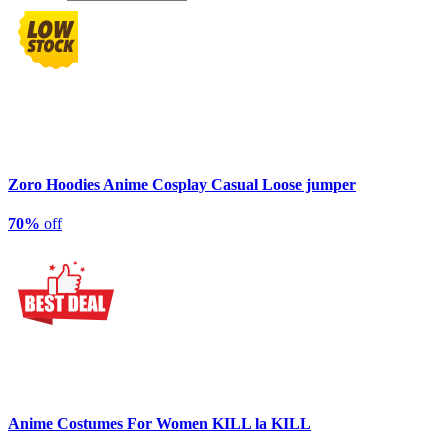
Zoro Hoodies Anime Cosplay Casual Loose jumper
70%
off
Anime Costumes For Women KILL la KILL