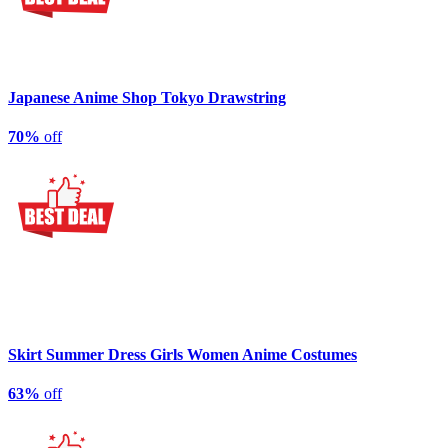
Japanese Anime Shop Tokyo Drawstring
70%
off
Skirt Summer Dress Girls Women Anime Costumes
63%
off