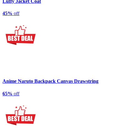
Luffy Jacket Coat
45%
off
Anime Naruto Backpack Canvas Drawstring
65%
off