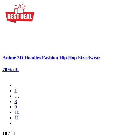
Anime 3D Hoodies Fashion Hip Hop Streetwear
70%
off
1
…
8
9
10
11
10 /
11