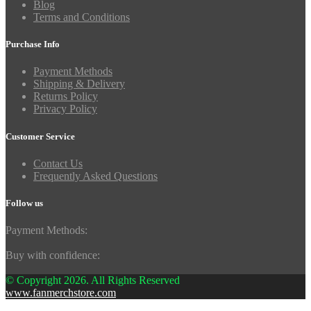
Blog
Terms and Conditions
Purchase Info
Payment Methods
Shipping & Delivery
Returns Policy
Privacy Policy
Customer Service
Contact Us
Frequently Asked Questions
Follow us
Payment Methods:
Buy with confidence:
© Copyright 2026. All Rights Reserved
www.fanmerchstore.com