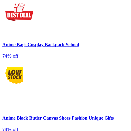
Anime Bags Cosplay Backpack School
74%
off
Anime Black Butler Canvas Shoes Fashion Unique Gifts
74%
off