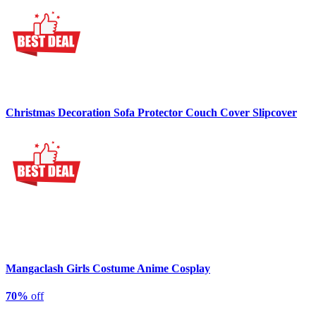
Christmas Decoration Sofa Protector Couch Cover Slipcover
Mangaclash Girls Costume Anime Cosplay
70%
off