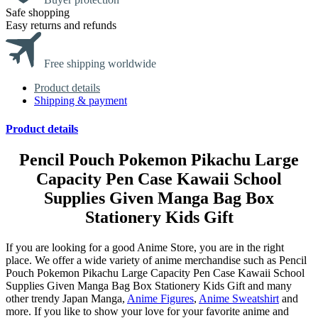
Safe shopping
Easy returns and refunds
Free shipping worldwide
Product details
Shipping & payment
Product details
Pencil Pouch Pokemon Pikachu Large
Capacity Pen Case Kawaii School
Supplies Given Manga Bag Box
Stationery Kids Gift
If you are looking for a good Anime Store, you are in the right
place. We offer a wide variety of anime merchandise such as Pencil
Pouch Pokemon Pikachu Large Capacity Pen Case Kawaii School
Supplies Given Manga Bag Box Stationery Kids Gift and many
other trendy Japan Manga,
Anime Figures
,
Anime Sweatshirt
and
more. If you like to show your love for your favorite anime and