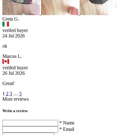
Greta G.
verifed buyer
24 Jul 2026
ok
Marcus L.
verifed buyer
26 Jul 2026
Great!
1
2
3
…
5
More reviews
Write a review
* Name
* Email