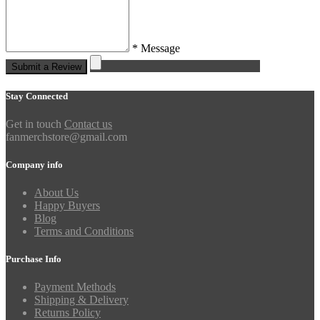
* Message
Submit a Review
Stay Connected
Get in touch
Contact us
fanmerchstore@gmail.com
Company info
About Us
Happy Buyers
Blog
Terms and Conditions
Purchase Info
Payment Methods
Shipping & Delivery
Returns Policy