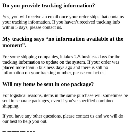
Do you provide tracking information?
Yes, you will receive an email once your order ships that contains
your tracking information. If you haven’t received tracking info
within 5 days, please contact us.
My tracking says “no information available at the
moment”.
For some shipping companies, it takes 2-5 business days for the
tracking information to update on the system. If your order was
placed more than 5 business days ago and there is still no
information on your tracking number, please contact us.
Will my items be sent in one package?
For logistical reasons, items in the same purchase will sometimes be
sent in separate packages, even if you've specified combined
shipping.
If you have any other questions, please contact us and we will do
our best to help you out.