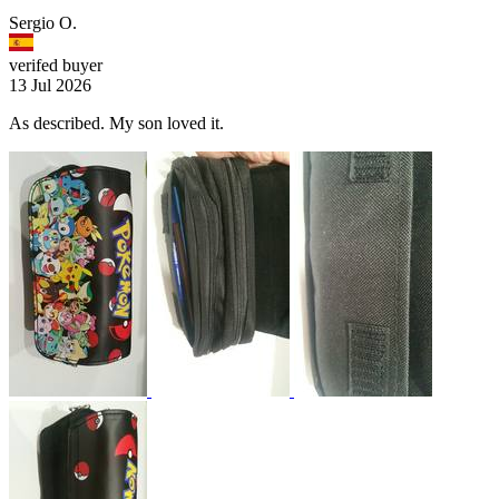
Sergio O.
verifed buyer
13 Jul 2026
As described. My son loved it.