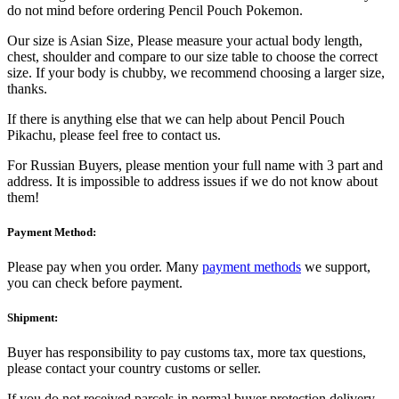
do not mind before ordering Pencil Pouch Pokemon.
Our size is Asian Size, Please measure your actual body length,
chest, shoulder and compare to our size table to choose the correct
size. If your body is chubby, we recommend choosing a larger size,
thanks.
If there is anything else that we can help about Pencil Pouch
Pikachu, please feel free to contact us.
For Russian Buyers, please mention your full name with 3 part and
address. It is impossible to address issues if we do not know about
them!
Payment Method:
Please pay when you order. Many
payment methods
we support,
you can check before payment.
Shipment:
Buyer has responsibility to pay customs tax, more tax questions,
please contact your country customs or seller.
If you do not received parcels in normal buyer protection delivery