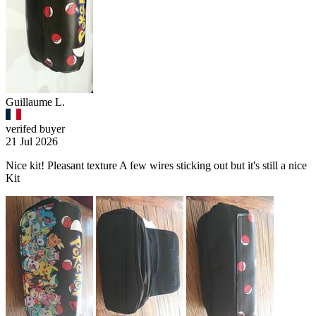
Guillaume L.
verifed buyer
21 Jul 2026
Nice kit! Pleasant texture A few wires sticking out but it's still a nice
Kit