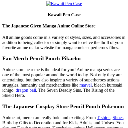
Kawaii Pen Case
The Japanese Given Manga Anime Online Store
All anime goods come in a variety of styles, sizes, and accessories in
addition to being collector or simply want to relive the thrill of your
favorite anime otaku website for manga comic superheroes films.
Fan Merch Pencil Pouch Pikachu
Anime store near me is the ideal for you! Anime manga series are
one of the most popular around the world today. Not only they are
entertaining, but they also inspire a variety of superheroes actions,
struggles, humanity and merchandises like
marvel
, bleach kurosaki
ichigo,
dragon ball
, The Seven Deadly Sins, The Rising of the
Shield Hero.
The Japanese Cosplay Store Pencil Pouch Pokemon
Anime art, merch are really bold and exciting. From
T shirts
,
Shoes
,
Birthday Gifts to Decoration and for Kids, Adults, and Unisex. You
also get Death note manga, Keychains, anime Halloween costumes,