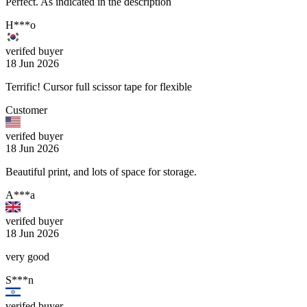
Perfect. As indicated in the description
H***o
verifed buyer
18 Jun 2026
Terrific! Cursor full scissor tape for flexible
Customer
verifed buyer
18 Jun 2026
Beautiful print, and lots of space for storage.
A***a
verifed buyer
18 Jun 2026
very good
S***n
verifed buyer