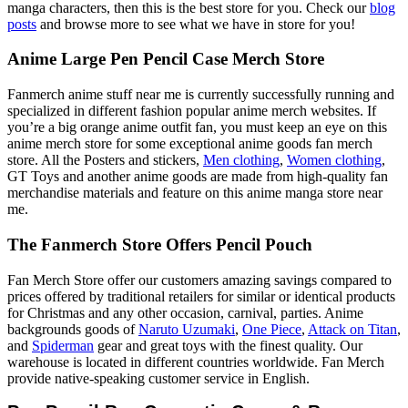
manga characters, then this is the best store for you. Check our
blog
posts
and browse more to see what we have in store for you!
Anime Large Pen Pencil Case Merch Store
Fanmerch anime stuff near me is currently successfully running and
specialized in different fashion popular anime merch websites. If
you’re a big orange anime outfit fan, you must keep an eye on this
anime merch store for some exceptional anime goods fan merch
store. All the Posters and stickers,
Men clothing
,
Women clothing
,
GT Toys and another anime goods are made from high-quality fan
merchandise materials and feature on this anime manga store near
me.
The Fanmerch Store Offers Pencil Pouch
Fan Merch Store offer our customers amazing savings compared to
prices offered by traditional retailers for similar or identical products
for Christmas and any other occasion, carnival, parties. Anime
backgrounds goods of
Naruto Uzumaki
,
One Piece
,
Attack on Titan
,
and
Spiderman
gear and great toys with the finest quality. Our
warehouse is located in different countries worldwide. Fan Merch
provide native-speaking customer service in English.