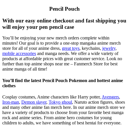
Pencil Pouch
With our easy online checkout and fast shipping you
will enjoy your pen pencil case
You’ll be enjoying your new merch orders complete within
minutes! Our goal is to provide a one-stop mangaka anime merch
store for all of your anime dress,
great toys
, keychains,
jewelry
,
mobile accessories
and manga needs. We offer a wide variety of
products at affordable prices with great customer service. Look no
further than top anime shops near me – Fanmerch Store for best
anime manga of all time!
You’ll find the latest Pencil Pouch Pokemon and hottest anime
clothes
Cosplay costumes, Anime characters like Harry potter,
Avengers
,
Iron-man
,
Demon slayer
,
Tokyo ghoul
, Naruto action figures, shoes
and many other anime fan merch here. In our anime merch store we
have a variety of products to choose from your favorite best manga
rock and anime series. From anime hero costumes for young
children to adults, we have something of best hentai for everyone.