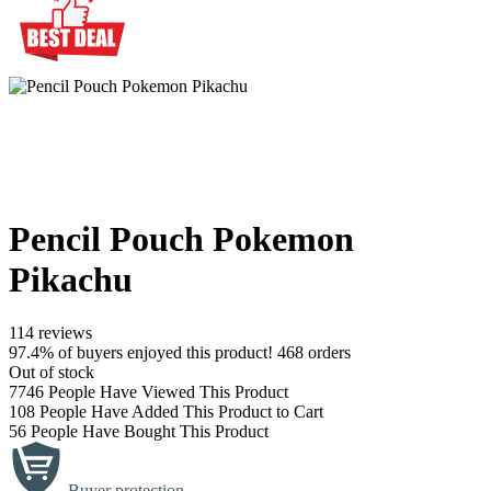
Pencil Pouch Pokemon
Pikachu
114 reviews
97.4% of buyers enjoyed this product! 468 orders
Out of stock
7746
People Have Viewed This Product
108
People Have Added This Product to Cart
56
People Have Bought This Product
Buyer protection