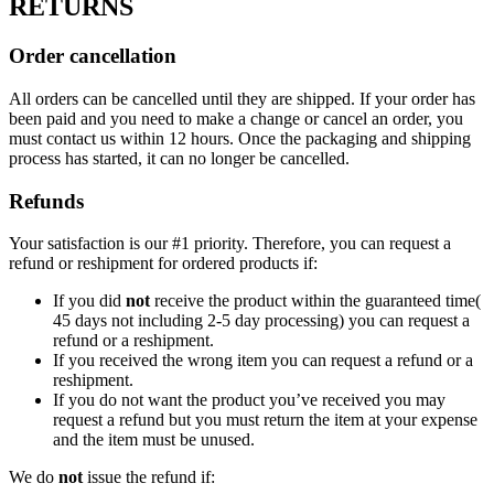
RETURNS
Order cancellation
All orders can be cancelled until they are shipped. If your order has
been paid and you need to make a change or cancel an order, you
must contact us within 12 hours. Once the packaging and shipping
process has started, it can no longer be cancelled.
Refunds
Your satisfaction is our #1 priority. Therefore, you can request a
refund or reshipment for ordered products if:
If you did
not
receive the product within the guaranteed time(
45 days not including 2-5 day processing) you can request a
refund or a reshipment.
If you received the wrong item you can request a refund or a
reshipment.
If you do not want the product you’ve received you may
request a refund but you must return the item at your expense
and the item must be unused.
We do
not
issue the refund if: