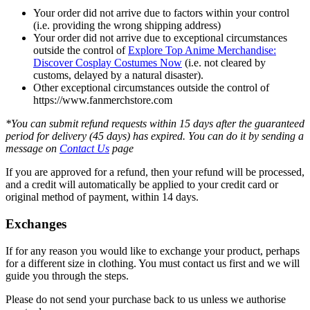
Your order did not arrive due to factors within your control
(i.e. providing the wrong shipping address)
Your order did not arrive due to exceptional circumstances
outside the control of
Explore Top Anime Merchandise:
Discover Cosplay Costumes Now
(i.e. not cleared by
customs, delayed by a natural disaster).
Other exceptional circumstances outside the control of
https://www.fanmerchstore.com
*You can submit refund requests within 15 days after the guaranteed
period for delivery (45 days) has expired. You can do it by sending a
message on
Contact Us
page
If you are approved for a refund, then your refund will be processed,
and a credit will automatically be applied to your credit card or
original method of payment, within 14 days.
Exchanges
If for any reason you would like to exchange your product, perhaps
for a different size in clothing. You must contact us first and we will
guide you through the steps.
Please do not send your purchase back to us unless we authorise