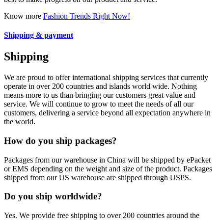
Know more
Fashion Trends Right Now!
Shipping & payment
Shipping
We are proud to offer international shipping services that currently
operate in over 200 countries and islands world wide. Nothing
means more to us than bringing our customers great value and
service. We will continue to grow to meet the needs of all our
customers, delivering a service beyond all expectation anywhere in
the world.
How do you ship packages?
Packages from our warehouse in China will be shipped by ePacket
or EMS depending on the weight and size of the product. Packages
shipped from our US warehouse are shipped through USPS.
Do you ship worldwide?
Yes. We provide free shipping to over 200 countries around the