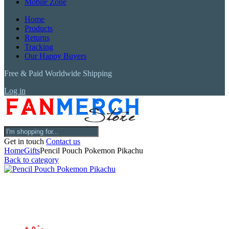
Mobile Zone
Home
Products
Returns
Tracking
Our Happy Buyers
Free & Paid Worldwide Shipping
Log in
Get in touch
Contact us
Home
Gifts
Pencil Pouch Pokemon Pikachu
Back to category