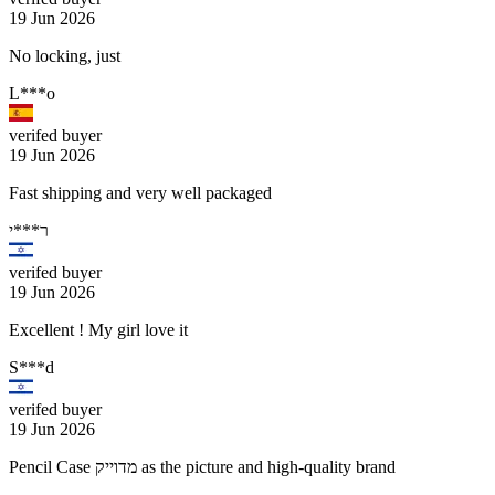
19 Jun 2026
No locking, just
L***o
verifed buyer
19 Jun 2026
Fast shipping and very well packaged
ר***י
verifed buyer
19 Jun 2026
Excellent ! My girl love it
S***d
verifed buyer
19 Jun 2026
Pencil Case מדוייק as the picture and high-quality brand