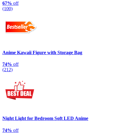
67%
off
(100)
Anime Kawaii Figure with Storage Bag
74%
off
(212)
Night Light for Bedroom Soft LED Anime
74%
off