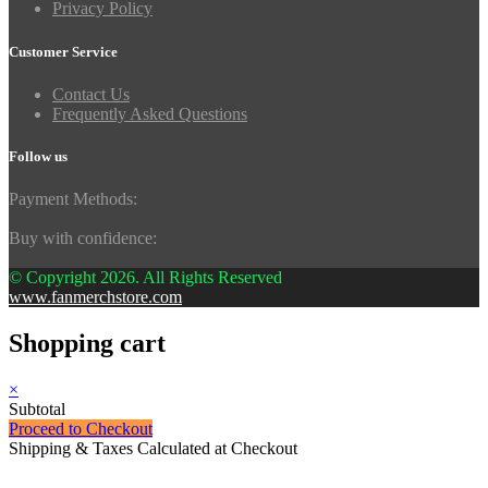
Privacy Policy
Customer Service
Contact Us
Frequently Asked Questions
Follow us
Payment Methods:
Buy with confidence:
© Copyright 2026. All Rights Reserved
www.fanmerchstore.com
Shopping cart
×
Subtotal
Proceed to Checkout
Shipping & Taxes Calculated at Checkout