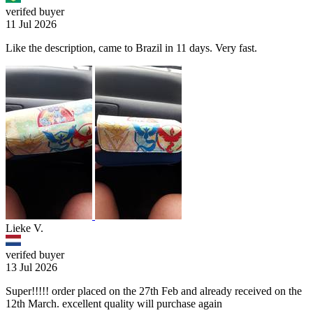
verifed buyer
11 Jul 2026
Like the description, came to Brazil in 11 days. Very fast.
Lieke V.
verifed buyer
13 Jul 2026
Super!!!!! order placed on the 27th Feb and already received on the
12th March. excellent quality will purchase again