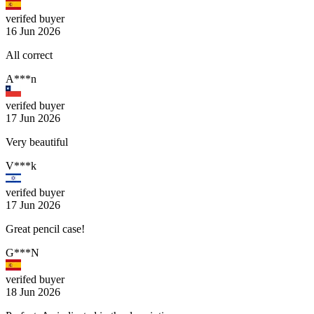
verifed buyer
16 Jun 2026
All correct
A***n
verifed buyer
17 Jun 2026
Very beautiful
V***k
verifed buyer
17 Jun 2026
Great pencil case!
G***N
verifed buyer
18 Jun 2026