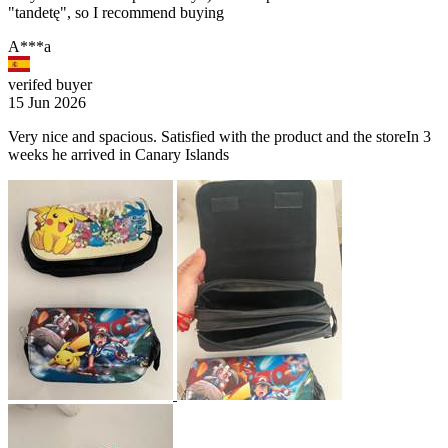
"tandetę", so I recommend buying
A***a
verifed buyer
15 Jun 2026
Very nice and spacious. Satisfied with the product and the storeIn 3
weeks he arrived in Canary Islands