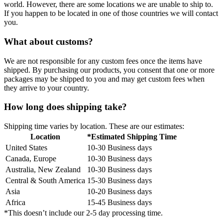
world. However, there are some locations we are unable to ship to.
If you happen to be located in one of those countries we will contact
you.
What about customs?
We are not responsible for any custom fees once the items have
shipped. By purchasing our products, you consent that one or more
packages may be shipped to you and may get custom fees when
they arrive to your country.
How long does shipping take?
Shipping time varies by location. These are our estimates:
Location
*Estimated Shipping Time
United States
10-30 Business days
Canada, Europe
10-30 Business days
Australia, New Zealand
10-30 Business days
Central & South America
15-30 Business days
Asia
10-20 Business days
Africa
15-45 Business days
*This doesn’t include our 2-5 day processing time.