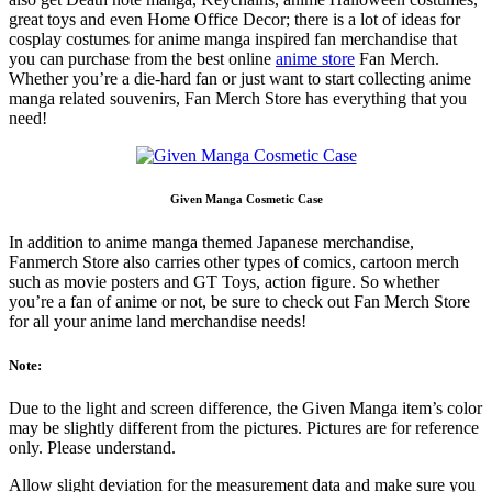
great toys and even Home Office Decor; there is a lot of ideas for
cosplay costumes for anime manga inspired fan merchandise that
you can purchase from the best online
anime store
Fan Merch.
Whether you’re a die-hard fan or just want to start collecting anime
manga related souvenirs, Fan Merch Store has everything that you
need!
Given Manga Cosmetic Case
In addition to anime manga themed Japanese merchandise,
Fanmerch Store also carries other types of comics, cartoon merch
such as movie posters and GT Toys, action figure. So whether
you’re a fan of anime or not, be sure to check out Fan Merch Store
for all your anime land merchandise needs!
Note:
Due to the light and screen difference, the Given Manga item’s color
may be slightly different from the pictures. Pictures are for reference
only. Please understand.
Allow slight deviation for the measurement data and make sure you