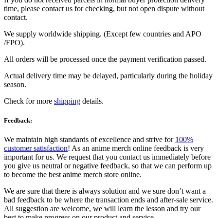
time, please contact us for checking, but not open dispute without
contact.
We supply worldwide shipping. (Except few countries and APO
/FPO).
All orders will be processed once the payment verification passed.
Actual delivery time may be delayed, particularly during the holiday
season.
Check for more
shipping
details.
Feedback:
We maintain high standards of excellence and strive for
100%
customer satisfaction
! As an anime merch online feedback is very
important for us. We request that you contact us immediately before
you give us neutral or negative feedback, so that we can perform up
to become the best anime merch store online.
We are sure that there is always solution and we sure don’t want a
bad feedback to be where the transaction ends and after-sale service.
All suggestion are welcome, we will learn the lesson and try our
best to make progress on our product and service.