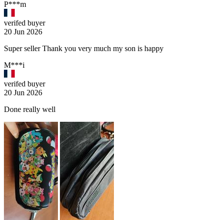
P***m
verifed buyer
20 Jun 2026
Super seller Thank you very much my son is happy
M***i
verifed buyer
20 Jun 2026
Done really well