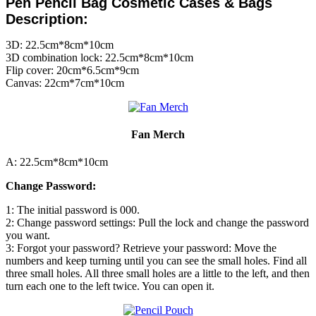
Pen Pencil Bag
Cosmetic Cases & Bags
Description:
3D: 22.5cm*8cm*10cm
3D combination lock: 22.5cm*8cm*10cm
Flip cover: 20cm*6.5cm*9cm
Canvas: 22cm*7cm*10cm
Fan Merch
A: 22.5cm*8cm*10cm
Change Password:
1: The initial password is 000.
2: Change password settings: Pull the lock and change the password
you want.
3: Forgot your password? Retrieve your password: Move the
numbers and keep turning until you can see the small holes. Find all
three small holes. All three small holes are a little to the left, and then
turn each one to the left twice. You can open it.