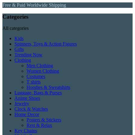
Free & Paid Worldwide Shipping
Categories
All categories
Kids
Spinners, Toys & Action Figures
Gifts
Trending Now
Clothing
Men Clothing
Women Clothing
Costumes
T shirts
Hoodies & Sweatshirts
Luggage, Bags & Purses
Anime Shoes
Jewelry
Clock & Watches
Home Decor
Posters & Stickers
Rest & Relax
Key Chains