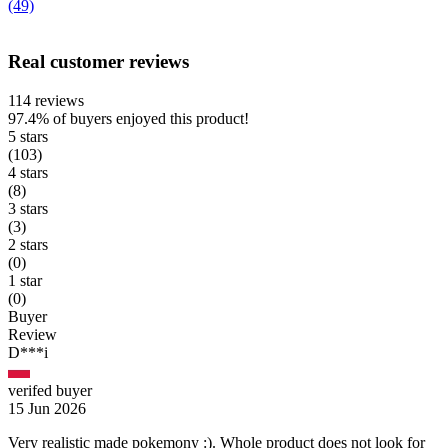
(49)
Real customer reviews
114 reviews
97.4%
of buyers enjoyed this product!
5 stars
(103)
4 stars
(8)
3 stars
(3)
2 stars
(0)
1 star
(0)
Buyer
Review
D***i
verifed buyer
15 Jun 2026
Very realistic made pokemony :). Whole product does not look for