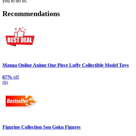
you to do so.
Recommendations
Manga Online Anime One Piece Luffy Collectible Model Toys
67%
off
(6)
Figurine Collection Son Goku Figures