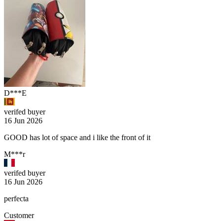
D***E
verifed buyer
16 Jun 2026
GOOD has lot of space and i like the front of it
M***r
verifed buyer
16 Jun 2026
perfecta
Customer