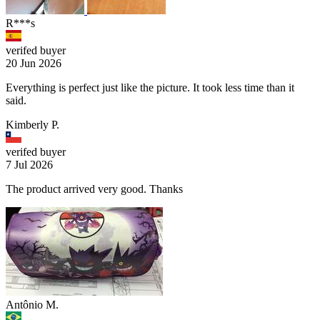
R***s
verifed buyer
20 Jun 2026
Everything is perfect just like the picture. It took less time than it
said.
Kimberly P.
verifed buyer
7 Jul 2026
The product arrived very good. Thanks
Antônio M.