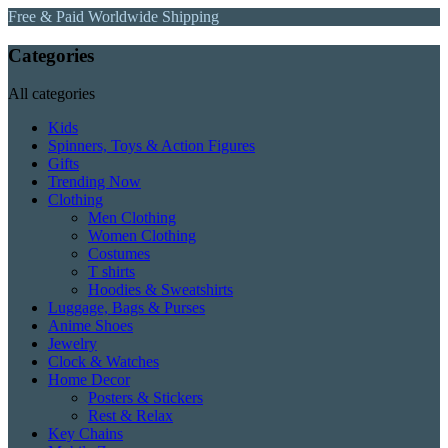
Free & Paid Worldwide Shipping
Categories
All categories
Kids
Spinners, Toys & Action Figures
Gifts
Trending Now
Clothing
Men Clothing
Women Clothing
Costumes
T shirts
Hoodies & Sweatshirts
Luggage, Bags & Purses
Anime Shoes
Jewelry
Clock & Watches
Home Decor
Posters & Stickers
Rest & Relax
Key Chains