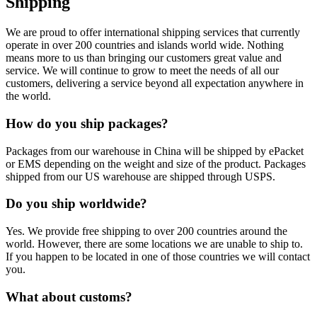
Shipping
We are proud to offer international shipping services that currently
operate in over 200 countries and islands world wide. Nothing
means more to us than bringing our customers great value and
service. We will continue to grow to meet the needs of all our
customers, delivering a service beyond all expectation anywhere in
the world.
How do you ship packages?
Packages from our warehouse in China will be shipped by ePacket
or EMS depending on the weight and size of the product. Packages
shipped from our US warehouse are shipped through USPS.
Do you ship worldwide?
Yes. We provide free shipping to over 200 countries around the
world. However, there are some locations we are unable to ship to.
If you happen to be located in one of those countries we will contact
you.
What about customs?