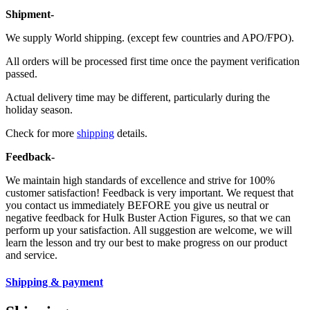
Shipment-
We supply World shipping. (except few countries and APO/FPO).
All orders will be processed first time once the payment verification
passed.
Actual delivery time may be different, particularly during the
holiday season.
Check for more
shipping
details.
Feedback-
We maintain high standards of excellence and strive for 100%
customer satisfaction! Feedback is very important. We request that
you contact us immediately BEFORE you give us neutral or
negative feedback for Hulk Buster Action Figures, so that we can
perform up your satisfaction. All suggestion are welcome, we will
learn the lesson and try our best to make progress on our product
and service.
Shipping & payment