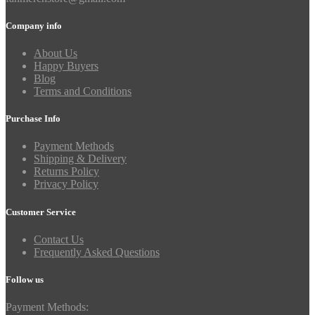
Company info
About Us
Happy Buyers
Blog
Terms and Conditions
Purchase Info
Payment Methods
Shipping & Delivery
Returns Policy
Privacy Policy
Customer Service
Contact Us
Frequently Asked Questions
Follow us
Payment Methods: