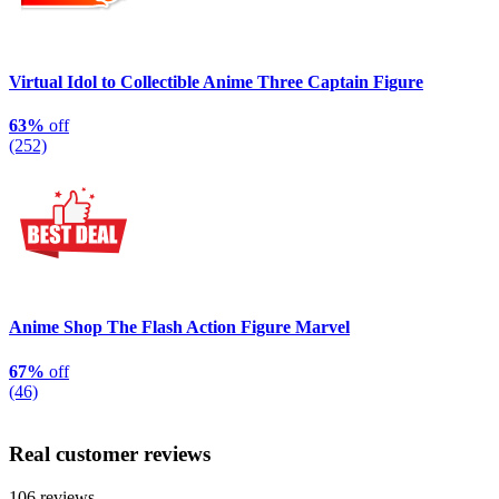
Virtual Idol to Collectible Anime Three Captain Figure
63%
off
(252)
Anime Shop The Flash Action Figure Marvel
67%
off
(46)
Real customer reviews
106 reviews