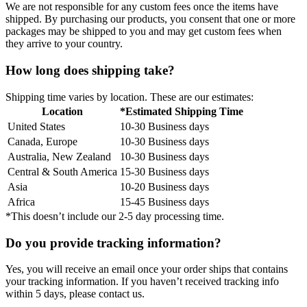
We are not responsible for any custom fees once the items have
shipped. By purchasing our products, you consent that one or more
packages may be shipped to you and may get custom fees when
they arrive to your country.
How long does shipping take?
Shipping time varies by location. These are our estimates:
Location
*Estimated Shipping Time
United States
10-30 Business days
Canada, Europe
10-30 Business days
Australia, New Zealand
10-30 Business days
Central & South America
15-30 Business days
Asia
10-20 Business days
Africa
15-45 Business days
*This doesn’t include our 2-5 day processing time.
Do you provide tracking information?
Yes, you will receive an email once your order ships that contains
your tracking information. If you haven’t received tracking info
within 5 days, please contact us.