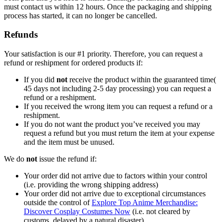
must contact us within 12 hours. Once the packaging and shipping
process has started, it can no longer be cancelled.
Refunds
Your satisfaction is our #1 priority. Therefore, you can request a
refund or reshipment for ordered products if:
If you did
not
receive the product within the guaranteed time(
45 days not including 2-5 day processing) you can request a
refund or a reshipment.
If you received the wrong item you can request a refund or a
reshipment.
If you do not want the product you’ve received you may
request a refund but you must return the item at your expense
and the item must be unused.
We do
not
issue the refund if:
Your order did not arrive due to factors within your control
(i.e. providing the wrong shipping address)
Your order did not arrive due to exceptional circumstances
outside the control of
Explore Top Anime Merchandise:
Discover Cosplay Costumes Now
(i.e. not cleared by
customs, delayed by a natural disaster).