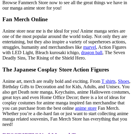
Browse Fanmerch Store now to see all the great things we have in
our manga anime store for you!
Fan Merch Online
Anime store near me is the ideal for you! Anime manga series are
one of the most popular around the world today. Not only they are
entertaining, but they also inspire a variety of superheroes actions,
struggles, humanity and merchandises like
marvel
, Action Figures
with LED Light, Bleach kurosaki ichigo,
dragon ball
, The Seven
Deadly Sins, The Rising of the Shield Hero.
The Japanese Cosplay Store Action Figures
Anime art, merch are really bold and exciting. From
T shirts
,
Shoes
,
Birthday Gifts to Decoration and for Kids, Adults, and Unisex. You
also get Death note manga, Keychains, anime Halloween costumes,
great toys and even Home Office Decor; there is a lot of ideas for
cosplay costumes for anime manga inspired fan merchandise that
you can purchase from the best online
anime store
Fan Merch.
Whether you’re a die-hard fan or just want to start collecting anime
manga related souvenirs, Fan Merch Store has everything that you
need!