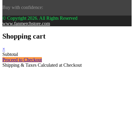
Buy with confidence:
© Copyright 2026. All Rights Reserved
www.fanmerchstore.com
Shopping cart
×
Subtotal
Proceed to Checkout
Shipping & Taxes Calculated at Checkout