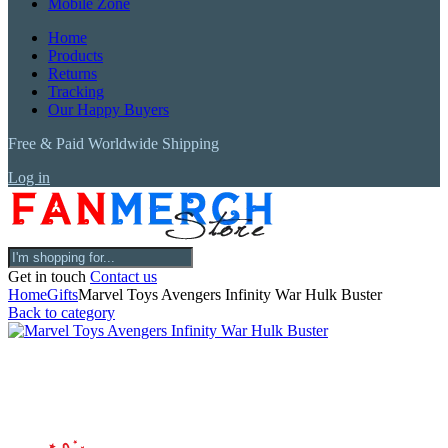
Mobile Zone
Home
Products
Returns
Tracking
Our Happy Buyers
Free & Paid Worldwide Shipping
Log in
Get in touch
Contact us
Home
Gifts
Marvel Toys Avengers Infinity War Hulk Buster
Back to category