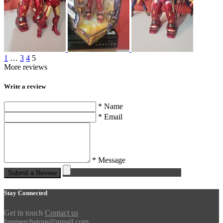
1
…
3
4
5
More reviews
Write a review
* Name
* Email
* Message
Submit a Review
Stay Connected
Get in touch
Contact us
fanmerchstore@gmail.com