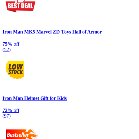
Iron Man MK5 Marvel ZD Toys Hall of Armor
75%
off
(52)
Iron Man Helmet Gift for Kids
72%
off
(97)