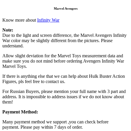
Marvel Avengers
Know more about
Infinity War
Note:
Due to the light and screen difference, the Marvel Avengers Infinity
War color may be slightly different from the pictures. Please
understand.
Allow slight deviation for the Marvel Toys measurement data and
make sure you do not mind before ordering Avengers Infinity War
Marvel Toys.
If there is anything else that we can help about Hulk Buster Action
Figures, pls feel free to contact us.
For Russian Buyers, please mention your full name with 3 part and
address. It is impossible to address issues if we do not know about
them!
Payment Method:
Many payment method we support ,you can check before
payment. Please pay within 7 days of order.