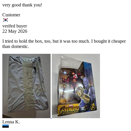
very good thank you!
Customer
verifed buyer
22 May 2026
I tried to hold the box, too, but it was too much. I bought it cheaper
than domestic.
Lenna K.