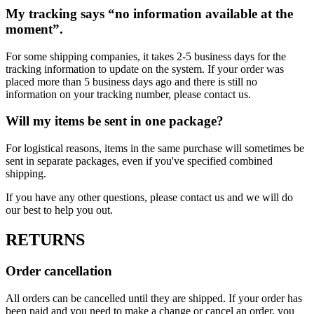
My tracking says “no information available at the
moment”.
For some shipping companies, it takes 2-5 business days for the
tracking information to update on the system. If your order was
placed more than 5 business days ago and there is still no
information on your tracking number, please contact us.
Will my items be sent in one package?
For logistical reasons, items in the same purchase will sometimes be
sent in separate packages, even if you've specified combined
shipping.
If you have any other questions, please contact us and we will do
our best to help you out.
RETURNS
Order cancellation
All orders can be cancelled until they are shipped. If your order has
been paid and you need to make a change or cancel an order, you