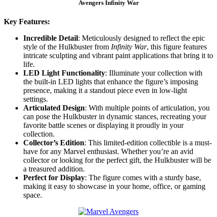
Avengers Infinity War
Key Features:
Incredible Detail
: Meticulously designed to reflect the epic
style of the Hulkbuster from
Infinity War
, this figure features
intricate sculpting and vibrant paint applications that bring it to
life.
LED Light Functionality
: Illuminate your collection with
the built-in LED lights that enhance the figure’s imposing
presence, making it a standout piece even in low-light
settings.
Articulated Design
: With multiple points of articulation, you
can pose the Hulkbuster in dynamic stances, recreating your
favorite battle scenes or displaying it proudly in your
collection.
Collector’s Edition
: This limited-edition collectible is a must-
have for any Marvel enthusiast. Whether you’re an avid
collector or looking for the perfect gift, the Hulkbuster will be
a treasured addition.
Perfect for Display
: The figure comes with a sturdy base,
making it easy to showcase in your home, office, or gaming
space.