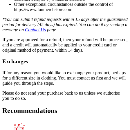
Other exceptional circumstances outside the control of
https://www.fanmerchstore.com
*You can submit refund requests within 15 days after the guaranteed
period for delivery (45 days) has expired. You can do it by sending a
message on
Contact Us
page
If you are approved for a refund, then your refund will be processed,
and a credit will automatically be applied to your credit card or
original method of payment, within 14 days.
Exchanges
If for any reason you would like to exchange your product, perhaps
for a different size in clothing. You must contact us first and we will
guide you through the steps.
Please do not send your purchase back to us unless we authorise
you to do so.
Recommendations