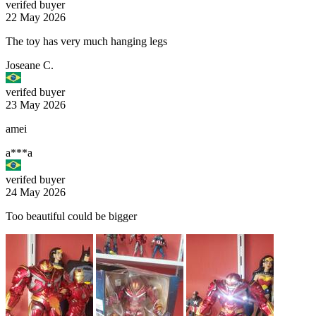
verifed buyer
22 May 2026
The toy has very much hanging legs
Joseane C.
verifed buyer
23 May 2026
amei
a***a
verifed buyer
24 May 2026
Too beautiful could be bigger