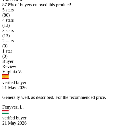
87.8%
of buyers enjoyed this product!
5 stars
(80)
4 stars
(13)
3 stars
(13)
2 stars
(0)
1 star
(0)
Buyer
Review
Virginia V.
verifed buyer
21 May 2026
Generally well, as described. For the recommended price.
Fenyvesi L.
verifed buyer
21 May 2026