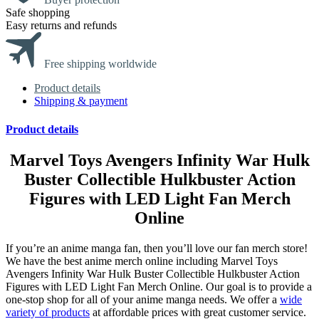
Safe shopping
Easy returns and refunds
Free shipping worldwide
Product details
Shipping & payment
Product details
Marvel Toys Avengers Infinity War Hulk
Buster Collectible Hulkbuster Action
Figures with LED Light Fan Merch
Online
If you’re an anime manga fan, then you’ll love our fan merch store!
We have the best anime merch online including Marvel Toys
Avengers Infinity War Hulk Buster Collectible Hulkbuster Action
Figures with LED Light Fan Merch Online. Our goal is to provide a
one-stop shop for all of your anime manga needs. We offer a
wide
variety of products
at affordable prices with great customer service.