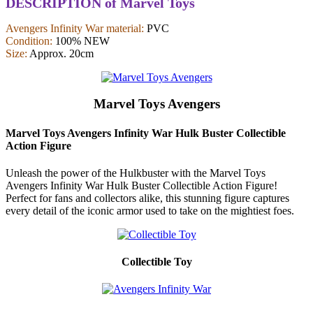
DESCRIPTION of Marvel Toys
Avengers Infinity War material:
PVC
Condition:
100% NEW
Size:
Approx. 20cm
Marvel Toys Avengers
Marvel Toys Avengers Infinity War Hulk Buster Collectible
Action Figure
Unleash the power of the Hulkbuster with the Marvel Toys
Avengers Infinity War Hulk Buster Collectible Action Figure!
Perfect for fans and collectors alike, this stunning figure captures
every detail of the iconic armor used to take on the mightiest foes.
Collectible Toy