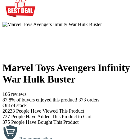
Marvel Toys Avengers Infinity
War Hulk Buster
106 reviews
87.8% of buyers enjoyed this product! 373 orders
Out of stock
20233
People Have Viewed This Product
727
People Have Added This Product to Cart
375
People Have Bought This Product
Buyer protection