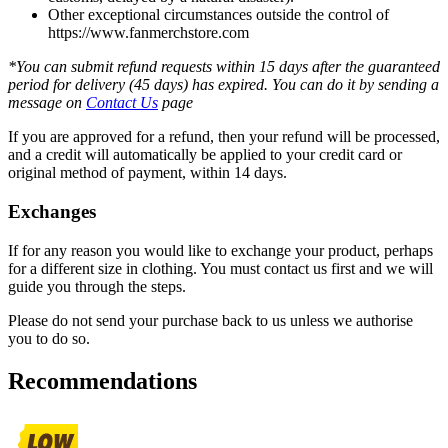
Other exceptional circumstances outside the control of
https://www.fanmerchstore.com
*You can submit refund requests within 15 days after the guaranteed
period for delivery (45 days) has expired. You can do it by sending a
message on
Contact Us
page
If you are approved for a refund, then your refund will be processed,
and a credit will automatically be applied to your credit card or
original method of payment, within 14 days.
Exchanges
If for any reason you would like to exchange your product, perhaps
for a different size in clothing. You must contact us first and we will
guide you through the steps.
Please do not send your purchase back to us unless we authorise
you to do so.
Recommendations