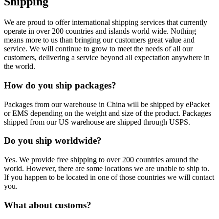
Shipping
We are proud to offer international shipping services that currently
operate in over 200 countries and islands world wide. Nothing
means more to us than bringing our customers great value and
service. We will continue to grow to meet the needs of all our
customers, delivering a service beyond all expectation anywhere in
the world.
How do you ship packages?
Packages from our warehouse in China will be shipped by ePacket
or EMS depending on the weight and size of the product. Packages
shipped from our US warehouse are shipped through USPS.
Do you ship worldwide?
Yes. We provide free shipping to over 200 countries around the
world. However, there are some locations we are unable to ship to.
If you happen to be located in one of those countries we will contact
you.
What about customs?