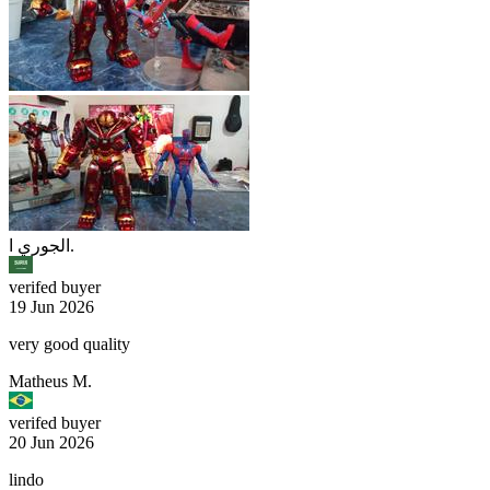
الجوري ا.
verifed buyer
19 Jun 2026
very good quality
Matheus M.
verifed buyer
20 Jun 2026
lindo