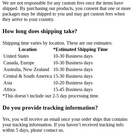
We are not responsible for any custom fees once the items have
shipped. By purchasing our products, you consent that one or more
packages may be shipped to you and may get custom fees when
they arrive to your country.
How long does shipping take?
Shipping time varies by location. These are our estimates:
Location
*Estimated Shipping Time
United States
10-30 Business days
Canada, Europe
10-30 Business days
Australia, New Zealand
10-30 Business days
Central & South America
15-30 Business days
Asia
10-20 Business days
Africa
15-45 Business days
*This doesn’t include our 2-5 day processing time.
Do you provide tracking information?
Yes, you will receive an email once your order ships that contains
your tracking information. If you haven’t received tracking info
within 5 days, please contact us.