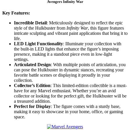
Avengers Infinity War
Key Features:
Incredible Detail
: Meticulously designed to reflect the epic
style of the Hulkbuster from
Infinity War
, this figure features
intricate sculpting and vibrant paint applications that bring it to
life.
LED Light Functionality
: Illuminate your collection with
the built-in LED lights that enhance the figure’s imposing
presence, making it a standout piece even in low-light
settings.
Articulated Design
: With multiple points of articulation, you
can pose the Hulkbuster in dynamic stances, recreating your
favorite battle scenes or displaying it proudly in your
collection.
Collector’s Edition
: This limited-edition collectible is a must-
have for any Marvel enthusiast. Whether you’re an avid
collector or looking for the perfect gift, the Hulkbuster will be
a treasured addition.
Perfect for Display
: The figure comes with a sturdy base,
making it easy to showcase in your home, office, or gaming
space.