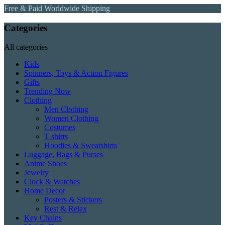
Free & Paid Worldwide Shipping
Categories
All categories
Kids
Spinners, Toys & Action Figures
Gifts
Trending Now
Clothing
Men Clothing
Women Clothing
Costumes
T shirts
Hoodies & Sweatshirts
Luggage, Bags & Purses
Anime Shoes
Jewelry
Clock & Watches
Home Decor
Posters & Stickers
Rest & Relax
Key Chains