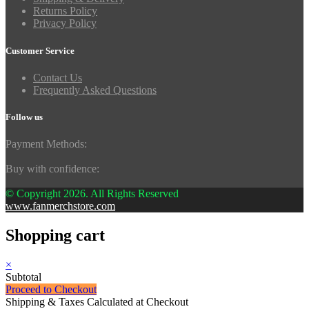
Returns Policy
Privacy Policy
Customer Service
Contact Us
Frequently Asked Questions
Follow us
Payment Methods:
Buy with confidence:
© Copyright 2026. All Rights Reserved
www.fanmerchstore.com
Shopping cart
×
Subtotal
Proceed to Checkout
Shipping & Taxes Calculated at Checkout