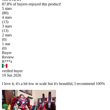
87.8%
of buyers enjoyed this product!
5 stars
(80)
4 stars
(13)
3 stars
(13)
2 stars
(0)
1 star
(0)
Buyer
Review
R***z
verifed buyer
19 Jun 2026
I love it, it's a bit low in scale but it's beautiful, I recommend 100%