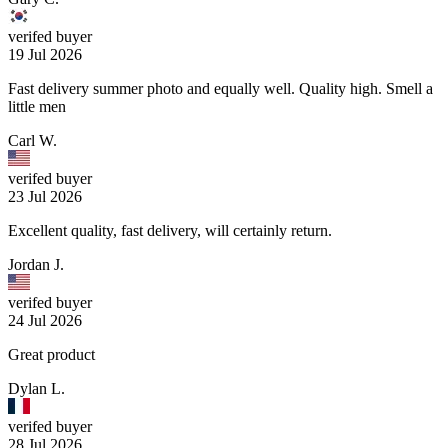
verifed buyer
19 Jul 2026
Fast delivery summer photo and equally well. Quality high. Smell a
little men
Carl W.
verifed buyer
23 Jul 2026
Excellent quality, fast delivery, will certainly return.
Jordan J.
verifed buyer
24 Jul 2026
Great product
Dylan L.
verifed buyer
28 Jul 2026