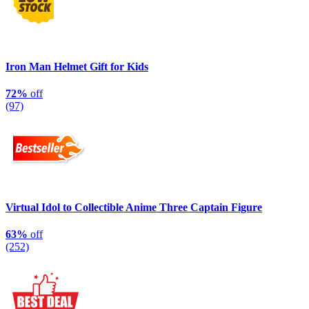
Iron Man Helmet Gift for Kids
72%
off
(97)
Virtual Idol to Collectible Anime Three Captain Figure
63%
off
(252)