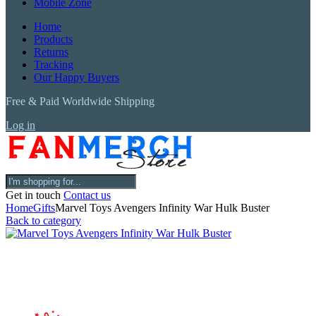
Mobile Zone
Home
Products
Returns
Tracking
Our Happy Buyers
Free & Paid Worldwide Shipping
Log in
Get in touch
Contact us
Home
Gifts
Marvel Toys Avengers Infinity War Hulk Buster
Back to category