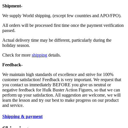
Shipment-
We supply World shipping. (except few countries and APO/FPO).
All orders will be processed first time once the payment verification
passed.
Actual delivery time may be different, particularly during the
holiday season.
Check for more
shipping
details.
Feedback-
We maintain high standards of excellence and strive for 100%
customer satisfaction! Feedback is very important. We request that
you contact us immediately BEFORE you give us neutral or
negative feedback for Hulk Buster Action Figures, so that we can
perform up your satisfaction. All suggestion are welcome, we will
learn the lesson and try our best to make progress on our product
and service.
Shipping & payment