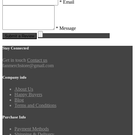
* Email
* Message
Submit a Review
Stay Connected
Get in touch
Contact us
fanmerchstore@gmail.com
Company info
About Us
Happy Buyers
Blog
Terms and Conditions
Purchase Info
Payment Methods
Shipping & Delivery