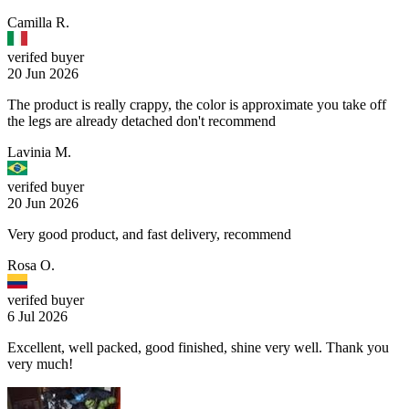
Camilla R.
verifed buyer
20 Jun 2026
The product is really crappy, the color is approximate you take off
the legs are already detached don't recommend
Lavinia M.
verifed buyer
20 Jun 2026
Very good product, and fast delivery, recommend
Rosa O.
verifed buyer
6 Jul 2026
Excellent, well packed, good finished, shine very well. Thank you
very much!