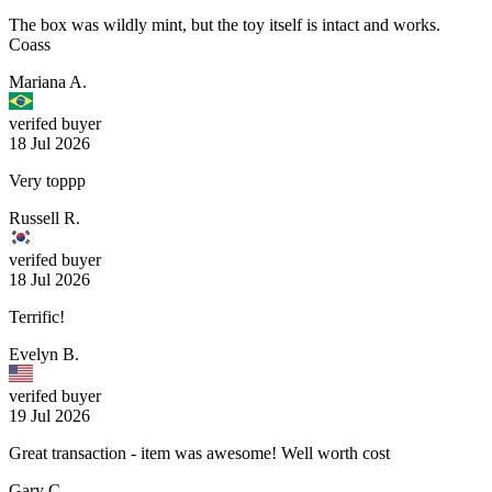
The box was wildly mint, but the toy itself is intact and works.
Coass
Mariana A.
verifed buyer
18 Jul 2026
Very toppp
Russell R.
verifed buyer
18 Jul 2026
Terrific!
Evelyn B.
verifed buyer
19 Jul 2026
Great transaction - item was awesome! Well worth cost
Gary C.