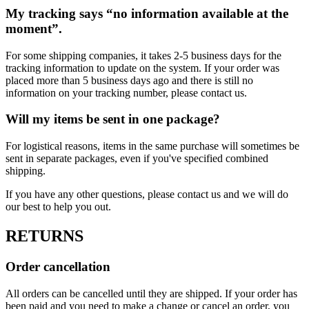
My tracking says “no information available at the
moment”.
For some shipping companies, it takes 2-5 business days for the
tracking information to update on the system. If your order was
placed more than 5 business days ago and there is still no
information on your tracking number, please contact us.
Will my items be sent in one package?
For logistical reasons, items in the same purchase will sometimes be
sent in separate packages, even if you've specified combined
shipping.
If you have any other questions, please contact us and we will do
our best to help you out.
RETURNS
Order cancellation
All orders can be cancelled until they are shipped. If your order has
been paid and you need to make a change or cancel an order, you