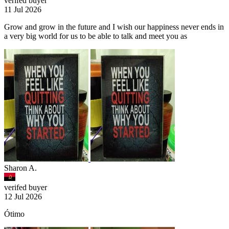
verifed buyer
11 Jul 2026
Grow and grow in the future and I wish our happiness never ends in
a very big world for us to be able to talk and meet you as
Sharon A.
verifed buyer
12 Jul 2026
Ótimo