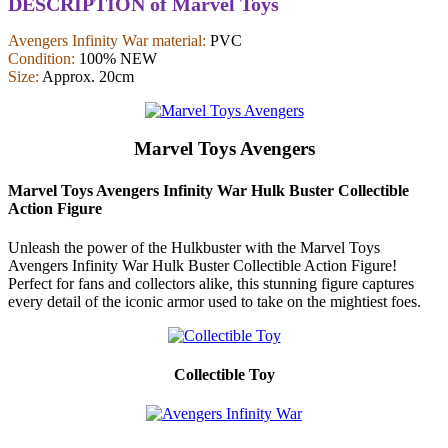
DESCRIPTION of Marvel Toys
Avengers Infinity War material:
PVC
Condition:
100% NEW
Size:
Approx. 20cm
Marvel Toys Avengers
Marvel Toys Avengers Infinity War Hulk Buster Collectible
Action Figure
Unleash the power of the Hulkbuster with the Marvel Toys
Avengers Infinity War Hulk Buster Collectible Action Figure!
Perfect for fans and collectors alike, this stunning figure captures
every detail of the iconic armor used to take on the mightiest foes.
Collectible Toy