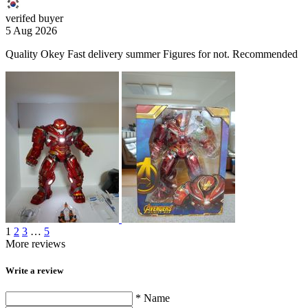
verifed buyer
5 Aug 2026
Quality Okey Fast delivery summer Figures for not. Recommended
1
2
3
…
5
More reviews
Write a review
* Name