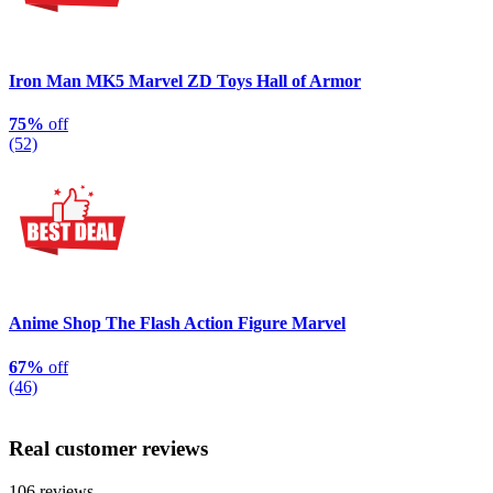
Iron Man MK5 Marvel ZD Toys Hall of Armor
75%
off
(52)
Anime Shop The Flash Action Figure Marvel
67%
off
(46)
Real customer reviews
106 reviews