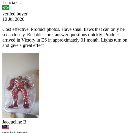
Letícia G.
verifed buyer
10 Jul 2026
Cost-effective. Product photos. Have small flaws that can only be
seen closely. Reliable store, answer questions quickly. Product
arrived in Victory in ES in approximately 01 month. Lights turn on
and give a great effect
Jacqueline B.