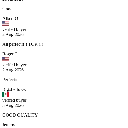
Goods
Albert O.
verifed buyer
2 Aug 2026
All perfect!!!! TOP!!!!
Roger C.
verifed buyer
2 Aug 2026
Perfecto
Rigoberto G.
verifed buyer
3 Aug 2026
GOOD QUALITY
Jeremy H.