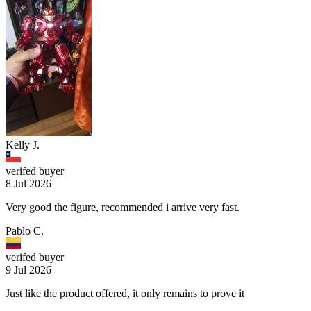
Kelly J.
verifed buyer
8 Jul 2026
Very good the figure, recommended i arrive very fast.
Pablo C.
verifed buyer
9 Jul 2026
Just like the product offered, it only remains to prove it