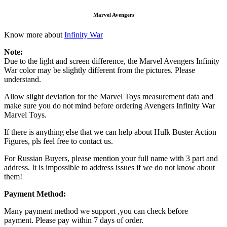
Marvel Avengers
Know more about
Infinity War
Note:
Due to the light and screen difference, the Marvel Avengers Infinity
War color may be slightly different from the pictures. Please
understand.
Allow slight deviation for the Marvel Toys measurement data and
make sure you do not mind before ordering Avengers Infinity War
Marvel Toys.
If there is anything else that we can help about Hulk Buster Action
Figures, pls feel free to contact us.
For Russian Buyers, please mention your full name with 3 part and
address. It is impossible to address issues if we do not know about
them!
Payment Method:
Many payment method we support ,you can check before
payment. Please pay within 7 days of order.