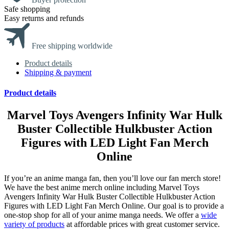
Safe shopping
Easy returns and refunds
Free shipping worldwide
Product details
Shipping & payment
Product details
Marvel Toys Avengers Infinity War Hulk
Buster Collectible Hulkbuster Action
Figures with LED Light Fan Merch
Online
If you’re an anime manga fan, then you’ll love our fan merch store!
We have the best anime merch online including Marvel Toys
Avengers Infinity War Hulk Buster Collectible Hulkbuster Action
Figures with LED Light Fan Merch Online. Our goal is to provide a
one-stop shop for all of your anime manga needs. We offer a
wide
variety of products
at affordable prices with great customer service.