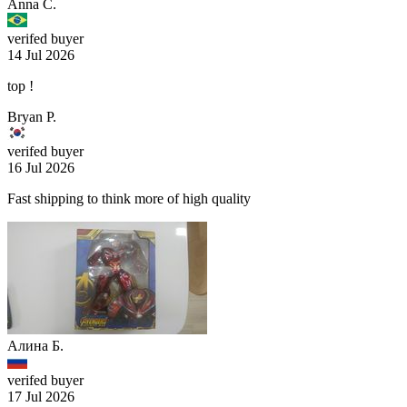
Anna C.
verifed buyer
14 Jul 2026
top !
Bryan P.
verifed buyer
16 Jul 2026
Fast shipping to think more of high quality
Алина Б.
verifed buyer
17 Jul 2026