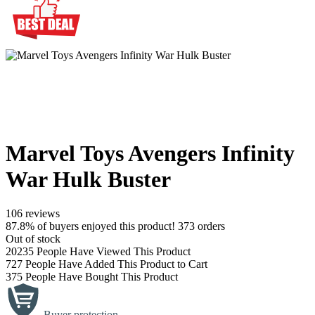
Marvel Toys Avengers Infinity
War Hulk Buster
106 reviews
87.8% of buyers enjoyed this product! 373 orders
Out of stock
20235
People Have Viewed This Product
727
People Have Added This Product to Cart
375
People Have Bought This Product
Buyer protection