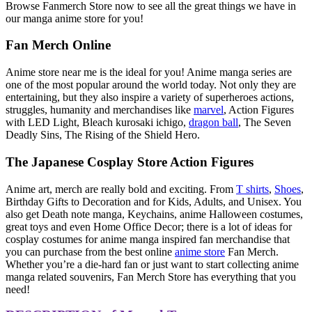
Browse Fanmerch Store now to see all the great things we have in
our manga anime store for you!
Fan Merch Online
Anime store near me is the ideal for you! Anime manga series are
one of the most popular around the world today. Not only they are
entertaining, but they also inspire a variety of superheroes actions,
struggles, humanity and merchandises like
marvel
, Action Figures
with LED Light, Bleach kurosaki ichigo,
dragon ball
, The Seven
Deadly Sins, The Rising of the Shield Hero.
The Japanese Cosplay Store Action Figures
Anime art, merch are really bold and exciting. From
T shirts
,
Shoes
,
Birthday Gifts to Decoration and for Kids, Adults, and Unisex. You
also get Death note manga, Keychains, anime Halloween costumes,
great toys and even Home Office Decor; there is a lot of ideas for
cosplay costumes for anime manga inspired fan merchandise that
you can purchase from the best online
anime store
Fan Merch.
Whether you’re a die-hard fan or just want to start collecting anime
manga related souvenirs, Fan Merch Store has everything that you
need!