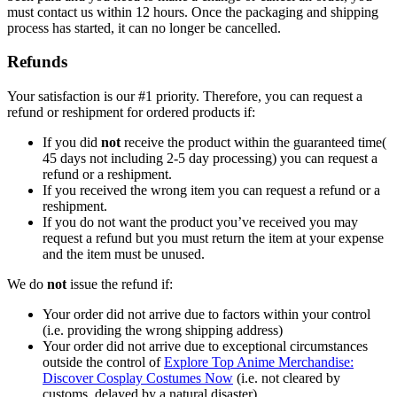
must contact us within 12 hours. Once the packaging and shipping
process has started, it can no longer be cancelled.
Refunds
Your satisfaction is our #1 priority. Therefore, you can request a
refund or reshipment for ordered products if:
If you did
not
receive the product within the guaranteed time(
45 days not including 2-5 day processing) you can request a
refund or a reshipment.
If you received the wrong item you can request a refund or a
reshipment.
If you do not want the product you’ve received you may
request a refund but you must return the item at your expense
and the item must be unused.
We do
not
issue the refund if:
Your order did not arrive due to factors within your control
(i.e. providing the wrong shipping address)
Your order did not arrive due to exceptional circumstances
outside the control of
Explore Top Anime Merchandise:
Discover Cosplay Costumes Now
(i.e. not cleared by
customs, delayed by a natural disaster).