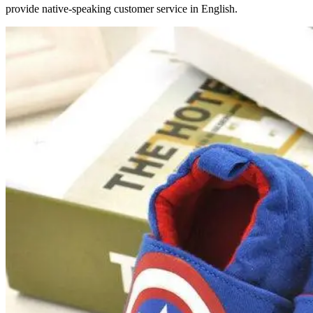
provide native-speaking customer service in English.