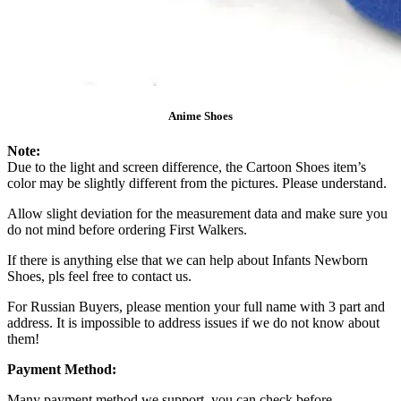
Anime Shoes
Note:
Due to the light and screen difference, the Cartoon Shoes item’s
color may be slightly different from the pictures. Please understand.
Allow slight deviation for the measurement data and make sure you
do not mind before ordering First Walkers.
If there is anything else that we can help about Infants Newborn
Shoes, pls feel free to contact us.
For Russian Buyers, please mention your full name with 3 part and
address. It is impossible to address issues if we do not know about
them!
Payment Method:
Many payment method we support, you can check before