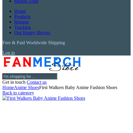
Mobile Zone
Home
Products
Returns
Tracking
Our Happy Buyers
Free & Paid Worldwide Shipping
Log in
Get in touch
Contact us
Home
Anime Shoes
First Walkers Baby Anime Fashion Shoes
Back to category