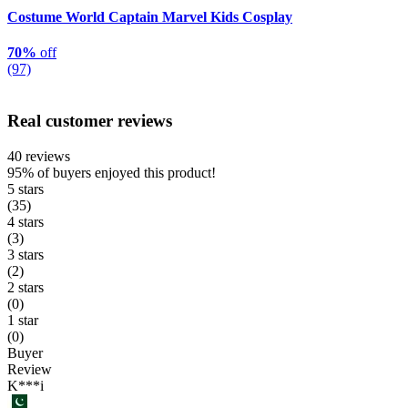
Costume World Captain Marvel Kids Cosplay
70%
off
(97)
Real customer reviews
40 reviews
95%
of buyers enjoyed this product!
5 stars
(35)
4 stars
(3)
3 stars
(2)
2 stars
(0)
1 star
(0)
Buyer
Review
K***i