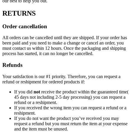
our best to help you out.
RETURNS
Order cancellation
All orders can be cancelled until they are shipped. If your order has
been paid and you need to make a change or cancel an order, you
must contact us within 12 hours. Once the packaging and shipping
process has started, it can no longer be cancelled.
Refunds
Your satisfaction is our #1 priority. Therefore, you can request a
refund or reshipment for ordered products if:
If you did
not
receive the product within the guaranteed time(
45 days not including 2-5 day processing) you can request a
refund or a reshipment.
If you received the wrong item you can request a refund or a
reshipment.
If you do not want the product you’ve received you may
request a refund but you must return the item at your expense
and the item must be unused.