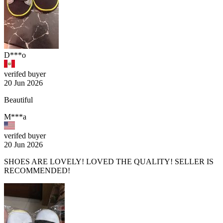
D***o
verifed buyer
20 Jun 2026
Beautiful
M***a
verifed buyer
20 Jun 2026
SHOES ARE LOVELY! LOVED THE QUALITY! SELLER IS
RECOMMENDED!