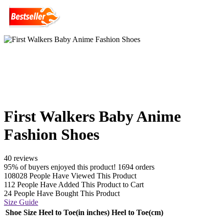
First Walkers Baby Anime
Fashion Shoes
40 reviews
95% of buyers enjoyed this product! 1694 orders
108028
People Have Viewed This Product
112
People Have Added This Product to Cart
24
People Have Bought This Product
Size Guide
Shoe Size
Heel to Toe(in inches)
Heel to Toe(cm)