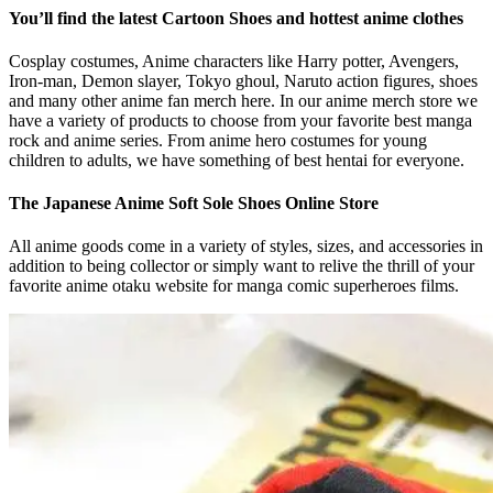
You’ll find the latest Cartoon Shoes and hottest anime clothes
Cosplay costumes, Anime characters like Harry potter, Avengers,
Iron-man, Demon slayer, Tokyo ghoul, Naruto action figures, shoes
and many other anime fan merch here. In our anime merch store we
have a variety of products to choose from your favorite best manga
rock and anime series. From anime hero costumes for young
children to adults, we have something of best hentai for everyone.
The Japanese Anime Soft Sole Shoes Online Store
All anime goods come in a variety of styles, sizes, and accessories in
addition to being collector or simply want to relive the thrill of your
favorite anime otaku website for manga comic superheroes films.