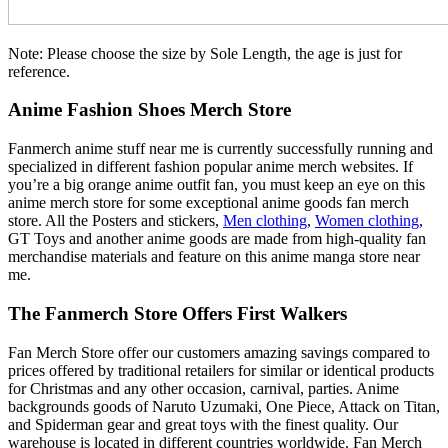
Note: Please choose the size by Sole Length, the age is just for
reference.
Anime Fashion Shoes Merch Store
Fanmerch anime stuff near me is currently successfully running and
specialized in different fashion popular anime merch websites. If
you’re a big orange anime outfit fan, you must keep an eye on this
anime merch store for some exceptional anime goods fan merch
store. All the Posters and stickers,
Men clothing
,
Women clothing
,
GT Toys and another anime goods are made from high-quality fan
merchandise materials and feature on this anime manga store near
me.
The Fanmerch Store Offers First Walkers
Fan Merch Store offer our customers amazing savings compared to
prices offered by traditional retailers for similar or identical products
for Christmas and any other occasion, carnival, parties. Anime
backgrounds goods of Naruto Uzumaki, One Piece, Attack on Titan,
and Spiderman gear and great toys with the finest quality. Our
warehouse is located in different countries worldwide. Fan Merch