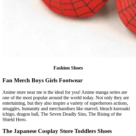
Fashion Shoes
Fan Merch Boys Girls Footwear
Anime store near me is the ideal for you! Anime manga series are
one of the most popular around the world today. Not only they are
entertaining, but they also inspire a variety of superheroes actions,
struggles, humanity and merchandises like marvel, bleach kurosaki
ichigo, dragon ball, The Seven Deadly Sins, The Rising of the
Shield Hero.
The Japanese Cosplay Store Toddlers Shoes