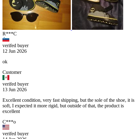
R***C
verifed buyer
12 Jun 2026
ok
Customer
verifed buyer
13 Jun 2026
Excellent condition, very fast shipping, but the sole of the shoe, it is
soft, I expected it more rigid, but outside of that, the product is
excellent
C***o
verifed buyer