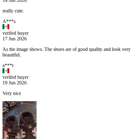
14 Jun 2026
really cute.
A***s
verifed buyer
17 Jun 2026
As the image shows. The shoes are of good quality and look very
beautiful.
a***r
verifed buyer
19 Jun 2026
Very nice