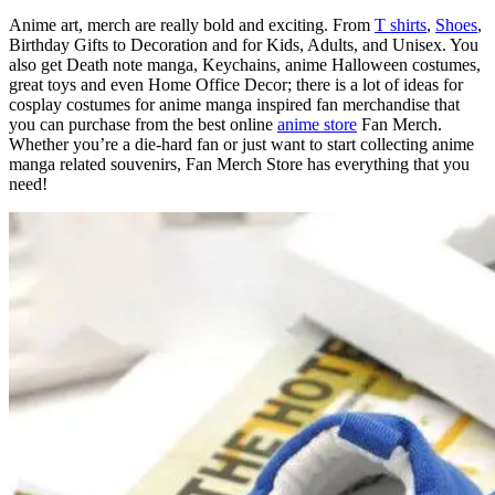
Anime art, merch are really bold and exciting. From
T shirts
,
Shoes
,
Birthday Gifts to Decoration and for Kids, Adults, and Unisex. You
also get Death note manga, Keychains, anime Halloween costumes,
great toys and even Home Office Decor; there is a lot of ideas for
cosplay costumes for anime manga inspired fan merchandise that
you can purchase from the best online
anime store
Fan Merch.
Whether you’re a die-hard fan or just want to start collecting anime
manga related souvenirs, Fan Merch Store has everything that you
need!