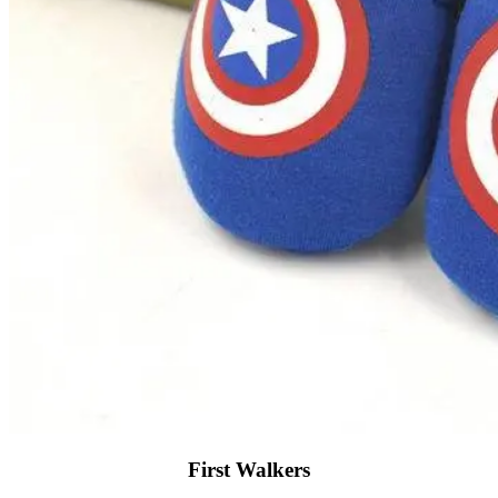
First Walkers