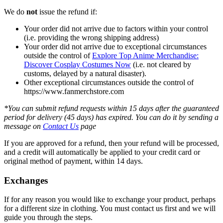
We do
not
issue the refund if:
Your order did not arrive due to factors within your control
(i.e. providing the wrong shipping address)
Your order did not arrive due to exceptional circumstances
outside the control of
Explore Top Anime Merchandise:
Discover Cosplay Costumes Now
(i.e. not cleared by
customs, delayed by a natural disaster).
Other exceptional circumstances outside the control of
https://www.fanmerchstore.com
*You can submit refund requests within 15 days after the guaranteed
period for delivery (45 days) has expired. You can do it by sending a
message on
Contact Us
page
If you are approved for a refund, then your refund will be processed,
and a credit will automatically be applied to your credit card or
original method of payment, within 14 days.
Exchanges
If for any reason you would like to exchange your product, perhaps
for a different size in clothing. You must contact us first and we will
guide you through the steps.