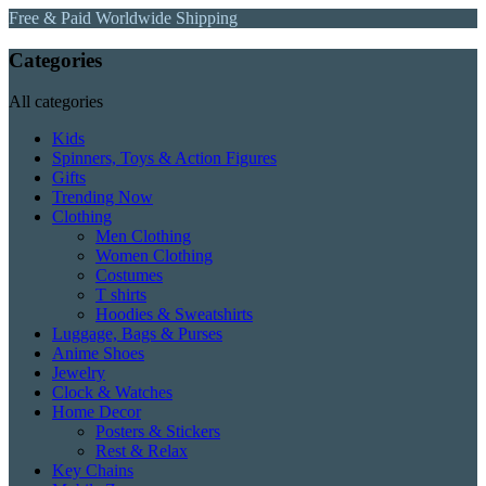
Free & Paid Worldwide Shipping
Categories
All categories
Kids
Spinners, Toys & Action Figures
Gifts
Trending Now
Clothing
Men Clothing
Women Clothing
Costumes
T shirts
Hoodies & Sweatshirts
Luggage, Bags & Purses
Anime Shoes
Jewelry
Clock & Watches
Home Decor
Posters & Stickers
Rest & Relax
Key Chains