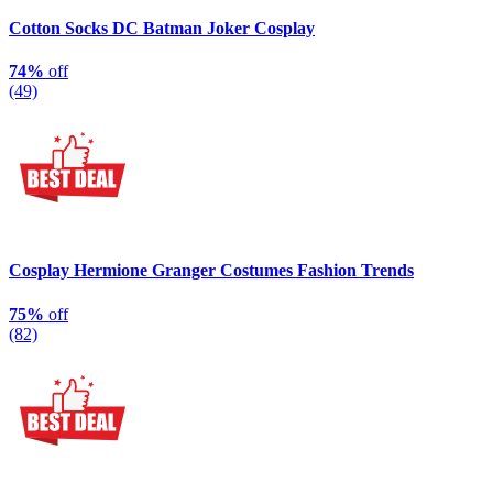
Cotton Socks DC Batman Joker Cosplay
74%
off
(49)
Cosplay Hermione Granger Costumes Fashion Trends
75%
off
(82)