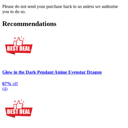
Please do not send your purchase back to us unless we authorise
you to do so.
Recommendations
Glow in the Dark Pendant Anime Evenstar Dragon
67%
off
(4)