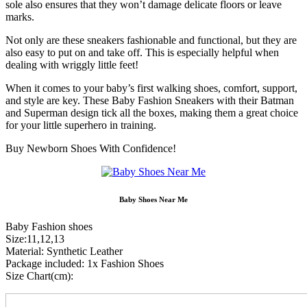
sole also ensures that they won’t damage delicate floors or leave
marks.
Not only are these sneakers fashionable and functional, but they are
also easy to put on and take off. This is especially helpful when
dealing with wriggly little feet!
When it comes to your baby’s first walking shoes, comfort, support,
and style are key. These Baby Fashion Sneakers with their Batman
and Superman design tick all the boxes, making them a great choice
for your little superhero in training.
Buy Newborn Shoes With Confidence!
Baby Shoes Near Me
Baby Fashion shoes
Size:11,12,13
Material: Synthetic Leather
Package included: 1x Fashion Shoes
Size Chart(cm):