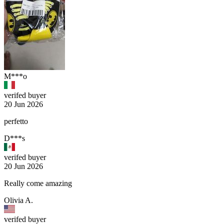
M***o
verifed buyer
20 Jun 2026
perfetto
D***s
verifed buyer
20 Jun 2026
Really come amazing
Olivia A.
verifed buyer