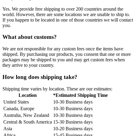
Yes. We provide free shipping to over 200 countries around the
world. However, there are some locations we are unable to ship to.
If you happen to be located in one of those countries we will contact
you.
What about customs?
We are not responsible for any custom fees once the items have
shipped. By purchasing our products, you consent that one or more
packages may be shipped to you and may get custom fees when
they arrive to your country.
How long does shipping take?
Shipping time varies by location. These are our estimates:
Location
*Estimated Shipping Time
United States
10-30 Business days
Canada, Europe
10-30 Business days
Australia, New Zealand
10-30 Business days
Central & South America
15-30 Business days
Asia
10-20 Business days
Africa
15-45 Business days