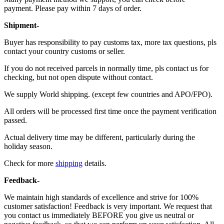
payment. Please pay within 7 days of order.
Shipment-
Buyer has responsibility to pay customs tax, more tax questions, pls
contact your country customs or seller.
If you do not received parcels in normally time, pls contact us for
checking, but not open dispute without contact.
We supply World shipping. (except few countries and APO/FPO).
All orders will be processed first time once the payment verification
passed.
Actual delivery time may be different, particularly during the
holiday season.
Check for more
shipping
details.
Feedback-
We maintain high standards of excellence and strive for 100%
customer satisfaction! Feedback is very important. We request that
you contact us immediately BEFORE you give us neutral or