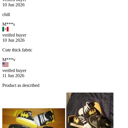
10 Jun 2026
chill
M***s
verifed buyer
10 Jun 2026
Cute thick fabric
M***v
verifed buyer
11 Jun 2026
Product as described