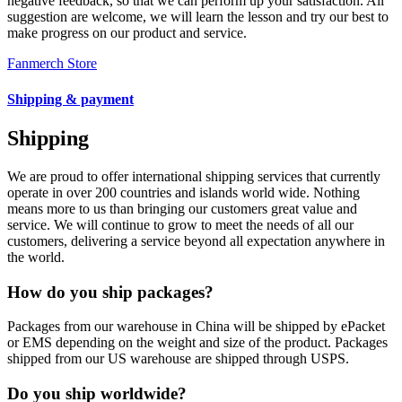
negative feedback, so that we can perform up your satisfaction. All
suggestion are welcome, we will learn the lesson and try our best to
make progress on our product and service.
Fanmerch Store
Shipping & payment
Shipping
We are proud to offer international shipping services that currently
operate in over 200 countries and islands world wide. Nothing
means more to us than bringing our customers great value and
service. We will continue to grow to meet the needs of all our
customers, delivering a service beyond all expectation anywhere in
the world.
How do you ship packages?
Packages from our warehouse in China will be shipped by ePacket
or EMS depending on the weight and size of the product. Packages
shipped from our US warehouse are shipped through USPS.
Do you ship worldwide?