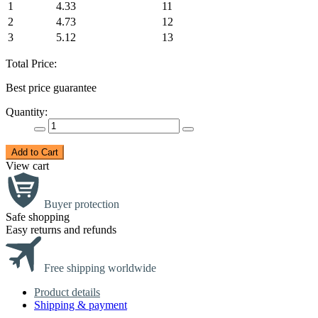
1
4.33
11
2
4.73
12
3
5.12
13
Total Price:
Best price guarantee
Quantity:
Add to Cart
View cart
Buyer protection
Safe shopping
Easy returns and refunds
Free shipping worldwide
Product details
Shipping & payment