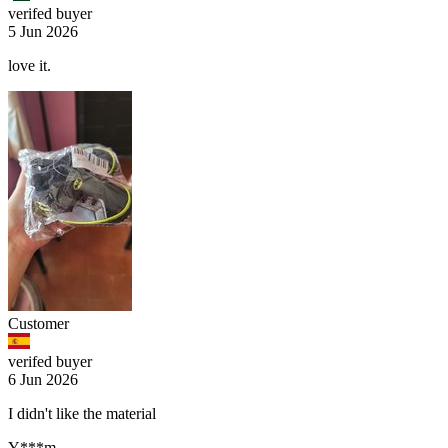
verifed buyer
5 Jun 2026
love it.
Customer
verifed buyer
6 Jun 2026
I didn't like the material
Y***m