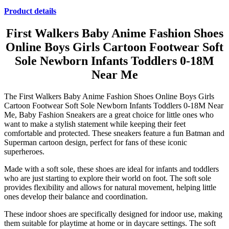
Product details
First Walkers Baby Anime Fashion Shoes
Online Boys Girls Cartoon Footwear Soft
Sole Newborn Infants Toddlers 0-18M
Near Me
The First Walkers Baby Anime Fashion Shoes Online Boys Girls
Cartoon Footwear Soft Sole Newborn Infants Toddlers 0-18M Near
Me, Baby Fashion Sneakers are a great choice for little ones who
want to make a stylish statement while keeping their feet
comfortable and protected. These sneakers feature a fun Batman and
Superman cartoon design, perfect for fans of these iconic
superheroes.
Made with a soft sole, these shoes are ideal for infants and toddlers
who are just starting to explore their world on foot. The soft sole
provides flexibility and allows for natural movement, helping little
ones develop their balance and coordination.
These indoor shoes are specifically designed for indoor use, making
them suitable for playtime at home or in daycare settings. The soft