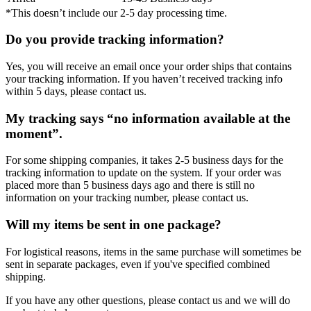
*This doesn’t include our 2-5 day processing time.
Do you provide tracking information?
Yes, you will receive an email once your order ships that contains
your tracking information. If you haven’t received tracking info
within 5 days, please contact us.
My tracking says “no information available at the
moment”.
For some shipping companies, it takes 2-5 business days for the
tracking information to update on the system. If your order was
placed more than 5 business days ago and there is still no
information on your tracking number, please contact us.
Will my items be sent in one package?
For logistical reasons, items in the same purchase will sometimes be
sent in separate packages, even if you've specified combined
shipping.
If you have any other questions, please contact us and we will do