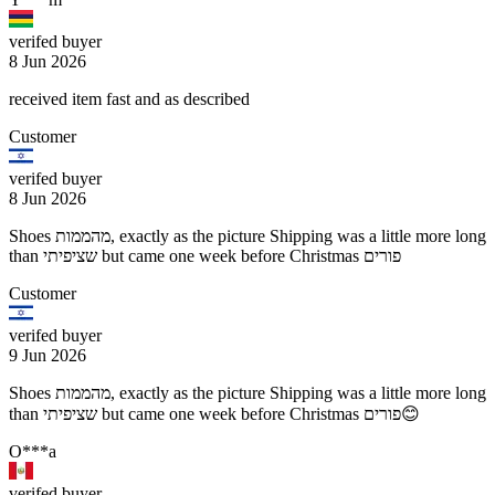
verifed buyer
8 Jun 2026
received item fast and as described
Customer
verifed buyer
8 Jun 2026
Shoes מהממות, exactly as the picture Shipping was a little more long
than שציפיתי but came one week before Christmas פורים
Customer
verifed buyer
9 Jun 2026
Shoes מהממות, exactly as the picture Shipping was a little more long
than שציפיתי but came one week before Christmas פורים😊
O***a
verifed buyer