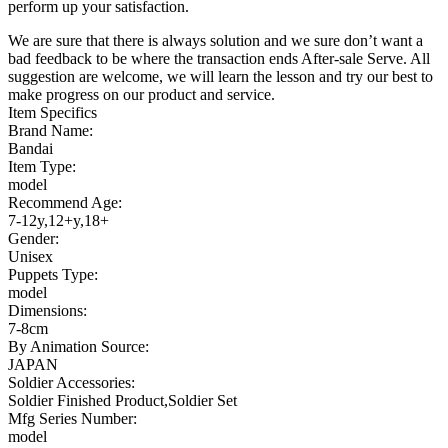
perform up your satisfaction.
We are sure that there is always solution and we sure don’t want a
bad feedback to be where the transaction ends After-sale Serve. All
suggestion are welcome, we will learn the lesson and try our best to
make progress on our product and service.
Item Specifics
Brand Name:
Bandai
Item Type:
model
Recommend Age:
7-12y,12+y,18+
Gender:
Unisex
Puppets Type:
model
Dimensions:
7-8cm
By Animation Source:
JAPAN
Soldier Accessories:
Soldier Finished Product,Soldier Set
Mfg Series Number:
model