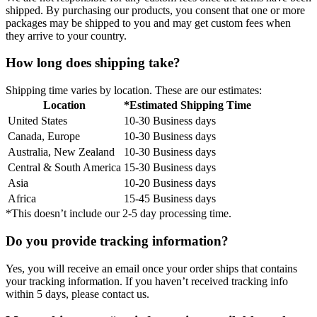
shipped. By purchasing our products, you consent that one or more
packages may be shipped to you and may get custom fees when
they arrive to your country.
How long does shipping take?
Shipping time varies by location. These are our estimates:
Location
*Estimated Shipping Time
United States
10-30 Business days
Canada, Europe
10-30 Business days
Australia, New Zealand
10-30 Business days
Central & South America
15-30 Business days
Asia
10-20 Business days
Africa
15-45 Business days
*This doesn’t include our 2-5 day processing time.
Do you provide tracking information?
Yes, you will receive an email once your order ships that contains
your tracking information. If you haven’t received tracking info
within 5 days, please contact us.