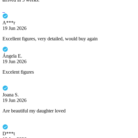
A***r
19 Jun 2026
Excellent figures, very detailed, would buy again
Ángela E.
19 Jun 2026
Excelent figures
Joana S.
19 Jun 2026
Are beautiful my daughter loved
D***t