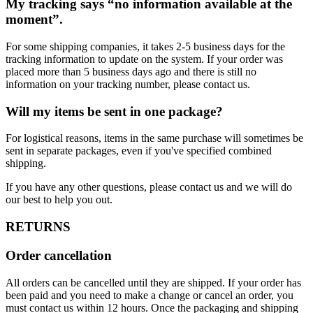
My tracking says “no information available at the
moment”.
For some shipping companies, it takes 2-5 business days for the
tracking information to update on the system. If your order was
placed more than 5 business days ago and there is still no
information on your tracking number, please contact us.
Will my items be sent in one package?
For logistical reasons, items in the same purchase will sometimes be
sent in separate packages, even if you've specified combined
shipping.
If you have any other questions, please contact us and we will do
our best to help you out.
RETURNS
Order cancellation
All orders can be cancelled until they are shipped. If your order has
been paid and you need to make a change or cancel an order, you
must contact us within 12 hours. Once the packaging and shipping