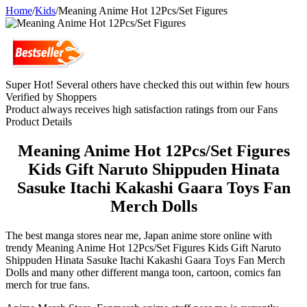
Home
/
Kids
/
Meaning Anime Hot 12Pcs/Set Figures
Super Hot! Several others have checked this out within few hours
Verified by Shoppers
Product always receives high satisfaction ratings from our Fans
Product Details
Meaning Anime Hot 12Pcs/Set Figures
Kids Gift Naruto Shippuden Hinata
Sasuke Itachi Kakashi Gaara Toys Fan
Merch Dolls
The best manga stores near me, Japan anime store online with
trendy Meaning Anime Hot 12Pcs/Set Figures Kids Gift Naruto
Shippuden Hinata Sasuke Itachi Kakashi Gaara Toys Fan Merch
Dolls and many other different manga toon, cartoon, comics fan
merch for true fans.