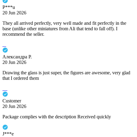
P***u
20 Jun 2026
They all arrived perfectly, very well made and fit perfectly in the
base (unlike other miniatures from Ali that tend to fall off). I
recommend the seller.
Александра Р.
20 Jun 2026
Drawing the glass is just super, the figures are awesome, very glad
that I ordered them
Customer
20 Jun 2026
Package complies with the description Received quickly
J***e