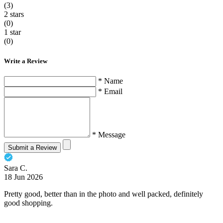
(3)
2 stars
(0)
1 star
(0)
Write a Review
* Name
* Email
* Message
Submit a Review
Sara C.
18 Jun 2026
Pretty good, better than in the photo and well packed, definitely
good shopping.