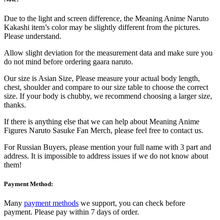
Due to the light and screen difference, the Meaning Anime Naruto
Kakashi item’s color may be slightly different from the pictures.
Please understand.
Allow slight deviation for the measurement data and make sure you
do not mind before ordering gaara naruto.
Our size is Asian Size, Please measure your actual body length,
chest, shoulder and compare to our size table to choose the correct
size. If your body is chubby, we recommend choosing a larger size,
thanks.
If there is anything else that we can help about Meaning Anime
Figures Naruto Sasuke Fan Merch, please feel free to contact us.
For Russian Buyers, please mention your full name with 3 part and
address. It is impossible to address issues if we do not know about
them!
Payment Method:
Many
payment methods
we support, you can check before
payment. Please pay within 7 days of order.