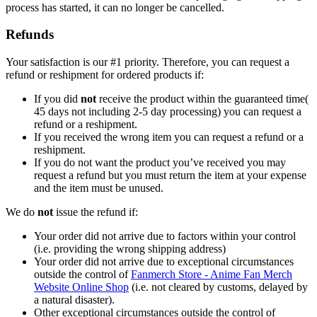
process has started, it can no longer be cancelled.
Refunds
Your satisfaction is our #1 priority. Therefore, you can request a
refund or reshipment for ordered products if:
If you did
not
receive the product within the guaranteed time(
45 days not including 2-5 day processing) you can request a
refund or a reshipment.
If you received the wrong item you can request a refund or a
reshipment.
If you do not want the product you’ve received you may
request a refund but you must return the item at your expense
and the item must be unused.
We do
not
issue the refund if:
Your order did not arrive due to factors within your control
(i.e. providing the wrong shipping address)
Your order did not arrive due to exceptional circumstances
outside the control of
Fanmerch Store - Anime Fan Merch
Website Online Shop
(i.e. not cleared by customs, delayed by
a natural disaster).
Other exceptional circumstances outside the control of