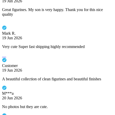
19 Jun 2026
Great figurines. My son is very happy. Thank you for this nice
quality
Mark R.
19 Jun 2026
Very cute Super fast shipping highly recommended
Customer
19 Jun 2026
A beautiful collection of clean figurines and beautiful finishes
M***a
20 Jun 2026
No photos but they are cute.