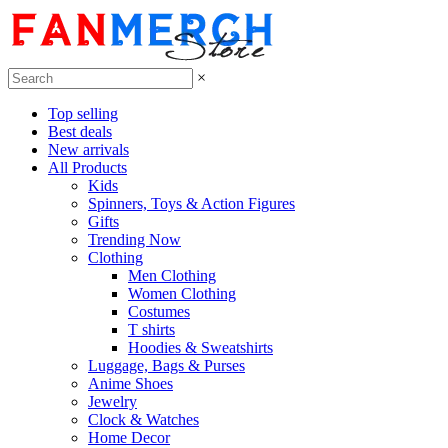
×
Top selling
Best deals
New arrivals
All Products
Kids
Spinners, Toys & Action Figures
Gifts
Trending Now
Clothing
Men Clothing
Women Clothing
Costumes
T shirts
Hoodies & Sweatshirts
Luggage, Bags & Purses
Anime Shoes
Jewelry
Clock & Watches
Home Decor