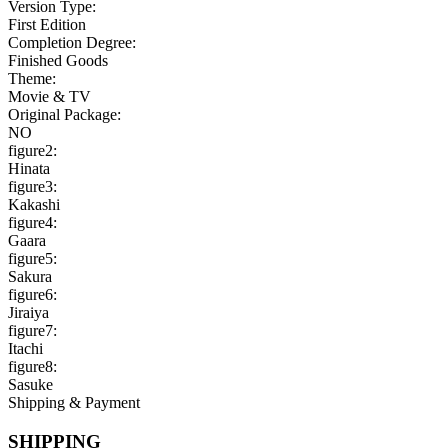
Version Type:
First Edition
Completion Degree:
Finished Goods
Theme:
Movie & TV
Original Package:
NO
figure2:
Hinata
figure3:
Kakashi
figure4:
Gaara
figure5:
Sakura
figure6:
Jiraiya
figure7:
Itachi
figure8:
Sasuke
Shipping & Payment
SHIPPING