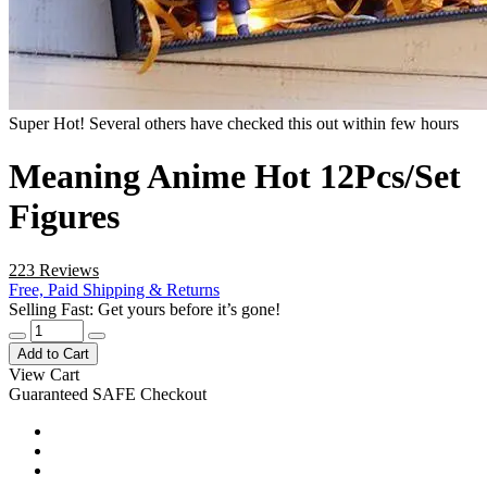
Super Hot! Several others have checked this out within few hours
Meaning Anime Hot 12Pcs/Set
Figures
223 Reviews
Free, Paid Shipping & Returns
Selling Fast: Get yours before it’s gone!
Add to Cart
View Cart
Guaranteed SAFE Checkout