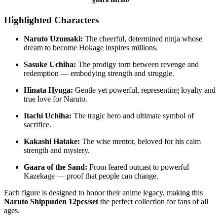
Highlighted Characters
Naruto Uzumaki:
The cheerful, determined ninja whose
dream to become Hokage inspires millions.
Sasuke Uchiha:
The prodigy torn between revenge and
redemption — embodying strength and struggle.
Hinata Hyuga:
Gentle yet powerful, representing loyalty and
true love for Naruto.
Itachi Uchiha:
The tragic hero and ultimate symbol of
sacrifice.
Kakashi Hatake:
The wise mentor, beloved for his calm
strength and mystery.
Gaara of the Sand:
From feared outcast to powerful
Kazekage — proof that people can change.
Each figure is designed to honor their anime legacy, making this
Naruto Shippuden 12pcs/set
the perfect collection for fans of all
ages.