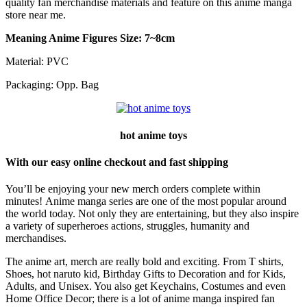
quality fan merchandise materials and feature on this anime manga
store near me.
Meaning Anime Figures Size: 7~8cm
Material: PVC
Packaging: Opp. Bag
hot anime toys
With our easy online checkout and fast shipping
You’ll be enjoying your new merch orders complete within
minutes! Anime manga series are one of the most popular around
the world today. Not only they are entertaining, but they also inspire
a variety of superheroes actions, struggles, humanity and
merchandises.
The anime art, merch are really bold and exciting. From T shirts,
Shoes, hot naruto kid, Birthday Gifts to Decoration and for Kids,
Adults, and Unisex. You also get Keychains, Costumes and even
Home Office Decor; there is a lot of anime manga inspired fan