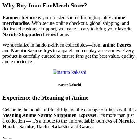
Why Buy from FanMerch Store?
Fanmerch Store
is your trusted source for high-quality
anime
merchandise
. With secure online checkout, global shipping, and
dedicated customer support, we make it easy to bring your favorite
Naruto Shippuden
heroes home.
We specialize in fandom-driven collectibles—from
anime figures
and
Naruto Sasuke toys
to apparel and cosplay accessories. Every
product is carefully curated to ensure fans get the best value, quality,
and experience.
naruto kakashi
Experience the Meaning of Anime
Celebrate the bonds of friendship and the courage of ninjas with this
Meaning Anime Naruto Shippuden 12pcs/set
. It’s more than just
a collection — it’s a tribute to the unforgettable journeys of
Naruto
,
Hinata
,
Sasuke
,
Itachi
,
Kakashi
, and
Gaara
.
Note: