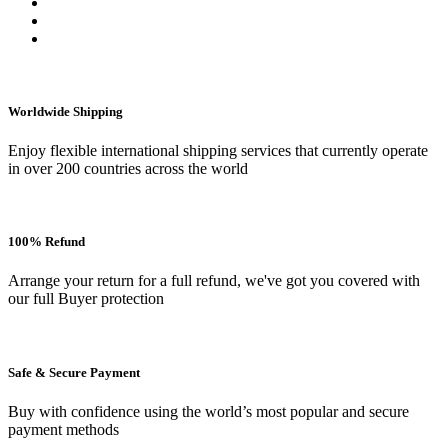
Worldwide Shipping
Enjoy flexible international shipping services that currently operate
in over 200 countries across the world
100% Refund
Arrange your return for a full refund, we've got you covered with
our full Buyer protection
Safe & Secure Payment
Buy with confidence using the world’s most popular and secure
payment methods