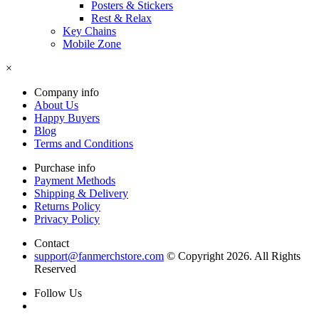
Posters & Stickers
Rest & Relax
Key Chains
Mobile Zone
×
Company info
About Us
Happy Buyers
Blog
Terms and Conditions
Purchase info
Payment Methods
Shipping & Delivery
Returns Policy
Privacy Policy
Contact
support@fanmerchstore.com
© Copyright 2026. All Rights
Reserved
Follow Us