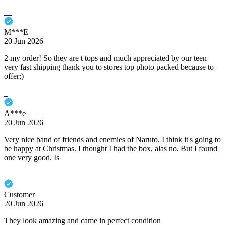
M***E
20 Jun 2026
2 my order! So they are t tops and much appreciated by our teen
very fast shipping thank you to stores top photo packed because to
offer;)
A***e
20 Jun 2026
Very nice band of friends and enemies of Naruto. I think it's going to
be happy at Christmas. I thought I had the box, alas no. But I found
one very good. Is
Customer
20 Jun 2026
They look amazing and came in perfect condition