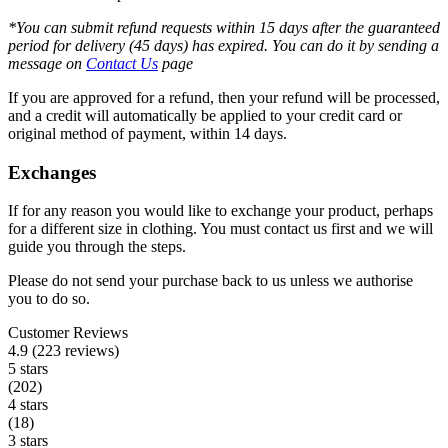
*You can submit refund requests within 15 days after the guaranteed
period for delivery (45 days) has expired. You can do it by sending a
message on
Contact Us
page
If you are approved for a refund, then your refund will be processed,
and a credit will automatically be applied to your credit card or
original method of payment, within 14 days.
Exchanges
If for any reason you would like to exchange your product, perhaps
for a different size in clothing. You must contact us first and we will
guide you through the steps.
Please do not send your purchase back to us unless we authorise
you to do so.
Customer Reviews
4.9 (223 reviews)
5 stars
(202)
4 stars
(18)
3 stars