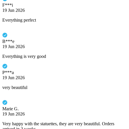
F***i
19 Jun 2026
Everything perfect
B***e
19 Jun 2026
Everything is very good
P***a
19 Jun 2026
very beautiful
Marie G.
19 Jun 2026
Very happy with the statuettes, they are very beautiful. Orders
arrived in 3 weeks.