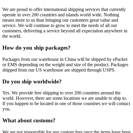
We are proud to offer international shipping services that currently
operate in over 200 countries and islands world wide. Nothing
means more to us than bringing our customers great value and
service. We will continue to grow to meet the needs of all our
customers, delivering a service beyond all expectation anywhere in
the world.
How do you ship packages?
Packages from our warehouse in China will be shipped by ePacket
or EMS depending on the weight and size of the product. Packages
shipped from our US warehouse are shipped through USPS.
Do you ship worldwide?
Yes. We provide free shipping to over 200 countries around the
world. However, there are some locations we are unable to ship to.
If you happen to be located in one of those countries we will contact
you.
What about customs?
We are not responsible for any custom fees once the items have been