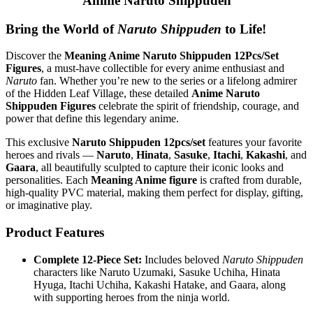
Anime Naruto Shippuden
Bring the World of
Naruto Shippuden
to Life!
Discover the
Meaning Anime Naruto Shippuden 12Pcs/Set
Figures
, a must-have collectible for every anime enthusiast and
Naruto
fan. Whether you’re new to the series or a lifelong admirer
of the Hidden Leaf Village, these detailed
Anime Naruto
Shippuden Figures
celebrate the spirit of friendship, courage, and
power that define this legendary anime.
This exclusive
Naruto Shippuden 12pcs/set
features your favorite
heroes and rivals —
Naruto
,
Hinata
,
Sasuke
,
Itachi
,
Kakashi
, and
Gaara
, all beautifully sculpted to capture their iconic looks and
personalities. Each
Meaning Anime figure
is crafted from durable,
high-quality PVC material, making them perfect for display, gifting,
or imaginative play.
Product Features
Complete 12-Piece Set:
Includes beloved
Naruto Shippuden
characters like Naruto Uzumaki, Sasuke Uchiha, Hinata
Hyuga, Itachi Uchiha, Kakashi Hatake, and Gaara, along
with supporting heroes from the ninja world.