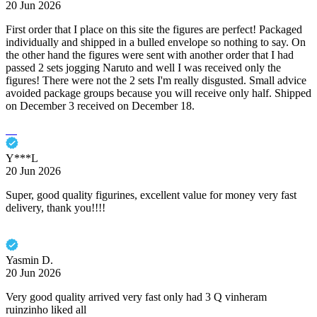
20 Jun 2026
First order that I place on this site the figures are perfect! Packaged
individually and shipped in a bulled envelope so nothing to say. On
the other hand the figures were sent with another order that I had
passed 2 sets jogging Naruto and well I was received only the
figures! There were not the 2 sets I'm really disgusted. Small advice
avoided package groups because you will receive only half. Shipped
on December 3 received on December 18.
Y***L
20 Jun 2026
Super, good quality figurines, excellent value for money very fast
delivery, thank you!!!!
Yasmin D.
20 Jun 2026
Very good quality arrived very fast only had 3 Q vinheram
ruinzinho liked all