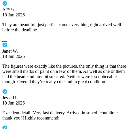
A***r
18 Jun 2026
They are beautiful, just perfect came everything right arrived well
before the deadline
Janet W.
18 Jun 2026
The figures were exactly like the pictures, the only thing is that there
were small marks of paint on a few of them. As well as one of them
had the headband tiny bit smeared. Neither were too noticeable
though. Overall they’re really cute and in great condition.
Jesse H.
18 Jun 2026
Excellent detail! Very fast delivery. Arrived in superb condition:
thank you! Highly recommend: