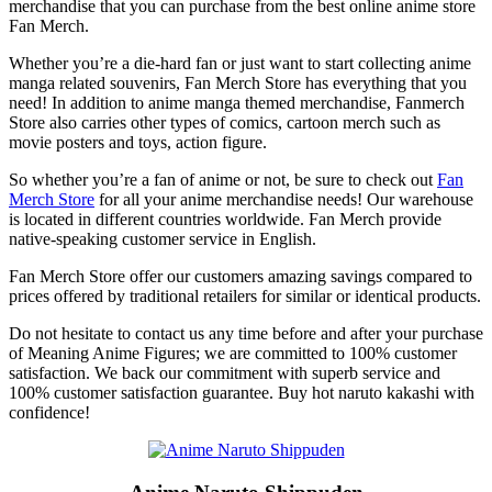
merchandise that you can purchase from the best online anime store
Fan Merch.
Whether you’re a die-hard fan or just want to start collecting anime
manga related souvenirs, Fan Merch Store has everything that you
need! In addition to anime manga themed merchandise, Fanmerch
Store also carries other types of comics, cartoon merch such as
movie posters and toys, action figure.
So whether you’re a fan of anime or not, be sure to check out
Fan
Merch Store
for all your anime merchandise needs! Our warehouse
is located in different countries worldwide. Fan Merch provide
native-speaking customer service in English.
Fan Merch Store offer our customers amazing savings compared to
prices offered by traditional retailers for similar or identical products.
Do not hesitate to contact us any time before and after your purchase
of Meaning Anime Figures; we are committed to 100% customer
satisfaction. We back our commitment with superb service and
100% customer satisfaction guarantee. Buy hot naruto kakashi with
confidence!