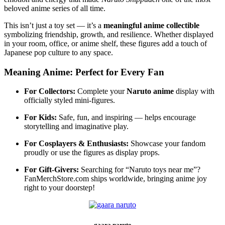
beloved anime series of all time.
This isn’t just a toy set — it’s a
meaningful anime collectible
symbolizing friendship, growth, and resilience. Whether displayed
in your room, office, or anime shelf, these figures add a touch of
Japanese pop culture to any space.
Meaning Anime: Perfect for Every Fan
For Collectors:
Complete your
Naruto anime
display with
officially styled mini-figures.
For Kids:
Safe, fun, and inspiring — helps encourage
storytelling and imaginative play.
For Cosplayers & Enthusiasts:
Showcase your fandom
proudly or use the figures as display props.
For Gift-Givers:
Searching for “Naruto toys near me”?
FanMerchStore.com ships worldwide, bringing anime joy
right to your doorstep!
gaara naruto