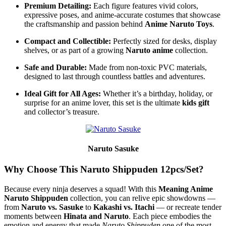
Premium Detailing:
Each figure features vivid colors,
expressive poses, and anime-accurate costumes that showcase
the craftsmanship and passion behind
Anime Naruto Toys
.
Compact and Collectible:
Perfectly sized for desks, display
shelves, or as part of a growing
Naruto anime
collection.
Safe and Durable:
Made from non-toxic PVC materials,
designed to last through countless battles and adventures.
Ideal Gift for All Ages:
Whether it’s a birthday, holiday, or
surprise for an anime lover, this set is the ultimate
kids gift
and collector’s treasure.
Naruto Sasuke
Why Choose This Naruto Shippuden 12pcs/Set?
Because every ninja deserves a squad! With this
Meaning Anime
Naruto Shippuden
collection, you can relive epic showdowns —
from
Naruto vs. Sasuke
to
Kakashi vs. Itachi
— or recreate tender
moments between
Hinata and Naruto
. Each piece embodies the
emotion and energy that made
Naruto Shippuden
one of the most