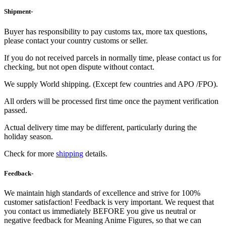
Shipment-
Buyer has responsibility to pay customs tax, more tax questions,
please contact your country customs or seller.
If you do not received parcels in normally time, please contact us for
checking, but not open dispute without contact.
We supply World shipping. (Except few countries and APO /FPO).
All orders will be processed first time once the payment verification
passed.
Actual delivery time may be different, particularly during the
holiday season.
Check for more
shipping
details.
Feedback-
We maintain high standards of excellence and strive for 100%
customer satisfaction! Feedback is very important. We request that
you contact us immediately BEFORE you give us neutral or
negative feedback for Meaning Anime Figures, so that we can