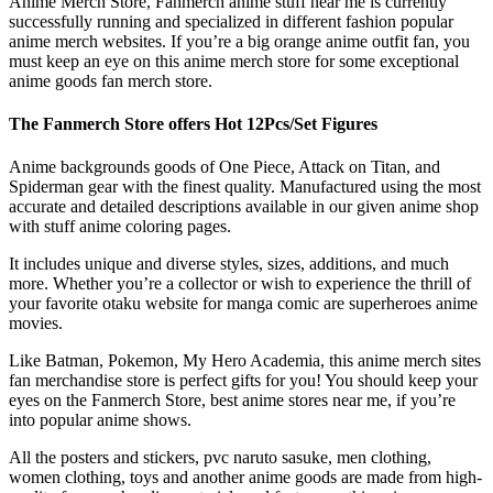
Anime Merch Store, Fanmerch anime stuff near me is currently
successfully running and specialized in different fashion popular
anime merch websites. If you’re a big orange anime outfit fan, you
must keep an eye on this anime merch store for some exceptional
anime goods fan merch store.
The Fanmerch Store offers Hot 12Pcs/Set Figures
Anime backgrounds goods of One Piece, Attack on Titan, and
Spiderman gear with the finest quality. Manufactured using the most
accurate and detailed descriptions available in our given anime shop
with stuff anime coloring pages.
It includes unique and diverse styles, sizes, additions, and much
more. Whether you’re a collector or wish to experience the thrill of
your favorite otaku website for manga comic are superheroes anime
movies.
Like Batman, Pokemon, My Hero Academia, this anime merch sites
fan merchandise store is perfect gifts for you! You should keep your
eyes on the Fanmerch Store, best anime stores near me, if you’re
into popular anime shows.
All the posters and stickers, pvc naruto sasuke, men clothing,
women clothing, toys and another anime goods are made from high-