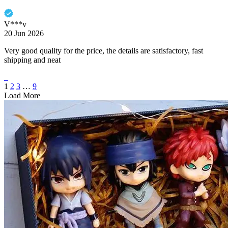
V***v
20 Jun 2026
Very good quality for the price, the details are satisfactory, fast
shipping and neat
1
2
3
…
9
Load More