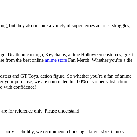
g, but they also inspire a variety of superheroes actions, struggles,
so get Death note manga, Keychains, anime Halloween costumes, great
se from the best online
anime store
Fan Merch. Whether you’re a die-
osters and GT Toys, action figure. So whether you’re a fan of anime
fter your purchase; we are committed to 100% customer satisfaction.
o with confidence!
 are for reference only. Please understand.
your body is chubby, we recommend choosing a larger size, thanks.