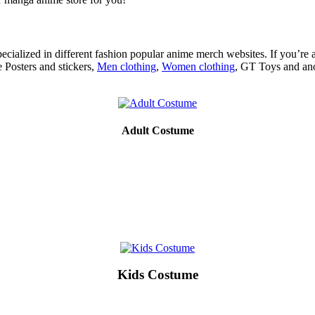
ecialized in different fashion popular anime merch websites. If you’re 
 Posters and stickers,
Men clothing
,
Women clothing
, GT Toys and ano
Adult Costume
Kids Costume