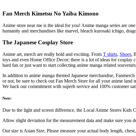
Fan Merch Kimetsu No Yaiba Kimono
Anime store near me is the ideal for you! Anime manga series are one o
humanity and merchandises like marvel, bleach kurosaki ichigo, drag
The Japanese Cosplay Store
Anime art, merch are really bold and exciting. From
T shirts
,
Shoes
, 
toys and even Home Office Decor; there is a lot of ideas for cosplay
hard fan or just want to start collecting anime manga related souveni
In addition to anime manga themed Japanese merchandise, Fanmerch St
or not, be sure to check out Fan Merch Store for all your anime land 
We back our commitment with superb service and 100% customer sat
Note:
Due to the light and screen difference, the Local Anime Stores Kids Co
Allow slight deviation for the measurement data and make sure you 
Our size is Asian Size, Please measure your actual body length, chest