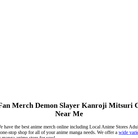
 Fan Merch Demon Slayer Kanroji Mitsuri 
Near Me
e have the best anime merch online including Local Anime Stores Ad
ne-stop shop for all of your anime manga needs. We offer a
wide vari
r manga anime store for you!