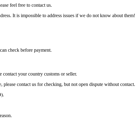
ase feel free to contact us.
ress. It is impossible to address issues if we do not know about them!
can check before payment.
e contact your country customs or seller.
e, please contact us for checking, but not open dispute without contact.
).
season.