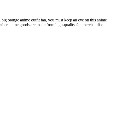
a big orange anime outfit fan, you must keep an eye on this anime
ther anime goods are made from high-quality fan merchandise