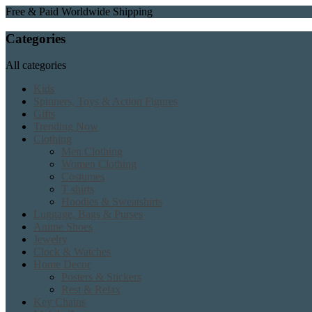
Free & Paid Worldwide Shipping
Categories
All categories
Kids
Spinners, Toys & Action Figures
Gifts
Trending Now
Clothing
Men Clothing
Women Clothing
Costumes
T shirts
Hoodies & Sweatshirts
Luggage, Bags & Purses
Anime Shoes
Jewelry
Clock & Watches
Home Decor
Posters & Stickers
Rest & Relax
Key Chains