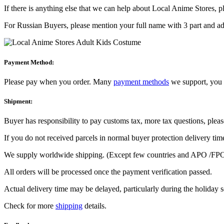
If there is anything else that we can help about Local Anime Stores, ple
For Russian Buyers, please mention your full name with 3 part and add
Payment Method:
Please pay when you order. Many
payment methods
we support, you 
Shipment:
Buyer has responsibility to pay customs tax, more tax questions, pleas
If you do not received parcels in normal buyer protection delivery tim
We supply worldwide shipping. (Except few countries and APO /FPO
All orders will be processed once the payment verification passed.
Actual delivery time may be delayed, particularly during the holiday 
Check for more
shipping
details.