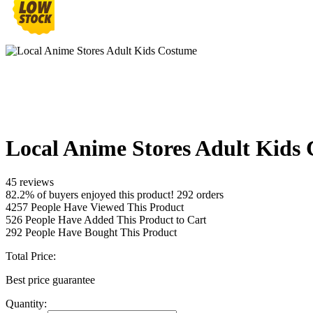
Local Anime Stores Adult Kids
45 reviews
82.2% of buyers enjoyed this product! 292 orders
4257
People Have Viewed This Product
526
People Have Added This Product to Cart
292
People Have Bought This Product
Total Price:
Best price guarantee
Quantity: