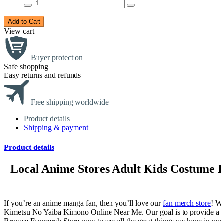
Add to Cart
View cart
Buyer protection
Safe shopping
Easy returns and refunds
Free shipping worldwide
Product details
Shipping & payment
Product details
Local Anime Stores Adult Kids Costume
If you’re an anime manga fan, then you’ll love our
fan merch store
! W
Kimetsu No Yaiba Kimono Online Near Me. Our goal is to provide a o
Browse Fanmerch Store now to see all the great things we have in ou