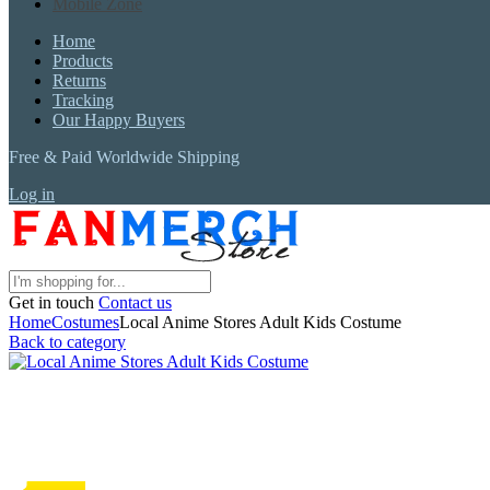
Mobile Zone
Home
Products
Returns
Tracking
Our Happy Buyers
Free & Paid Worldwide Shipping
Log in
Get in touch
Contact us
Home
Costumes
Local Anime Stores Adult Kids Costume
Back to category