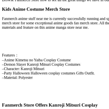
Kids Anime Costume Merch Store
Fanmerch anime stuff near me is currently successfully running and sp
merch store for some exceptional anime goods fan merch store. All the
materials and feature on this anime manga store near me.
Features：
–Anime Kimetsu no Yaiba Cosplay Costume
–Demon Slayer Kanroji Mitsuri Cosplay Costumes
–Character: Kanroji Mitsuri
–Party Halloween Halloween cosplay costumes Gifts Outfit.
–Material: Polyester
Fanmerch Store Offers Kanroji Mitsuri Cosplay