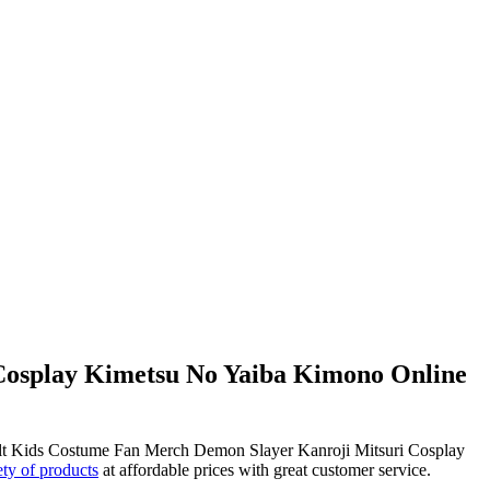
Cosplay Kimetsu No Yaiba Kimono Online
ult Kids Costume Fan Merch Demon Slayer Kanroji Mitsuri Cosplay
ety of products
at affordable prices with great customer service.