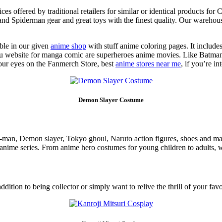
 offered by traditional retailers for similar or identical products for 
d Spiderman gear and great toys with the finest quality. Our warehouse
ble in our given
anime shop
with stuff anime coloring pages. It include
e otaku website for manga comic are superheroes anime movies. Like B
 your eyes on the Fanmerch Store, best
anime stores near me
, if you’re i
Demon Slayer Costume
n-man, Demon slayer, Tokyo ghoul, Naruto action figures, shoes and m
 anime series. From anime hero costumes for young children to adults, 
addition to being collector or simply want to relive the thrill of your 