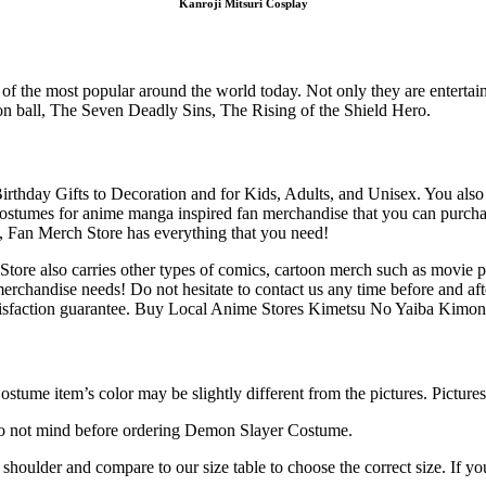
Kanroji Mitsuri Cosplay
f the most popular around the world today. Not only they are entertainin
on ball, The Seven Deadly Sins, The Rising of the Shield Hero.
Birthday Gifts to Decoration and for Kids, Adults, and Unisex. You al
 costumes for anime manga inspired fan merchandise that you can purcha
rs, Fan Merch Store has everything that you need!
ore also carries other types of comics, cartoon merch such as movie p
merchandise needs! Do not hesitate to contact us any time before and a
isfaction guarantee. Buy Local Anime Stores Kimetsu No Yaiba Kimon
stume item’s color may be slightly different from the pictures. Pictures
do not mind before ordering Demon Slayer Costume.
, shoulder and compare to our size table to choose the correct size. If 