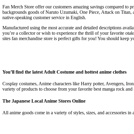
Fan Merch Store offer our customers amazing savings compared to prices
backgrounds goods of Naruto Uzumaki, One Piece, Attack on Titan, an
native-speaking customer service in English.
Manufactured using the most accurate and detailed descriptions availa
you’re a collector or wish to experience the thrill of your favorit
sites fan merchandise store is perfect gifts for you! You should keep
You’ll find the latest Adult Costume and hottest anime clothes
Cosplay costumes, Anime characters like Harry potter, Avengers, Iro
variety of products to choose from your favorite best manga rock and
The Japanese Local Anime Stores Online
All anime goods come in a variety of styles, sizes, and accessories in 