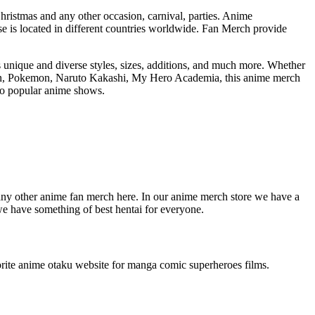
Christmas and any other occasion, carnival, parties. Anime
 is located in different countries worldwide. Fan Merch provide
s unique and diverse styles, sizes, additions, and much more. Whether
atman, Pokemon, Naruto Kakashi, My Hero Academia, this anime merch
nto popular anime shows.
any other anime fan merch here. In our anime merch store we have a
we have something of best hentai for everyone.
favorite anime otaku website for manga comic superheroes films.