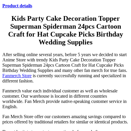
Product details
Kids Party Cake Decoration Topper
Superman Spiderman 24pcs Cartoon
Craft for Hat Cupcake Picks Birthday
Wedding Supplies
After selling online several years, before 5 years we decided to start
Anime Store with trendy Kids Party Cake Decoration Topper
Superman Spiderman 24pcs Cartoon Craft for Hat Cupcake Picks
Birthday Wedding Supplies and many other fan merch for true fans.
Fanmerch Store
is currently successfully running and specialized in
different fashion.
Fanmerch value each individual customer as well as wholesale
customer. Our warehouse is located in different countries
worldwide. Fan Merch provide native-speaking customer service in
English.
Fan Merch Store offer our customers amazing savings compared to
prices offered by traditional retailers for similar or identical products.