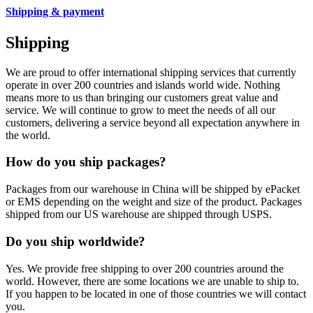
Shipping & payment
Shipping
We are proud to offer international shipping services that currently
operate in over 200 countries and islands world wide. Nothing
means more to us than bringing our customers great value and
service. We will continue to grow to meet the needs of all our
customers, delivering a service beyond all expectation anywhere in
the world.
How do you ship packages?
Packages from our warehouse in China will be shipped by ePacket
or EMS depending on the weight and size of the product. Packages
shipped from our US warehouse are shipped through USPS.
Do you ship worldwide?
Yes. We provide free shipping to over 200 countries around the
world. However, there are some locations we are unable to ship to.
If you happen to be located in one of those countries we will contact
you.