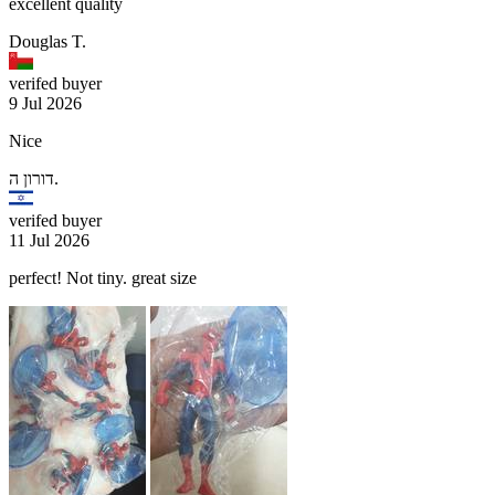
excellent quality
Douglas T.
verifed buyer
9 Jul 2026
Nice
דורון ה.
verifed buyer
11 Jul 2026
perfect! Not tiny. great size