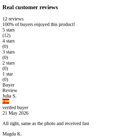
Real customer reviews
12 reviews
100%
of buyers enjoyed this product!
5 stars
(12)
4 stars
(0)
3 stars
(0)
2 stars
(0)
1 star
(0)
Buyer
Review
Julia S.
verifed buyer
21 May 2026
All right, same as the photo and received fast
Magda K.