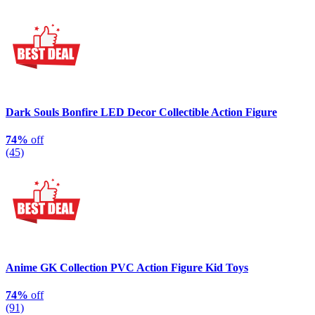
Dark Souls Bonfire LED Decor Collectible Action Figure
74%
off
(45)
Anime GK Collection PVC Action Figure Kid Toys
74%
off
(91)