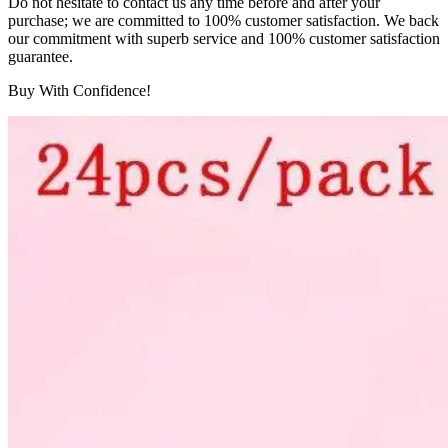
Do not hesitate to contact us any time before and after your
purchase; we are committed to 100% customer satisfaction. We back
our commitment with superb service and 100% customer satisfaction
guarantee.
Buy With Confidence!