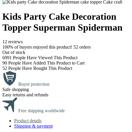
Kids Party Cake Decoration
Topper Superman Spiderman
12 reviews
100% of buyers enjoyed this product! 52 orders
Out of stock
6991
People Have Viewed This Product
90
People Have Added This Product to Cart
52
People Have Bought This Product
Buyer protection
Safe shopping
Easy returns and refunds
Free shipping worldwide
Product details
Shipping & payment