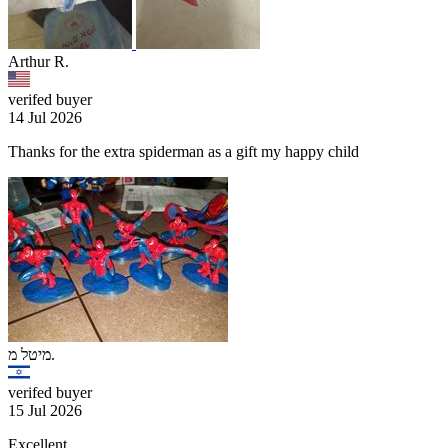
Arthur R.
verifed buyer
14 Jul 2026
Thanks for the extra spiderman as a gift my happy child
מיטל מ.
verifed buyer
15 Jul 2026
Excellent