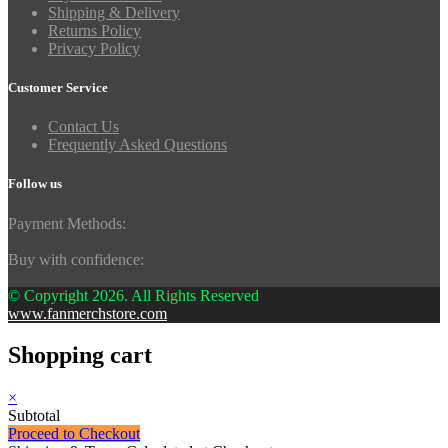
Shipping & Delivery
Returns Policy
Privacy Policy
Customer Service
Contact Us
Frequently Asked Questions
Follow us
Payment Methods:
Buy with confidence:
© Copyright 2026. All Rights Reserved
www.fanmerchstore.com
Shopping cart
×
Subtotal
Proceed to Checkout