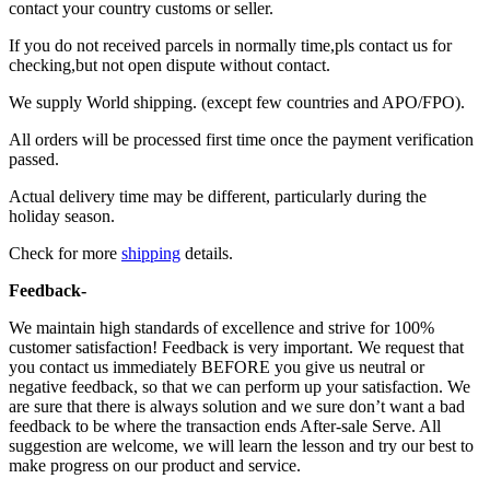
contact your country customs or seller.
If you do not received parcels in normally time,pls contact us for
checking,but not open dispute without contact.
We supply World shipping. (except few countries and APO/FPO).
All orders will be processed first time once the payment verification
passed.
Actual delivery time may be different, particularly during the
holiday season.
Check for more
shipping
details.
Feedback-
We maintain high standards of excellence and strive for 100%
customer satisfaction! Feedback is very important. We request that
you contact us immediately BEFORE you give us neutral or
negative feedback, so that we can perform up your satisfaction. We
are sure that there is always solution and we sure don’t want a bad
feedback to be where the transaction ends After-sale Serve. All
suggestion are welcome, we will learn the lesson and try our best to
make progress on our product and service.