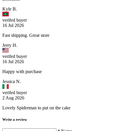
Kyle B.
verifed buyer
16 Jul 2026
Fast shipping. Great store
Jerry H.
verifed buyer
16 Jul 2026
Happy with purchase
Jessica N.
verifed buyer
2 Aug 2026
Lovely Spiderman to put on the cake
Write a review