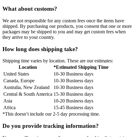
What about customs?
We are not responsible for any custom fees once the items have
shipped. By purchasing our products, you consent that one or more
packages may be shipped to you and may get custom fees when
they arrive to your country.
How long does shipping take?
Shipping time varies by location. These are our estimates:
Location
*Estimated Shipping Time
United States
10-30 Business days
Canada, Europe
10-30 Business days
Australia, New Zealand
10-30 Business days
Central & South America
15-30 Business days
Asia
10-20 Business days
Africa
15-45 Business days
*This doesn’t include our 2-5 day processing time.
Do you provide tracking information?