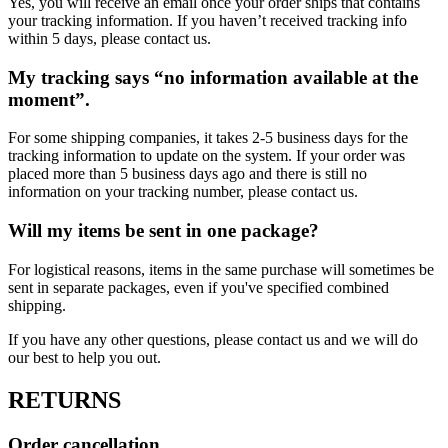
Yes, you will receive an email once your order ships that contains
your tracking information. If you haven’t received tracking info
within 5 days, please contact us.
My tracking says “no information available at the
moment”.
For some shipping companies, it takes 2-5 business days for the
tracking information to update on the system. If your order was
placed more than 5 business days ago and there is still no
information on your tracking number, please contact us.
Will my items be sent in one package?
For logistical reasons, items in the same purchase will sometimes be
sent in separate packages, even if you've specified combined
shipping.
If you have any other questions, please contact us and we will do
our best to help you out.
RETURNS
Order cancellation