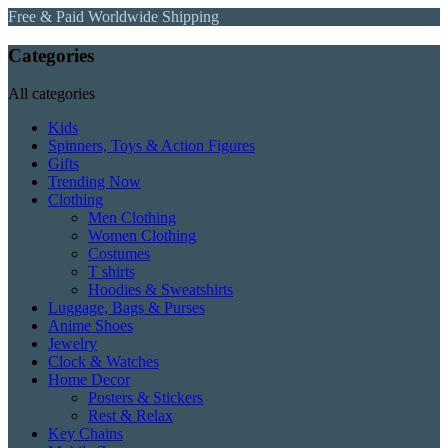
Free & Paid Worldwide Shipping
Categories
All categories
Kids
Spinners, Toys & Action Figures
Gifts
Trending Now
Clothing
Men Clothing
Women Clothing
Costumes
T shirts
Hoodies & Sweatshirts
Luggage, Bags & Purses
Anime Shoes
Jewelry
Clock & Watches
Home Decor
Posters & Stickers
Rest & Relax
Key Chains