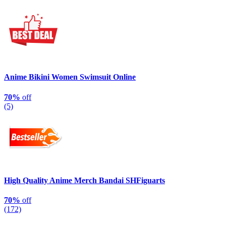
Anime Bikini Women Swimsuit Online
70%
off
(5)
High Quality Anime Merch Bandai SHFiguarts
70%
off
(172)