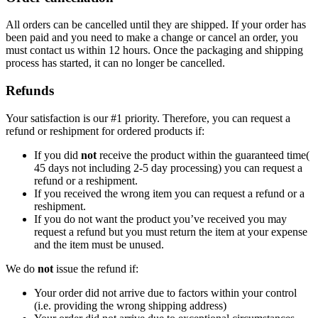
All orders can be cancelled until they are shipped. If your order has
been paid and you need to make a change or cancel an order, you
must contact us within 12 hours. Once the packaging and shipping
process has started, it can no longer be cancelled.
Refunds
Your satisfaction is our #1 priority. Therefore, you can request a
refund or reshipment for ordered products if:
If you did
not
receive the product within the guaranteed time(
45 days not including 2-5 day processing) you can request a
refund or a reshipment.
If you received the wrong item you can request a refund or a
reshipment.
If you do not want the product you’ve received you may
request a refund but you must return the item at your expense
and the item must be unused.
We do
not
issue the refund if:
Your order did not arrive due to factors within your control
(i.e. providing the wrong shipping address)