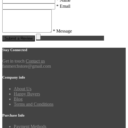
* Name
* Email
* Message
Submit a Review
Stay Connected
Get in touch
Contact us
fanmerchstore@gmail.com
Company info
About Us
Happy Buyers
Blog
Terms and Conditions
Purchase Info
Payment Methods