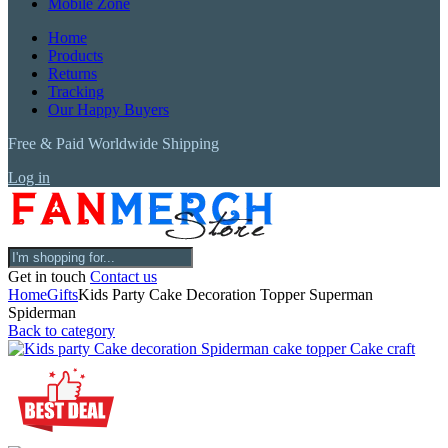
Mobile Zone
Home
Products
Returns
Tracking
Our Happy Buyers
Free & Paid Worldwide Shipping
Log in
Get in touch
Contact us
Home
Gifts
Kids Party Cake Decoration Topper Superman
Spiderman
Back to category