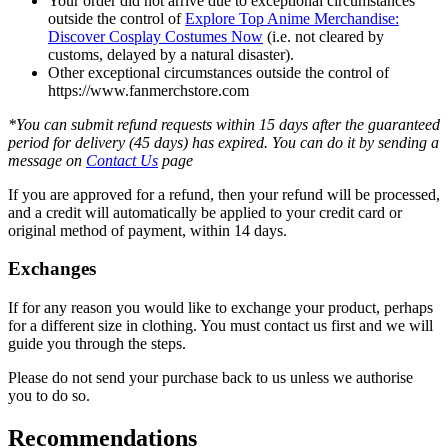
Your order did not arrive due to exceptional circumstances
outside the control of
Explore Top Anime Merchandise:
Discover Cosplay Costumes Now
(i.e. not cleared by
customs, delayed by a natural disaster).
Other exceptional circumstances outside the control of
https://www.fanmerchstore.com
*You can submit refund requests within 15 days after the guaranteed
period for delivery (45 days) has expired. You can do it by sending a
message on
Contact Us
page
If you are approved for a refund, then your refund will be processed,
and a credit will automatically be applied to your credit card or
original method of payment, within 14 days.
Exchanges
If for any reason you would like to exchange your product, perhaps
for a different size in clothing. You must contact us first and we will
guide you through the steps.
Please do not send your purchase back to us unless we authorise
you to do so.
Recommendations