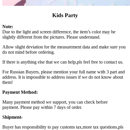
Kids Party
Note:
Due to the light and screen difference, the item’s color may be
slightly different from the pictures. Please understand.
Allow slight deviation for the measurement data and make sure you
do not mind before ordering.
If there is anything else that we can help,pls feel free to contact us.
For Russian Buyers, please mention your full name with 3 part and
address. It is impossible to address issues if we do not know about
them!
Payment Method:
Many payment method we support, you can check before
payment. Please pay within 7 days of order.
Shipment-
Buyer has responsibility to pay customs tax,more tax questions,pls