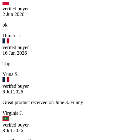
verifed buyer
2 Jun 2026
ok
Dimitri J.
verifed buyer
16 Jun 2026
Top
Yüna S.
verifed buyer
6 Jul 2026
Great product received on June 3. Funny
Virginia J.
verifed buyer
8 Jul 2026