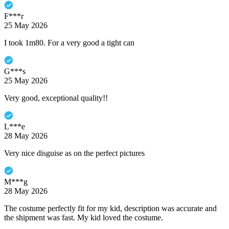
F***r
25 May 2026
I took 1m80. For a very good a tight can
G***s
25 May 2026
Very good, exceptional quality!!
L***e
28 May 2026
Very nice disguise as on the perfect pictures
M***g
28 May 2026
The costume perfectly fit for my kid, description was accurate and
the shipment was fast. My kid loved the costume.