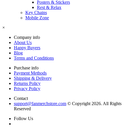
Posters & Stickers
Rest & Relax
Key Chains
Mobile Zone
×
Company info
About Us
Happy Buyers
Blog
Terms and Conditions
Purchase info
Payment Methods
Shipping & Delivery
Returns Policy
Privacy Policy
Contact
support@fanmerchstore.com
© Copyright 2026. All Rights
Reserved
Follow Us