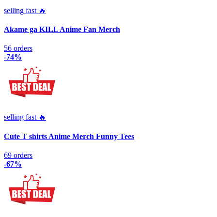
selling fast 🔥
Akame ga KILL Anime Fan Merch
56 orders
-74%
selling fast 🔥
Cute T shirts Anime Merch Funny Tees
69 orders
-67%