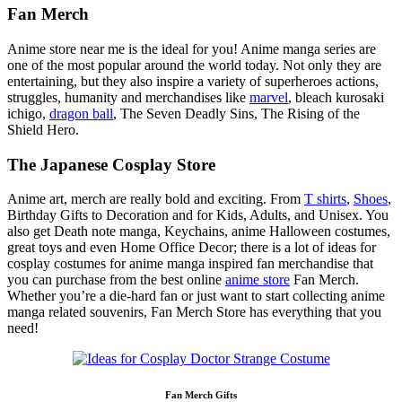
Fan Merch
Anime store near me is the ideal for you! Anime manga series are
one of the most popular around the world today. Not only they are
entertaining, but they also inspire a variety of superheroes actions,
struggles, humanity and merchandises like
marvel
, bleach kurosaki
ichigo,
dragon ball
, The Seven Deadly Sins, The Rising of the
Shield Hero.
The Japanese Cosplay Store
Anime art, merch are really bold and exciting. From
T shirts
,
Shoes
,
Birthday Gifts to Decoration and for Kids, Adults, and Unisex. You
also get Death note manga, Keychains, anime Halloween costumes,
great toys and even Home Office Decor; there is a lot of ideas for
cosplay costumes for anime manga inspired fan merchandise that
you can purchase from the best online
anime store
Fan Merch.
Whether you’re a die-hard fan or just want to start collecting anime
manga related souvenirs, Fan Merch Store has everything that you
need!
Fan Merch Gifts