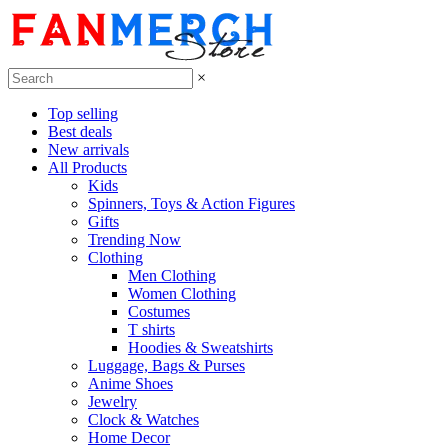
×
Top selling
Best deals
New arrivals
All Products
Kids
Spinners, Toys & Action Figures
Gifts
Trending Now
Clothing
Men Clothing
Women Clothing
Costumes
T shirts
Hoodies & Sweatshirts
Luggage, Bags & Purses
Anime Shoes
Jewelry
Clock & Watches
Home Decor