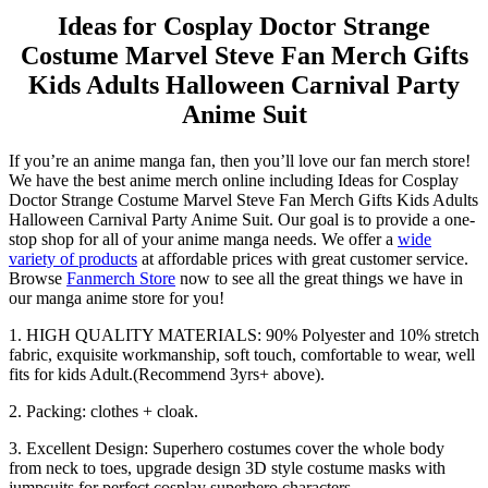
Ideas for Cosplay Doctor Strange
Costume Marvel Steve Fan Merch Gifts
Kids Adults Halloween Carnival Party
Anime Suit
If you’re an anime manga fan, then you’ll love our fan merch store!
We have the best anime merch online including Ideas for Cosplay
Doctor Strange Costume Marvel Steve Fan Merch Gifts Kids Adults
Halloween Carnival Party Anime Suit. Our goal is to provide a one-
stop shop for all of your anime manga needs. We offer a
wide
variety of products
at affordable prices with great customer service.
Browse
Fanmerch Store
now to see all the great things we have in
our manga anime store for you!
1. HIGH QUALITY MATERIALS: 90% Polyester and 10% stretch
fabric, exquisite workmanship, soft touch, comfortable to wear, well
fits for kids Adult.(Recommend 3yrs+ above).
2. Packing: clothes + cloak.
3. Excellent Design: Superhero costumes cover the whole body
from neck to toes, upgrade design 3D style costume masks with
jumpsuits for perfect cosplay superhero characters.