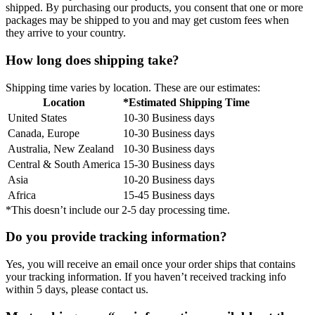
shipped. By purchasing our products, you consent that one or more
packages may be shipped to you and may get custom fees when
they arrive to your country.
How long does shipping take?
Shipping time varies by location. These are our estimates:
Location
*Estimated Shipping Time
United States
10-30 Business days
Canada, Europe
10-30 Business days
Australia, New Zealand
10-30 Business days
Central & South America
15-30 Business days
Asia
10-20 Business days
Africa
15-45 Business days
*This doesn’t include our 2-5 day processing time.
Do you provide tracking information?
Yes, you will receive an email once your order ships that contains
your tracking information. If you haven’t received tracking info
within 5 days, please contact us.