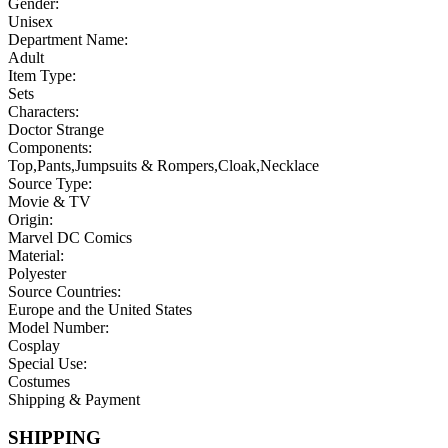
Gender:
Unisex
Department Name:
Adult
Item Type:
Sets
Characters:
Doctor Strange
Components:
Top,Pants,Jumpsuits & Rompers,Cloak,Necklace
Source Type:
Movie & TV
Origin:
Marvel DC Comics
Material:
Polyester
Source Countries:
Europe and the United States
Model Number:
Cosplay
Special Use:
Costumes
Shipping & Payment
SHIPPING