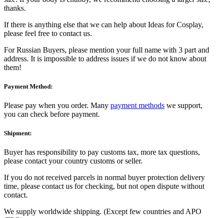
thanks.
If there is anything else that we can help about Ideas for Cosplay,
please feel free to contact us.
For Russian Buyers, please mention your full name with 3 part and
address. It is impossible to address issues if we do not know about
them!
Payment Method:
Please pay when you order. Many
payment methods
we support,
you can check before payment.
Shipment:
Buyer has responsibility to pay customs tax, more tax questions,
please contact your country customs or seller.
If you do not received parcels in normal buyer protection delivery
time, please contact us for checking, but not open dispute without
contact.
We supply worldwide shipping. (Except few countries and APO