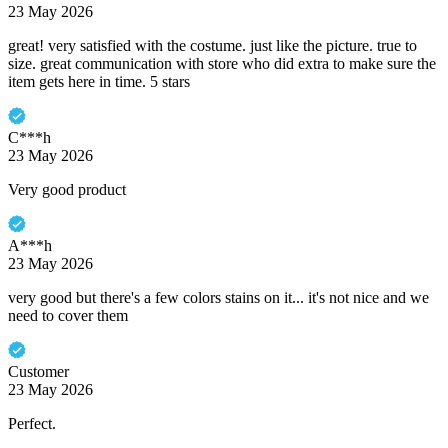
23 May 2026
great! very satisfied with the costume. just like the picture. true to
size. great communication with store who did extra to make sure the
item gets here in time. 5 stars
C***h
23 May 2026
Very good product
A***h
23 May 2026
very good but there's a few colors stains on it... it's not nice and we
need to cover them
Customer
23 May 2026
Perfect.