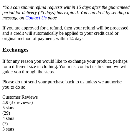
*You can submit refund requests within 15 days after the guaranteed
period for delivery (45 days) has expired. You can do it by sending a
message on
Contact Us
page
If you are approved for a refund, then your refund will be processed,
and a credit will automatically be applied to your credit card or
original method of payment, within 14 days.
Exchanges
If for any reason you would like to exchange your product, perhaps
for a different size in clothing. You must contact us first and we will
guide you through the steps.
Please do not send your purchase back to us unless we authorise
you to do so.
Customer Reviews
4.9 (37 reviews)
5 stars
(29)
4 stars
(7)
3 stars