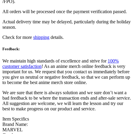
/FPO).
All orders will be processed once the payment verification passed.
Actual delivery time may be delayed, particularly during the holiday
season.
Check for more
shipping
details.
Feedback:
We maintain high standards of excellence and strive for
100%
customer satisfaction
! As an anime merch online feedback is very
important for us. We request that you contact us immediately before
you give us neutral or negative feedback, so that we can perform up
to become the best anime merch store online.
We are sure that there is always solution and we sure don’t want a
bad feedback to be where the transaction ends and after-sale service.
All suggestion are welcome, we will learn the lesson and try our
best to make progress on our product and service.
Item Specifics
Brand Name:
MARVEL