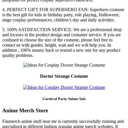
4. PERFECT GIFT FOR SUPERHERO FAN: Superhero costume
is the best gift for kids in birthday party, role playing, Halloween,
stage cosplay performances, children’s day and daily activities.
5. 100% SATISFACTION SERVICE: We are a professional shop
and focuses in the product design and costumer service. If you are
confused to choose the size of the costume, please feel free to
contact us with gender, height, wait and we will help you. In
addition , 100% money back or resend a new one for any product
quality problems.
Doctor Strange Costume
Carnival Party Anime Suit
Anime Merch Store
Fanmerch anime stuff near me is currently successfully running and
specialized in different fashion popular anime merch websites. If