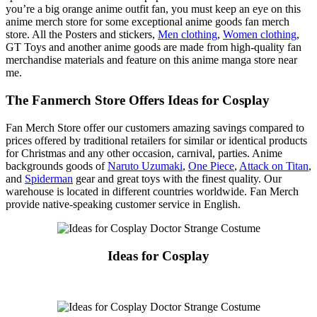
you’re a big orange anime outfit fan, you must keep an eye on this
anime merch store for some exceptional anime goods fan merch
store. All the Posters and stickers,
Men clothing
,
Women clothing
,
GT Toys and another anime goods are made from high-quality fan
merchandise materials and feature on this anime manga store near
me.
The Fanmerch Store Offers Ideas for Cosplay
Fan Merch Store offer our customers amazing savings compared to
prices offered by traditional retailers for similar or identical products
for Christmas and any other occasion, carnival, parties. Anime
backgrounds goods of
Naruto Uzumaki
,
One Piece
,
Attack on Titan
,
and
Spiderman
gear and great toys with the finest quality. Our
warehouse is located in different countries worldwide. Fan Merch
provide native-speaking customer service in English.
Ideas for Cosplay