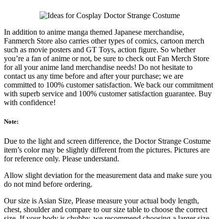
In addition to anime manga themed Japanese merchandise,
Fanmerch Store also carries other types of comics, cartoon merch
such as movie posters and GT Toys, action figure. So whether
you’re a fan of anime or not, be sure to check out Fan Merch Store
for all your anime land merchandise needs! Do not hesitate to
contact us any time before and after your purchase; we are
committed to 100% customer satisfaction. We back our commitment
with superb service and 100% customer satisfaction guarantee. Buy
with confidence!
Note:
Due to the light and screen difference, the Doctor Strange Costume
item’s color may be slightly different from the pictures. Pictures are
for reference only. Please understand.
Allow slight deviation for the measurement data and make sure you
do not mind before ordering.
Our size is Asian Size, Please measure your actual body length,
chest, shoulder and compare to our size table to choose the correct
size. If your body is chubby, we recommend choosing a larger size,