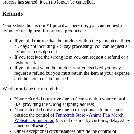
process has started, it can no longer be cancelled.
Refunds
Your satisfaction is our #1 priority. Therefore, you can request a
refund or reshipment for ordered products if:
If you did
not
receive the product within the guaranteed time(
45 days not including 2-5 day processing) you can request a
refund or a reshipment.
If you received the wrong item you can request a refund or a
reshipment.
If you do not want the product you’ve received you may
request a refund but you must return the item at your expense
and the item must be unused.
We do
not
issue the refund if:
Your order did not arrive due to factors within your control
(i.e. providing the wrong shipping address)
Your order did not arrive due to exceptional circumstances
outside the control of
Fanmerch Store - Anime Fan Merch
Website Online Shop
(i.e. not cleared by customs, delayed by
a natural disaster).
Other exceptional circumstances outside the control of