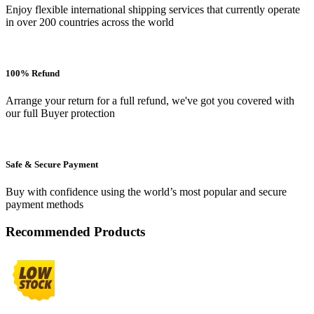
Enjoy flexible international shipping services that currently operate
in over 200 countries across the world
100% Refund
Arrange your return for a full refund, we've got you covered with
our full Buyer protection
Safe & Secure Payment
Buy with confidence using the world’s most popular and secure
payment methods
Recommended Products