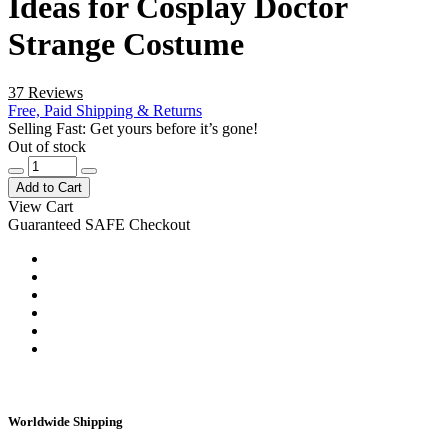
Ideas for Cosplay Doctor
Strange Costume
37 Reviews
Free, Paid Shipping & Returns
Selling Fast: Get yours before it’s gone!
Out of stock
Add to Cart
View Cart
Guaranteed SAFE Checkout
Worldwide Shipping