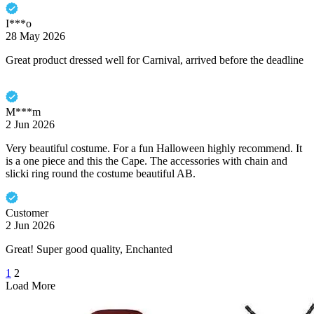
I***o
28 May 2026
Great product dressed well for Carnival, arrived before the deadline
M***m
2 Jun 2026
Very beautiful costume. For a fun Halloween highly recommend. It
is a one piece and this the Cape. The accessories with chain and
slicki ring round the costume beautiful AB.
Customer
2 Jun 2026
Great! Super good quality, Enchanted
1
2
Load More