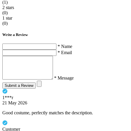
(1)
2 stars
(0)
1 star
(0)
Write a Review
* Name
* Email
* Message
Submit a Review
1***r
21 May 2026
Good costume, perfectly matches the description.
Customer