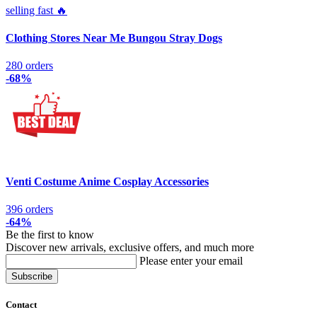
selling fast 🔥
Clothing Stores Near Me Bungou Stray Dogs
280 orders
-68%
Venti Costume Anime Cosplay Accessories
396 orders
-64%
Be the first to know
Discover new arrivals, exclusive offers, and much more
Please enter your email
Contact