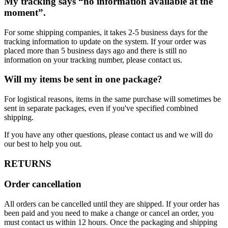
My tracking says “no information available at the
moment”.
For some shipping companies, it takes 2-5 business days for the
tracking information to update on the system. If your order was
placed more than 5 business days ago and there is still no
information on your tracking number, please contact us.
Will my items be sent in one package?
For logistical reasons, items in the same purchase will sometimes be
sent in separate packages, even if you've specified combined
shipping.
If you have any other questions, please contact us and we will do
our best to help you out.
RETURNS
Order cancellation
All orders can be cancelled until they are shipped. If your order has
been paid and you need to make a change or cancel an order, you
must contact us within 12 hours. Once the packaging and shipping