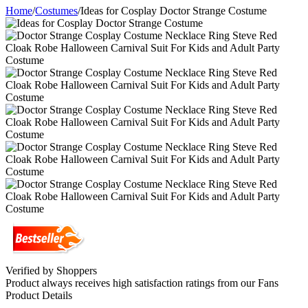
Home
/
Costumes
/
Ideas for Cosplay Doctor Strange Costume
Verified by Shoppers
Product always receives high satisfaction ratings from our Fans
Product Details