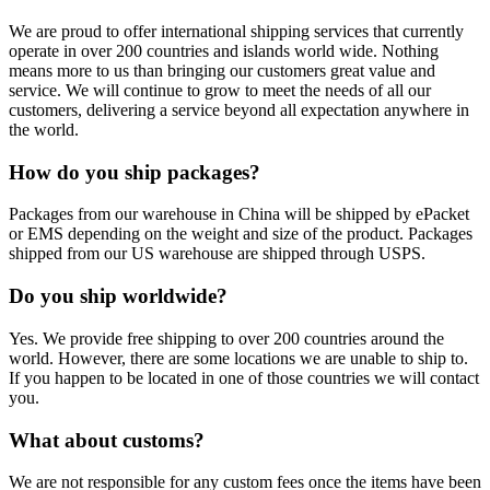
We are proud to offer international shipping services that currently
operate in over 200 countries and islands world wide. Nothing
means more to us than bringing our customers great value and
service. We will continue to grow to meet the needs of all our
customers, delivering a service beyond all expectation anywhere in
the world.
How do you ship packages?
Packages from our warehouse in China will be shipped by ePacket
or EMS depending on the weight and size of the product. Packages
shipped from our US warehouse are shipped through USPS.
Do you ship worldwide?
Yes. We provide free shipping to over 200 countries around the
world. However, there are some locations we are unable to ship to.
If you happen to be located in one of those countries we will contact
you.
What about customs?
We are not responsible for any custom fees once the items have been