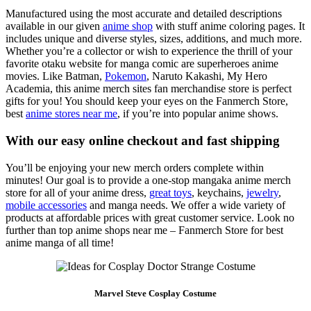
Manufactured using the most accurate and detailed descriptions
available in our given
anime shop
with stuff anime coloring pages. It
includes unique and diverse styles, sizes, additions, and much more.
Whether you’re a collector or wish to experience the thrill of your
favorite otaku website for manga comic are superheroes anime
movies. Like Batman,
Pokemon
, Naruto Kakashi, My Hero
Academia, this anime merch sites fan merchandise store is perfect
gifts for you! You should keep your eyes on the Fanmerch Store,
best
anime stores near me
, if you’re into popular anime shows.
With our easy online checkout and fast shipping
You’ll be enjoying your new merch orders complete within
minutes! Our goal is to provide a one-stop mangaka anime merch
store for all of your anime dress,
great toys
, keychains,
jewelry
,
mobile accessories
and manga needs. We offer a wide variety of
products at affordable prices with great customer service. Look no
further than top anime shops near me – Fanmerch Store for best
anime manga of all time!
Marvel Steve Cosplay Costume