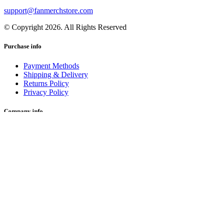
support@fanmerchstore.com
© Copyright 2026. All Rights Reserved
Purchase info
Payment Methods
Shipping & Delivery
Returns Policy
Privacy Policy
Company info
About Us
Happy Buyers
Blog
Terms and Conditions
Join us on
Facebook
Instagram
Twitter