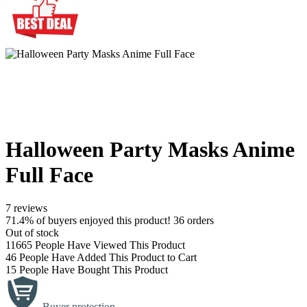
Halloween Party Masks Anime
Full Face
7 reviews
71.4% of buyers enjoyed this product! 36 orders
Out of stock
11665
People Have Viewed This Product
46
People Have Added This Product to Cart
15
People Have Bought This Product
Buyer protection