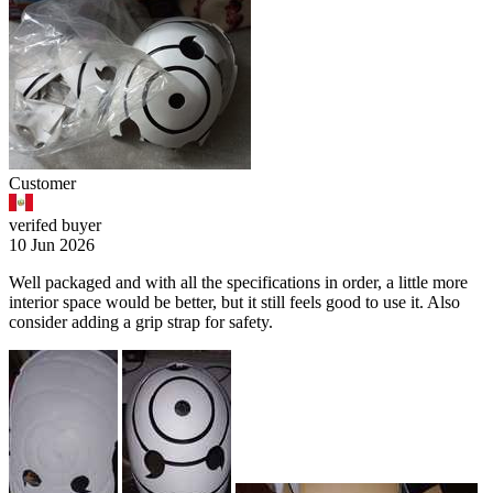
Customer
verifed buyer
10 Jun 2026
Well packaged and with all the specifications in order, a little more
interior space would be better, but it still feels good to use it. Also
consider adding a grip strap for safety.