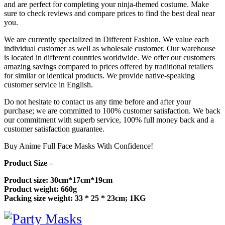
and are perfect for completing your ninja-themed costume. Make
sure to check reviews and compare prices to find the best deal near
you.
We are currently specialized in Different Fashion. We value each
individual customer as well as wholesale customer. Our warehouse
is located in different countries worldwide. We offer our customers
amazing savings compared to prices offered by traditional retailers
for similar or identical products. We provide native-speaking
customer service in English.
Do not hesitate to contact us any time before and after your
purchase; we are committed to 100% customer satisfaction. We back
our commitment with superb service, 100% full money back and a
customer satisfaction guarantee.
Buy Anime Full Face Masks With Confidence!
Product Size –
Product size: 30cm*17cm*19cm
Product weight: 660g
Packing size weight: 33 * 25 * 23cm; 1KG