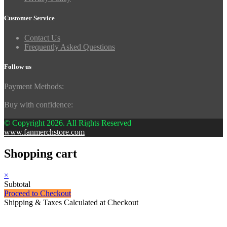
Customer Service
Contact Us
Frequently Asked Questions
Follow us
Payment Methods:
Buy with confidence:
© Copyright 2026. All Rights Reserved
www.fanmerchstore.com
Shopping cart
×
Subtotal
Proceed to Checkout
Shipping & Taxes Calculated at Checkout