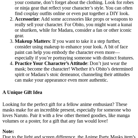
your costume, don’t forget about the clothing. Look for robes
or ninja gear that reflect your character’s style. You can often
find cosplay outfits online or even put together a DIY look.
Accessorize
: Add some accessories like props or weapons to
really sell your character. For Obito, you might want a kunai
or shuriken, while for Madara, consider a fan or other iconic
gear.
Makeup Matters
: If you want to take it a step further,
consider using makeup to enhance your look. A bit of face
paint can help you embody the character even more—
especially if you’re portraying someone with distinct features.
Practice Your Character’s Attitude
: Don’t just wear the
mask; become the character! Whether it’s Obito’s determined
spirit or Madara’s stoic demeanor, channeling their attitudes
can make your appearance even more authentic.
A Unique Gift Idea
Looking for the perfect gift for a fellow anime enthusiast? These
masks make for an incredible present, especially for someone who
loves Naruto. Pair it with a few other themed goodies, like manga
volumes or a poster, for a gift that any fan would love!
Note:
Due to the light and screen difference, the Anime Party Masks item’s