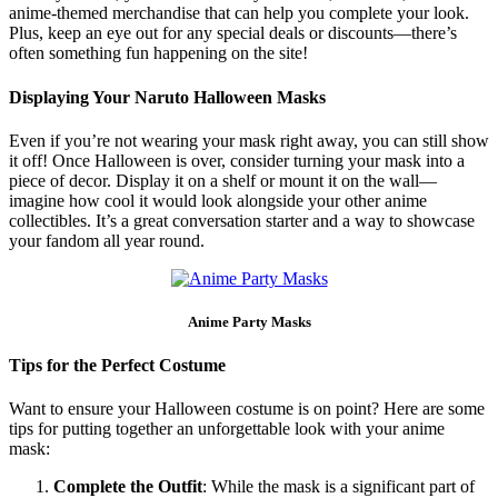
anime-themed merchandise that can help you complete your look.
Plus, keep an eye out for any special deals or discounts—there’s
often something fun happening on the site!
Displaying Your Naruto Halloween Masks
Even if you’re not wearing your mask right away, you can still show
it off! Once Halloween is over, consider turning your mask into a
piece of decor. Display it on a shelf or mount it on the wall—
imagine how cool it would look alongside your other anime
collectibles. It’s a great conversation starter and a way to showcase
your fandom all year round.
Anime Party Masks
Tips for the Perfect Costume
Want to ensure your Halloween costume is on point? Here are some
tips for putting together an unforgettable look with your anime
mask:
Complete the Outfit
: While the mask is a significant part of