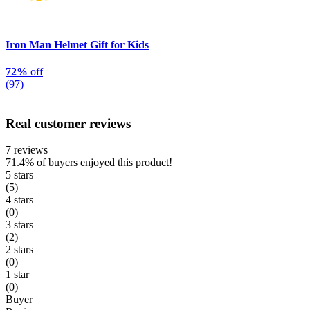
Iron Man Helmet Gift for Kids
72%
off
(97)
Real customer reviews
7 reviews
71.4%
of buyers enjoyed this product!
5 stars
(5)
4 stars
(0)
3 stars
(2)
2 stars
(0)
1 star
(0)
Buyer