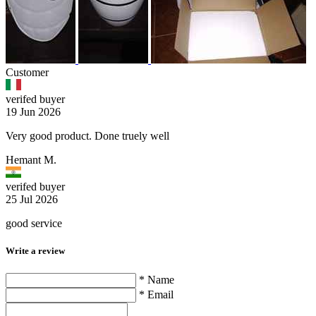
Customer
verifed buyer
19 Jun 2026
Very good product. Done truely well
Hemant M.
verifed buyer
25 Jul 2026
good service
Write a review
* Name
* Email