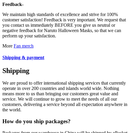
Feedback-
We maintain high standards of excellence and strive for 100%
customer satisfaction! Feedback is very important. We request that
you contact us immediately BEFORE you give us neutral or
negative feedback for Naruto Halloween Masks, so that we can
perform up your satisfaction.
More
Fan merch
Shipping & payment
Shipping
We are proud to offer international shipping services that currently
operate in over 200 countries and islands world wide. Nothing
means more to us than bringing our customers great value and
service. We will continue to grow to meet the needs of all our
customers, delivering a service beyond all expectation anywhere in
the world.
How do you ship packages?
Packages from our warehouse in China will be shipped by ePacket