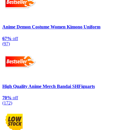
Anime Demon Costume Women Kimono Uniform
67%
off
(97)
High Quality Anime Merch Bandai SHFiguarts
70%
off
(172)