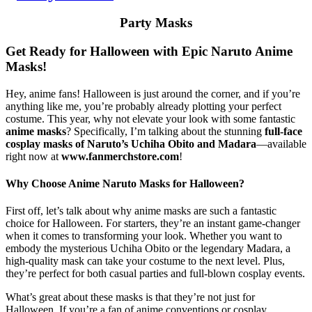
Party Masks
Get Ready for Halloween with Epic Naruto Anime
Masks!
Hey, anime fans! Halloween is just around the corner, and if you’re
anything like me, you’re probably already plotting your perfect
costume. This year, why not elevate your look with some fantastic
anime masks
? Specifically, I’m talking about the stunning
full-face
cosplay masks of Naruto’s Uchiha Obito and Madara
—available
right now at
www.fanmerchstore.com
!
Why Choose Anime Naruto Masks for Halloween?
First off, let’s talk about why anime masks are such a fantastic
choice for Halloween. For starters, they’re an instant game-changer
when it comes to transforming your look. Whether you want to
embody the mysterious Uchiha Obito or the legendary Madara, a
high-quality mask can take your costume to the next level. Plus,
they’re perfect for both casual parties and full-blown cosplay events.
What’s great about these masks is that they’re not just for
Halloween. If you’re a fan of anime conventions or cosplay