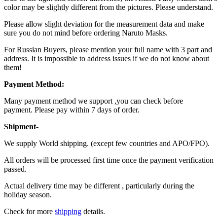
color may be slightly different from the pictures. Please understand.
Please allow slight deviation for the measurement data and make
sure you do not mind before ordering Naruto Masks.
For Russian Buyers, please mention your full name with 3 part and
address. It is impossible to address issues if we do not know about
them!
Payment Method:
Many payment method we support ,you can check before
payment. Please pay within 7 days of order.
Shipment-
We supply World shipping. (except few countries and APO/FPO).
All orders will be processed first time once the payment verification
passed.
Actual delivery time may be different , particularly during the
holiday season.
Check for more
shipping
details.