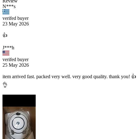
Review
N***s
verifed buyer
23 May 2026
👍
J***h
verifed buyer
25 May 2026
item arrived fast. packed very well. very good quality. thank you! 👍
👌