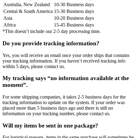
Australia, New Zealand
10-30 Business days
Central & South America
15-30 Business days
Asia
10-20 Business days
Africa
15-45 Business days
*This doesn’t include our 2-5 day processing time.
Do you provide tracking information?
Yes, you will receive an email once your order ships that contains
your tracking information. If you haven’t received tracking info
within 5 days, please contact us.
My tracking says “no information available at the
moment”.
For some shipping companies, it takes 2-5 business days for the
tracking information to update on the system. If your order was
placed more than 5 business days ago and there is still no
information on your tracking number, please contact us.
Will my items be sent in one package?
For logistical reasons, items in the same purchase will sometimes be