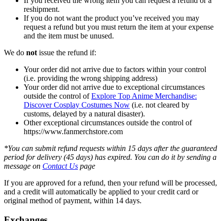
If you received the wrong item you can request a refund or a
reshipment.
If you do not want the product you’ve received you may
request a refund but you must return the item at your expense
and the item must be unused.
We do
not
issue the refund if:
Your order did not arrive due to factors within your control
(i.e. providing the wrong shipping address)
Your order did not arrive due to exceptional circumstances
outside the control of
Explore Top Anime Merchandise:
Discover Cosplay Costumes Now
(i.e. not cleared by
customs, delayed by a natural disaster).
Other exceptional circumstances outside the control of
https://www.fanmerchstore.com
*You can submit refund requests within 15 days after the guaranteed
period for delivery (45 days) has expired. You can do it by sending a
message on
Contact Us
page
If you are approved for a refund, then your refund will be processed,
and a credit will automatically be applied to your credit card or
original method of payment, within 14 days.
Exchanges