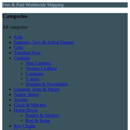
Free & Paid Worldwide Shipping
Categories
All categories
Kids
Spinners, Toys & Action Figures
Gifts
Trending Now
Clothing
Men Clothing
Women Clothing
Costumes
T shirts
Hoodies & Sweatshirts
Luggage, Bags & Purses
Anime Shoes
Jewelry
Clock & Watches
Home Decor
Posters & Stickers
Rest & Relax
Key Chains