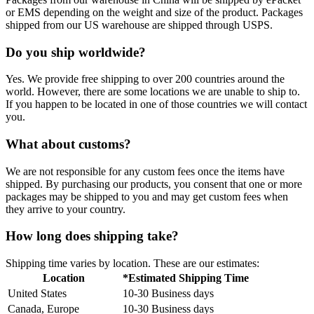
or EMS depending on the weight and size of the product. Packages
shipped from our US warehouse are shipped through USPS.
Do you ship worldwide?
Yes. We provide free shipping to over 200 countries around the
world. However, there are some locations we are unable to ship to.
If you happen to be located in one of those countries we will contact
you.
What about customs?
We are not responsible for any custom fees once the items have
shipped. By purchasing our products, you consent that one or more
packages may be shipped to you and may get custom fees when
they arrive to your country.
How long does shipping take?
Shipping time varies by location. These are our estimates:
Location
*Estimated Shipping Time
United States
10-30 Business days
Canada, Europe
10-30 Business days