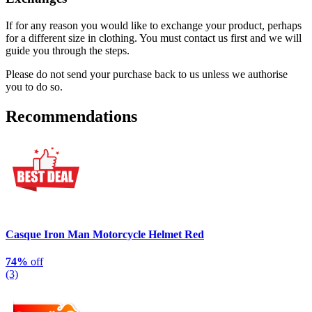
If for any reason you would like to exchange your product, perhaps
for a different size in clothing. You must contact us first and we will
guide you through the steps.
Please do not send your purchase back to us unless we authorise
you to do so.
Recommendations
Casque Iron Man Motorcycle Helmet Red
74%
off
(3)