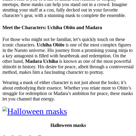
meetups, these masks can help you stand out in a crowd. Imagine
strutting your stuff at a con, fully decked out in your favorite
character’s gear, with a stunning mask to complete the ensemble.
Meet the Characters: Uchiha Obito and Madara
For those who might not be familiar, let’s quickly touch on these
iconic characters.
Uchiha Obito
is one of the most complex figures
in the Naruto universe. His journey from a promising young ninja to
a key antagonist is filled with heartbreak and redemption. On the
other hand,
Madara Uchiha
is known as one of the most powerful
shinobi in history. His desire for peace, albeit through a controversial
method, makes him a fascinating character to portray.
Wearing a mask of either character is not just about the looks; it’s
about embodying their essence. Whether you relate more to Obito’s
struggle for redemption or Madara’s ambition for peace, these masks
let you channel that energy.
Halloween masks