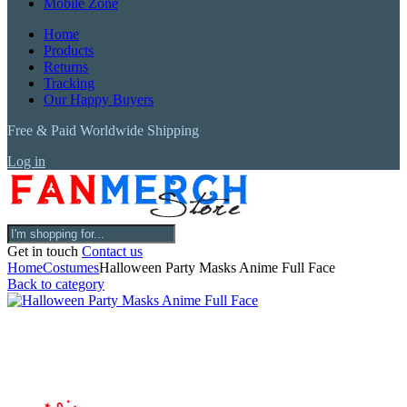
Mobile Zone
Home
Products
Returns
Tracking
Our Happy Buyers
Free & Paid Worldwide Shipping
Log in
Get in touch
Contact us
Home
Costumes
Halloween Party Masks Anime Full Face
Back to category