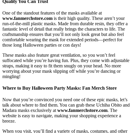
Quality You Can Trust
One of the standout features of the masks available at
www.fanmerchstore.com
is their high quality. These aren’t your
run-of-the-mill plastic masks. Made from durable resin, they offer a
fantastic level of detail that really brings the characters to life. The
craftsmanship ensures that you’ll not only look great but also feel
comfortable wearing the mask for extended periods—perfect for
those long Halloween parties or con days!
These masks also feature great ventilation, so you won’t feel
suffocated while you’re having fun. Plus, they come with adjustable
straps, making it easy to fit them snugly on your head. No more
worrying about your mask slipping off while you’re dancing or
mingling!
Where to Buy Halloween Party Masks: Fan Merch Store
Now that you’re convinced you need one of these epic masks, let’s
talk about where to find them. You can grab these Uchiha Obito and
Madara masks exclusively at
www.fanmerchstore.com
. The
website is easy to navigate, making your shopping experience a
breeze.
When you visit, you’ll find a variety of masks, costumes, and other