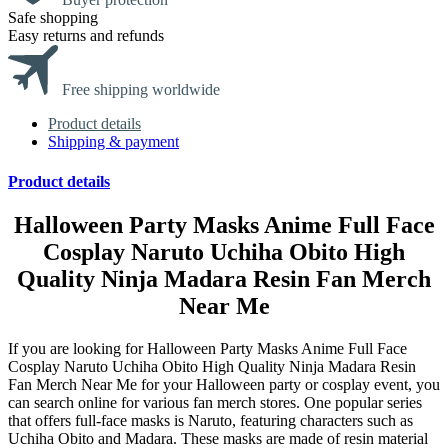
Safe shopping
Easy returns and refunds
Free shipping worldwide
Product details
Shipping & payment
Product details
Halloween Party Masks Anime Full Face
Cosplay Naruto Uchiha Obito High
Quality Ninja Madara Resin Fan Merch
Near Me
If you are looking for Halloween Party Masks Anime Full Face
Cosplay Naruto Uchiha Obito High Quality Ninja Madara Resin
Fan Merch Near Me for your Halloween party or cosplay event, you
can search online for various fan merch stores. One popular series
that offers full-face masks is Naruto, featuring characters such as
Uchiha Obito and Madara. These masks are made of resin material