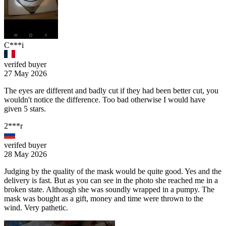
C***i
verifed buyer
27 May 2026
The eyes are different and badly cut if they had been better cut, you
wouldn't notice the difference. Too bad otherwise I would have
given 5 stars.
2***r
verifed buyer
28 May 2026
Judging by the quality of the mask would be quite good. Yes and the
delivery is fast. But as you can see in the photo she reached me in a
broken state. Although she was soundly wrapped in a pumpy. The
mask was bought as a gift, money and time were thrown to the
wind. Very pathetic.