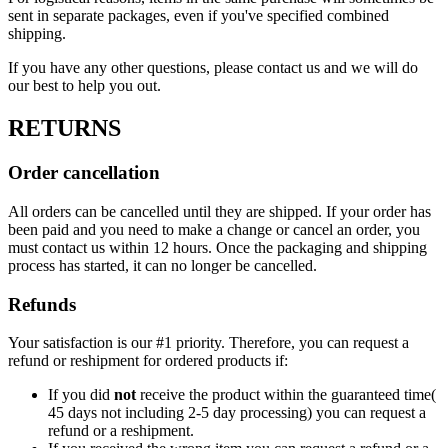
sent in separate packages, even if you've specified combined
shipping.
If you have any other questions, please contact us and we will do
our best to help you out.
RETURNS
Order cancellation
All orders can be cancelled until they are shipped. If your order has
been paid and you need to make a change or cancel an order, you
must contact us within 12 hours. Once the packaging and shipping
process has started, it can no longer be cancelled.
Refunds
Your satisfaction is our #1 priority. Therefore, you can request a
refund or reshipment for ordered products if:
If you did
not
receive the product within the guaranteed time(
45 days not including 2-5 day processing) you can request a
refund or a reshipment.