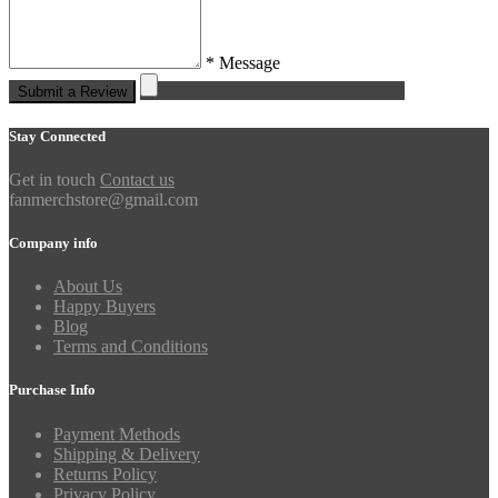
* Message
Submit a Review
Stay Connected
Get in touch
Contact us
fanmerchstore@gmail.com
Company info
About Us
Happy Buyers
Blog
Terms and Conditions
Purchase Info
Payment Methods
Shipping & Delivery
Returns Policy
Privacy Policy