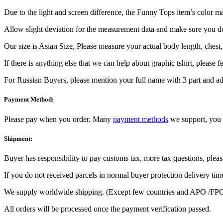
Due to the light and screen difference, the Funny Tops item’s color may
Allow slight deviation for the measurement data and make sure you 
Our size is Asian Size, Please measure your actual body length, chest
If there is anything else that we can help about graphic tshirt, please fe
For Russian Buyers, please mention your full name with 3 part and add
Payment Method:
Please pay when you order. Many
payment methods
we support, you 
Shipment:
Buyer has responsibility to pay customs tax, more tax questions, pleas
If you do not received parcels in normal buyer protection delivery tim
We supply worldwide shipping. (Except few countries and APO /FPO
All orders will be processed once the payment verification passed.