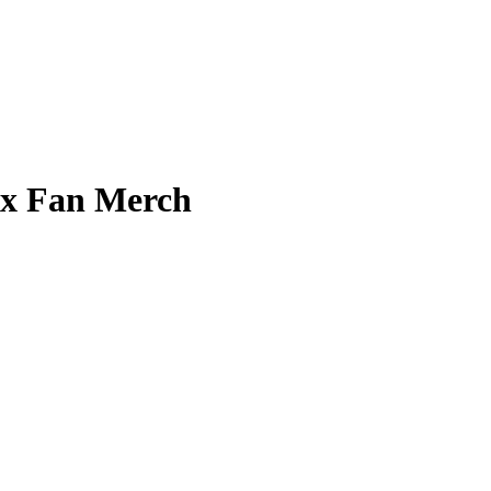
ex Fan Merch