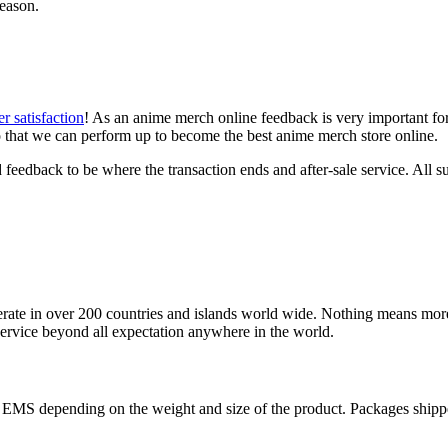
season.
 satisfaction
! As an anime merch online feedback is very important fo
that we can perform up to become the best anime merch store online.
 feedback to be where the transaction ends and after-sale service. All s
operate in over 200 countries and islands world wide. Nothing means mor
 service beyond all expectation anywhere in the world.
r EMS depending on the weight and size of the product. Packages shi