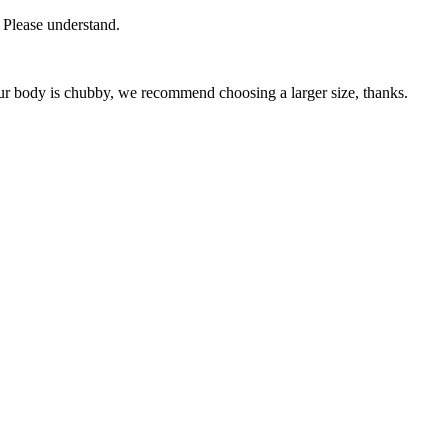
. Please understand.
your body is chubby, we recommend choosing a larger size, thanks.