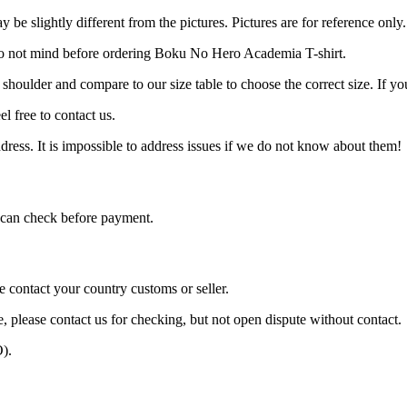
 be slightly different from the pictures. Pictures are for reference only
do not mind before ordering Boku No Hero Academia T-shirt.
, shoulder and compare to our size table to choose the correct size. If 
el free to contact us.
ress. It is impossible to address issues if we do not know about them!
can check before payment.
e contact your country customs or seller.
e, please contact us for checking, but not open dispute without contact.
).