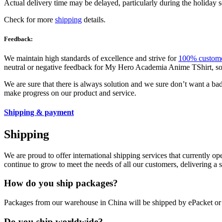
Actual delivery time may be delayed, particularly during the holiday 
Check for more
shipping
details.
Feedback:
We maintain high standards of excellence and strive for
100% customer
neutral or negative feedback for My Hero Academia Anime TShirt, so 
We are sure that there is always solution and we sure don’t want a bad
make progress on our product and service.
Shipping & payment
Shipping
We are proud to offer international shipping services that currently 
continue to grow to meet the needs of all our customers, delivering a
How do you ship packages?
Packages from our warehouse in China will be shipped by ePacket o
Do you ship worldwide?