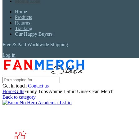
Mobile Zone
Home
Products
Returns
Tracking
Our Happy Buyers
Free & Paid Worldwide Shipping
Log in
Get in touch
Contact us
Home
Gifts
Funny Tops Anime TShirt Unisex Fan Merch
Back to category