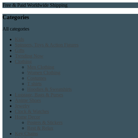
Free & Paid Worldwide Shipping
Categories
All categories
Kids
Spinners, Toys & Action Figures
Gifts
Trending Now
Clothing
Men Clothing
Women Clothing
Costumes
T shirts
Hoodies & Sweatshirts
Luggage, Bags & Purses
Anime Shoes
Jewelry
Clock & Watches
Home Decor
Posters & Stickers
Rest & Relax
Key Chains