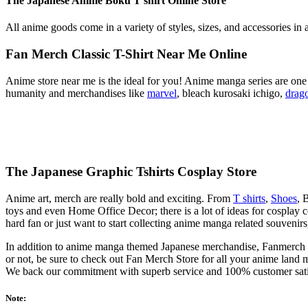
The Japanese Anime Boku T shirt Online Store
All anime goods come in a variety of styles, sizes, and accessories in 
Fan Merch Classic T-Shirt Near Me Online
Anime store near me is the ideal for you! Anime manga series are one o
humanity and merchandises like
marvel
, bleach kurosaki ichigo,
drago
The Japanese Graphic Tshirts Cosplay Store
Anime art, merch are really bold and exciting. From
T shirts
,
Shoes
, 
toys and even Home Office Decor; there is a lot of ideas for cosplay
hard fan or just want to start collecting anime manga related souveni
In addition to anime manga themed Japanese merchandise, Fanmerch St
or not, be sure to check out Fan Merch Store for all your anime land 
We back our commitment with superb service and 100% customer satisf
Note: