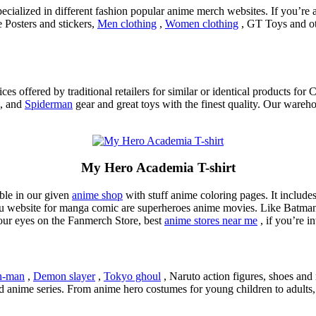
ecialized in different fashion popular anime merch websites. If you’re 
 Posters and stickers,
Men clothing
,
Women clothing
, GT Toys and ot
 offered by traditional retailers for similar or identical products for 
, and
Spiderman
gear and great toys with the finest quality. Our wareh
My Hero Academia T-shirt
ble in our given
anime shop
with stuff anime coloring pages. It include
otaku website for manga comic are superheroes anime movies. Like Batma
 your eyes on the Fanmerch Store, best
anime stores near me
, if you’re i
n-man
,
Demon slayer
,
Tokyo ghoul
, Naruto action figures, shoes an
nd anime series. From anime hero costumes for young children to adults,