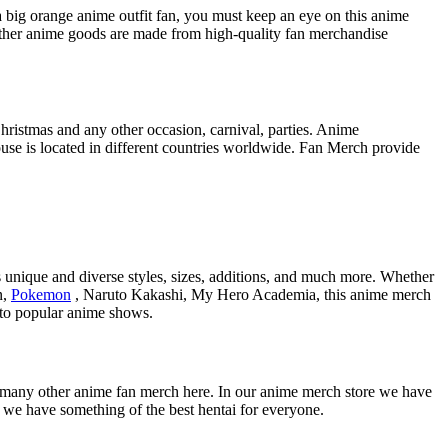
a big orange anime outfit fan, you must keep an eye on this anime
her anime goods are made from high-quality fan merchandise
Christmas and any other occasion, carnival, parties. Anime
ouse is located in different countries worldwide. Fan Merch provide
s unique and diverse styles, sizes, additions, and much more. Whether
n,
Pokemon
, Naruto Kakashi, My Hero Academia, this anime merch
nto popular anime shows.
d many other anime fan merch here. In our anime merch store we have
 we have something of the best hentai for everyone.