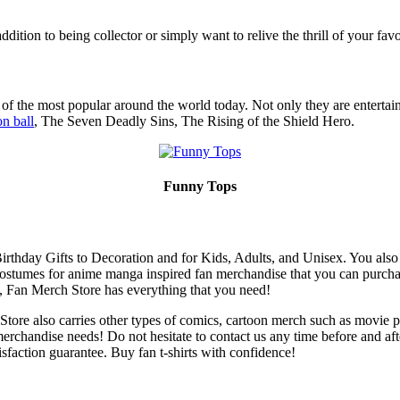
addition to being collector or simply want to relive the thrill of your 
f the most popular around the world today. Not only they are entertainin
n ball
, The Seven Deadly Sins, The Rising of the Shield Hero.
Funny Tops
Birthday Gifts to Decoration and for Kids, Adults, and Unisex. You al
 costumes for anime manga inspired fan merchandise that you can purcha
rs, Fan Merch Store has everything that you need!
ore also carries other types of comics, cartoon merch such as movie p
merchandise needs! Do not hesitate to contact us any time before and a
action guarantee. Buy fan t-shirts with confidence!