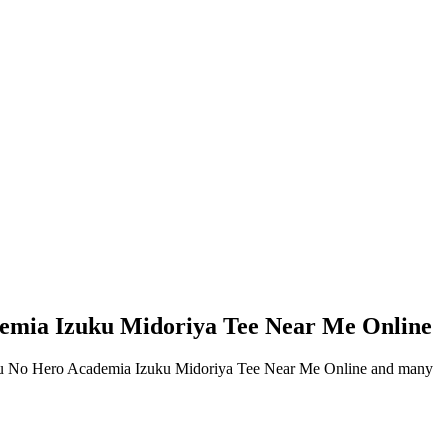
emia Izuku Midoriya Tee Near Me Online
oku No Hero Academia Izuku Midoriya Tee Near Me Online and many