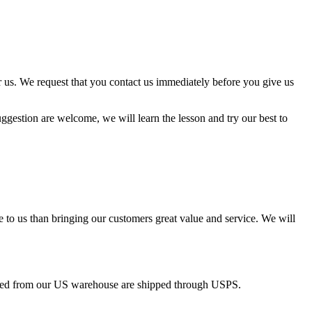
r us. We request that you contact us immediately before you give us
uggestion are welcome, we will learn the lesson and try our best to
e to us than bringing our customers great value and service. We will
pped from our US warehouse are shipped through USPS.