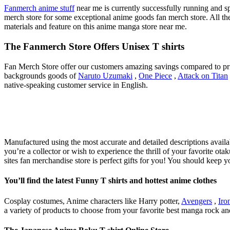
Fanmerch anime stuff
near me is currently successfully running and sp
merch store for some exceptional anime goods fan merch store. All the
materials and feature on this anime manga store near me.
The Fanmerch Store Offers Unisex T shirts
Fan Merch Store offer our customers amazing savings compared to prices
backgrounds goods of
Naruto Uzumaki
,
One Piece
,
Attack on Titan
native-speaking customer service in English.
Manufactured using the most accurate and detailed descriptions availa
you’re a collector or wish to experience the thrill of your favorite 
sites fan merchandise store is perfect gifts for you! You should keep
You’ll find the latest Funny T shirts and hottest anime clothes
Cosplay costumes, Anime characters like Harry potter,
Avengers
,
Iro
a variety of products to choose from your favorite best manga rock a