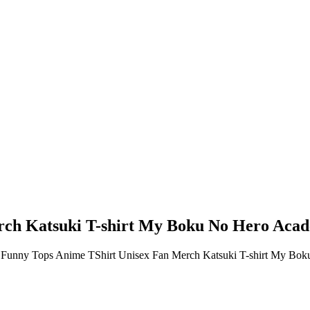
rch Katsuki T-shirt My Boku No Hero Acad
ndy Funny Tops Anime TShirt Unisex Fan Merch Katsuki T-shirt My B