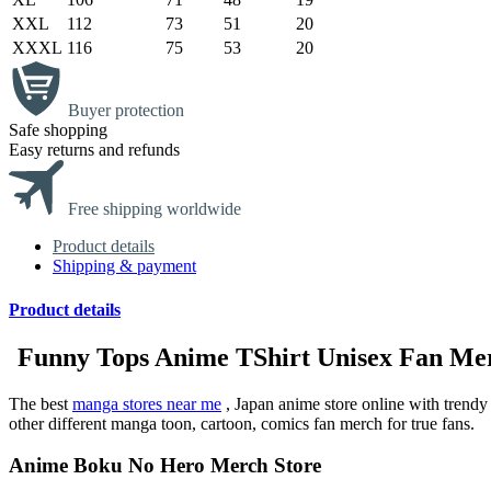
XXL
112
73
51
20
XXXL
116
75
53
20
Buyer protection
Safe shopping
Easy returns and refunds
Free shipping worldwide
Product details
Shipping & payment
Product details
Funny Tops Anime TShirt Unisex Fan Me
The best
manga stores near me
, Japan anime store online with tre
other different manga toon, cartoon, comics fan merch for true fans.
Anime Boku No Hero Merch Store