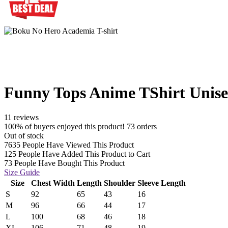
Funny Tops Anime TShirt Unis
11 reviews
100% of buyers enjoyed this product! 73 orders
Out of stock
7635
People Have Viewed This Product
125
People Have Added This Product to Cart
73
People Have Bought This Product
Size Guide
Size
Chest Width
Length
Shoulder
Sleeve Length
S
92
65
43
16
M
96
66
44
17
L
100
68
46
18
XL
106
71
48
19