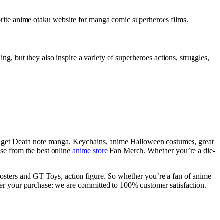
favorite anime otaku website for manga comic superheroes films.
g, but they also inspire a variety of superheroes actions, struggles,
so get Death note manga, Keychains, anime Halloween costumes, great
se from the best online
anime store
Fan Merch. Whether you’re a die-
osters and GT Toys, action figure. So whether you’re a fan of anime
fter your purchase; we are committed to 100% customer satisfaction.