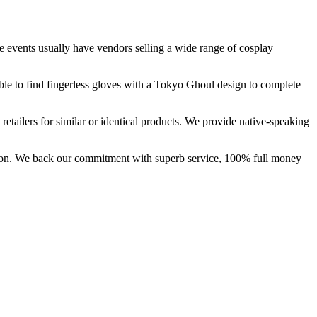
 events usually have vendors selling a wide range of cosplay
ble to find fingerless gloves with a Tokyo Ghoul design to complete
etailers for similar or identical products. We provide native-speaking
ction. We back our commitment with superb service, 100% full money