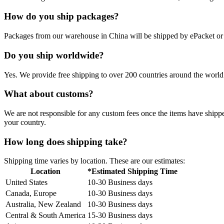
How do you ship packages?
Packages from our warehouse in China will be shipped by ePacket o
Do you ship worldwide?
Yes. We provide free shipping to over 200 countries around the world.
What about customs?
We are not responsible for any custom fees once the items have ship
your country.
How long does shipping take?
Shipping time varies by location. These are our estimates:
Location
*Estimated Shipping Time
United States
10-30 Business days
Canada, Europe
10-30 Business days
Australia, New Zealand
10-30 Business days
Central & South America
15-30 Business days