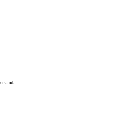
erstand.