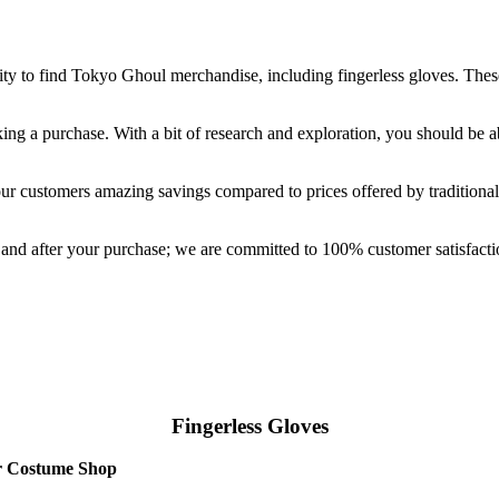
ty to find Tokyo Ghoul merchandise, including fingerless gloves. These
ng a purchase. With a bit of research and exploration, you should be a
r customers amazing savings compared to prices offered by traditional r
e and after your purchase; we are committed to 100% customer satisfa
Fingerless Gloves
ur Costume Shop