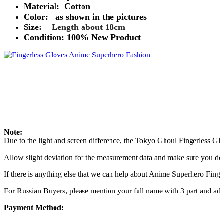
Material: Cotton
Color: as shown in the pictures
Size:
Length about 18cm
Condition: 100% New Product
Note:
Due to the light and screen difference, the Tokyo Ghoul Fingerless Glo
Allow slight deviation for the measurement data and make sure you d
If there is anything else that we can help about Anime Superhero Finger
For Russian Buyers, please mention your full name with 3 part and add
Payment Method: