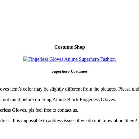
Costume Shop
Superhero Costumes
ves item’s color may be slightly different from the pictures. Please und
o not mind before ordering Anime Black Fingerless Gloves.
less Gloves, pls feel free to contact us.
ress. It is impossible to address issues if we do not know about them!