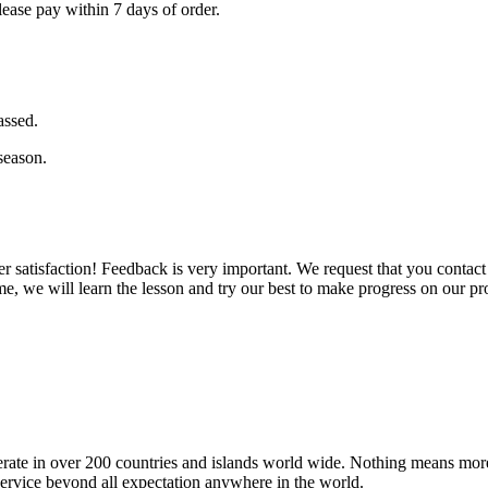
ase pay within 7 days of order.
assed.
season.
er satisfaction! Feedback is very important. We request that you conta
e, we will learn the lesson and try our best to make progress on our pr
operate in over 200 countries and islands world wide. Nothing means mor
 service beyond all expectation anywhere in the world.