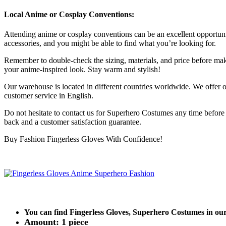
Local Anime or Cosplay Conventions:
Attending anime or cosplay conventions can be an excellent opportuni
accessories, and you might be able to find what you’re looking for.
Remember to double-check the sizing, materials, and price before maki
your anime-inspired look. Stay warm and stylish!
Our warehouse is located in different countries worldwide. We offer ou
customer service in English.
Do not hesitate to contact us for Superhero Costumes any time befor
back and a customer satisfaction guarantee.
Buy Fashion Fingerless Gloves With Confidence!
You can find Fingerless Gloves, Superhero Costumes in o
Amount: 1 piece