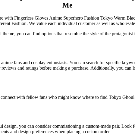
Me
e Store with Fingerless Gloves Anime Superhero Fashion Tokyo Warm B
fferent Fashion. We value each individual customer as well as wholesal
l theme, you can find options that resemble the style of the protagonist 
 to anime fans and cosplay enthusiasts. You can search for specific keyw
er reviews and ratings before making a purchase. Additionally, you can 
 connect with fellow fans who might know where to find Tokyo Ghoul-in
ul design, you can consider commissioning a custom-made pair. Look for
ments and design preferences when placing a custom order.