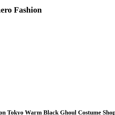
hero Fashion
ion Tokyo Warm Black Ghoul Costume Shop