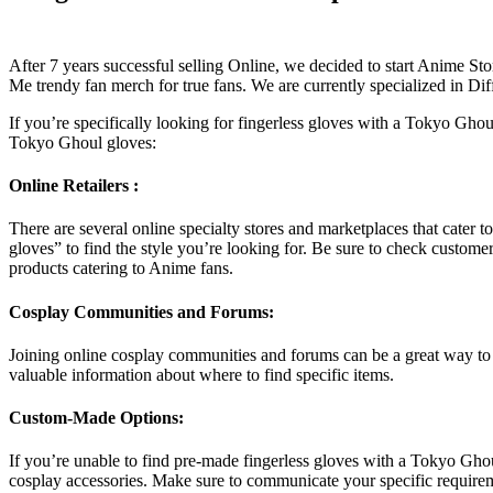
After 7 years successful selling Online, we decided to start Anim
Me trendy fan merch for true fans. We are currently specialized in Di
If you’re specifically looking for fingerless gloves with a Tokyo Ghou
Tokyo Ghoul gloves:
Online Retailers :
There are several online specialty stores and marketplaces that cater
gloves” to find the style you’re looking for. Be sure to check custom
products catering to Anime fans.
Cosplay Communities and Forums:
Joining online cosplay communities and forums can be a great way to
valuable information about where to find specific items.
Custom-Made Options:
If you’re unable to find pre-made fingerless gloves with a Tokyo Gho
cosplay accessories. Make sure to communicate your specific require