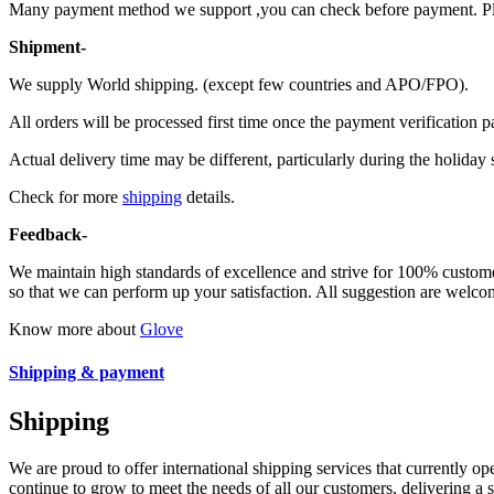
Many payment method we support ,you can check before payment. Ple
Shipment-
We supply World shipping. (except few countries and APO/FPO).
All orders will be processed first time once the payment verification p
Actual delivery time may be different, particularly during the holiday 
Check for more
shipping
details.
Feedback-
We maintain high standards of excellence and strive for 100% custom
so that we can perform up your satisfaction. All suggestion are welcom
Know more about
Glove
Shipping & payment
Shipping
We are proud to offer international shipping services that currently 
continue to grow to meet the needs of all our customers, delivering a