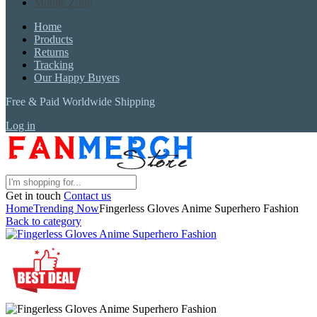
Mobile Zone
Home
Products
Returns
Tracking
Our Happy Buyers
Free & Paid Worldwide Shipping
Log in
Get in touch
Contact us
Home
Trending Now
Fingerless Gloves Anime Superhero Fashion
Back to category