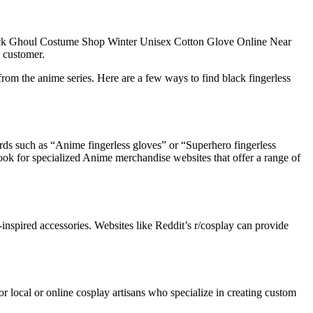
lack Ghoul Costume Shop Winter Unisex Cotton Glove Online Near
e customer.
from the anime series. Here are a few ways to find black fingerless
ords such as “Anime fingerless gloves” or “Superhero fingerless
look for specialized Anime merchandise websites that offer a range of
spired accessories. Websites like Reddit’s r/cosplay can provide
 local or online cosplay artisans who specialize in creating custom