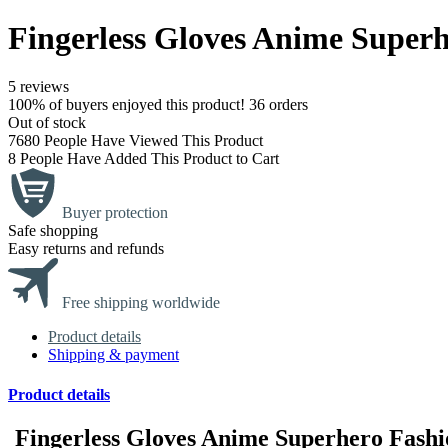
Fingerless Gloves Anime Super
5 reviews
100% of buyers enjoyed this product! 36 orders
Out of stock
7680
People Have Viewed This Product
8
People Have Added This Product to Cart
Buyer protection
Safe shopping
Easy returns and refunds
Free shipping worldwide
Product details
Shipping & payment
Product details
Fingerless Gloves Anime Superhero Fash