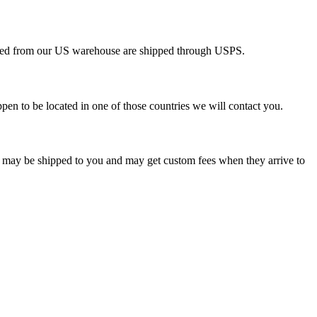
pped from our US warehouse are shipped through USPS.
pen to be located in one of those countries we will contact you.
s may be shipped to you and may get custom fees when they arrive to