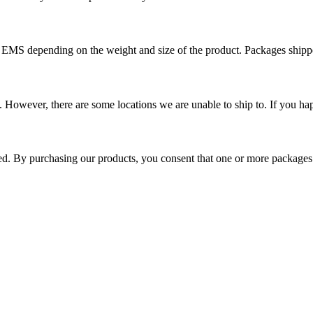
r EMS depending on the weight and size of the product. Packages shi
 However, there are some locations we are unable to ship to. If you hap
ped. By purchasing our products, you consent that one or more package