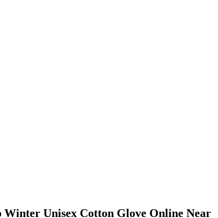
 Winter Unisex Cotton Glove Online Near