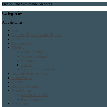
Free & Paid Worldwide Shipping
Categories
All categories
Kids
Spinners, Toys & Action Figures
Gifts
Trending Now
Clothing
Men Clothing
Women Clothing
Costumes
T shirts
Hoodies & Sweatshirts
Luggage, Bags & Purses
Anime Shoes
Jewelry
Clock & Watches
Home Decor
Posters & Stickers
Rest & Relax
Key Chains