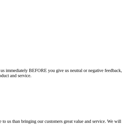
ct us immediately BEFORE you give us neutral or negative feedback,
oduct and service.
e to us than bringing our customers great value and service. We will