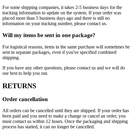
For some shipping companies, it takes 2-5 business days for the
tracking information to update on the system. If your order was
placed more than 5 business days ago and there is still no
information on your tracking number, please contact us.
Will my items be sent in one package?
For logistical reasons, items in the same purchase will sometimes be
sent in separate packages, even if you've specified combined
shipping.
If you have any other questions, please contact us and we will do
our best to help you out.
RETURNS
Order cancellation
All orders can be cancelled until they are shipped. If your order has
been paid and you need to make a change or cancel an order, you
must contact us within 12 hours. Once the packaging and shipping
process has started, it can no longer be cancelled.