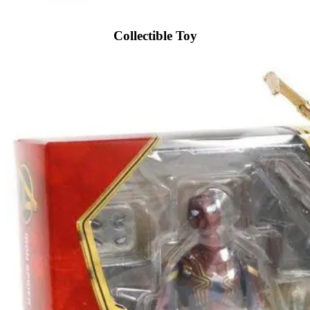
Collectible Toy