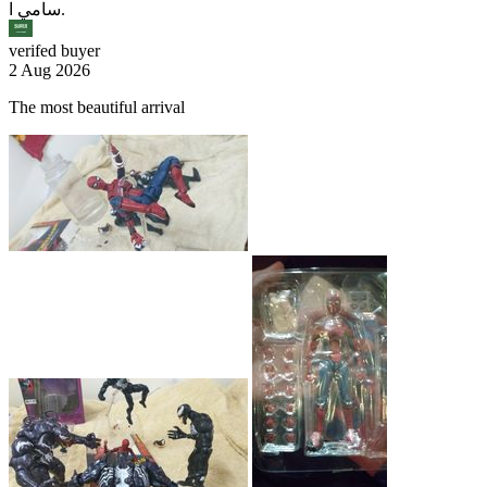
سامي ا.
verifed buyer
2 Aug 2026
The most beautiful arrival