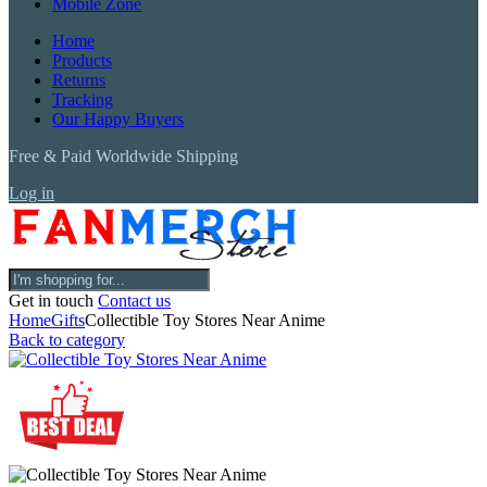
Mobile Zone
Home
Products
Returns
Tracking
Our Happy Buyers
Free & Paid Worldwide Shipping
Log in
Get in touch
Contact us
Home
Gifts
Collectible Toy Stores Near Anime
Back to category