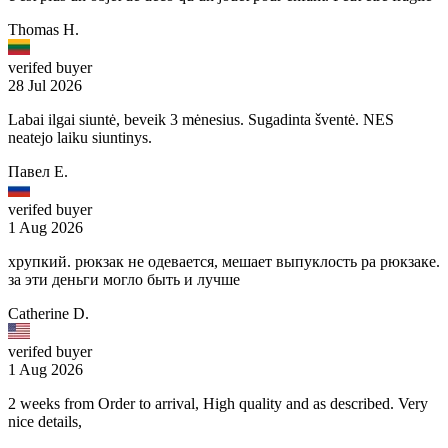
Thomas H.
verifed buyer
28 Jul 2026
Labai ilgai siuntė, beveik 3 mėnesius. Sugadinta šventė. NES
neatejo laiku siuntinys.
Павел Е.
verifed buyer
1 Aug 2026
хрупкий. рюкзак не одевается, мешает выпуклость ра рюкзаке.
за эти деньги могло быть и лучше
Catherine D.
verifed buyer
1 Aug 2026
2 weeks from Order to arrival, High quality and as described. Very
nice details,