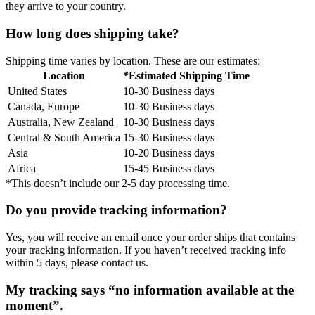
they arrive to your country.
How long does shipping take?
Shipping time varies by location. These are our estimates:
Location
*Estimated Shipping Time
United States
10-30 Business days
Canada, Europe
10-30 Business days
Australia, New Zealand
10-30 Business days
Central & South America
15-30 Business days
Asia
10-20 Business days
Africa
15-45 Business days
*This doesn’t include our 2-5 day processing time.
Do you provide tracking information?
Yes, you will receive an email once your order ships that contains
your tracking information. If you haven’t received tracking info
within 5 days, please contact us.
My tracking says “no information available at the
moment”.