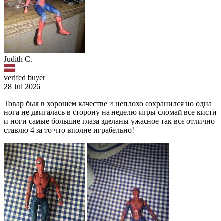
Judith C.
verifed buyer
28 Jul 2026
Товар был в хорошем качестве и неплохо сохранился но одна
нога не двигалась в сторону на неделю игры сломай все кисти
и ноги самые большие глаза зделаны ужасное так все отлично
ставлю 4 за то что вполне играбельно!