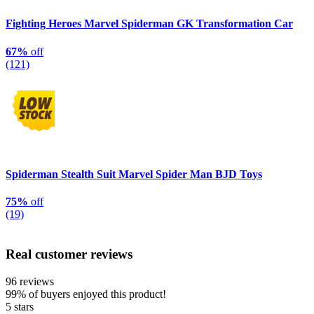
Fighting Heroes Marvel Spiderman GK Transformation Car
67%
off
(121)
Spiderman Stealth Suit Marvel Spider Man BJD Toys
75%
off
(19)
Real customer reviews
96 reviews
99%
of buyers enjoyed this product!
5 stars