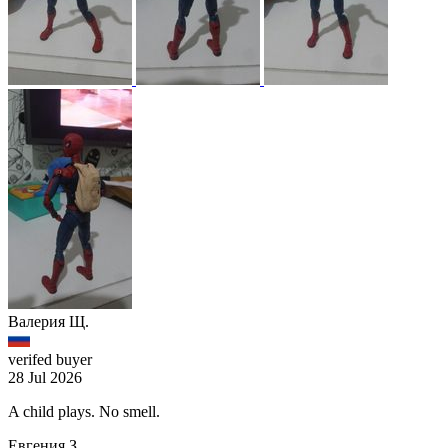
Валерия Щ.
verifed buyer
28 Jul 2026
A child plays. No smell.
Евгения З.