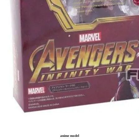
anime model