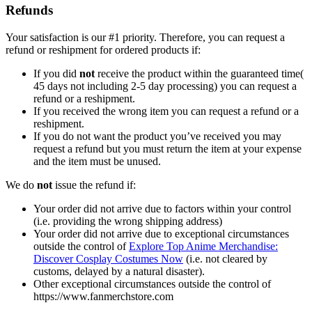
Refunds
Your satisfaction is our #1 priority. Therefore, you can request a
refund or reshipment for ordered products if:
If you did
not
receive the product within the guaranteed time(
45 days not including 2-5 day processing) you can request a
refund or a reshipment.
If you received the wrong item you can request a refund or a
reshipment.
If you do not want the product you’ve received you may
request a refund but you must return the item at your expense
and the item must be unused.
We do
not
issue the refund if:
Your order did not arrive due to factors within your control
(i.e. providing the wrong shipping address)
Your order did not arrive due to exceptional circumstances
outside the control of
Explore Top Anime Merchandise:
Discover Cosplay Costumes Now
(i.e. not cleared by
customs, delayed by a natural disaster).
Other exceptional circumstances outside the control of
https://www.fanmerchstore.com