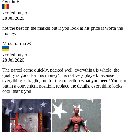
Ovidiu F.
verifed buyer
28 Jul 2026
not the best on the market but if you look at his price is worth the
money.
Михайлина Ж.
verifed buyer
28 Jul 2026
The parcel came quickly, packed well, everything is whole, the
quality is good for this money) it is not very played, because
everything is fragile, but for the collection what you need! You can
put in a convenient position, replace the details, everything looks
cool, thank you!