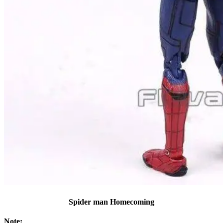
Spider man Homecoming
Note: