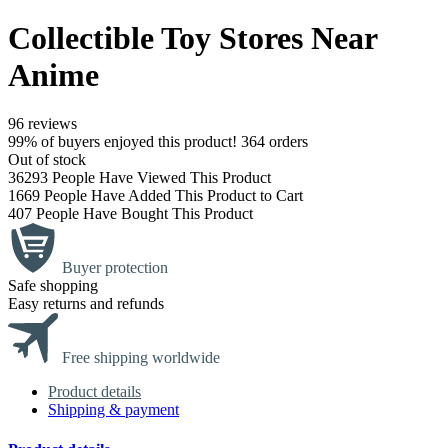
Collectible Toy Stores Near
Anime
96 reviews
99% of buyers enjoyed this product! 364 orders
Out of stock
36293
People Have Viewed This Product
1669
People Have Added This Product to Cart
407
People Have Bought This Product
Buyer protection
Safe shopping
Easy returns and refunds
Free shipping worldwide
Product details
Shipping & payment