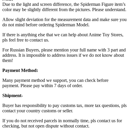
Due to the light and screen difference, the Spiderman Figure item’s
color may be slightly different from the pictures. Please understand.
Allow slight deviation for the measurement data and make sure you
do not mind before ordering Spiderman Model.
If there is anything else that we can help about Anime Toy Stores,
pls feel free to contact us.
For Russian Buyers, please mention your full name with 3 part and
address. It is impossible to address issues if we do not know about
them!
Payment Method:
Many payment method we support, you can check before
payment. Please pay within 7 days of order.
Shipment-
Buyer has responsibility to pay customs tax, more tax questions, pls
contact your country customs or seller.
If you do not received parcels in normally time, pls contact us for
checking, but not open dispute without contact.