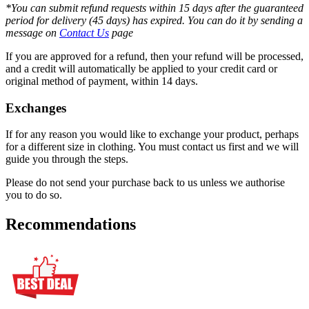
*You can submit refund requests within 15 days after the guaranteed
period for delivery (45 days) has expired. You can do it by sending a
message on
Contact Us
page
If you are approved for a refund, then your refund will be processed,
and a credit will automatically be applied to your credit card or
original method of payment, within 14 days.
Exchanges
If for any reason you would like to exchange your product, perhaps
for a different size in clothing. You must contact us first and we will
guide you through the steps.
Please do not send your purchase back to us unless we authorise
you to do so.
Recommendations