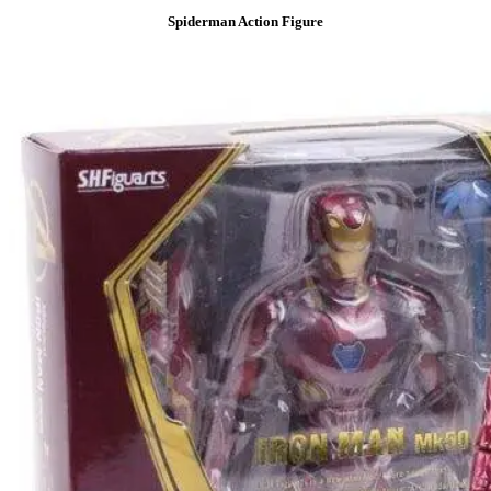
Spiderman Action Figure