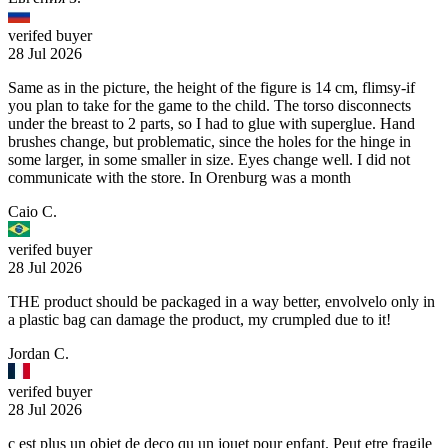
verifed buyer
28 Jul 2026
Same as in the picture, the height of the figure is 14 cm, flimsy-if
you plan to take for the game to the child. The torso disconnects
under the breast to 2 parts, so I had to glue with superglue. Hand
brushes change, but problematic, since the holes for the hinge in
some larger, in some smaller in size. Eyes change well. I did not
communicate with the store. In Orenburg was a month
Caio C.
verifed buyer
28 Jul 2026
THE product should be packaged in a way better, envolvelo only in
a plastic bag can damage the product, my crumpled due to it!
Jordan C.
verifed buyer
28 Jul 2026
c est plus un objet de deco qu un jouet pour enfant. Peut etre fragile