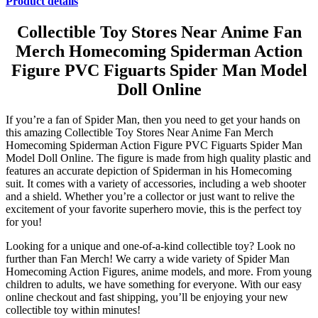
Product details
Collectible Toy Stores Near Anime Fan
Merch Homecoming Spiderman Action
Figure PVC Figuarts Spider Man Model
Doll Online
If you’re a fan of Spider Man, then you need to get your hands on
this amazing Collectible Toy Stores Near Anime Fan Merch
Homecoming Spiderman Action Figure PVC Figuarts Spider Man
Model Doll Online. The figure is made from high quality plastic and
features an accurate depiction of Spiderman in his Homecoming
suit. It comes with a variety of accessories, including a web shooter
and a shield. Whether you’re a collector or just want to relive the
excitement of your favorite superhero movie, this is the perfect toy
for you!
Looking for a unique and one-of-a-kind collectible toy? Look no
further than Fan Merch! We carry a wide variety of Spider Man
Homecoming Action Figures, anime models, and more. From young
children to adults, we have something for everyone. With our easy
online checkout and fast shipping, you’ll be enjoying your new
collectible toy within minutes!