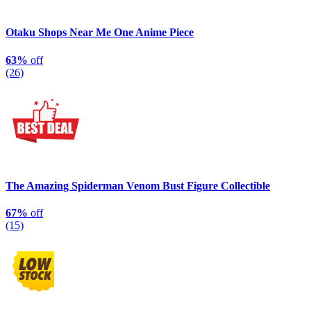
Otaku Shops Near Me One Anime Piece
63%
off
(26)
The Amazing Spiderman Venom Bust Figure Collectible
67%
off
(15)