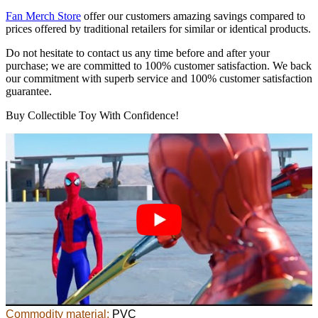
Fan Merch Store
offer our customers amazing savings compared to
prices offered by traditional retailers for similar or identical products.
Do not hesitate to contact us any time before and after your
purchase; we are committed to 100% customer satisfaction. We back
our commitment with superb service and 100% customer satisfaction
guarantee.
Buy Collectible Toy With Confidence!
Commodity material:
PVC