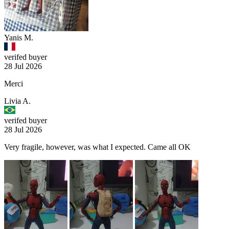
Yanis M.
verifed buyer
28 Jul 2026
Merci
Livia A.
verifed buyer
28 Jul 2026
Very fragile, however, was what I expected. Came all OK