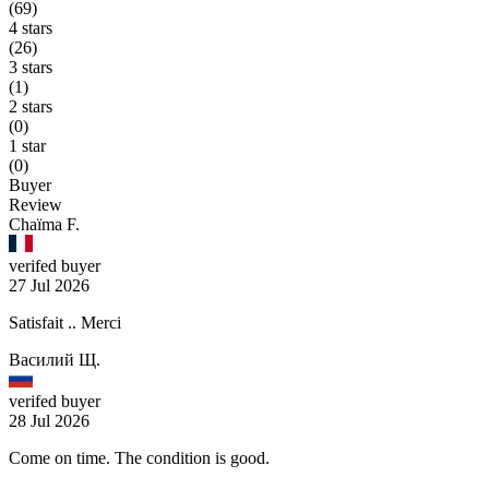
(69)
4 stars
(26)
3 stars
(1)
2 stars
(0)
1 star
(0)
Buyer
Review
Chaïma F.
verifed buyer
27 Jul 2026
Satisfait .. Merci
Василий Щ.
verifed buyer
28 Jul 2026
Come on time. The condition is good.