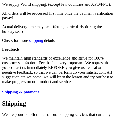
We supply World shipping. (except few countries and APO/FPO).
All orders will be processed first time once the payment verification
passed.
Actual delivery time may be different, particularly during the
holiday season.
Check for more
shipping
details.
Feedback-
We maintain high standards of excellence and strive for 100%
customer satisfaction! Feedback is very important. We request that
you contact us immediately BEFORE you give us neutral or
negative feedback, so that we can perform up your satisfaction. All
suggestion are welcome, we will learn the lesson and try our best to
make progress on our product and service.
Shipping & payment
Shipping
We are proud to offer international shipping services that currently