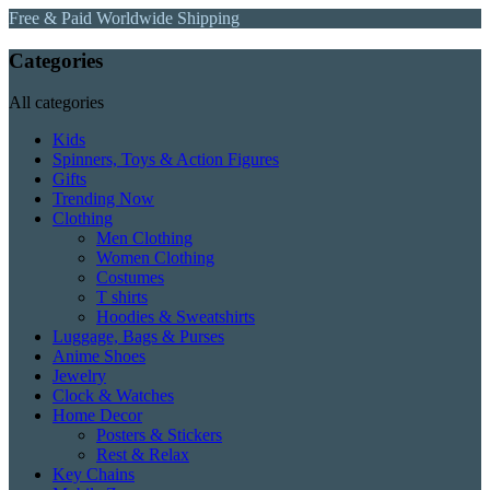
Free & Paid Worldwide Shipping
Categories
All categories
Kids
Spinners, Toys & Action Figures
Gifts
Trending Now
Clothing
Men Clothing
Women Clothing
Costumes
T shirts
Hoodies & Sweatshirts
Luggage, Bags & Purses
Anime Shoes
Jewelry
Clock & Watches
Home Decor
Posters & Stickers
Rest & Relax
Key Chains