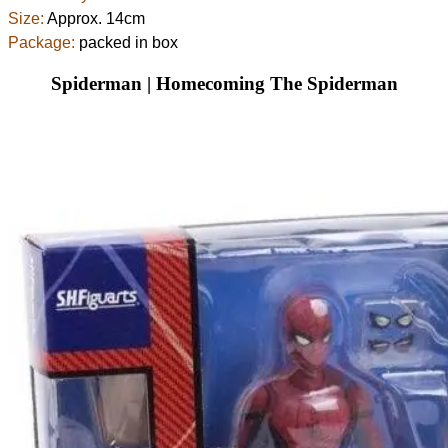
Size:
Approx. 14cm
Package:
packed in box
Spiderman | Homecoming The Spiderman