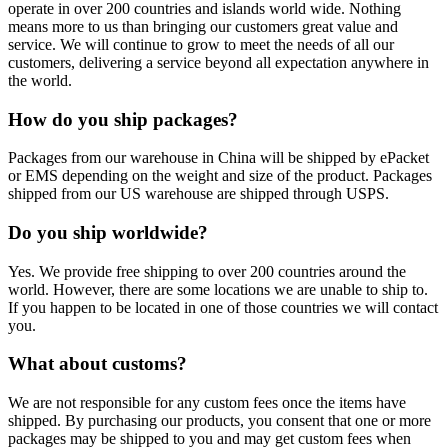
operate in over 200 countries and islands world wide. Nothing
means more to us than bringing our customers great value and
service. We will continue to grow to meet the needs of all our
customers, delivering a service beyond all expectation anywhere in
the world.
How do you ship packages?
Packages from our warehouse in China will be shipped by ePacket
or EMS depending on the weight and size of the product. Packages
shipped from our US warehouse are shipped through USPS.
Do you ship worldwide?
Yes. We provide free shipping to over 200 countries around the
world. However, there are some locations we are unable to ship to.
If you happen to be located in one of those countries we will contact
you.
What about customs?
We are not responsible for any custom fees once the items have
shipped. By purchasing our products, you consent that one or more
packages may be shipped to you and may get custom fees when