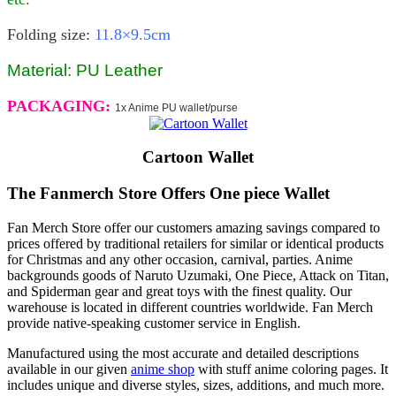
Folding size:
11.8×9.5cm
Material: PU Leather
PACKAGING:
1x Anime PU wallet/purse
Cartoon Wallet
The Fanmerch Store Offers One piece Wallet
Fan Merch Store offer our customers amazing savings compared to
prices offered by traditional retailers for similar or identical products
for Christmas and any other occasion, carnival, parties. Anime
backgrounds goods of Naruto Uzumaki, One Piece, Attack on Titan,
and Spiderman gear and great toys with the finest quality. Our
warehouse is located in different countries worldwide. Fan Merch
provide native-speaking customer service in English.
Manufactured using the most accurate and detailed descriptions
available in our given
anime shop
with stuff anime coloring pages. It
includes unique and diverse styles, sizes, additions, and much more.