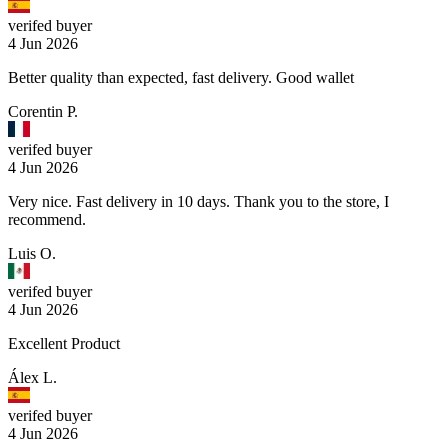
verifed buyer
4 Jun 2026
Better quality than expected, fast delivery. Good wallet
Corentin P.
verifed buyer
4 Jun 2026
Very nice. Fast delivery in 10 days. Thank you to the store, I
recommend.
Luis O.
verifed buyer
4 Jun 2026
Excellent Product
Álex L.
verifed buyer
4 Jun 2026