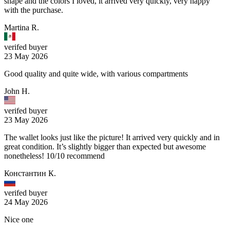
shape and the colors I loved, it arrived very quickly, very happy
with the purchase.
Martina R.
verifed buyer
23 May 2026
Good quality and quite wide, with various compartments
John H.
verifed buyer
23 May 2026
The wallet looks just like the picture! It arrived very quickly and in
great condition. It’s slightly bigger than expected but awesome
nonetheless! 10/10 recommend
Константин К.
verifed buyer
24 May 2026
Nice one