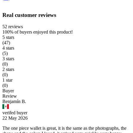
Real customer reviews
52 reviews
100%
of buyers enjoyed this product!
5 stars
(47)
4 stars
(5)
3 stars
(0)
2 stars
(0)
1 star
(0)
Buyer
Review
Benjamín B.
verifed buyer
22 May 2026
The one piece wallet is great, it is the same as the photographs, the