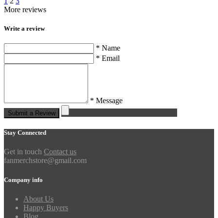
1
2
3
More reviews
Write a review
* Name
* Email
* Message
Submit a Review
Stay Connected
Get in touch
Contact us
fanmerchstore@gmail.com
Company info
About Us
Happy Buyers
Blog