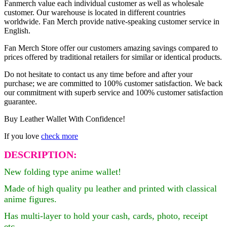
Fanmerch value each individual customer as well as wholesale
customer. Our warehouse is located in different countries
worldwide. Fan Merch provide native-speaking customer service in
English.
Fan Merch Store offer our customers amazing savings compared to
prices offered by traditional retailers for similar or identical products.
Do not hesitate to contact us any time before and after your
purchase; we are committed to 100% customer satisfaction. We back
our commitment with superb service and 100% customer satisfaction
guarantee.
Buy Leather Wallet With Confidence!
If you love
check more
DESCRIPTION:
New folding type anime wallet!
Made of high
quality pu leather and printed with classical
anime figures.
Has multi-layer to hold your cash, cards, photo, receipt
etc.