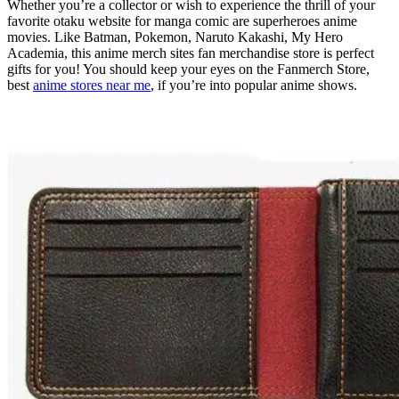
Whether you’re a collector or wish to experience the thrill of your
favorite otaku website for manga comic are superheroes anime
movies. Like Batman, Pokemon, Naruto Kakashi, My Hero
Academia, this anime merch sites fan merchandise store is perfect
gifts for you! You should keep your eyes on the Fanmerch Store,
best
anime stores near me
, if you’re into popular anime shows.