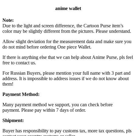
anime wallet
Note:
Due to the light and screen difference, the Cartoon Purse item’s
color may be slightly different from the pictures. Please understand.
Allow slight deviation for the measurement data and make sure you
do not mind before ordering One piece Wallet.
If there is anything else that we can help about Anime Purse, pls feel
free to contact us.
For Russian Buyers, please mention your full name with 3 part and
address. It is impossible to address issues if we do not know about
them!
Payment Method:
Many payment method we support, you can check before
payment. Please pay within 7 days of order.
Shipment:
Buyer has responsibility to pay customs tax, more tax questions, pls