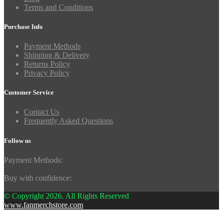
Terms and Conditions
Purchase Info
Payment Methods
Shipping & Delivery
Returns Policy
Privacy Policy
Customer Service
Contact Us
Frequently Asked Questions
Follow us
Payment Methods:
Buy with confidence:
© Copyright 2026. All Rights Reserved
www.fanmerchstore.com