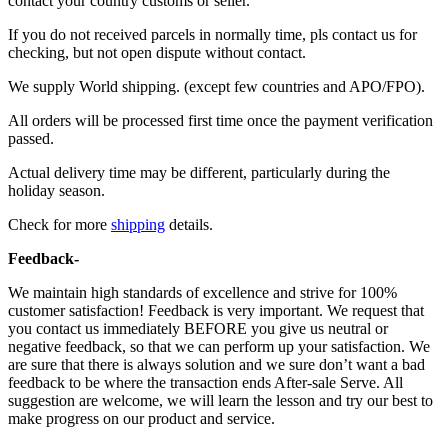
contact your country customs or seller.
If you do not received parcels in normally time, pls contact us for
checking, but not open dispute without contact.
We supply World shipping. (except few countries and APO/FPO).
All orders will be processed first time once the payment verification
passed.
Actual delivery time may be different, particularly during the
holiday season.
Check for more
shipping
details.
Feedback-
We maintain high standards of excellence and strive for 100%
customer satisfaction! Feedback is very important. We request that
you contact us immediately BEFORE you give us neutral or
negative feedback, so that we can perform up your satisfaction. We
are sure that there is always solution and we sure don’t want a bad
feedback to be where the transaction ends After-sale Serve. All
suggestion are welcome, we will learn the lesson and try our best to
make progress on our product and service.