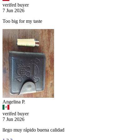
verifed buyer
7 Jun 2026
Too big for my taste
Angelina P.
verifed buyer
7 Jun 2026
llego muy rápido buena calidad