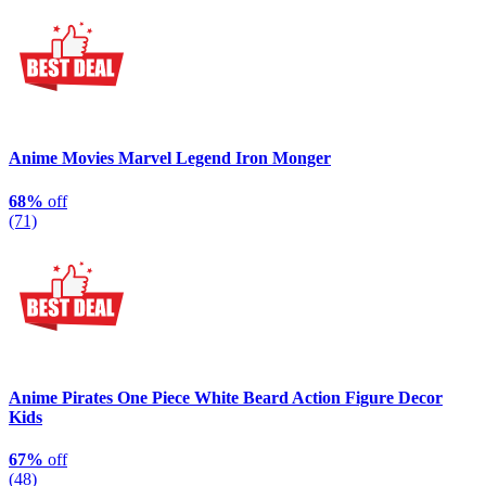
Anime Movies Marvel Legend Iron Monger
68%
off
(71)
Anime Pirates One Piece White Beard Action Figure Decor
Kids
67%
off
(48)