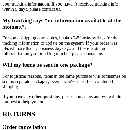
your tracking information. If you haven’t received tracking info
within 5 days, please contact us.
My tracking says “no information available at the
moment”.
For some shipping companies, it takes 2-5 business days for the
tracking information to update on the system. If your order was
placed more than 5 business days ago and there is still no
information on your tracking number, please contact us.
Will my items be sent in one package?
For logistical reasons, items in the same purchase will sometimes be
sent in separate packages, even if you've specified combined
shipping.
If you have any other questions, please contact us and we will do
our best to help you out.
RETURNS
Order cancellation