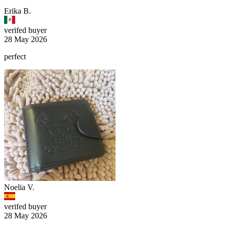
Erika B.
verifed buyer
28 May 2026
perfect
Noelia V.
verifed buyer
28 May 2026