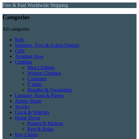
Free & Paid Worldwide Shipping
Categories
All categories
Kids
Spinners, Toys & Action Figures
Gifts
Trending Now
Clothing
Men Clothing
Women Clothing
Costumes
T shirts
Hoodies & Sweatshirts
Luggage, Bags & Purses
Anime Shoes
Jewelry
Clock & Watches
Home Decor
Posters & Stickers
Rest & Relax
Key Chains