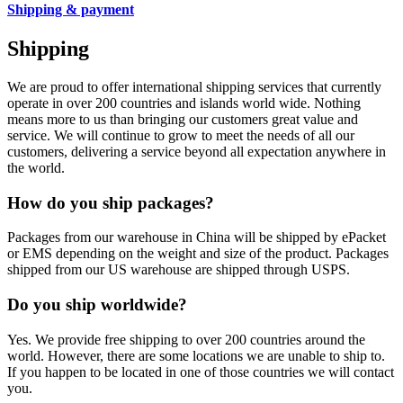
Shipping & payment
Shipping
We are proud to offer international shipping services that currently
operate in over 200 countries and islands world wide. Nothing
means more to us than bringing our customers great value and
service. We will continue to grow to meet the needs of all our
customers, delivering a service beyond all expectation anywhere in
the world.
How do you ship packages?
Packages from our warehouse in China will be shipped by ePacket
or EMS depending on the weight and size of the product. Packages
shipped from our US warehouse are shipped through USPS.
Do you ship worldwide?
Yes. We provide free shipping to over 200 countries around the
world. However, there are some locations we are unable to ship to.
If you happen to be located in one of those countries we will contact
you.