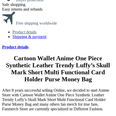
Safe shopping
Easy returns and refunds
Free shipping worldwide
Product details
Shipping & payment
Product details
Cartoon Wallet Anime One Piece
Synthetic Leather Trendy Luffy’s Skull
Mark Short Multi Functional Card
Holder Purse Money Bag
After 8 years successful selling Online, we decided to start Anime
Store with Cartoon Wallet Anime One Piece Synthetic Leather
Trendy Luffy’s Skull Mark Short Multi Functional Card Holder
Purse Money Bag and many others fan merch for true fans.
Fanmerch Store are currently specialized in Different Fashion.