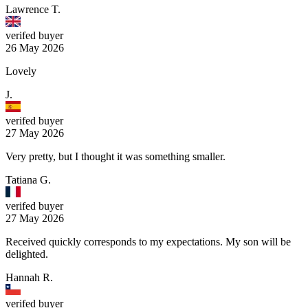
Lawrence T.
verifed buyer
26 May 2026
Lovely
J.
verifed buyer
27 May 2026
Very pretty, but I thought it was something smaller.
Tatiana G.
verifed buyer
27 May 2026
Received quickly corresponds to my expectations. My son will be
delighted.
Hannah R.
verifed buyer