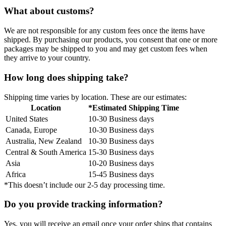
What about customs?
We are not responsible for any custom fees once the items have
shipped. By purchasing our products, you consent that one or more
packages may be shipped to you and may get custom fees when
they arrive to your country.
How long does shipping take?
Shipping time varies by location. These are our estimates:
Location
*Estimated Shipping Time
United States
10-30 Business days
Canada, Europe
10-30 Business days
Australia, New Zealand
10-30 Business days
Central & South America
15-30 Business days
Asia
10-20 Business days
Africa
15-45 Business days
*This doesn’t include our 2-5 day processing time.
Do you provide tracking information?
Yes, you will receive an email once your order ships that contains