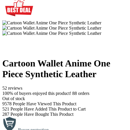
Cartoon Wallet Anime One
Piece Synthetic Leather
52 reviews
100% of buyers enjoyed this product! 88 orders
Out of stock
9578
People Have Viewed This Product
521
People Have Added This Product to Cart
287
People Have Bought This Product
Buyer protection