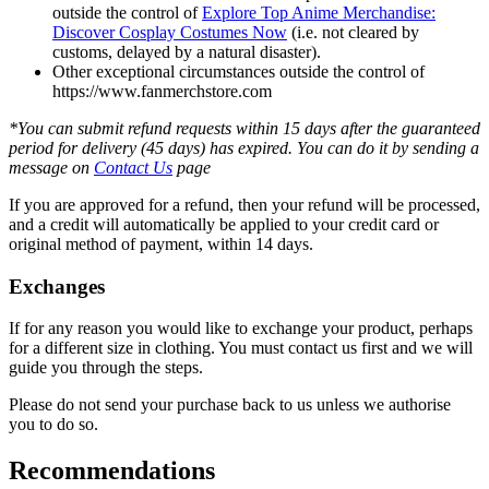
outside the control of
Explore Top Anime Merchandise:
Discover Cosplay Costumes Now
(i.e. not cleared by
customs, delayed by a natural disaster).
Other exceptional circumstances outside the control of
https://www.fanmerchstore.com
*You can submit refund requests within 15 days after the guaranteed
period for delivery (45 days) has expired. You can do it by sending a
message on
Contact Us
page
If you are approved for a refund, then your refund will be processed,
and a credit will automatically be applied to your credit card or
original method of payment, within 14 days.
Exchanges
If for any reason you would like to exchange your product, perhaps
for a different size in clothing. You must contact us first and we will
guide you through the steps.
Please do not send your purchase back to us unless we authorise
you to do so.
Recommendations