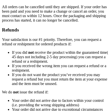
All orders can be cancelled until they are shipped. If your order has
been paid and you need to make a change or cancel an order, you
must contact us within 12 hours. Once the packaging and shipping
process has started, it can no longer be cancelled.
Refunds
Your satisfaction is our #1 priority. Therefore, you can request a
refund or reshipment for ordered products if:
If you did
not
receive the product within the guaranteed time(
45 days not including 2-5 day processing) you can request a
refund or a reshipment.
If you received the wrong item you can request a refund or a
reshipment.
If you do not want the product you’ve received you may
request a refund but you must return the item at your expense
and the item must be unused.
We do
not
issue the refund if:
Your order did not arrive due to factors within your control
(i.e. providing the wrong shipping address)
Your order did not arrive due to exceptional circumstances