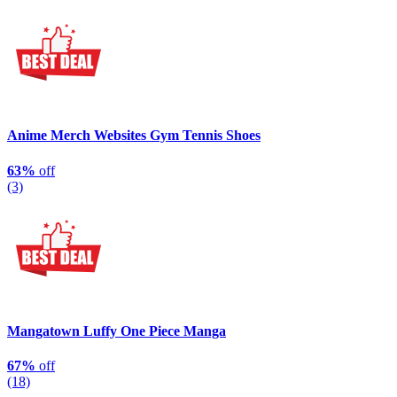
Anime Merch Websites Gym Tennis Shoes
63%
off
(3)
Mangatown Luffy One Piece Manga
67%
off
(18)