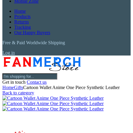
Mobile Zone
Home
Products
Returns
Tracking
Our Happy Buyers
Free & Paid Worldwide Shipping
Log in
Get in touch
Contact us
Home
Gifts
Cartoon Wallet Anime One Piece Synthetic Leather
Back to category