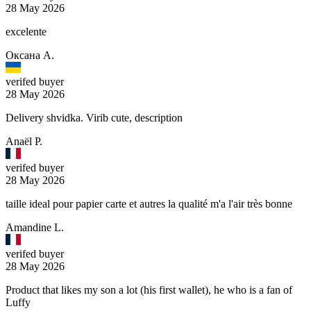
28 May 2026
excelente
Оксана А.
verifed buyer
28 May 2026
Delivery shvidka. Virib cute, description
Anaël P.
verifed buyer
28 May 2026
taille ideal pour papier carte et autres la qualité m'a l'air très bonne
Amandine L.
verifed buyer
28 May 2026
Product that likes my son a lot (his first wallet), he who is a fan of
Luffy