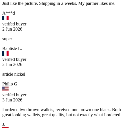
Just like the picture. Shipping in 2 weeks. My partner likes me.
A***d
verifed buyer
2 Jun 2026
super
Baptiste L.
verifed buyer
2 Jun 2026
article nickel
Philip G.
verifed buyer
3 Jun 2026
I ordered two brown wallets, received one brown one black. Both
great looking wallets, great quality, but not exactly what I ordered.
J.