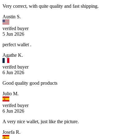
Very correct, with quite quality and fast shipping.
Austin S.
verifed buyer
5 Jun 2026
perfect wallet .
Agathe K.
verifed buyer
6 Jun 2026
Good quality good products
Julio M.
verifed buyer
6 Jun 2026
A very nice wallet, just like the picture.
Josefa R.