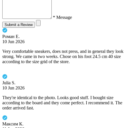
* Message
Submit a Review
Роман Е.
10 Jun 2026
Very comfortable sneakers, does not press, and in general they look
strong. We came in two weeks. Chose on his foot 24.5 cm 40 size
according to the size grid of the store.
Julia S.
10 Jun 2026
They're identical to the photo. Looks good stuff. I bought size
according to the board and they come perfect. I recommend it. The
order arrived fast.
Максим К.