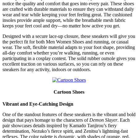
notice the quality and comfort that goes into every pair. These shoes
are crafted with durable materials to ensure they can withstand daily
wear and tear while keeping your feet feeling great. The cushioned
insoles provide ample support, while the breathable mesh fabric
keeps your feet cool and dry—no matter how active you get.
Designed with a secure lace-up closure, these sneakers will give you
the perfect fit for both Men Women Shoes and running, or casual
wear. The soft, flexible material adapts to your foot shape, providing
all-day comfort whether you’re walking, running, or even
participating in a cosplay contest. The solid rubber outsole gives you
excellent traction on various surfaces, so you can rely on these
sneakers for any activity, indoors or outdoors.
Cartoon Shoes
Vibrant and Eye-Catching Design
One of the standout features of these sneakers is the vibrant and bold
design that pays homage to the characters of
Demon Slayer
. Each
pair showcases details inspired by Kamado Tanjirou’s fiery
determination, Nezuko’s fierce spirit, and Zenitsu’s lightning-fast
reflexes. The color palette is dynamic, with shades of orange, red,