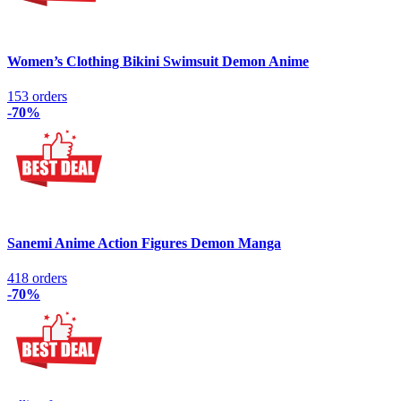
Women’s Clothing Bikini Swimsuit Demon Anime
153 orders
-70%
Sanemi Anime Action Figures Demon Manga
418 orders
-70%