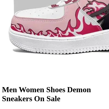
Men Women Shoes Demon
Sneakers On Sale