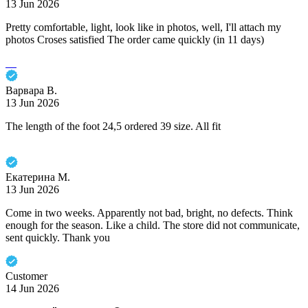
13 Jun 2026
Pretty comfortable, light, look like in photos, well, I'll attach my
photos Croses satisfied The order came quickly (in 11 days)
Варвара В.
13 Jun 2026
The length of the foot 24,5 ordered 39 size. All fit
Екатерина М.
13 Jun 2026
Come in two weeks. Apparently not bad, bright, no defects. Think
enough for the season. Like a child. The store did not communicate,
sent quickly. Thank you
Customer
14 Jun 2026