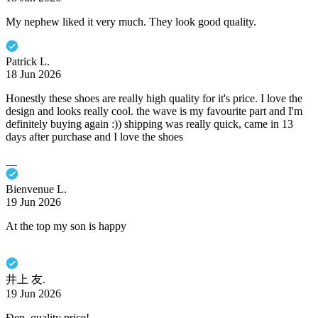
My nephew liked it very much. They look good quality.
Patrick L.
18 Jun 2026
Honestly these shoes are really high quality for it's price. I love the
design and looks really cool. the wave is my favourite part and I'm
definitely buying again :)) shipping was really quick, came in 13
days after purchase and I love the shoes
Bienvenue L.
19 Jun 2026
At the top my son is happy
井上 友.
19 Jun 2026
Đẹp, quality price!