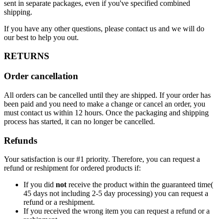
sent in separate packages, even if you've specified combined
shipping.
If you have any other questions, please contact us and we will do
our best to help you out.
RETURNS
Order cancellation
All orders can be cancelled until they are shipped. If your order has
been paid and you need to make a change or cancel an order, you
must contact us within 12 hours. Once the packaging and shipping
process has started, it can no longer be cancelled.
Refunds
Your satisfaction is our #1 priority. Therefore, you can request a
refund or reshipment for ordered products if:
If you did
not
receive the product within the guaranteed time(
45 days not including 2-5 day processing) you can request a
refund or a reshipment.
If you received the wrong item you can request a refund or a