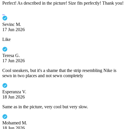
Perfect! As described in the picture! Size fits perfectly! Thank you!
Sevinc M.
17 Jun 2026
Like
Teresa G.
17 Jun 2026
Cool sneakers, but it's a shame that the strip resembling Nike is
sewn in two places and not sewn completely
Esperanza V.
18 Jun 2026
Same as in the picture, very cool but very slow.
Mohamed M.
18 Jun 2026