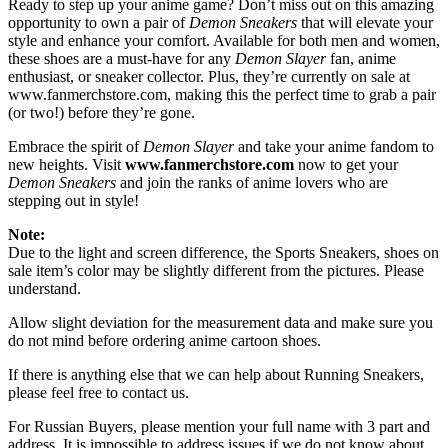
Ready to step up your anime game? Don’t miss out on this amazing
opportunity to own a pair of
Demon Sneakers
that will elevate your
style and enhance your comfort. Available for both men and women,
these shoes are a must-have for any
Demon Slayer
fan, anime
enthusiast, or sneaker collector. Plus, they’re currently on sale at
www.fanmerchstore.com
, making this the perfect time to grab a pair
(or two!) before they’re gone.
Embrace the spirit of
Demon Slayer
and take your anime fandom to
new heights. Visit
www.fanmerchstore.com
now to get your
Demon Sneakers
and join the ranks of anime lovers who are
stepping out in style!
Note:
Due to the light and screen difference, the Sports Sneakers, shoes on
sale item’s color may be slightly different from the pictures. Please
understand.
Allow slight deviation for the measurement data and make sure you
do not mind before ordering anime cartoon shoes.
If there is anything else that we can help about Running Sneakers,
please feel free to contact us.
For Russian Buyers, please mention your full name with 3 part and
address. It is impossible to address issues if we do not know about