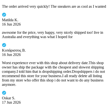
The order arrived very quickly! The sneakers are as cool as I wanted
Matilda K.
16 Jun 2026
awesome for the price, very happy, very nicely shipped too! live in
Australia and everything was what I hoped for
Κυπάρισσος Β.
16 Jun 2026
Worst experience ever with this shop about delivery date.This shop
owner has ship the package with the cheapest and slowest shipping
company.I told him that is dropshipping order.Dropshippers i do not
recommend this store for your business.I all ready delete all listing
from my store who offer this shop i do not want to do any business
anymore.
Oskar S.
17 Jun 2026