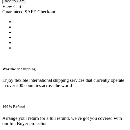
Add to Cart
View Cart
Guaranteed SAFE Checkout
Worldwide Shipping
Enjoy flexible international shipping services that currently operate
in over 200 countries across the world
100% Refund
Arrange your return for a full refund, we've got you covered with
our full Buyer protection