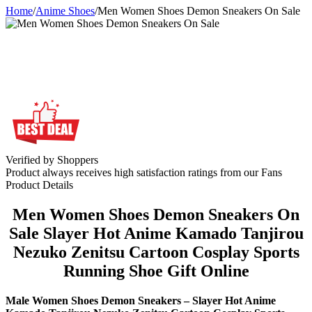
Home
/
Anime Shoes
/
Men Women Shoes Demon Sneakers On Sale
Verified by Shoppers
Product always receives high satisfaction ratings from our Fans
Product Details
Men Women Shoes Demon Sneakers On
Sale Slayer Hot Anime Kamado Tanjirou
Nezuko Zenitsu Cartoon Cosplay Sports
Running Shoe Gift Online
Male Women Shoes Demon Sneakers – Slayer Hot Anime