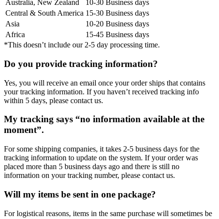
Australia, New Zealand
10-30 Business days
Central & South America
15-30 Business days
Asia
10-20 Business days
Africa
15-45 Business days
*This doesn’t include our 2-5 day processing time.
Do you provide tracking information?
Yes, you will receive an email once your order ships that contains
your tracking information. If you haven’t received tracking info
within 5 days, please contact us.
My tracking says “no information available at the
moment”.
For some shipping companies, it takes 2-5 business days for the
tracking information to update on the system. If your order was
placed more than 5 business days ago and there is still no
information on your tracking number, please contact us.
Will my items be sent in one package?
For logistical reasons, items in the same purchase will sometimes be