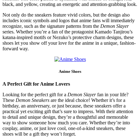
black, and yellow, creating an energetic and attention-grabbing look.
Not only do the sneakers feature vivid colors, but the design also
includes iconic symbols and logos that anime fans will immediately
recognize, such as the signature patterns from the
Demon Slayer
series. Whether you’re a fan of the protagonist Kamado Tanjirou’s
katana-inspired motifs or Nezuko’s protective charm designs, these
shoes let you show off your love for the anime in a unique, fashion-
forward way.
Anime Shoes
A Perfect Gift for Anime Lovers
Looking for the perfect gift for a
Demon Slayer
fan in your life?
These
Demon Sneakers
are the ideal choice! Whether it’s for a
birthday, an anniversary, or just because, these sneakers offer a
practical yet exciting gift that’s sure to impress. With their attention
to detail and unique design, they’re a thoughtful and memorable
way to show someone how much you care. Whether they’re into
cosplay, anime, or just love cool, one-of-a-kind sneakers, these
shoes will be a gift they won’t forget.