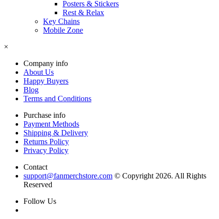
Posters & Stickers
Rest & Relax
Key Chains
Mobile Zone
×
Company info
About Us
Happy Buyers
Blog
Terms and Conditions
Purchase info
Payment Methods
Shipping & Delivery
Returns Policy
Privacy Policy
Contact
support@fanmerchstore.com
© Copyright 2026. All Rights
Reserved
Follow Us