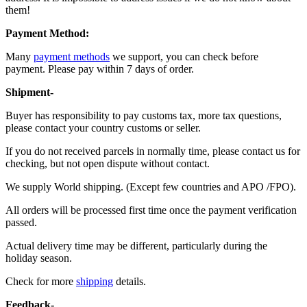
them!
Payment Method:
Many
payment methods
we support, you can check before
payment. Please pay within 7 days of order.
Shipment-
Buyer has responsibility to pay customs tax, more tax questions,
please contact your country customs or seller.
If you do not received parcels in normally time, please contact us for
checking, but not open dispute without contact.
We supply World shipping. (Except few countries and APO /FPO).
All orders will be processed first time once the payment verification
passed.
Actual delivery time may be different, particularly during the
holiday season.
Check for more
shipping
details.
Feedback-