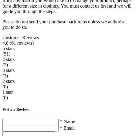
If for any reason you would like to exchange your product, perhaps
for a different size in clothing. You must contact us first and we will
guide you through the steps.
Please do not send your purchase back to us unless we authorise
you to do so.
Customer Reviews
4.8 (61 reviews)
5 stars
(51)
4 stars
(7)
3 stars
(3)
2 stars
(0)
1 star
(0)
Write a Review
* Name
* Email