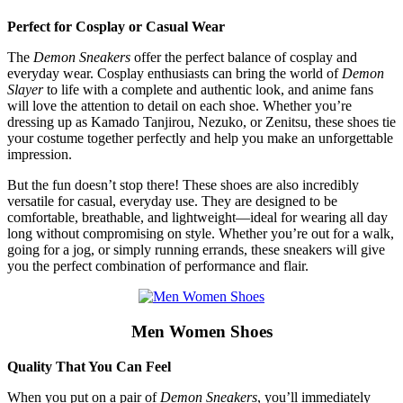
Perfect for Cosplay or Casual Wear
The
Demon Sneakers
offer the perfect balance of cosplay and
everyday wear. Cosplay enthusiasts can bring the world of
Demon
Slayer
to life with a complete and authentic look, and anime fans
will love the attention to detail on each shoe. Whether you’re
dressing up as Kamado Tanjirou, Nezuko, or Zenitsu, these shoes tie
your costume together perfectly and help you make an unforgettable
impression.
But the fun doesn’t stop there! These shoes are also incredibly
versatile for casual, everyday use. They are designed to be
comfortable, breathable, and lightweight—ideal for wearing all day
long without compromising on style. Whether you’re out for a walk,
going for a jog, or simply running errands, these sneakers will give
you the perfect combination of performance and flair.
Men Women Shoes
Quality That You Can Feel
When you put on a pair of
Demon Sneakers
, you’ll immediately