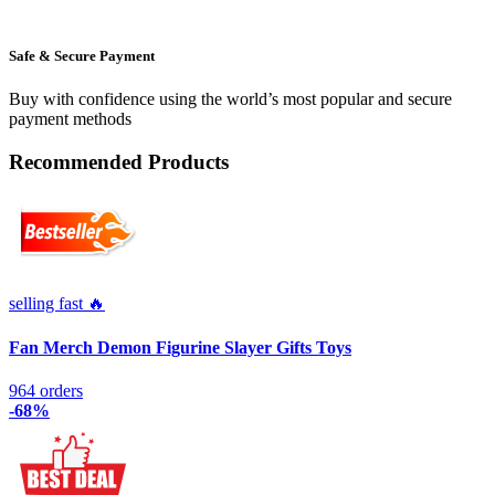
Safe & Secure Payment
Buy with confidence using the world’s most popular and secure
payment methods
Recommended Products
selling fast 🔥
Fan Merch Demon Figurine Slayer Gifts Toys
964 orders
-68%