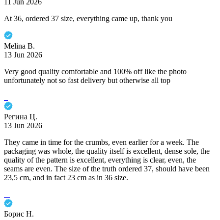
11 Jun 2026
At 36, ordered 37 size, everything came up, thank you
Melina B.
13 Jun 2026
Very good quality comfortable and 100% off like the photo
unfortunately not so fast delivery but otherwise all top
Регина Ц.
13 Jun 2026
They came in time for the crumbs, even earlier for a week. The
packaging was whole, the quality itself is excellent, dense sole, the
quality of the pattern is excellent, everything is clear, even, the
seams are even. The size of the truth ordered 37, should have been
23,5 cm, and in fact 23 cm as in 36 size.
Борис Н.