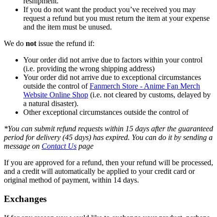
reshipment.
If you do not want the product you’ve received you may
request a refund but you must return the item at your expense
and the item must be unused.
We do
not
issue the refund if:
Your order did not arrive due to factors within your control
(i.e. providing the wrong shipping address)
Your order did not arrive due to exceptional circumstances
outside the control of
Fanmerch Store - Anime Fan Merch
Website Online Shop
(i.e. not cleared by customs, delayed by
a natural disaster).
Other exceptional circumstances outside the control of
*You can submit refund requests within 15 days after the guaranteed
period for delivery (45 days) has expired. You can do it by sending a
message on
Contact Us
page
If you are approved for a refund, then your refund will be processed,
and a credit will automatically be applied to your credit card or
original method of payment, within 14 days.
Exchanges