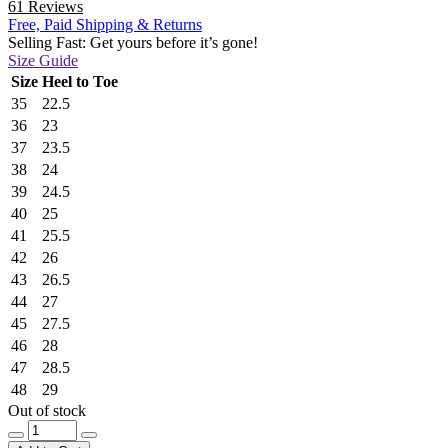
61 Reviews
Free, Paid Shipping & Returns
Selling Fast: Get yours before it’s gone!
Size Guide
Size
Heel to Toe
35
22.5
36
23
37
23.5
38
24
39
24.5
40
25
41
25.5
42
26
43
26.5
44
27
45
27.5
46
28
47
28.5
48
29
Out of stock