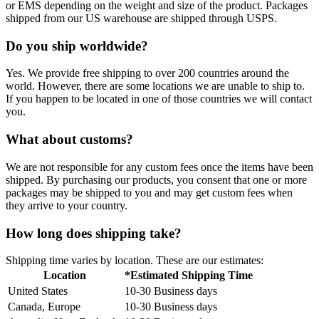
or EMS depending on the weight and size of the product. Packages
shipped from our US warehouse are shipped through USPS.
Do you ship worldwide?
Yes. We provide free shipping to over 200 countries around the
world. However, there are some locations we are unable to ship to.
If you happen to be located in one of those countries we will contact
you.
What about customs?
We are not responsible for any custom fees once the items have been
shipped. By purchasing our products, you consent that one or more
packages may be shipped to you and may get custom fees when
they arrive to your country.
How long does shipping take?
Shipping time varies by location. These are our estimates:
Location
*Estimated Shipping Time
United States
10-30 Business days
Canada, Europe
10-30 Business days