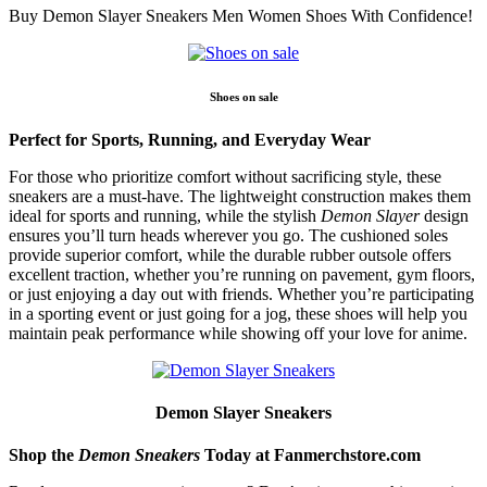
Buy Demon Slayer Sneakers Men Women Shoes With Confidence!
Shoes on sale
Perfect for Sports, Running, and Everyday Wear
For those who prioritize comfort without sacrificing style, these
sneakers are a must-have. The lightweight construction makes them
ideal for sports and running, while the stylish
Demon Slayer
design
ensures you’ll turn heads wherever you go. The cushioned soles
provide superior comfort, while the durable rubber outsole offers
excellent traction, whether you’re running on pavement, gym floors,
or just enjoying a day out with friends. Whether you’re participating
in a sporting event or just going for a jog, these shoes will help you
maintain peak performance while showing off your love for anime.
Demon Slayer Sneakers
Shop the
Demon Sneakers
Today at Fanmerchstore.com