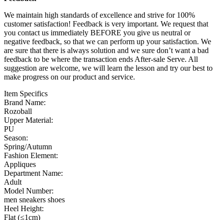
We maintain high standards of excellence and strive for 100%
customer satisfaction! Feedback is very important. We request that
you contact us immediately BEFORE you give us neutral or
negative feedback, so that we can perform up your satisfaction. We
are sure that there is always solution and we sure don’t want a bad
feedback to be where the transaction ends After-sale Serve. All
suggestion are welcome, we will learn the lesson and try our best to
make progress on our product and service.
Item Specifics
Brand Name:
Rozoball
Upper Material:
PU
Season:
Spring/Autumn
Fashion Element:
Appliques
Department Name:
Adult
Model Number:
men sneakers shoes
Heel Height:
Flat (≤1cm)