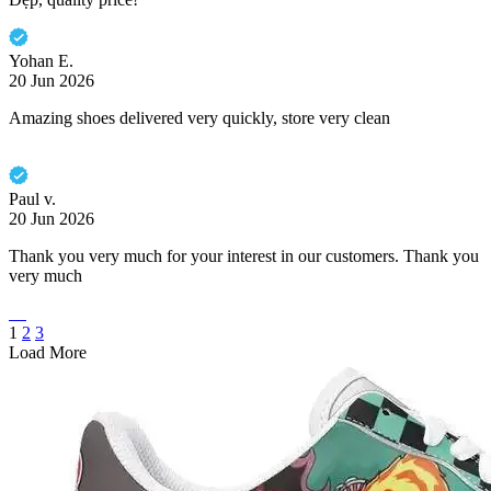
Yohan E.
20 Jun 2026
Amazing shoes delivered very quickly, store very clean
Paul v.
20 Jun 2026
Thank you very much for your interest in our customers. Thank you
very much
1
2
3
Load More