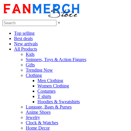
×
Top selling
Best deals
New arrivals
All Products
Kids
Spinners, Toys & Action Figures
Gifts
Trending Now
Clothing
Men Clothing
Women Clothing
Costumes
T shirts
Hoodies & Sweatshirts
Luggage, Bags & Purses
Anime Shoes
Jewelry
Clock & Watches
Home Decor