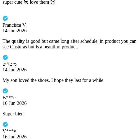
super cute 🥰 love them 😍
Francisca V.
14 Jun 2026
The quality is good but came long after schedule, in product you can
see Custuras but is a beautiful product.
מיטל ש.
14 Jun 2026
My son loved the shoes. I hope they last for a while.
B***e
16 Jun 2026
Super bien
V***v
16 Jun 2026