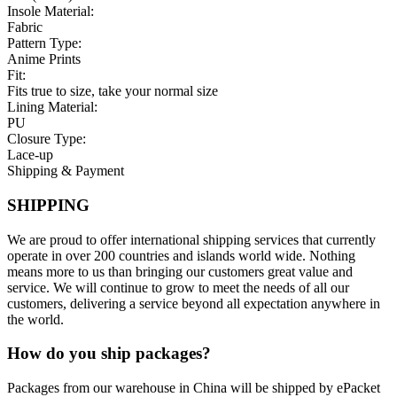
Insole Material:
Fabric
Pattern Type:
Anime Prints
Fit:
Fits true to size, take your normal size
Lining Material:
PU
Closure Type:
Lace-up
Shipping & Payment
SHIPPING
We are proud to offer international shipping services that currently
operate in over 200 countries and islands world wide. Nothing
means more to us than bringing our customers great value and
service. We will continue to grow to meet the needs of all our
customers, delivering a service beyond all expectation anywhere in
the world.
How do you ship packages?
Packages from our warehouse in China will be shipped by ePacket