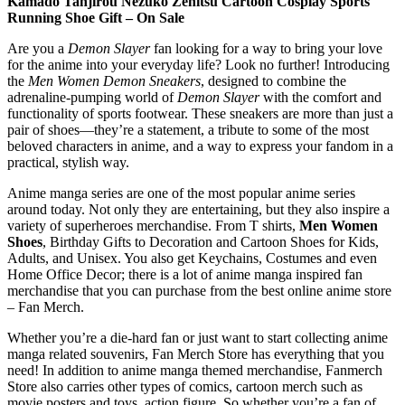
Kamado Tanjirou Nezuko Zenitsu Cartoon Cosplay Sports
Running Shoe Gift – On Sale
Are you a
Demon Slayer
fan looking for a way to bring your love
for the anime into your everyday life? Look no further! Introducing
the
Men Women Demon Sneakers
, designed to combine the
adrenaline-pumping world of
Demon Slayer
with the comfort and
functionality of sports footwear. These sneakers are more than just a
pair of shoes—they’re a statement, a tribute to some of the most
beloved characters in anime, and a way to express your fandom in a
practical, stylish way.
Anime manga series are one of the most popular anime series
around today. Not only they are entertaining, but they also inspire a
variety of superheroes merchandise. From T shirts,
Men Women
Shoes
, Birthday Gifts to Decoration and Cartoon Shoes for Kids,
Adults, and Unisex. You also get Keychains, Costumes and even
Home Office Decor; there is a lot of anime manga inspired fan
merchandise that you can purchase from the best online anime store
– Fan Merch.
Whether you’re a die-hard fan or just want to start collecting anime
manga related souvenirs, Fan Merch Store has everything that you
need! In addition to anime manga themed merchandise, Fanmerch
Store also carries other types of comics, cartoon merch such as
movie posters and toys, action figure. So whether you’re a fan of