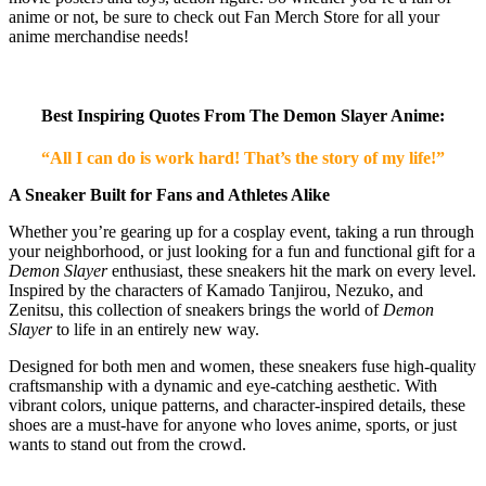
anime or not, be sure to check out Fan Merch Store for all your
anime merchandise needs!
Best Inspiring Quotes From The Demon Slayer Anime:
“All I can do is work hard! That’s the story of my life!”
A Sneaker Built for Fans and Athletes Alike
Whether you’re gearing up for a cosplay event, taking a run through
your neighborhood, or just looking for a fun and functional gift for a
Demon Slayer
enthusiast, these sneakers hit the mark on every level.
Inspired by the characters of Kamado Tanjirou, Nezuko, and
Zenitsu, this collection of sneakers brings the world of
Demon
Slayer
to life in an entirely new way.
Designed for both men and women, these sneakers fuse high-quality
craftsmanship with a dynamic and eye-catching aesthetic. With
vibrant colors, unique patterns, and character-inspired details, these
shoes are a must-have for anyone who loves anime, sports, or just
wants to stand out from the crowd.