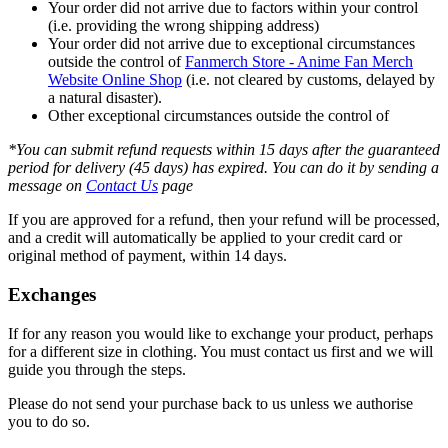
Your order did not arrive due to factors within your control
(i.e. providing the wrong shipping address)
Your order did not arrive due to exceptional circumstances
outside the control of
Fanmerch Store - Anime Fan Merch
Website Online Shop
(i.e. not cleared by customs, delayed by
a natural disaster).
Other exceptional circumstances outside the control of
*You can submit refund requests within 15 days after the guaranteed
period for delivery (45 days) has expired. You can do it by sending a
message on
Contact Us
page
If you are approved for a refund, then your refund will be processed,
and a credit will automatically be applied to your credit card or
original method of payment, within 14 days.
Exchanges
If for any reason you would like to exchange your product, perhaps
for a different size in clothing. You must contact us first and we will
guide you through the steps.
Please do not send your purchase back to us unless we authorise
you to do so.