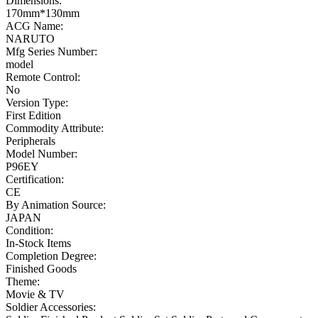
Dimensions:
170mm*130mm
ACG Name:
NARUTO
Mfg Series Number:
model
Remote Control:
No
Version Type:
First Edition
Commodity Attribute:
Peripherals
Model Number:
P96EY
Certification:
CE
By Animation Source:
JAPAN
Condition:
In-Stock Items
Completion Degree:
Finished Goods
Theme:
Movie & TV
Soldier Accessories: