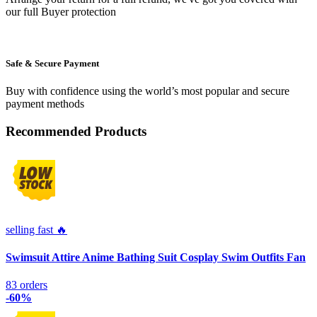
our full Buyer protection
Safe & Secure Payment
Buy with confidence using the world’s most popular and secure
payment methods
Recommended Products
selling fast 🔥
Swimsuit Attire Anime Bathing Suit Cosplay Swim Outfits Fan
83 orders
-60%