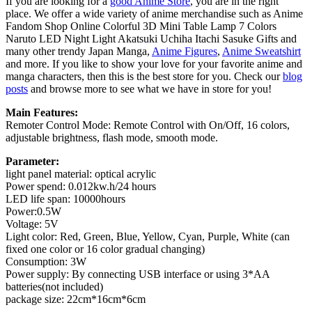
If you are looking for a
good Anime Store
, you are in the right
place. We offer a wide variety of anime merchandise such as Anime
Fandom Shop Online Colorful 3D Mini Table Lamp 7 Colors
Naruto LED Night Light Akatsuki Uchiha Itachi Sasuke Gifts and
many other trendy Japan Manga,
Anime Figures
,
Anime Sweatshirt
and more. If you like to show your love for your favorite anime and
manga characters, then this is the best store for you. Check our
blog
posts
and browse more to see what we have in store for you!
Main Features:
Remoter Control Mode: Remote Control with On/Off, 16 colors,
adjustable brightness, flash mode, smooth mode.
Parameter:
light panel material: optical acrylic
Power spend: 0.012kw.h/24 hours
LED life span: 10000hours
Power:0.5W
Voltage: 5V
Light color: Red, Green, Blue, Yellow, Cyan, Purple, White (can
fixed one color or 16 color gradual changing)
Consumption: 3W
Power supply: By connecting USB interface or using 3*AA
batteries(not included)
package size: 22cm*16cm*6cm