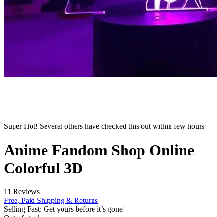
Super Hot! Several others have checked this out within few hours
Anime Fandom Shop Online
Colorful 3D
11 Reviews
Free, Paid Shipping & Returns
Selling Fast: Get yours before it’s gone!