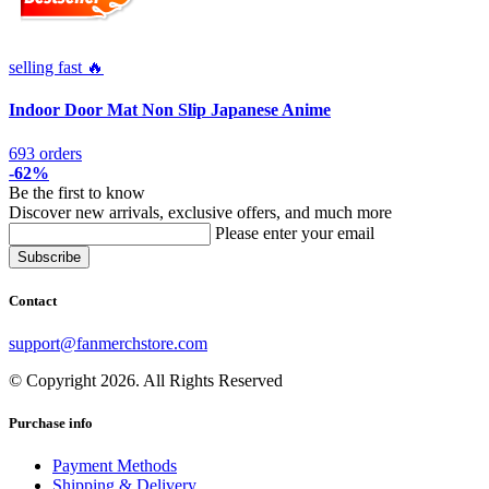
selling fast 🔥
Indoor Door Mat Non Slip Japanese Anime
693 orders
-62%
Be the first to know
Discover new arrivals, exclusive offers, and much more
Please enter your email
Contact
support@fanmerchstore.com
© Copyright 2026. All Rights Reserved
Purchase info
Payment Methods
Shipping & Delivery