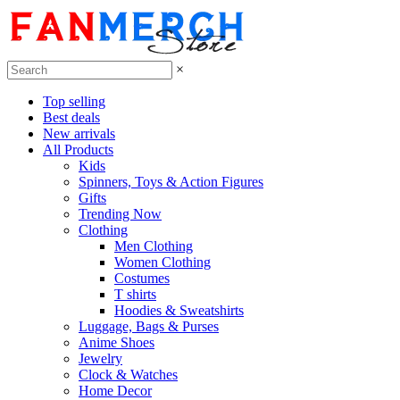
×
Top selling
Best deals
New arrivals
All Products
Kids
Spinners, Toys & Action Figures
Gifts
Trending Now
Clothing
Men Clothing
Women Clothing
Costumes
T shirts
Hoodies & Sweatshirts
Luggage, Bags & Purses
Anime Shoes
Jewelry
Clock & Watches
Home Decor