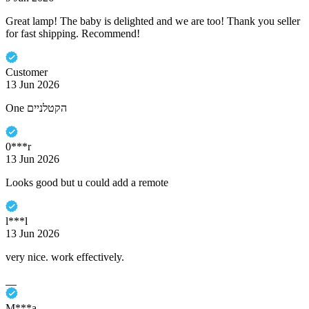
Great lamp! The baby is delighted and we are too! Thank you seller
for fast shipping. Recommend!
Customer
13 Jun 2026
One הקטלניים
0***r
13 Jun 2026
Looks good but u could add a remote
l***l
13 Jun 2026
very nice. work effectively.
M***a