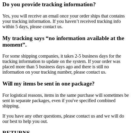
Do you provide tracking information?
Yes, you will receive an email once your order ships that contains
your tracking information. If you haven’t received tracking info
within 5 days, please contact us.
My tracking says “no information available at the
moment”.
For some shipping companies, it takes 2-5 business days for the
tracking information to update on the system. If your order was
placed more than 5 business days ago and there is still no
information on your tracking number, please contact us.
Will my items be sent in one package?
For logistical reasons, items in the same purchase will sometimes be
sent in separate packages, even if you've specified combined
shipping.
If you have any other questions, please contact us and we will do
our best to help you out.
RETURNS