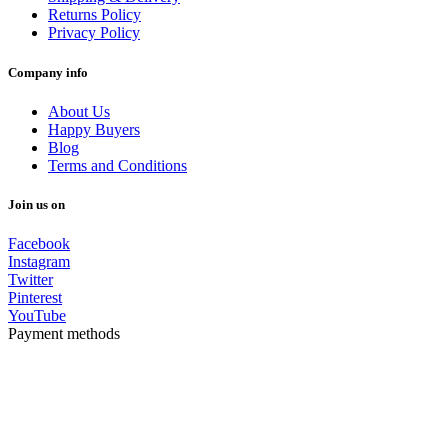
Returns Policy
Privacy Policy
Company info
About Us
Happy Buyers
Blog
Terms and Conditions
Join us on
Facebook
Instagram
Twitter
Pinterest
YouTube
Payment methods