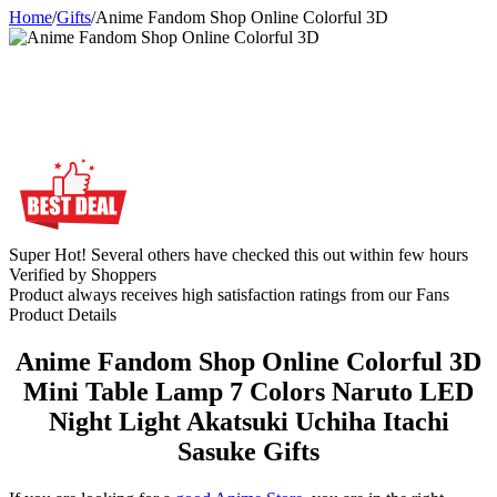
Home
/
Gifts
/
Anime Fandom Shop Online Colorful 3D
Super Hot! Several others have checked this out within few hours
Verified by Shoppers
Product always receives high satisfaction ratings from our Fans
Product Details
Anime Fandom Shop Online Colorful 3D
Mini Table Lamp 7 Colors Naruto LED
Night Light Akatsuki Uchiha Itachi
Sasuke Gifts