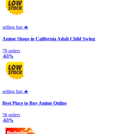
selling fast 🔥
Anime Shops in California Adult Child Swing
78 orders
-63%
selling fast 🔥
Best Place to Buy Anime Online
58 orders
-63%