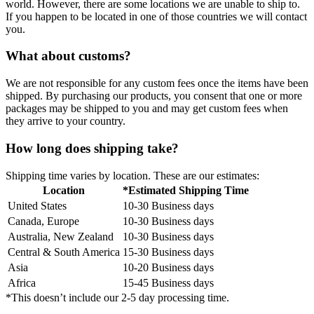
world. However, there are some locations we are unable to ship to.
If you happen to be located in one of those countries we will contact
you.
What about customs?
We are not responsible for any custom fees once the items have been
shipped. By purchasing our products, you consent that one or more
packages may be shipped to you and may get custom fees when
they arrive to your country.
How long does shipping take?
Shipping time varies by location. These are our estimates:
Location
*Estimated Shipping Time
United States
10-30 Business days
Canada, Europe
10-30 Business days
Australia, New Zealand
10-30 Business days
Central & South America
15-30 Business days
Asia
10-20 Business days
Africa
15-45 Business days
*This doesn’t include our 2-5 day processing time.