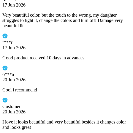
17 Jun 2026
Very beautiful color, but the touch to the wrong, my daughter
struggles to light it, change the colors and turn off! Damage very
beautiful lit
f***r
17 Jun 2026
Good product received 10 days in advances
o***a
20 Jun 2026
Cool i recommend
Customer
20 Jun 2026
I love it looks beautiful and very beautiful besides it changes color
and looks great