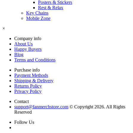
Posters & Stickers
Rest & Relax
Key Chains
Mobile Zone
×
Company info
About Us
Happy Buyers
Blog
Terms and Conditions
Purchase info
Payment Methods
Shipping & Delivery
Returns Policy
Privacy Policy
Contact
support@fanmerchstore.com
© Copyright 2026. All Rights
Reserved
Follow Us