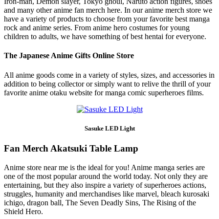
Iron-man, Demon slayer, Tokyo ghoul, Naruto action figures, shoes
and many other anime fan merch here. In our anime merch store we
have a variety of products to choose from your favorite best manga
rock and anime series. From anime hero costumes for young
children to adults, we have something of best hentai for everyone.
The Japanese Anime Gifts Online Store
All anime goods come in a variety of styles, sizes, and accessories in
addition to being collector or simply want to relive the thrill of your
favorite anime otaku website for manga comic superheroes films.
Sasuke LED Light
Fan Merch Akatsuki Table Lamp
Anime store near me is the ideal for you! Anime manga series are
one of the most popular around the world today. Not only they are
entertaining, but they also inspire a variety of superheroes actions,
struggles, humanity and merchandises like marvel, bleach kurosaki
ichigo, dragon ball, The Seven Deadly Sins, The Rising of the
Shield Hero.