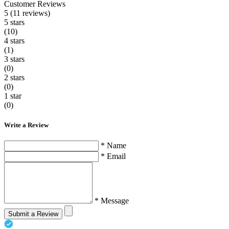
Customer Reviews
5 (11 reviews)
5 stars
(10)
4 stars
(1)
3 stars
(0)
2 stars
(0)
1 star
(0)
Write a Review
* Name
* Email
* Message
Submit a Review