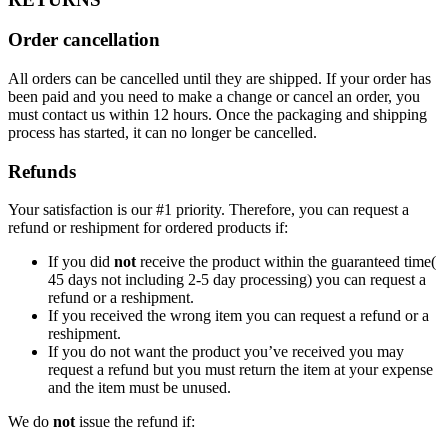
Order cancellation
All orders can be cancelled until they are shipped. If your order has
been paid and you need to make a change or cancel an order, you
must contact us within 12 hours. Once the packaging and shipping
process has started, it can no longer be cancelled.
Refunds
Your satisfaction is our #1 priority. Therefore, you can request a
refund or reshipment for ordered products if:
If you did
not
receive the product within the guaranteed time(
45 days not including 2-5 day processing) you can request a
refund or a reshipment.
If you received the wrong item you can request a refund or a
reshipment.
If you do not want the product you’ve received you may
request a refund but you must return the item at your expense
and the item must be unused.
We do
not
issue the refund if: