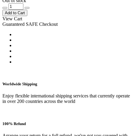
Out of stock
Add to Cart
View Cart
Guaranteed SAFE Checkout
Worldwide Shipping
Enjoy flexible international shipping services that currently operate
in over 200 countries across the world
100% Refund
Arrange your return for a full refund, we've got you covered with