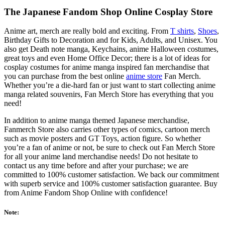
The Japanese Fandom Shop Online Cosplay Store
Anime art, merch are really bold and exciting. From
T shirts
,
Shoes
,
Birthday Gifts to Decoration and for Kids, Adults, and Unisex. You
also get Death note manga, Keychains, anime Halloween costumes,
great toys and even Home Office Decor; there is a lot of ideas for
cosplay costumes for anime manga inspired fan merchandise that
you can purchase from the best online
anime store
Fan Merch.
Whether you’re a die-hard fan or just want to start collecting anime
manga related souvenirs, Fan Merch Store has everything that you
need!
In addition to anime manga themed Japanese merchandise,
Fanmerch Store also carries other types of comics, cartoon merch
such as movie posters and GT Toys, action figure. So whether
you’re a fan of anime or not, be sure to check out Fan Merch Store
for all your anime land merchandise needs! Do not hesitate to
contact us any time before and after your purchase; we are
committed to 100% customer satisfaction. We back our commitment
with superb service and 100% customer satisfaction guarantee. Buy
from Anime Fandom Shop Online with confidence!
Note: