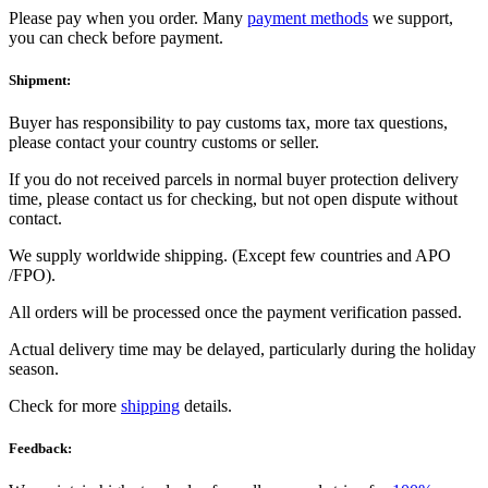
Please pay when you order. Many
payment methods
we support,
you can check before payment.
Shipment:
Buyer has responsibility to pay customs tax, more tax questions,
please contact your country customs or seller.
If you do not received parcels in normal buyer protection delivery
time, please contact us for checking, but not open dispute without
contact.
We supply worldwide shipping. (Except few countries and APO
/FPO).
All orders will be processed once the payment verification passed.
Actual delivery time may be delayed, particularly during the holiday
season.
Check for more
shipping
details.
Feedback: