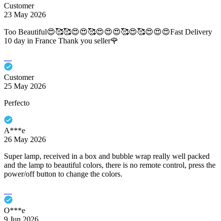
Customer
23 May 2026
Too Beautiful😍🥰🥰😍😍🥰😍😍😍🥰😍🥰😍😍😍Fast Delivery
10 day in France Thank you seller🌹
Customer
25 May 2026
Perfecto
A***e
26 May 2026
Super lamp, received in a box and bubble wrap really well packed
and the lamp to beautiful colors, there is no remote control, press the
power/off button to change the colors.
O***e
9 Jun 2026