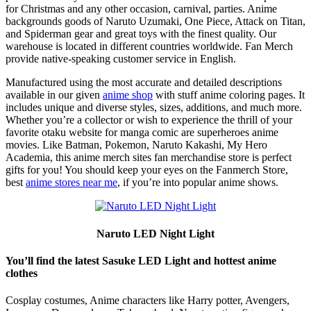
for Christmas and any other occasion, carnival, parties. Anime
backgrounds goods of Naruto Uzumaki, One Piece, Attack on Titan,
and Spiderman gear and great toys with the finest quality. Our
warehouse is located in different countries worldwide. Fan Merch
provide native-speaking customer service in English.
Manufactured using the most accurate and detailed descriptions
available in our given
anime shop
with stuff anime coloring pages. It
includes unique and diverse styles, sizes, additions, and much more.
Whether you’re a collector or wish to experience the thrill of your
favorite otaku website for manga comic are superheroes anime
movies. Like Batman, Pokemon, Naruto Kakashi, My Hero
Academia, this anime merch sites fan merchandise store is perfect
gifts for you! You should keep your eyes on the Fanmerch Store,
best
anime stores near me
, if you’re into popular anime shows.
Naruto LED Night Light
You’ll find the latest Sasuke LED Light and hottest anime
clothes
Cosplay costumes, Anime characters like Harry potter, Avengers,