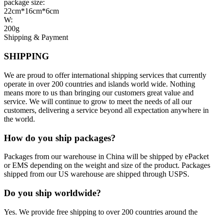
package size:
22cm*16cm*6cm
W:
200g
Shipping & Payment
SHIPPING
We are proud to offer international shipping services that currently
operate in over 200 countries and islands world wide. Nothing
means more to us than bringing our customers great value and
service. We will continue to grow to meet the needs of all our
customers, delivering a service beyond all expectation anywhere in
the world.
How do you ship packages?
Packages from our warehouse in China will be shipped by ePacket
or EMS depending on the weight and size of the product. Packages
shipped from our US warehouse are shipped through USPS.
Do you ship worldwide?
Yes. We provide free shipping to over 200 countries around the