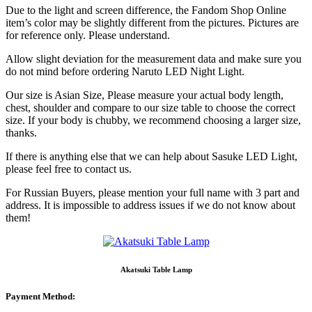
Due to the light and screen difference, the Fandom Shop Online
item’s color may be slightly different from the pictures. Pictures are
for reference only. Please understand.
Allow slight deviation for the measurement data and make sure you
do not mind before ordering Naruto LED Night Light.
Our size is Asian Size, Please measure your actual body length,
chest, shoulder and compare to our size table to choose the correct
size. If your body is chubby, we recommend choosing a larger size,
thanks.
If there is anything else that we can help about Sasuke LED Light,
please feel free to contact us.
For Russian Buyers, please mention your full name with 3 part and
address. It is impossible to address issues if we do not know about
them!
Akatsuki Table Lamp
Payment Method: