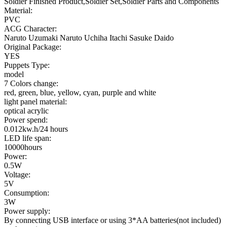
Soldier Finished Product,Soldier Set,Soldier Parts and Components
Material:
PVC
ACG Character:
Naruto Uzumaki Naruto Uchiha Itachi Sasuke Daido
Original Package:
YES
Puppets Type:
model
7 Colors change:
red, green, blue, yellow, cyan, purple and white
light panel material:
optical acrylic
Power spend:
0.012kw.h/24 hours
LED life span:
10000hours
Power:
0.5W
Voltage:
5V
Consumption:
3W
Power supply:
By connecting USB interface or using 3*AA batteries(not included)