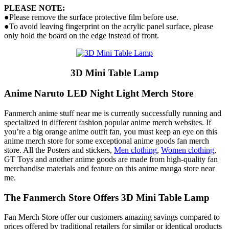
PLEASE NOTE:
●Please remove the surface protective film before use.
●To avoid leaving fingerprint on the acrylic panel surface, please
only hold the board on the edge instead of front.
3D Mini Table Lamp
Anime Naruto LED Night Light Merch Store
Fanmerch anime stuff near me is currently successfully running and
specialized in different fashion popular anime merch websites. If
you’re a big orange anime outfit fan, you must keep an eye on this
anime merch store for some exceptional anime goods fan merch
store. All the Posters and stickers,
Men clothing
,
Women clothing
,
GT Toys and another anime goods are made from high-quality fan
merchandise materials and feature on this anime manga store near
me.
The Fanmerch Store Offers 3D Mini Table Lamp
Fan Merch Store offer our customers amazing savings compared to
prices offered by traditional retailers for similar or identical products