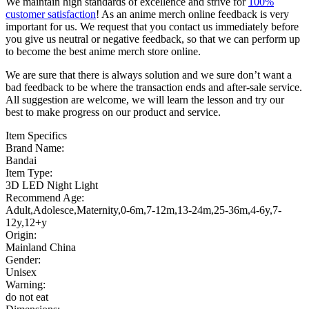
We maintain high standards of excellence and strive for
100%
customer satisfaction
! As an anime merch online feedback is very
important for us. We request that you contact us immediately before
you give us neutral or negative feedback, so that we can perform up
to become the best anime merch store online.
We are sure that there is always solution and we sure don’t want a
bad feedback to be where the transaction ends and after-sale service.
All suggestion are welcome, we will learn the lesson and try our
best to make progress on our product and service.
Item Specifics
Brand Name:
Bandai
Item Type:
3D LED Night Light
Recommend Age:
Adult,Adolesce,Maternity,0-6m,7-12m,13-24m,25-36m,4-6y,7-
12y,12+y
Origin:
Mainland China
Gender:
Unisex
Warning:
do not eat