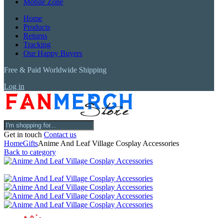
Mobile Zone
Home
Products
Returns
Tracking
Our Happy Buyers
Free & Paid Worldwide Shipping
Log in
Get in touch
Contact us
Home
Gifts
Anime And Leaf Village Cosplay Accessories
Back to category