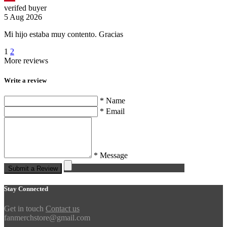
verifed buyer
5 Aug 2026
Mi hijo estaba muy contento. Gracias
1
2
More reviews
Write a review
* Name
* Email
* Message
Submit a Review
Stay Connected
Get in touch
Contact us
fanmerchstore@gmail.com