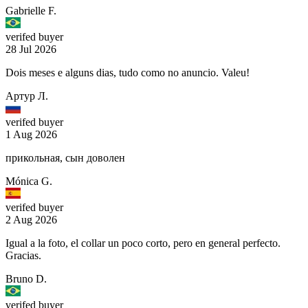
Gabrielle F.
verifed buyer
28 Jul 2026
Dois meses e alguns dias, tudo como no anuncio. Valeu!
Артур Л.
verifed buyer
1 Aug 2026
прикольная, сын доволен
Mónica G.
verifed buyer
2 Aug 2026
Igual a la foto, el collar un poco corto, pero en general perfecto.
Gracias.
Bruno D.
verifed buyer