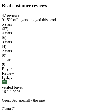
Real customer reviews
47 reviews
91.5%
of buyers enjoyed this product!
5 stars
(37)
4 stars
(6)
3 stars
(4)
2 stars
(0)
1 star
(0)
Buyer
Review
جوان ا.
verifed buyer
16 Jul 2026
Great Set, specially the ring
Лина Л.