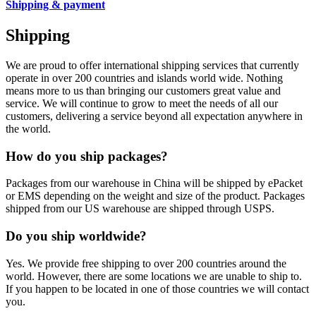
Shipping & payment
Shipping
We are proud to offer international shipping services that currently
operate in over 200 countries and islands world wide. Nothing
means more to us than bringing our customers great value and
service. We will continue to grow to meet the needs of all our
customers, delivering a service beyond all expectation anywhere in
the world.
How do you ship packages?
Packages from our warehouse in China will be shipped by ePacket
or EMS depending on the weight and size of the product. Packages
shipped from our US warehouse are shipped through USPS.
Do you ship worldwide?
Yes. We provide free shipping to over 200 countries around the
world. However, there are some locations we are unable to ship to.
If you happen to be located in one of those countries we will contact
you.