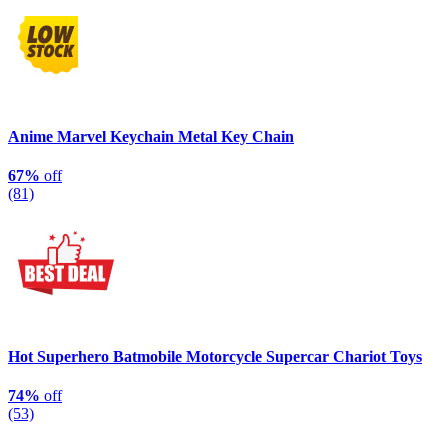
Anime Marvel Keychain Metal Key Chain
67%
off
(81)
Hot Superhero Batmobile Motorcycle Supercar Chariot Toys
74%
off
(53)