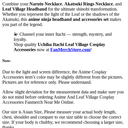
Combine your
Naruto Necklace
,
Akatsuki Rings Necklace
, and
Leaf Village Headband
for the ultimate shinobi transformation.
Whether you represent the light of the Leaf or the shadows of the
Akatsuki, this
anime ninja headband and accessories set
makes
you part of the legend.
💫 Channel your inner Itachi — strength, mystery, and
loyalty.
Shop quality
Uchiha Itachi Leaf Village Cosplay
Accessories
now at
FanMerchStore.com
!
Note:
Due to the light and screen difference, the Anime Cosplay
Accessories item’s color may be slightly different from the pictures.
Pictures are for reference only. Please understand.
Allow slight deviation for the measurement data and make sure you
do not mind before ordering Anime And Leaf Village Cosplay
Accessories Fanmerch Near Me Online.
Our size is Asian Size, Please measure your actual body length,
chest, shoulder and compare to our size table to choose the correct
size. If your body is chubby, we recommend choosing a larger size,
thanks.