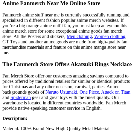
Anime Fanmerch Near Me Online Store
Fanmerch anime stuff near me is currently successfully running and
specialized in different fashion popular anime merch websites. If
you’re a big orange anime outfit fan, you must keep an eye on this
anime merch store for some exceptional anime goods fan merch
store. All the Posters and stickers,
Men clothing
,
Women clothing
,
GT Toys and another anime goods are made from high-quality fan
merchandise materials and feature on this anime manga store near
me.
The Fanmerch Store Offers Akatsuki Rings Necklace
Fan Merch Store offer our customers amazing savings compared to
prices offered by traditional retailers for similar or identical products
for Christmas and any other occasion, carnival, parties. Anime
backgrounds goods of
Naruto Uzumaki
,
One Piece
,
Attack on Titan
,
and
Spiderman
gear and great toys with the finest quality. Our
warehouse is located in different countries worldwide. Fan Merch
provide native-speaking customer service in English.
Description:
Material: 100% Brand New High Quality Metal Material