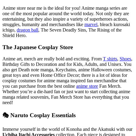
Anime store near me is the ideal for you! Anime manga series are
one of the most popular around the world today. Not only they are
entertaining, but they also inspire a variety of superheroes actions,
struggles, humanity and merchandises like
marvel
, bleach kurosaki
ichigo,
dragon ball
, The Seven Deadly Sins, The Rising of the
Shield Hero.
The Japanese Cosplay Store
Anime art, merch are really bold and exciting. From
T shirts
,
Shoes
,
Birthday Gifts to Decoration and for Kids, Adults, and Unisex. You
also get Death note manga, Keychains, anime Halloween costumes,
great toys and even Home Office Decor; there is a lot of ideas for
cosplay costumes for anime manga inspired fan merchandise that
you can purchase from the best online
anime store
Fan Merch.
Whether you’re a die-hard fan or just want to start collecting anime
manga related souvenirs, Fan Merch Store has everything that you
need!
🎭 Naruto Cosplay Essentials
Immerse yourself in the world of Konoha and the Akatsuki with our
Uchiha Itachi Accessories
collection. Each piece is designed to