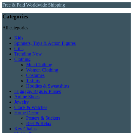
Free & Paid Worldwide Shipping
Categories
All categories
Kids
Spinners, Toys & Action Figures
Gifts
Trending Now
Clothing
Men Clothing
Women Clothing
Costumes
T shirts
Hoodies & Sweatshirts
Luggage, Bags & Purses
Anime Shoes
Jewelry
Clock & Watches
Home Decor
Posters & Stickers
Rest & Relax
Key Chains