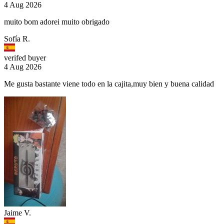
4 Aug 2026
muito bom adorei muito obrigado
Sofía R.
verifed buyer
4 Aug 2026
Me gusta bastante viene todo en la cajita,muy bien y buena calidad
Jaime V.