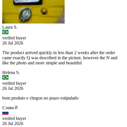
Laura S.
verifed buyer
26 Jul 2026
The product arrived quickly in less than 2 weeks after the order
came exactly Q was described in the picture, however the N and
like the photo and more simple and beautiful
Helena S.
verifed buyer
26 Jul 2026
bom produto e chegou no prazo estipulado
Слава Р.
verifed buyer
26 Jul 2026