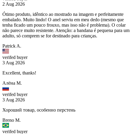
2 Aug 2026
Ótimo produto, idêntico ao mostrado na imagem e perfeitamente
embalado. Muito lindo! O anel serviu em meu dedo (mesmo que
tenha ficado um pouco frouxo, mas isso não é problema). O colar
não parece muito resistente. Atenção: a bandana é pequena para um
adulto, só comprem se for destinado para crianças.
Patrick A.
verifed buyer
3 Aug 2026
Excellent, thanks!
Алёна М.
verifed buyer
3 Aug 2026
Хороший товар, особенно перстень
Breno M.
verifed buyer