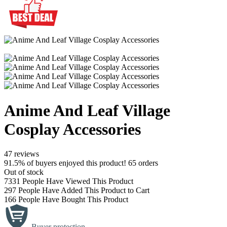
Anime And Leaf Village
Cosplay Accessories
47 reviews
91.5% of buyers enjoyed this product! 65 orders
Out of stock
7331
People Have Viewed This Product
297
People Have Added This Product to Cart
166
People Have Bought This Product
Buyer protection