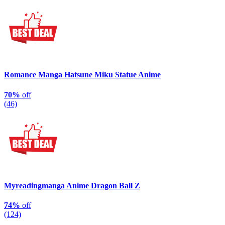
Romance Manga Hatsune Miku Statue Anime
70%
off
(46)
Myreadingmanga Anime Dragon Ball Z
74%
off
(124)