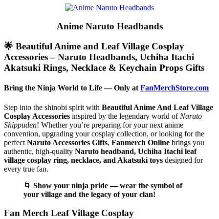
Anime Naruto Headbands
🌟 Beautiful Anime and Leaf Village Cosplay
Accessories – Naruto Headbands, Uchiha Itachi
Akatsuki Rings, Necklace & Keychain Props Gifts
Bring the Ninja World to Life — Only at
FanMerchStore.com
Step into the shinobi spirit with
Beautiful Anime And Leaf Village
Cosplay Accessories
inspired by the legendary world of
Naruto
Shippuden
! Whether you’re preparing for your next anime
convention, upgrading your cosplay collection, or looking for the
perfect
Naruto Accessories Gifts
,
Fanmerch Online
brings you
authentic, high-quality
Naruto headband, Uchiha Itachi leaf
village cosplay ring, necklace, and Akatsuki toys
designed for
every true fan.
🌀
Show your ninja pride — wear the symbol of
your village and the legacy of your clan!
Fan Merch Leaf Village Cosplay