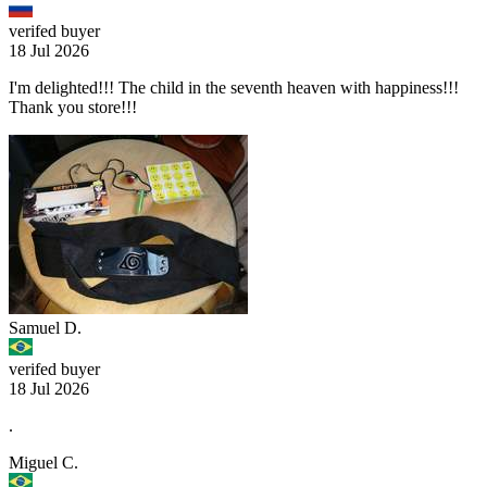
verifed buyer
18 Jul 2026
I'm delighted!!! The child in the seventh heaven with happiness!!!
Thank you store!!!
Samuel D.
verifed buyer
18 Jul 2026
.
Miguel C.