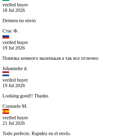
verifed buyer
18 Jul 2026
Demora no envio
Стас Ф.
verifed buyer
19 Jul 2026
Повязка немного маленькая а так все отлично
Johanneke d.
verifed buyer
19 Jul 2026
Looking good!! Thanks
Consuelo M.
verifed buyer
21 Jul 2026
Todo perfecto. Rapidez en el envío.