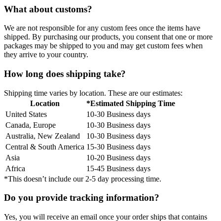
What about customs?
We are not responsible for any custom fees once the items have
shipped. By purchasing our products, you consent that one or more
packages may be shipped to you and may get custom fees when
they arrive to your country.
How long does shipping take?
Shipping time varies by location. These are our estimates:
Location
*Estimated Shipping Time
United States
10-30 Business days
Canada, Europe
10-30 Business days
Australia, New Zealand
10-30 Business days
Central & South America
15-30 Business days
Asia
10-20 Business days
Africa
15-45 Business days
*This doesn’t include our 2-5 day processing time.
Do you provide tracking information?
Yes, you will receive an email once your order ships that contains