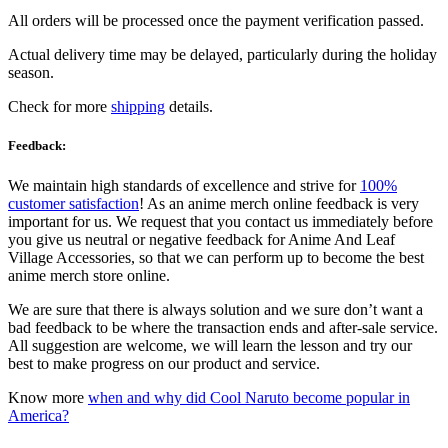
All orders will be processed once the payment verification passed.
Actual delivery time may be delayed, particularly during the holiday
season.
Check for more
shipping
details.
Feedback:
We maintain high standards of excellence and strive for
100%
customer satisfaction
! As an anime merch online feedback is very
important for us. We request that you contact us immediately before
you give us neutral or negative feedback for Anime And Leaf
Village Accessories, so that we can perform up to become the best
anime merch store online.
We are sure that there is always solution and we sure don’t want a
bad feedback to be where the transaction ends and after-sale service.
All suggestion are welcome, we will learn the lesson and try our
best to make progress on our product and service.
Know more
when and why did Cool Naruto become popular in
America?