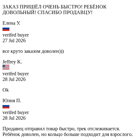
ЗАКАЗ ПРИШЁЛ ОЧЕНЬ БЫСТРО! РЕБЁНОК
ДОВОЛЬНЫЙ! СПАСИБО ПРОДАВЦУ!
Елена У.
verifed buyer
27 Jul 2026
все круто заказом доволен)))
Jeffrey K.
verifed buyer
28 Jul 2026
Ok
Юлия П.
verifed buyer
28 Jul 2026
Продавец отправил товар быстро, трек отслеживается.
Ребёнок доволен, но кольцо больше подходит для взрослого.