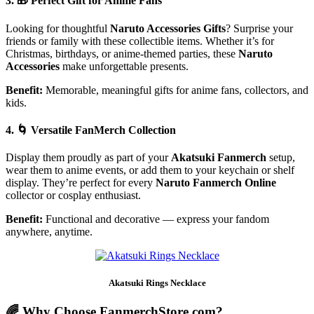
3. 🎁
Perfect Gift for Anime Fans
Looking for thoughtful
Naruto Accessories Gifts
? Surprise your
friends or family with these collectible items. Whether it’s for
Christmas, birthdays, or anime-themed parties, these
Naruto
Accessories
make unforgettable presents.
Benefit:
Memorable, meaningful gifts for anime fans, collectors, and
kids.
4. 🌀
Versatile FanMerch Collection
Display them proudly as part of your
Akatsuki Fanmerch
setup,
wear them to anime events, or add them to your keychain or shelf
display. They’re perfect for every
Naruto Fanmerch Online
collector or cosplay enthusiast.
Benefit:
Functional and decorative — express your fandom
anywhere, anytime.
Akatsuki Rings Necklace
🌈 Why Choose FanmerchStore.com?