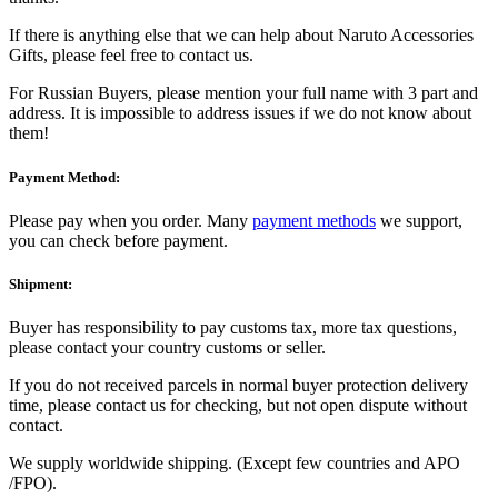
If there is anything else that we can help about Naruto Accessories
Gifts, please feel free to contact us.
For Russian Buyers, please mention your full name with 3 part and
address. It is impossible to address issues if we do not know about
them!
Payment Method:
Please pay when you order. Many
payment methods
we support,
you can check before payment.
Shipment:
Buyer has responsibility to pay customs tax, more tax questions,
please contact your country customs or seller.
If you do not received parcels in normal buyer protection delivery
time, please contact us for checking, but not open dispute without
contact.
We supply worldwide shipping. (Except few countries and APO
/FPO).