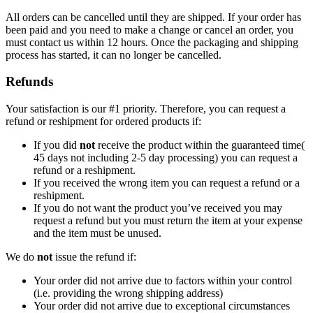
All orders can be cancelled until they are shipped. If your order has
been paid and you need to make a change or cancel an order, you
must contact us within 12 hours. Once the packaging and shipping
process has started, it can no longer be cancelled.
Refunds
Your satisfaction is our #1 priority. Therefore, you can request a
refund or reshipment for ordered products if:
If you did
not
receive the product within the guaranteed time(
45 days not including 2-5 day processing) you can request a
refund or a reshipment.
If you received the wrong item you can request a refund or a
reshipment.
If you do not want the product you’ve received you may
request a refund but you must return the item at your expense
and the item must be unused.
We do
not
issue the refund if:
Your order did not arrive due to factors within your control
(i.e. providing the wrong shipping address)
Your order did not arrive due to exceptional circumstances