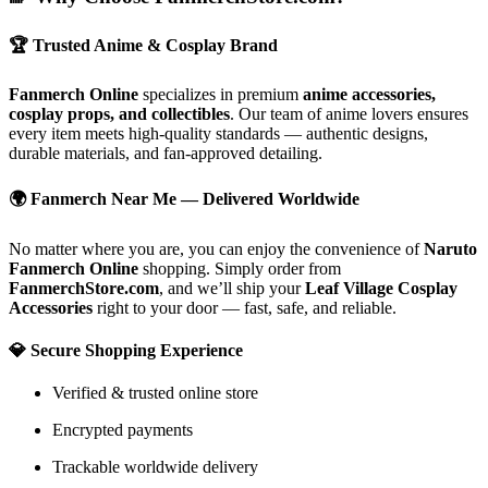
🏆
Trusted Anime & Cosplay Brand
Fanmerch Online
specializes in premium
anime accessories,
cosplay props, and collectibles
. Our team of anime lovers ensures
every item meets high-quality standards — authentic designs,
durable materials, and fan-approved detailing.
🌍
Fanmerch Near Me — Delivered Worldwide
No matter where you are, you can enjoy the convenience of
Naruto
Fanmerch Online
shopping. Simply order from
FanmerchStore.com
, and we’ll ship your
Leaf Village Cosplay
Accessories
right to your door — fast, safe, and reliable.
💎
Secure Shopping Experience
Verified & trusted online store
Encrypted payments
Trackable worldwide delivery