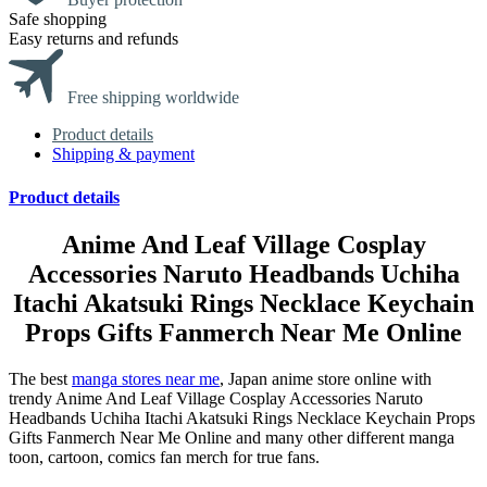
Safe shopping
Easy returns and refunds
Free shipping worldwide
Product details
Shipping & payment
Product details
Anime And Leaf Village Cosplay
Accessories Naruto Headbands Uchiha
Itachi Akatsuki Rings Necklace Keychain
Props Gifts Fanmerch Near Me Online
The best
manga stores near me
, Japan anime store online with
trendy Anime And Leaf Village Cosplay Accessories Naruto
Headbands Uchiha Itachi Akatsuki Rings Necklace Keychain Props
Gifts Fanmerch Near Me Online and many other different manga
toon, cartoon, comics fan merch for true fans.