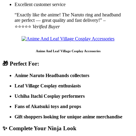
Excellent customer service
“Exactly like the anime! The Naruto ring and headband
are perfect — great quality and fast delivery!” –
⭐⭐⭐⭐⭐
Verified Buyer
Anime And Leaf Village Cosplay Accessories
🎁 Perfect For:
Anime Naruto Headbands collectors
Leaf Village Cosplay enthusiasts
Uchiha Itachi Cosplay performers
Fans of Akatsuki toys and props
Gift shoppers looking for unique anime merchandise
✨ Complete Your Ninja Look