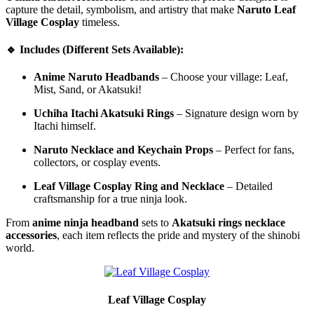
capture the detail, symbolism, and artistry that make
Naruto Leaf
Village Cosplay
timeless.
🔹 Includes (Different Sets Available):
Anime Naruto Headbands
– Choose your village: Leaf,
Mist, Sand, or Akatsuki!
Uchiha Itachi Akatsuki Rings
– Signature design worn by
Itachi himself.
Naruto Necklace and Keychain Props
– Perfect for fans,
collectors, or cosplay events.
Leaf Village Cosplay Ring and Necklace
– Detailed
craftsmanship for a true ninja look.
From
anime ninja headband
sets to
Akatsuki rings necklace
accessories
, each item reflects the pride and mystery of the shinobi
world.
Leaf Village Cosplay