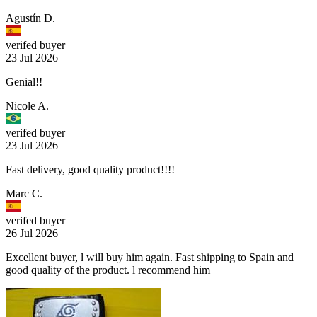
Agustín D.
verifed buyer
23 Jul 2026
Genial!!
Nicole A.
verifed buyer
23 Jul 2026
Fast delivery, good quality product!!!!
Marc C.
verifed buyer
26 Jul 2026
Excellent buyer, l will buy him again. Fast shipping to Spain and
good quality of the product. l recommend him