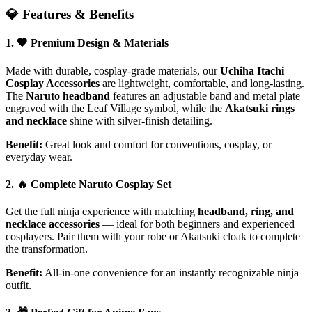
💎 Features & Benefits
1. 🖤
Premium Design & Materials
Made with durable, cosplay-grade materials, our
Uchiha Itachi
Cosplay Accessories
are lightweight, comfortable, and long-lasting.
The
Naruto headband
features an adjustable band and metal plate
engraved with the Leaf Village symbol, while the
Akatsuki rings
and necklace
shine with silver-finish detailing.
Benefit:
Great look and comfort for conventions, cosplay, or
everyday wear.
2. 🔥
Complete Naruto Cosplay Set
Get the full ninja experience with matching
headband, ring, and
necklace accessories
— ideal for both beginners and experienced
cosplayers. Pair them with your robe or Akatsuki cloak to complete
the transformation.
Benefit:
All-in-one convenience for an instantly recognizable ninja
outfit.