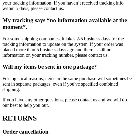
your tracking information. If you haven’t received tracking info
within 5 days, please contact us.
My tracking says “no information available at the
moment”.
For some shipping companies, it takes 2-5 business days for the
tracking information to update on the system. If your order was
placed more than 5 business days ago and there is still no
information on your tracking number, please contact us.
Will my items be sent in one package?
For logistical reasons, items in the same purchase will sometimes be
sent in separate packages, even if you've specified combined
shipping.
If you have any other questions, please contact us and we will do
our best to help you out.
RETURNS
Order cancellation