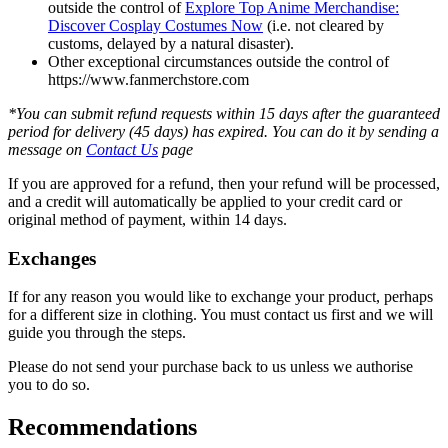
outside the control of
Explore Top Anime Merchandise:
Discover Cosplay Costumes Now
(i.e. not cleared by
customs, delayed by a natural disaster).
Other exceptional circumstances outside the control of
https://www.fanmerchstore.com
*You can submit refund requests within 15 days after the guaranteed
period for delivery (45 days) has expired. You can do it by sending a
message on
Contact Us
page
If you are approved for a refund, then your refund will be processed,
and a credit will automatically be applied to your credit card or
original method of payment, within 14 days.
Exchanges
If for any reason you would like to exchange your product, perhaps
for a different size in clothing. You must contact us first and we will
guide you through the steps.
Please do not send your purchase back to us unless we authorise
you to do so.
Recommendations