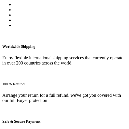
Worldwide Shipping
Enjoy flexible international shipping services that currently operate
in over 200 countries across the world
100% Refund
Arrange your return for a full refund, we've got you covered with
our full Buyer protection
Safe & Secure Payment