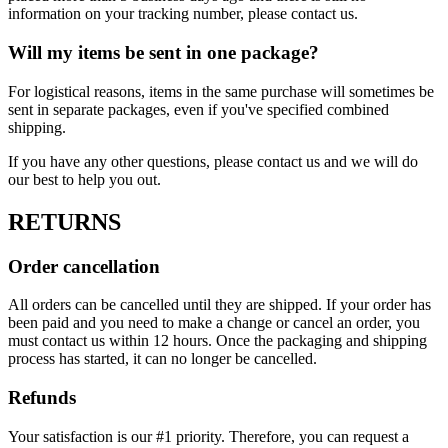
information on your tracking number, please contact us.
Will my items be sent in one package?
For logistical reasons, items in the same purchase will sometimes be
sent in separate packages, even if you've specified combined
shipping.
If you have any other questions, please contact us and we will do
our best to help you out.
RETURNS
Order cancellation
All orders can be cancelled until they are shipped. If your order has
been paid and you need to make a change or cancel an order, you
must contact us within 12 hours. Once the packaging and shipping
process has started, it can no longer be cancelled.
Refunds
Your satisfaction is our #1 priority. Therefore, you can request a