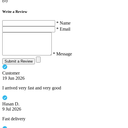
(0)
Write a Review
* Name
* Email
* Message
Submit a Review
Customer
19 Jun 2026
I arrived very fast and very good
Hasan D.
9 Jul 2026
Fast delivery