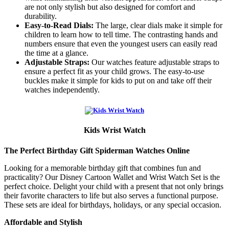
are not only stylish but also designed for comfort and
durability.
Easy-to-Read Dials:
The large, clear dials make it simple for
children to learn how to tell time. The contrasting hands and
numbers ensure that even the youngest users can easily read
the time at a glance.
Adjustable Straps:
Our watches feature adjustable straps to
ensure a perfect fit as your child grows. The easy-to-use
buckles make it simple for kids to put on and take off their
watches independently.
Kids Wrist Watch
The Perfect Birthday Gift Spiderman Watches Online
Looking for a memorable birthday gift that combines fun and
practicality? Our Disney Cartoon Wallet and Wrist Watch Set is the
perfect choice. Delight your child with a present that not only brings
their favorite characters to life but also serves a functional purpose.
These sets are ideal for birthdays, holidays, or any special occasion.
Affordable and Stylish