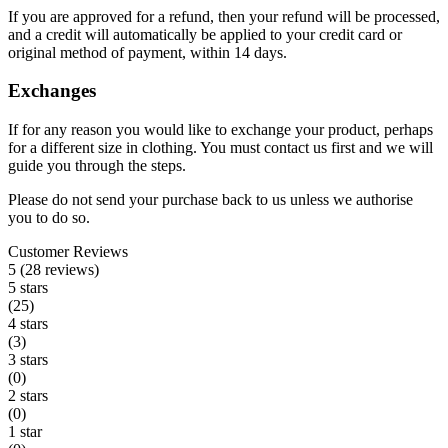
If you are approved for a refund, then your refund will be processed,
and a credit will automatically be applied to your credit card or
original method of payment, within 14 days.
Exchanges
If for any reason you would like to exchange your product, perhaps
for a different size in clothing. You must contact us first and we will
guide you through the steps.
Please do not send your purchase back to us unless we authorise
you to do so.
Customer Reviews
5 (28 reviews)
5 stars
(25)
4 stars
(3)
3 stars
(0)
2 stars
(0)
1 star