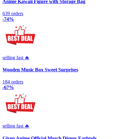
Anime Kawaii Figure with Storage Bag
639 orders
-74%
selling fast 🔥
Wooden Music Box Sweet Surprises
184 orders
-67%
selling fast 🔥
Given Anime Official Merch Disney Earbuds