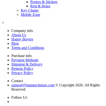
Posters & Stickers
Rest & Relax
Key Chains
Mobile Zone
×
Company info
About Us
Happy Buyers
Blog
Terms and Conditions
Purchase info
Payment Methods
Shipping & Delivery
Returns Policy
Privacy Policy
Contact
support@fanmerchstore.com
© Copyright 2026. All Rights
Reserved
Follow Us