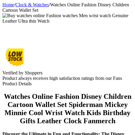
Home
/
Clock & Watches
/
Watches Online Fashion Disney Children
Cartoon Wallet Set
Verified by Shoppers
Product always receives high satisfaction ratings from our Fans
Product Details
Watches Online Fashion Disney Children
Cartoon Wallet Set Spiderman Mickey
Minnie Cool Wrist Watch Kids Birthday
Gifts Leather Clock Fanmerch
Discover the Ultimate in Fun and Functionality: The Disney