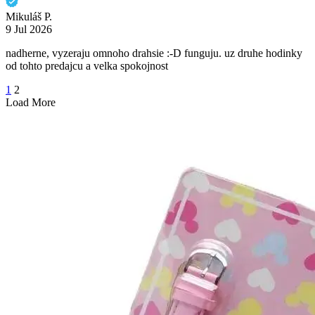
Mikuláš P.
9 Jul 2026
nadherne, vyzeraju omnoho drahsie :-D funguju. uz druhe hodinky
od tohto predajcu a velka spokojnost
1
2
Load More