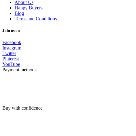
About Us
Happy Buyers
Blog
Terms and Conditions
Join us on
Facebook
Instagram
Twitter
Pinterest
YouTube
Payment methods
Buy with confidence