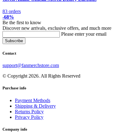
83 orders
-68%
Be the first to know
Discover new arrivals, exclusive offers, and much more
Please enter your email
Contact
support@fanmerchstore.com
© Copyright 2026. All Rights Reserved
Purchase info
Payment Methods
Shipping & Delivery
Returns Policy
Privacy Policy
Company info