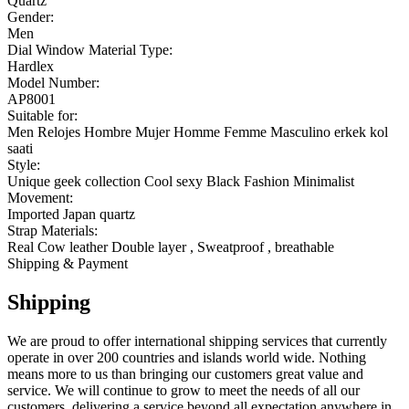
Quartz
Gender:
Men
Dial Window Material Type:
Hardlex
Model Number:
AP8001
Suitable for:
Men Relojes Hombre Mujer Homme Femme Masculino erkek kol
saati
Style:
Unique geek collection Cool sexy Black Fashion Minimalist
Movement:
Imported Japan quartz
Strap Materials:
Real Cow leather Double layer , Sweatproof , breathable
Shipping & Payment
Shipping
We are proud to offer international shipping services that currently
operate in over 200 countries and islands world wide. Nothing
means more to us than bringing our customers great value and
service. We will continue to grow to meet the needs of all our
customers, delivering a service beyond all expectation anywhere in