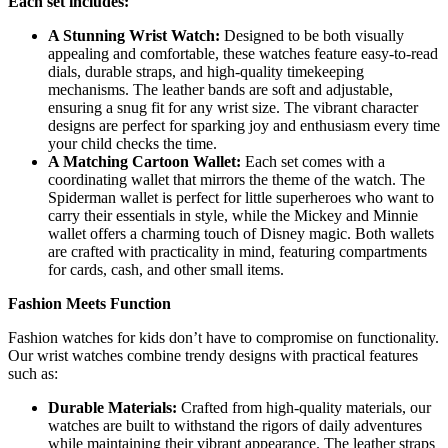
Each set includes:
A Stunning Wrist Watch:
Designed to be both visually
appealing and comfortable, these watches feature easy-to-read
dials, durable straps, and high-quality timekeeping
mechanisms. The leather bands are soft and adjustable,
ensuring a snug fit for any wrist size. The vibrant character
designs are perfect for sparking joy and enthusiasm every time
your child checks the time.
A Matching Cartoon Wallet:
Each set comes with a
coordinating wallet that mirrors the theme of the watch. The
Spiderman wallet is perfect for little superheroes who want to
carry their essentials in style, while the Mickey and Minnie
wallet offers a charming touch of Disney magic. Both wallets
are crafted with practicality in mind, featuring compartments
for cards, cash, and other small items.
Fashion Meets Function
Fashion watches for kids don’t have to compromise on functionality.
Our wrist watches combine trendy designs with practical features
such as:
Durable Materials:
Crafted from high-quality materials, our
watches are built to withstand the rigors of daily adventures
while maintaining their vibrant appearance. The leather straps