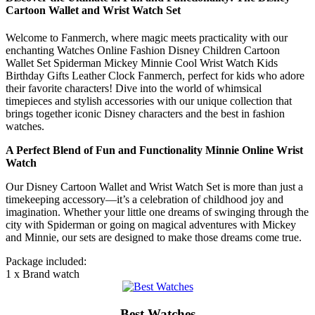
Cartoon Wallet and Wrist Watch Set
Welcome to Fanmerch, where magic meets practicality with our
enchanting Watches Online Fashion Disney Children Cartoon
Wallet Set Spiderman Mickey Minnie Cool Wrist Watch Kids
Birthday Gifts Leather Clock Fanmerch, perfect for kids who adore
their favorite characters! Dive into the world of whimsical
timepieces and stylish accessories with our unique collection that
brings together iconic Disney characters and the best in fashion
watches.
A Perfect Blend of Fun and Functionality Minnie Online Wrist
Watch
Our Disney Cartoon Wallet and Wrist Watch Set is more than just a
timekeeping accessory—it’s a celebration of childhood joy and
imagination. Whether your little one dreams of swinging through the
city with Spiderman or going on magical adventures with Mickey
and Minnie, our sets are designed to make those dreams come true.
Package included:
1 x Brand watch
Best Watches