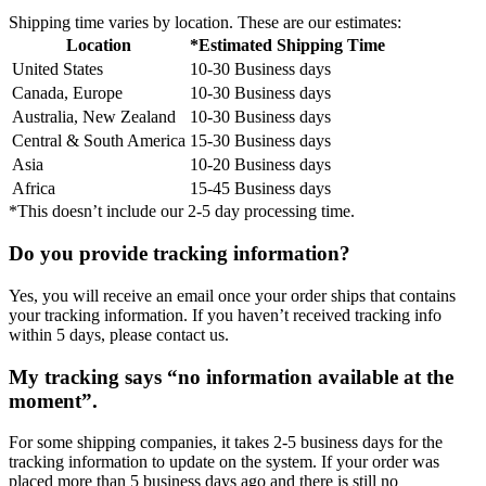
Shipping time varies by location. These are our estimates:
Location
*Estimated Shipping Time
United States
10-30 Business days
Canada, Europe
10-30 Business days
Australia, New Zealand
10-30 Business days
Central & South America
15-30 Business days
Asia
10-20 Business days
Africa
15-45 Business days
*This doesn’t include our 2-5 day processing time.
Do you provide tracking information?
Yes, you will receive an email once your order ships that contains
your tracking information. If you haven’t received tracking info
within 5 days, please contact us.
My tracking says “no information available at the
moment”.
For some shipping companies, it takes 2-5 business days for the
tracking information to update on the system. If your order was
placed more than 5 business days ago and there is still no