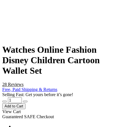
Watches Online Fashion
Disney Children Cartoon
Wallet Set
28 Reviews
Free, Paid Shipping & Returns
Selling Fast: Get yours before it’s gone!
Add to Cart
View Cart
Guaranteed SAFE Checkout