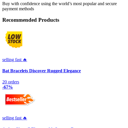
Buy with confidence using the world’s most popular and secure
payment methods
Recommended Products
selling fast 🔥
Bat Bracelets Discover Rugged Elegance
20 orders
-67%
selling fast 🔥