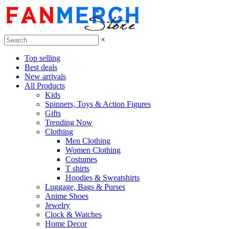
×
Top selling
Best deals
New arrivals
All Products
Kids
Spinners, Toys & Action Figures
Gifts
Trending Now
Clothing
Men Clothing
Women Clothing
Costumes
T shirts
Hoodies & Sweatshirts
Luggage, Bags & Purses
Anime Shoes
Jewelry
Clock & Watches
Home Decor