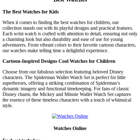
The Best Watches for Kids
When it comes to finding the best watches for children, our
collection stands out with its playful designs and practical features.
Each wrist watch is crafted with attention to detail, ensuring not only
a charming look but also durability and ease of use for young
adventurers. From vibrant colors to their favorite cartoon characters,
our watches make telling time a delightful experience.
Cartoon-Inspired Designs Cool Watches for Children
Choose from our fabulous selection featuring beloved Disney
characters. The Spiderman Wallet Watch Set is perfect for little
superheroes, offering a striking combination of Spiderman’s
dynamic imagery and functional timekeeping. For fans of classic
Disney charm, the Mickey and Minnie Wallet Watch Set captures
the essence of these timeless characters with a touch of whimsical
style.
Watches Online