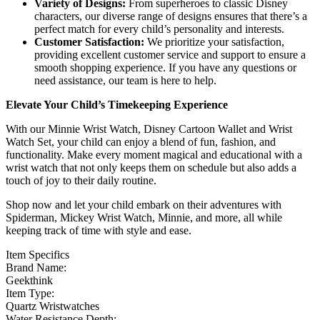
Variety of Designs:
From superheroes to classic Disney
characters, our diverse range of designs ensures that there’s a
perfect match for every child’s personality and interests.
Customer Satisfaction:
We prioritize your satisfaction,
providing excellent customer service and support to ensure a
smooth shopping experience. If you have any questions or
need assistance, our team is here to help.
Elevate Your Child’s Timekeeping Experience
With our Minnie Wrist Watch, Disney Cartoon Wallet and Wrist
Watch Set, your child can enjoy a blend of fun, fashion, and
functionality. Make every moment magical and educational with a
wrist watch that not only keeps them on schedule but also adds a
touch of joy to their daily routine.
Shop now and let your child embark on their adventures with
Spiderman, Mickey Wrist Watch, Minnie, and more, all while
keeping track of time with style and ease.
Item Specifics
Brand Name:
Geekthink
Item Type:
Quartz Wristwatches
Water Resistance Depth: