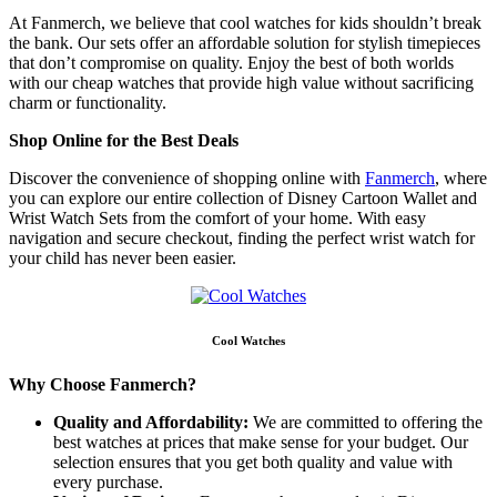
At Fanmerch, we believe that cool watches for kids shouldn’t break
the bank. Our sets offer an affordable solution for stylish timepieces
that don’t compromise on quality. Enjoy the best of both worlds
with our cheap watches that provide high value without sacrificing
charm or functionality.
Shop Online for the Best Deals
Discover the convenience of shopping online with
Fanmerch
, where
you can explore our entire collection of Disney Cartoon Wallet and
Wrist Watch Sets from the comfort of your home. With easy
navigation and secure checkout, finding the perfect wrist watch for
your child has never been easier.
Cool Watches
Why Choose Fanmerch?
Quality and Affordability:
We are committed to offering the
best watches at prices that make sense for your budget. Our
selection ensures that you get both quality and value with
every purchase.