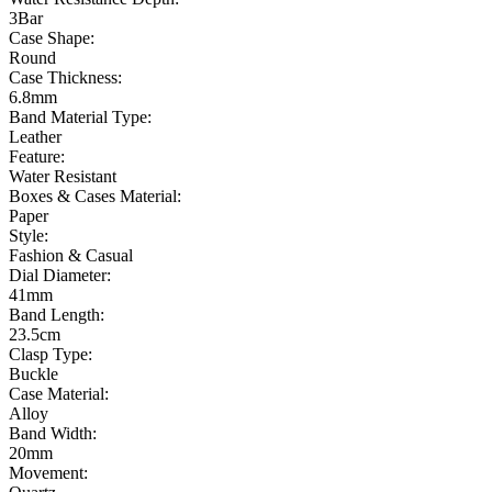
3Bar
Case Shape:
Round
Case Thickness:
6.8mm
Band Material Type:
Leather
Feature:
Water Resistant
Boxes & Cases Material:
Paper
Style:
Fashion & Casual
Dial Diameter:
41mm
Band Length:
23.5cm
Clasp Type:
Buckle
Case Material:
Alloy
Band Width:
20mm
Movement: