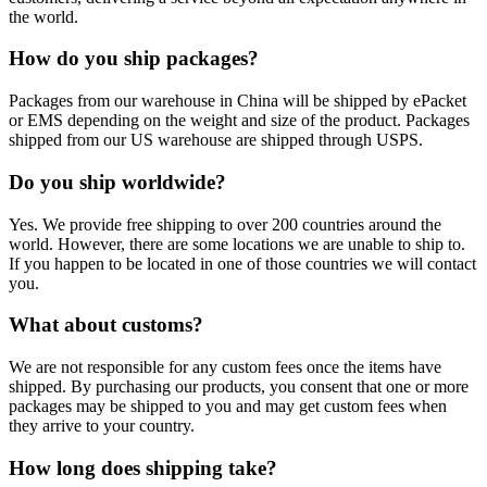
the world.
How do you ship packages?
Packages from our warehouse in China will be shipped by ePacket
or EMS depending on the weight and size of the product. Packages
shipped from our US warehouse are shipped through USPS.
Do you ship worldwide?
Yes. We provide free shipping to over 200 countries around the
world. However, there are some locations we are unable to ship to.
If you happen to be located in one of those countries we will contact
you.
What about customs?
We are not responsible for any custom fees once the items have
shipped. By purchasing our products, you consent that one or more
packages may be shipped to you and may get custom fees when
they arrive to your country.
How long does shipping take?