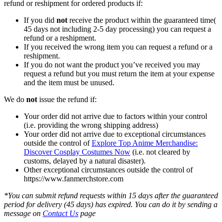
refund or reshipment for ordered products if:
If you did
not
receive the product within the guaranteed time(
45 days not including 2-5 day processing) you can request a
refund or a reshipment.
If you received the wrong item you can request a refund or a
reshipment.
If you do not want the product you’ve received you may
request a refund but you must return the item at your expense
and the item must be unused.
We do
not
issue the refund if:
Your order did not arrive due to factors within your control
(i.e. providing the wrong shipping address)
Your order did not arrive due to exceptional circumstances
outside the control of
Explore Top Anime Merchandise:
Discover Cosplay Costumes Now
(i.e. not cleared by
customs, delayed by a natural disaster).
Other exceptional circumstances outside the control of
https://www.fanmerchstore.com
*You can submit refund requests within 15 days after the guaranteed
period for delivery (45 days) has expired. You can do it by sending a
message on
Contact Us
page