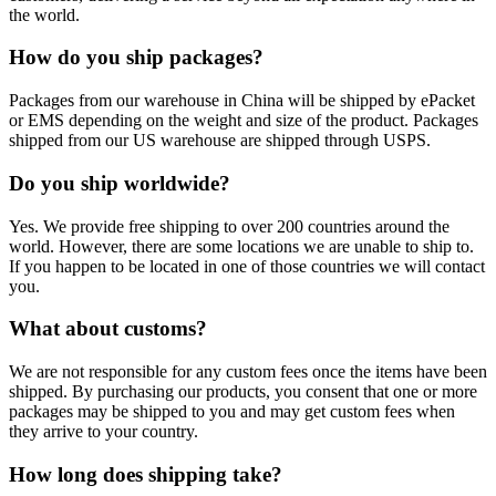
the world.
How do you ship packages?
Packages from our warehouse in China will be shipped by ePacket
or EMS depending on the weight and size of the product. Packages
shipped from our US warehouse are shipped through USPS.
Do you ship worldwide?
Yes. We provide free shipping to over 200 countries around the
world. However, there are some locations we are unable to ship to.
If you happen to be located in one of those countries we will contact
you.
What about customs?
We are not responsible for any custom fees once the items have been
shipped. By purchasing our products, you consent that one or more
packages may be shipped to you and may get custom fees when
they arrive to your country.
How long does shipping take?