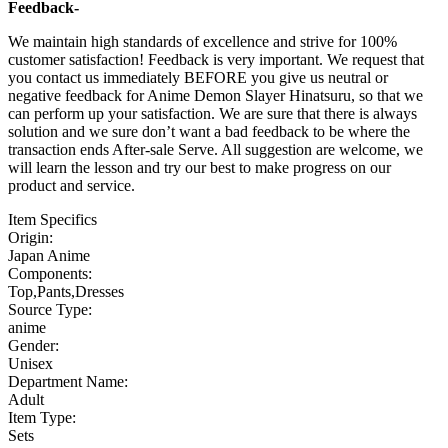
Feedback-
We maintain high standards of excellence and strive for 100%
customer satisfaction! Feedback is very important. We request that
you contact us immediately BEFORE you give us neutral or
negative feedback for Anime Demon Slayer Hinatsuru, so that we
can perform up your satisfaction. We are sure that there is always
solution and we sure don’t want a bad feedback to be where the
transaction ends After-sale Serve. All suggestion are welcome, we
will learn the lesson and try our best to make progress on our
product and service.
Item Specifics
Origin:
Japan Anime
Components:
Top,Pants,Dresses
Source Type:
anime
Gender:
Unisex
Department Name:
Adult
Item Type:
Sets