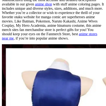
available in our given
anime shop
with stuff anime coloring pages. It
includes unique and diverse styles, sizes, additions, and much more.
Whether you’re a collector or wish to experience the thrill of your
favorite otaku website for manga comic are superheroes anime
movies. Like Batman, Pokemon, Naruto Kakashi, Anime Wives
Cosplay, My Hero Academia, anime hinatsuru costume, this anime
merch sites fan merchandise store is perfect gifts for you! You
should keep your eyes on the Fanmerch Store, best
anime stores
near me
, if you’re into popular anime shows.