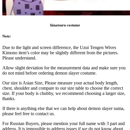
hinatsuru costume
Note:
Due to the light and screen difference, the Uzui Tengen Wives
Kimono item’s color may be slightly different from the pictures.
Please understand.
Allow slight deviation for the measurement data and make sure you
do not mind before ordering demon slayer costume.
Our size is Asian Size, Please measure your actual body length,
chest, shoulder and compare to our size table to choose the correct
size. If your body is chubby, we recommend choosing a larger size,
thanks.
If there is anything else that we can help about demon slayer suma,
please feel free to contact us.
For Russian Buyers, please mention your full name with 3 part and
address. It is impossible to address issues if we do not know about