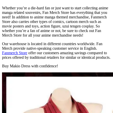
Whether you’re a die-hard fan or just want to start collecting anime
manga related souvenirs, Fan Merch Store has everything that you
need! In addition to anime manga themed merchandise, Fanmerch
Store also carries other types of comics, cartoon merch such as
movie posters and toys, action figure, uzui tengen cosplay. So
whether you’re a fan of anime or not, be sure to check out Fan
Merch Store for all your anime merchandise needs!
Our warehouse is located in different countries worldwide. Fan
Merch provide native-speaking customer service in English.
Fanmerch Store
offer our customers amazing savings compared to
prices offered by traditional retailers for similar or identical products.
Buy Makio Dress with confidence!