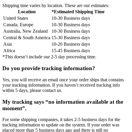
Shipping time varies by location. These are our estimates:
Location
*Estimated Shipping Time
United States
10-30 Business days
Canada, Europe
10-30 Business days
Australia, New Zealand
10-30 Business days
Central & South America
15-30 Business days
Asia
10-20 Business days
Africa
15-45 Business days
*This doesn’t include our 2-5 day processing time.
Do you provide tracking information?
Yes, you will receive an email once your order ships that contains
your tracking information. If you haven’t received tracking info
within 5 days, please contact us.
My tracking says “no information available at the
moment”.
For some shipping companies, it takes 2-5 business days for the
tracking information to update on the system. If your order was
placed more than 5 business days ago and there is still no