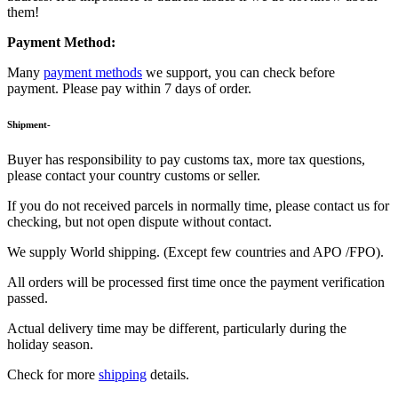
them!
Payment Method:
Many
payment methods
we support, you can check before
payment. Please pay within 7 days of order.
Shipment-
Buyer has responsibility to pay customs tax, more tax questions,
please contact your country customs or seller.
If you do not received parcels in normally time, please contact us for
checking, but not open dispute without contact.
We supply World shipping. (Except few countries and APO /FPO).
All orders will be processed first time once the payment verification
passed.
Actual delivery time may be different, particularly during the
holiday season.
Check for more
shipping
details.