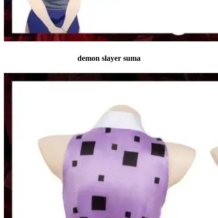
demon slayer suma