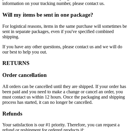
information on your tracking number, please contact us.
Will my items be sent in one package?
For logistical reasons, items in the same purchase will sometimes be
sent in separate packages, even if you've specified combined
shipping.
If you have any other questions, please contact us and we will do
our best to help you out.
RETURNS
Order cancellation
All orders can be cancelled until they are shipped. If your order has
been paid and you need to make a change or cancel an order, you
must contact us within 12 hours. Once the packaging and shipping
process has started, it can no longer be cancelled.
Refunds
Your satisfaction is our #1 priority. Therefore, you can request a
refund or reshipment for ordered products if: