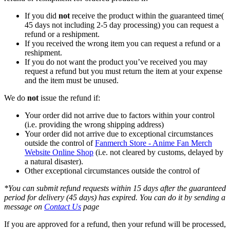
If you did
not
receive the product within the guaranteed time(
45 days not including 2-5 day processing) you can request a
refund or a reshipment.
If you received the wrong item you can request a refund or a
reshipment.
If you do not want the product you’ve received you may
request a refund but you must return the item at your expense
and the item must be unused.
We do
not
issue the refund if:
Your order did not arrive due to factors within your control
(i.e. providing the wrong shipping address)
Your order did not arrive due to exceptional circumstances
outside the control of
Fanmerch Store - Anime Fan Merch
Website Online Shop
(i.e. not cleared by customs, delayed by
a natural disaster).
Other exceptional circumstances outside the control of
*You can submit refund requests within 15 days after the guaranteed
period for delivery (45 days) has expired. You can do it by sending a
message on
Contact Us
page
If you are approved for a refund, then your refund will be processed,