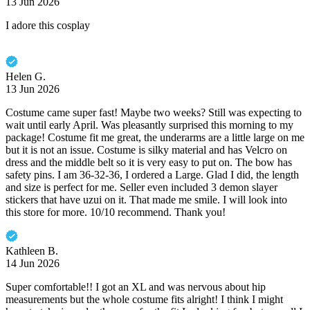
13 Jun 2026
I adore this cosplay
Helen G.
13 Jun 2026
Costume came super fast! Maybe two weeks? Still was expecting to
wait until early April. Was pleasantly surprised this morning to my
package! Costume fit me great, the underarms are a little large on me
but it is not an issue. Costume is silky material and has Velcro on
dress and the middle belt so it is very easy to put on. The bow has
safety pins. I am 36-32-36, I ordered a Large. Glad I did, the length
and size is perfect for me. Seller even included 3 demon slayer
stickers that have uzui on it. That made me smile. I will look into
this store for more. 10/10 recommend. Thank you!
Kathleen B.
14 Jun 2026
Super comfortable!! I got an XL and was nervous about hip
measurements but the whole costume fits alright! I think I might