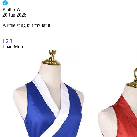
Phillip W.
20 Jun 2026
A little snug but my fault
1
2
3
Load More