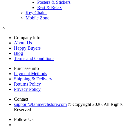
Posters & Stickers
Rest & Relax
Key Chains
Mobile Zone
×
Company info
About Us
Happy Buyers
Blog
Terms and Conditions
Purchase info
Payment Methods
Shipping & Delivery
Returns Policy
Privacy Policy
Contact
support@fanmerchstore.com
© Copyright 2026. All Rights
Reserved
Follow Us