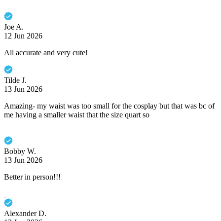
Joe A.
12 Jun 2026
All accurate and very cute!
Tilde J.
13 Jun 2026
Amazing- my waist was too small for the cosplay but that was bc of
me having a smaller waist that the size quart so
Bobby W.
13 Jun 2026
Better in person!!!
Alexander D.