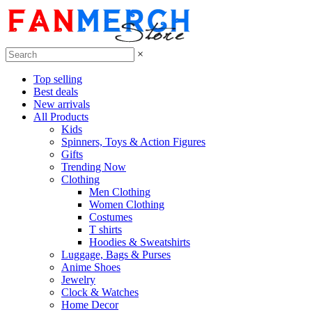
×
Top selling
Best deals
New arrivals
All Products
Kids
Spinners, Toys & Action Figures
Gifts
Trending Now
Clothing
Men Clothing
Women Clothing
Costumes
T shirts
Hoodies & Sweatshirts
Luggage, Bags & Purses
Anime Shoes
Jewelry
Clock & Watches
Home Decor