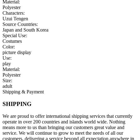
Material:
Polyester
Characters:
Uzui Tengen
Source Countries:
Japan and South Korea
Special Use:
Costumes
Color:
picture display
Use:
play
Material:
Polyester
Size:
adult
Shipping & Payment
SHIPPING
We are proud to offer international shipping services that currently
operate in over 200 countries and islands world wide. Nothing
means more to us than bringing our customers great value and
service. We will continue to grow to meet the needs of all our
customers, delivering a service beyond all expectation anywhere in