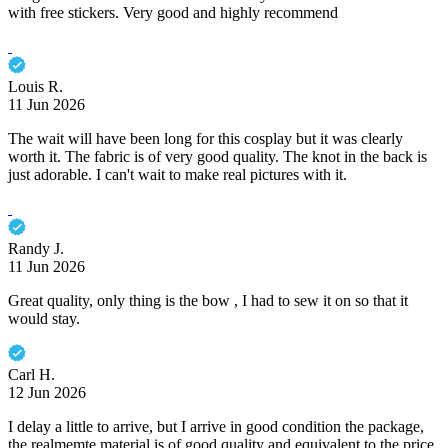
with free stickers. Very good and highly recommend
Louis R.
11 Jun 2026
The wait will have been long for this cosplay but it was clearly
worth it. The fabric is of very good quality. The knot in the back is
just adorable. I can't wait to make real pictures with it.
Randy J.
11 Jun 2026
Great quality, only thing is the bow , I had to sew it on so that it
would stay.
Carl H.
12 Jun 2026
I delay a little to arrive, but I arrive in good condition the package,
the realmemte material is of good quality and equivalent to the price.