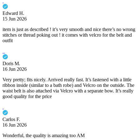
Edward H.
15 Jun 2026
item is just as described ! it’s very smooth and nice there’s no wrong
stitches or thread poking out ! it comes with velcro for the belt and
outfit
Doris M.
16 Jun 2026
Very pretty; fits nicely. Arrived really fast. It’s fastened with a little
ribbon inside (similar to a bath robe) and Velcro on the outside. The
waist belt is also attached via Velcro with a separate bow. It’s really
good quality for the price
Carlos F.
16 Jun 2026
Wonderful, the quality is amazing too AM