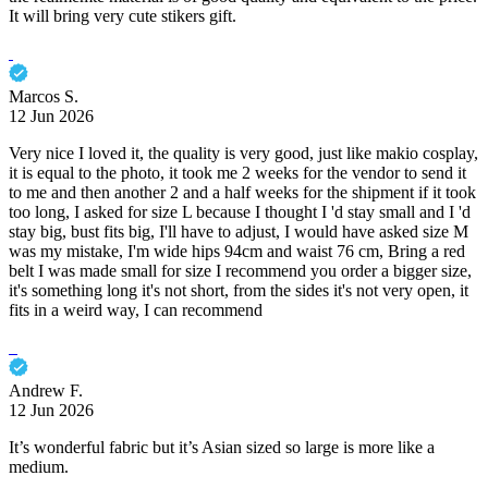
It will bring very cute stikers gift.
Marcos S.
12 Jun 2026
Very nice I loved it, the quality is very good, just like makio cosplay,
it is equal to the photo, it took me 2 weeks for the vendor to send it
to me and then another 2 and a half weeks for the shipment if it took
too long, I asked for size L because I thought I 'd stay small and I 'd
stay big, bust fits big, I'll have to adjust, I would have asked size M
was my mistake, I'm wide hips 94cm and waist 76 cm, Bring a red
belt I was made small for size I recommend you order a bigger size,
it's something long it's not short, from the sides it's not very open, it
fits in a weird way, I can recommend
Andrew F.
12 Jun 2026
It’s wonderful fabric but it’s Asian sized so large is more like a
medium.