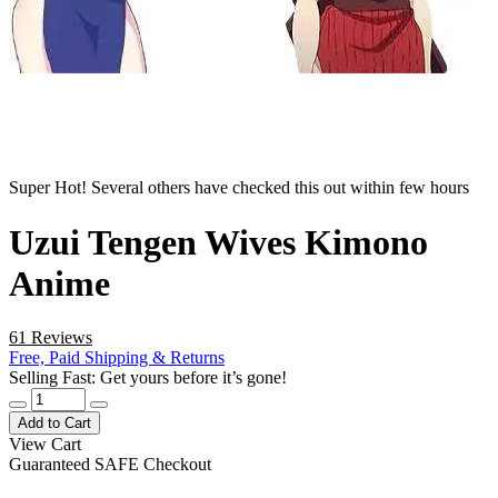
Super Hot! Several others have checked this out within few hours
Uzui Tengen Wives Kimono
Anime
61 Reviews
Free, Paid Shipping & Returns
Selling Fast: Get yours before it’s gone!
Add to Cart
View Cart
Guaranteed SAFE Checkout