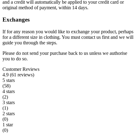
and a credit will automatically be applied to your credit card or
original method of payment, within 14 days.
Exchanges
If for any reason you would like to exchange your product, perhaps
for a different size in clothing. You must contact us first and we will
guide you through the steps.
Please do not send your purchase back to us unless we authorise
you to do so.
Customer Reviews
4.9 (61 reviews)
5 stars
(58)
4 stars
(2)
3 stars
(1)
2 stars
(0)
1 star
(0)