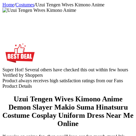
Home
/
Costumes
/
Uzui Tengen Wives Kimono Anime
Super Hot! Several others have checked this out within few hours
Verified by Shoppers
Product always receives high satisfaction ratings from our Fans
Product Details
Uzui Tengen Wives Kimono Anime
Demon Slayer Makio Suma Hinatsuru
Costume Cosplay Uniform Dress Near Me
Online