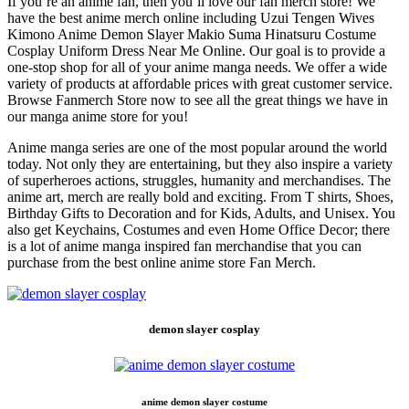
If you’re an anime fan, then you’ll love our fan merch store! We
have the best anime merch online including Uzui Tengen Wives
Kimono Anime Demon Slayer Makio Suma Hinatsuru Costume
Cosplay Uniform Dress Near Me Online. Our goal is to provide a
one-stop shop for all of your anime manga needs. We offer a wide
variety of products at affordable prices with great customer service.
Browse Fanmerch Store now to see all the great things we have in
our manga anime store for you!
Anime manga series are one of the most popular around the world
today. Not only they are entertaining, but they also inspire a variety
of superheroes actions, struggles, humanity and merchandises. The
anime art, merch are really bold and exciting. From T shirts, Shoes,
Birthday Gifts to Decoration and for Kids, Adults, and Unisex. You
also get Keychains, Costumes and even Home Office Decor; there
is a lot of anime manga inspired fan merchandise that you can
purchase from the best online anime store Fan Merch.
demon slayer cosplay
anime demon slayer costume