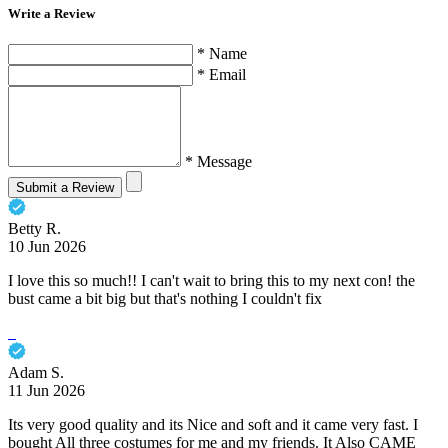
Write a Review
* Name
* Email
* Message
Submit a Review
Betty R.
10 Jun 2026
I love this so much!! I can't wait to bring this to my next con! the
bust came a bit big but that's nothing I couldn't fix
Adam S.
11 Jun 2026
Its very good quality and its Nice and soft and it came very fast. I
bought All three costumes for me and my friends. It Also CAME