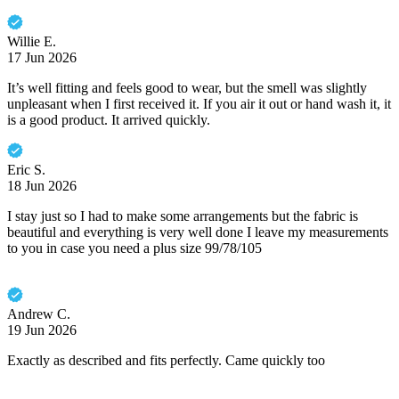
Willie E.
17 Jun 2026
It’s well fitting and feels good to wear, but the smell was slightly
unpleasant when I first received it. If you air it out or hand wash it, it
is a good product. It arrived quickly.
Eric S.
18 Jun 2026
I stay just so I had to make some arrangements but the fabric is
beautiful and everything is very well done I leave my measurements
to you in case you need a plus size 99/78/105
Andrew C.
19 Jun 2026
Exactly as described and fits perfectly. Came quickly too