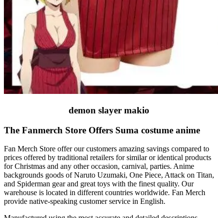
demon slayer makio
The Fanmerch Store Offers Suma costume anime
Fan Merch Store offer our customers amazing savings compared to
prices offered by traditional retailers for similar or identical products
for Christmas and any other occasion, carnival, parties. Anime
backgrounds goods of Naruto Uzumaki, One Piece, Attack on Titan,
and Spiderman gear and great toys with the finest quality. Our
warehouse is located in different countries worldwide. Fan Merch
provide native-speaking customer service in English.
Manufactured using the most accurate and detailed descriptions