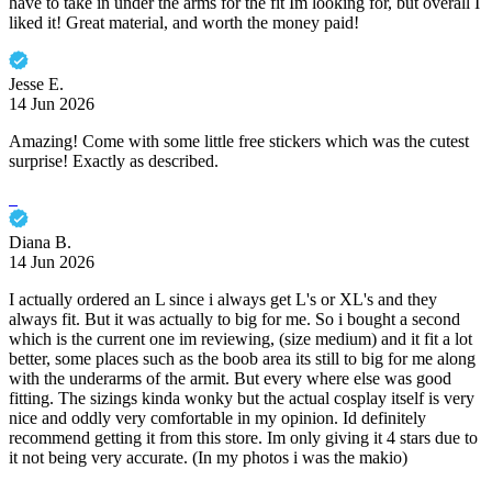
have to take in under the arms for the fit Im looking for, but overall I
liked it! Great material, and worth the money paid!
Jesse E.
14 Jun 2026
Amazing! Come with some little free stickers which was the cutest
surprise! Exactly as described.
Diana B.
14 Jun 2026
I actually ordered an L since i always get L's or XL's and they
always fit. But it was actually to big for me. So i bought a second
which is the current one im reviewing, (size medium) and it fit a lot
better, some places such as the boob area its still to big for me along
with the underarms of the armit. But every where else was good
fitting. The sizings kinda wonky but the actual cosplay itself is very
nice and oddly very comfortable in my opinion. Id definitely
recommend getting it from this store. Im only giving it 4 stars due to
it not being very accurate. (In my photos i was the makio)