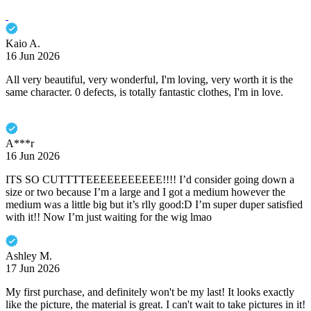
Kaio A.
16 Jun 2026
All very beautiful, very wonderful, I'm loving, very worth it is the
same character. 0 defects, is totally fantastic clothes, I'm in love.
A***r
16 Jun 2026
ITS SO CUTTTTEEEEEEEEEEE!!!! I’d consider going down a
size or two because I’m a large and I got a medium however the
medium was a little big but it’s rlly good:D I’m super duper satisfied
with it!! Now I’m just waiting for the wig lmao
Ashley M.
17 Jun 2026
My first purchase, and definitely won't be my last! It looks exactly
like the picture, the material is great. I can't wait to take pictures in it!