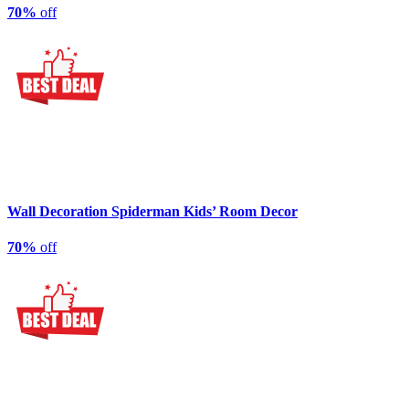
70%
off
Wall Decoration Spiderman Kids’ Room Decor
70%
off