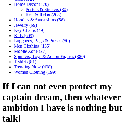
Home Decor
(470)
Posters & Stickers
(30)
Rest & Relax
(208)
Hoodies & Sweatshirts
(58)
Jewelry
(69)
Key Chains
(49)
Kids
(699)
Luggages, Bags & Purses
(50)
Men Clothing
(135)
Mobile Zone
(27)
Spinners, Toys & Action Figures
(380)
T shirts
(81)
Trending Now
(498)
Women Clothing
(199)
If I can not even protect my
captain dream, then whatever
ambition I have is nothing but
talk!