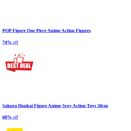
POP Figure One Piece Anime Action Figures
74%
off
Sakura Houkai Figure Anime Sexy Action Toys 30cm
68%
off