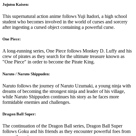
Jujutsu Kaisen:
This supernatural action anime follows Yuji Itadori, a high school
student who becomes involved in the world of curses and sorcery
after ingesting a cursed object containing a powerful curse.
One Piece:
A long-running series, One Piece follows Monkey D. Luffy and his
crew of pirates as they search for the ultimate treasure known as
"One Piece" in order to become the Pirate King.
Naruto / Naruto Shippuden:
Naruto follows the journey of Naruto Uzumaki, a young ninja with
dreams of becoming the strongest ninja and leader of his village,
while Naruto Shippuden continues his story as he faces more
formidable enemies and challenges.
Dragon Ball Super:
The continuation of the Dragon Ball series, Dragon Ball Super
follows Goku and his friends as they encounter powerful foes from