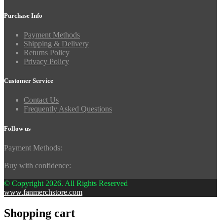
Purchase Info
Payment Methods
Shipping & Delivery
Returns Policy
Privacy Policy
Customer Service
Contact Us
Frequently Asked Questions
Follow us
Payment Methods:
Buy with confidence:
© Copyright 2026. All Rights Reserved
www.fanmerchstore.com
Shopping cart