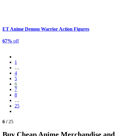
ET Anime Demon Warrior Action Figures
67%
off
1
…
4
5
6
7
8
…
25
6 /
25
Buy Cheap Anime Merchandise and