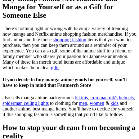
Manga for Yourself or as a Gift for
Someone Else
There’s nothing right or wrong with having a variety of trending
now manga and Netflix anime shopping fashion merchandise. If you
find anime and like those
shopping fashion
items that you want to
purchase, then you can keep them around as a reminder of your
experience. You can also gift some of the anime stuff to a friend or
family member who shares your passion for Japanese animation.
Many of these fan merch trend items are affordable and unique
which makes them ideal
gifts
.
If you decide to buy manga anime goods for yourself, you’ll
have to keep in mind that Fanmerch Store
also sells manga anime backgrounds
bikinis
,
iron man mk5 helmets
,
spiderman ceiling lights
to clothing for
men
,
women
&
kids
and
another anime, best manga items. You’ll have to decide for yourself
if this shopping fashion is something that you’d like to follow.
How to stop your dream from becoming a
reality