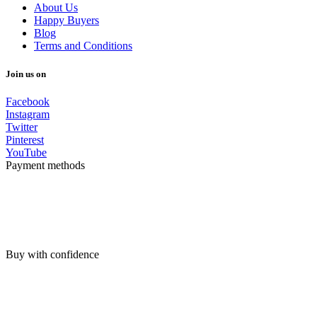
About Us
Happy Buyers
Blog
Terms and Conditions
Join us on
Facebook
Instagram
Twitter
Pinterest
YouTube
Payment methods
Buy with confidence