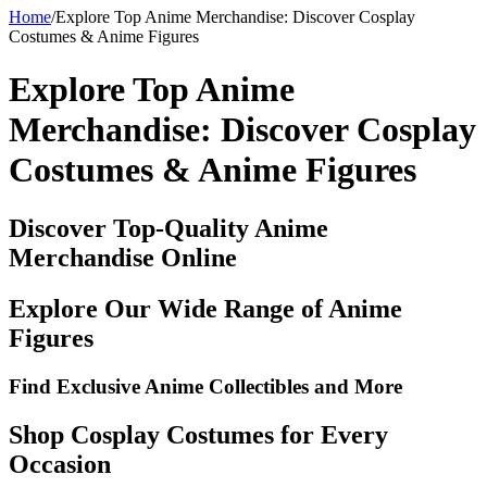
Home
/
Explore Top Anime Merchandise: Discover Cosplay
Costumes & Anime Figures
Explore Top Anime
Merchandise: Discover Cosplay
Costumes & Anime Figures
Discover Top-Quality Anime
Merchandise Online
Explore Our Wide Range of Anime
Figures
Find Exclusive Anime Collectibles and More
Shop Cosplay Costumes for Every
Occasion