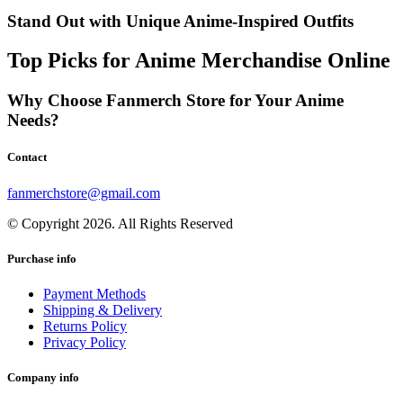
Stand Out with Unique Anime-Inspired Outfits
Top Picks for Anime Merchandise Online
Why Choose Fanmerch Store for Your Anime
Needs?
Contact
fanmerchstore@gmail.com
© Copyright 2026. All Rights Reserved
Purchase info
Payment Methods
Shipping & Delivery
Returns Policy
Privacy Policy
Company info