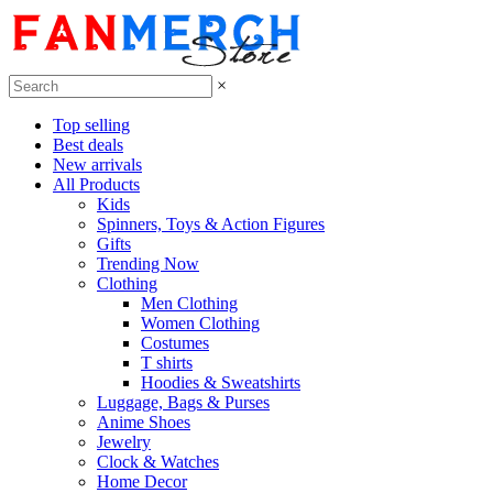
×
Top selling
Best deals
New arrivals
All Products
Kids
Spinners, Toys & Action Figures
Gifts
Trending Now
Clothing
Men Clothing
Women Clothing
Costumes
T shirts
Hoodies & Sweatshirts
Luggage, Bags & Purses
Anime Shoes
Jewelry
Clock & Watches
Home Decor