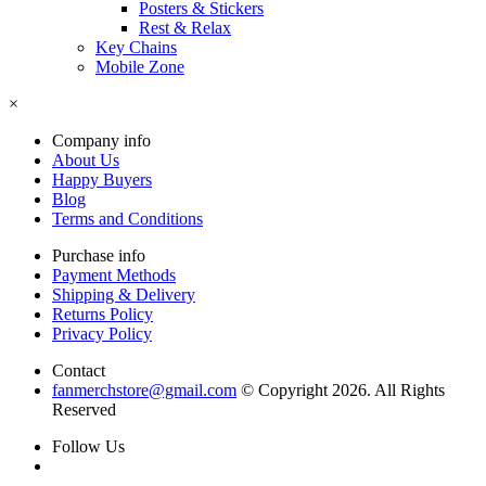
Posters & Stickers
Rest & Relax
Key Chains
Mobile Zone
×
Company info
About Us
Happy Buyers
Blog
Terms and Conditions
Purchase info
Payment Methods
Shipping & Delivery
Returns Policy
Privacy Policy
Contact
fanmerchstore@gmail.com
© Copyright 2026. All Rights
Reserved
Follow Us