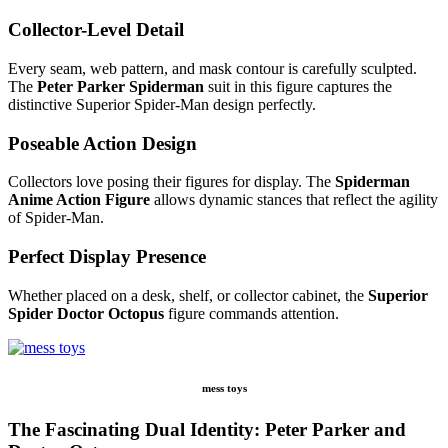
Collector-Level Detail
Every seam, web pattern, and mask contour is carefully sculpted.
The
Peter Parker Spiderman
suit in this figure captures the
distinctive Superior Spider-Man design perfectly.
Poseable Action Design
Collectors love posing their figures for display. The
Spiderman
Anime Action Figure
allows dynamic stances that reflect the agility
of Spider-Man.
Perfect Display Presence
Whether placed on a desk, shelf, or collector cabinet, the
Superior
Spider Doctor Octopus
figure commands attention.
mess toys
The Fascinating Dual Identity: Peter Parker and