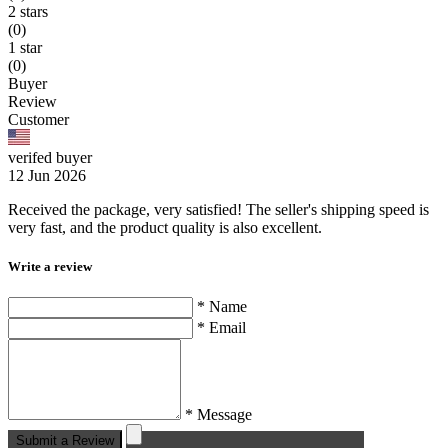
2 stars
(0)
1 star
(0)
Buyer
Review
Customer
verifed buyer
12 Jun 2026
Received the package, very satisfied! The seller's shipping speed is
very fast, and the product quality is also excellent.
Write a review
* Name
* Email
* Message
Submit a Review