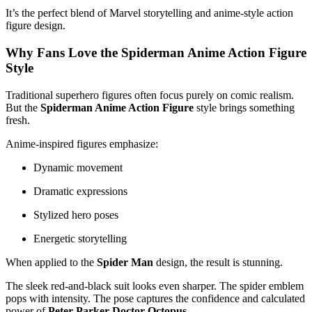
It’s the perfect blend of Marvel storytelling and anime-style action
figure design.
Why Fans Love the Spiderman Anime Action Figure
Style
Traditional superhero figures often focus purely on comic realism.
But the
Spiderman Anime Action Figure
style brings something
fresh.
Anime-inspired figures emphasize:
Dynamic movement
Dramatic expressions
Stylized hero poses
Energetic storytelling
When applied to the
Spider Man
design, the result is stunning.
The sleek red-and-black suit looks even sharper. The spider emblem
pops with intensity. The pose captures the confidence and calculated
power of
Peter Parker Doctor Octopus
.