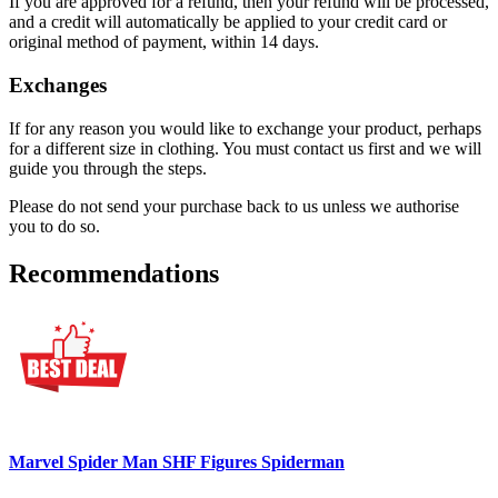
If you are approved for a refund, then your refund will be processed,
and a credit will automatically be applied to your credit card or
original method of payment, within 14 days.
Exchanges
If for any reason you would like to exchange your product, perhaps
for a different size in clothing. You must contact us first and we will
guide you through the steps.
Please do not send your purchase back to us unless we authorise
you to do so.
Recommendations
Marvel Spider Man SHF Figures Spiderman