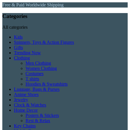
Free & Paid Worldwide Shipping
Categories
All categories
Kids
Spinners, Toys & Action Figures
Gifts
Trending Now
Clothing
Men Clothing
Women Clothing
Costumes
T shirts
Hoodies & Sweatshirts
Luggage, Bags & Purses
Anime Shoes
Jewelry
Clock & Watches
Home Decor
Posters & Stickers
Rest & Relax
Key Chains