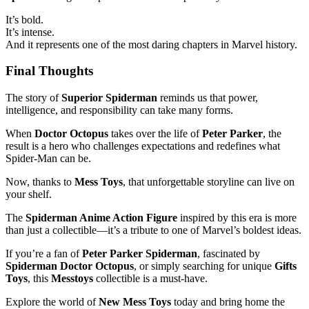
It’s bold.
It’s intense.
And it represents one of the most daring chapters in Marvel history.
Final Thoughts
The story of
Superior Spiderman
reminds us that power,
intelligence, and responsibility can take many forms.
When
Doctor Octopus
takes over the life of
Peter Parker
, the
result is a hero who challenges expectations and redefines what
Spider-Man can be.
Now, thanks to
Mess Toys
, that unforgettable storyline can live on
your shelf.
The
Spiderman Anime Action Figure
inspired by this era is more
than just a collectible—it’s a tribute to one of Marvel’s boldest ideas.
If you’re a fan of
Peter Parker Spiderman
, fascinated by
Spiderman Doctor Octopus
, or simply searching for unique
Gifts
Toys
, this
Messtoys
collectible is a must-have.
Explore the world of
New Mess Toys
today and bring home the