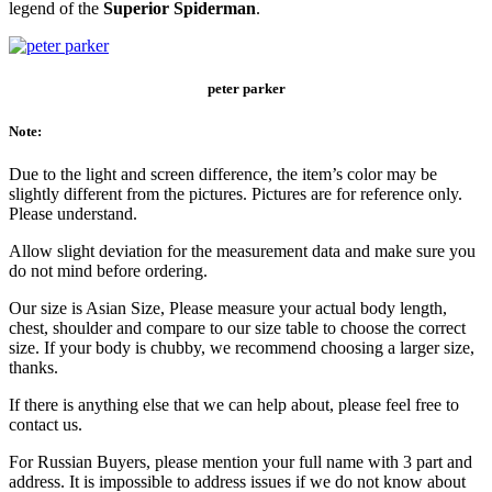
legend of the
Superior Spiderman
.
peter parker
Note:
Due to the light and screen difference, the item’s color may be
slightly different from the pictures. Pictures are for reference only.
Please understand.
Allow slight deviation for the measurement data and make sure you
do not mind before ordering.
Our size is Asian Size, Please measure your actual body length,
chest, shoulder and compare to our size table to choose the correct
size. If your body is chubby, we recommend choosing a larger size,
thanks.
If there is anything else that we can help about, please feel free to
contact us.
For Russian Buyers, please mention your full name with 3 part and
address. It is impossible to address issues if we do not know about