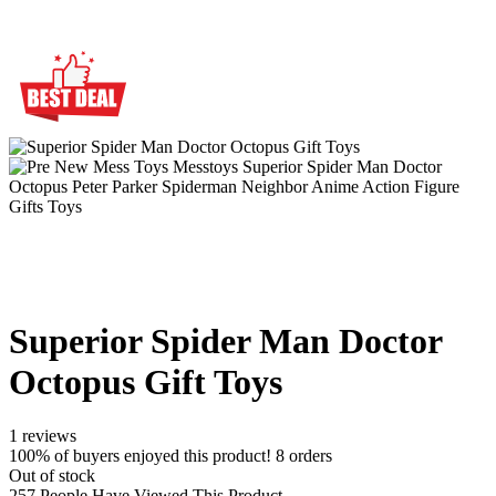
Superior Spider Man Doctor
Octopus Gift Toys
1 reviews
100% of buyers enjoyed this product! 8 orders
Out of stock
257
People Have Viewed This Product