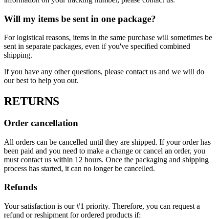
Will my items be sent in one package?
For logistical reasons, items in the same purchase will sometimes be
sent in separate packages, even if you've specified combined
shipping.
If you have any other questions, please contact us and we will do
our best to help you out.
RETURNS
Order cancellation
All orders can be cancelled until they are shipped. If your order has
been paid and you need to make a change or cancel an order, you
must contact us within 12 hours. Once the packaging and shipping
process has started, it can no longer be cancelled.
Refunds
Your satisfaction is our #1 priority. Therefore, you can request a
refund or reshipment for ordered products if: