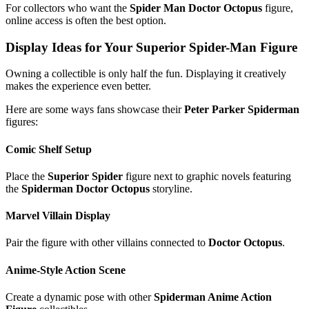
For collectors who want the
Spider Man Doctor Octopus
figure,
online access is often the best option.
Display Ideas for Your Superior Spider-Man Figure
Owning a collectible is only half the fun. Displaying it creatively
makes the experience even better.
Here are some ways fans showcase their
Peter Parker Spiderman
figures:
Comic Shelf Setup
Place the
Superior Spider
figure next to graphic novels featuring
the
Spiderman Doctor Octopus
storyline.
Marvel Villain Display
Pair the figure with other villains connected to
Doctor Octopus
.
Anime-Style Action Scene
Create a dynamic pose with other
Spiderman Anime Action