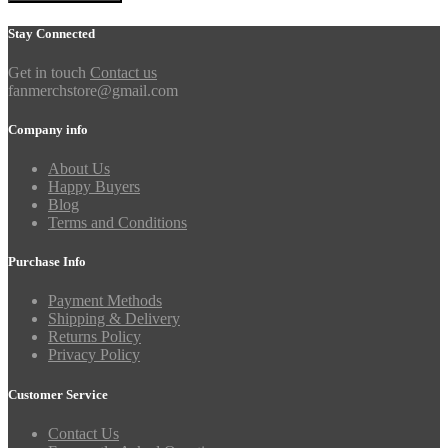
Stay Connected
Get in touch
Contact us
fanmerchstore@gmail.com
Company info
About Us
Happy Buyers
Blog
Terms and Conditions
Purchase Info
Payment Methods
Shipping & Delivery
Returns Policy
Privacy Policy
Customer Service
Contact Us