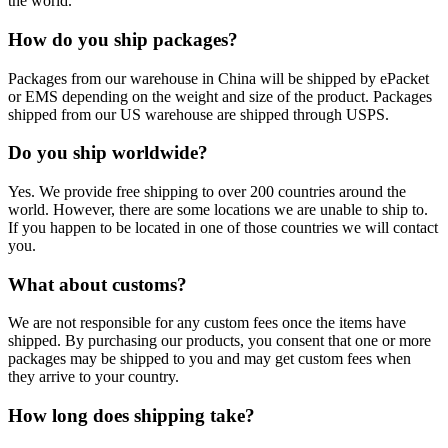
the world.
How do you ship packages?
Packages from our warehouse in China will be shipped by ePacket
or EMS depending on the weight and size of the product. Packages
shipped from our US warehouse are shipped through USPS.
Do you ship worldwide?
Yes. We provide free shipping to over 200 countries around the
world. However, there are some locations we are unable to ship to.
If you happen to be located in one of those countries we will contact
you.
What about customs?
We are not responsible for any custom fees once the items have
shipped. By purchasing our products, you consent that one or more
packages may be shipped to you and may get custom fees when
they arrive to your country.
How long does shipping take?