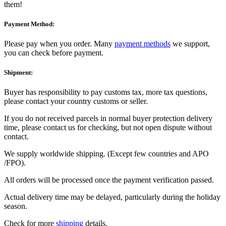
them!
Payment Method:
Please pay when you order. Many
payment methods
we support,
you can check before payment.
Shipment:
Buyer has responsibility to pay customs tax, more tax questions,
please contact your country customs or seller.
If you do not received parcels in normal buyer protection delivery
time, please contact us for checking, but not open dispute without
contact.
We supply worldwide shipping. (Except few countries and APO
/FPO).
All orders will be processed once the payment verification passed.
Actual delivery time may be delayed, particularly during the holiday
season.
Check for more
shipping
details.