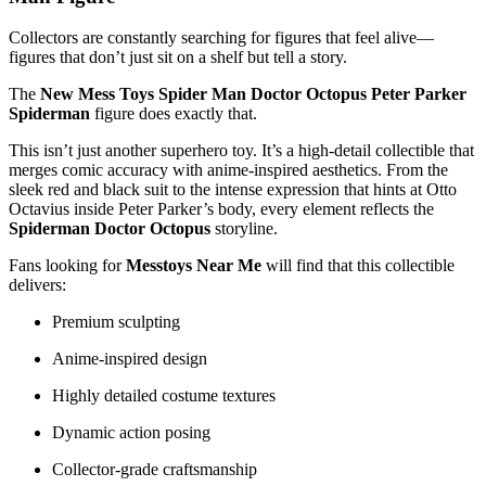
Collectors are constantly searching for figures that feel alive—
figures that don’t just sit on a shelf but tell a story.
The
New Mess Toys Spider Man Doctor Octopus Peter Parker
Spiderman
figure does exactly that.
This isn’t just another superhero toy. It’s a high-detail collectible that
merges comic accuracy with anime-inspired aesthetics. From the
sleek red and black suit to the intense expression that hints at Otto
Octavius inside Peter Parker’s body, every element reflects the
Spiderman Doctor Octopus
storyline.
Fans looking for
Messtoys Near Me
will find that this collectible
delivers:
Premium sculpting
Anime-inspired design
Highly detailed costume textures
Dynamic action posing
Collector-grade craftsmanship