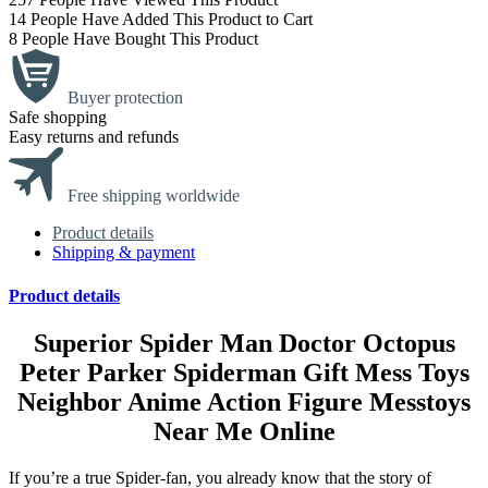
14
People Have Added This Product to Cart
8
People Have Bought This Product
Buyer protection
Safe shopping
Easy returns and refunds
Free shipping worldwide
Product details
Shipping & payment
Product details
Superior Spider Man Doctor Octopus
Peter Parker Spiderman Gift Mess Toys
Neighbor Anime Action Figure Messtoys
Near Me Online
If you’re a true Spider-fan, you already know that the story of