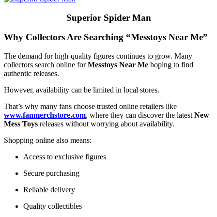
Superior Spider Man
Why Collectors Are Searching “Messtoys Near Me”
The demand for high-quality figures continues to grow. Many
collectors search online for
Messtoys Near Me
hoping to find
authentic releases.
However, availability can be limited in local stores.
That’s why many fans choose trusted online retailers like
www.fanmerchstore.com
, where they can discover the latest
New
Mess Toys
releases without worrying about availability.
Shopping online also means:
Access to exclusive figures
Secure purchasing
Reliable delivery
Quality collectibles