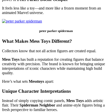
It feels less like a toy—and more like a frozen moment from an
animated Marvel universe.
peter parker spiderman
What Makes Mess Toys Different?
Collectors know that not all action figures are created equal.
Mess Toys
has built a reputation for creating figures that balance
creativity with precision. The brand is known for bringing unique
interpretations of iconic characters while maintaining high build
quality.
Here’s what sets
Messtoys
apart:
Unique Character Interpretations
Instead of simply copying comic panels,
Mess Toys
adds artistic
flair. Their
Spiderman Neighbor
and anime-style figures bring a
fresh perspective to familiar heroes.