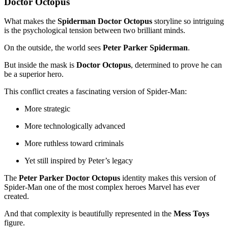
Doctor Octopus
What makes the
Spiderman Doctor Octopus
storyline so intriguing
is the psychological tension between two brilliant minds.
On the outside, the world sees
Peter Parker Spiderman
.
But inside the mask is
Doctor Octopus
, determined to prove he can
be a superior hero.
This conflict creates a fascinating version of Spider-Man:
More strategic
More technologically advanced
More ruthless toward criminals
Yet still inspired by Peter’s legacy
The
Peter Parker Doctor Octopus
identity makes this version of
Spider-Man one of the most complex heroes Marvel has ever
created.
And that complexity is beautifully represented in the
Mess Toys
figure.