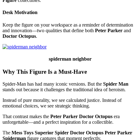
Figure
collectibles.
Desk Motivation
Keep the figure on your workspace as a reminder of determination
and innovation—two qualities that define both
Peter Parker
and
Doctor Octopus
.
spiderman neighbor
Why This Figure Is a Must-Have
Spider-Man has had many iconic versions. But the
Spider Man
stands out because it challenges the traditional idea of heroism.
Instead of pure morality, we see calculated justice. Instead of
emotional choices, we see strategic thinking.
That contrast makes the
Peter Parker Doctor Octopus
era
unforgettable—and a perfect inspiration for a collectible.
The
Mess Toys Superior Spider Doctor Octopus Peter Parker
Spiderman
figure captures that moment perfectly.