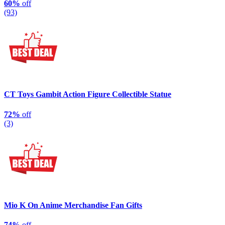
60%
off
(93)
CT Toys Gambit Action Figure Collectible Statue
72%
off
(3)
Mio K On Anime Merchandise Fan Gifts
74%
off