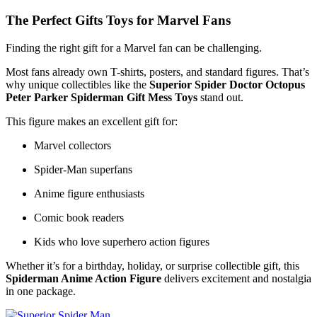
The Perfect Gifts Toys for Marvel Fans
Finding the right gift for a Marvel fan can be challenging.
Most fans already own T-shirts, posters, and standard figures. That’s
why unique collectibles like the
Superior Spider Doctor Octopus
Peter Parker Spiderman Gift Mess Toys
stand out.
This figure makes an excellent gift for:
Marvel collectors
Spider-Man superfans
Anime figure enthusiasts
Comic book readers
Kids who love superhero action figures
Whether it’s for a birthday, holiday, or surprise collectible gift, this
Spiderman Anime Action Figure
delivers excitement and nostalgia
in one package.