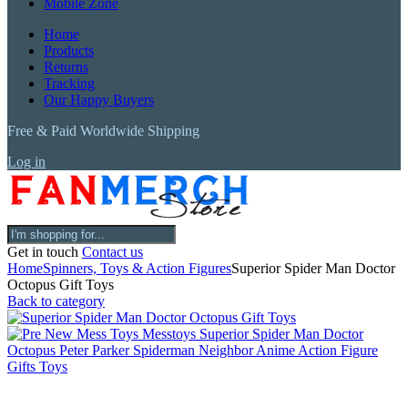
Mobile Zone
Home
Products
Returns
Tracking
Our Happy Buyers
Free & Paid Worldwide Shipping
Log in
Get in touch
Contact us
Home
Spinners, Toys & Action Figures
Superior Spider Man Doctor
Octopus Gift Toys
Back to category