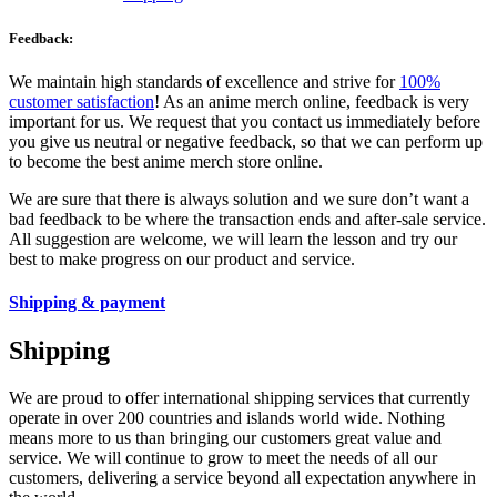
Feedback:
We maintain high standards of excellence and strive for
100%
customer satisfaction
! As an anime merch online, feedback is very
important for us. We request that you contact us immediately before
you give us neutral or negative feedback, so that we can perform up
to become the best anime merch store online.
We are sure that there is always solution and we sure don’t want a
bad feedback to be where the transaction ends and after-sale service.
All suggestion are welcome, we will learn the lesson and try our
best to make progress on our product and service.
Shipping & payment
Shipping
We are proud to offer international shipping services that currently
operate in over 200 countries and islands world wide. Nothing
means more to us than bringing our customers great value and
service. We will continue to grow to meet the needs of all our
customers, delivering a service beyond all expectation anywhere in