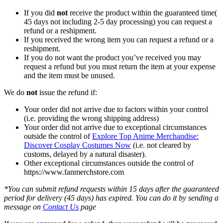
If you did
not
receive the product within the guaranteed time(
45 days not including 2-5 day processing) you can request a
refund or a reshipment.
If you received the wrong item you can request a refund or a
reshipment.
If you do not want the product you’ve received you may
request a refund but you must return the item at your expense
and the item must be unused.
We do
not
issue the refund if:
Your order did not arrive due to factors within your control
(i.e. providing the wrong shipping address)
Your order did not arrive due to exceptional circumstances
outside the control of
Explore Top Anime Merchandise:
Discover Cosplay Costumes Now
(i.e. not cleared by
customs, delayed by a natural disaster).
Other exceptional circumstances outside the control of
https://www.fanmerchstore.com
*You can submit refund requests within 15 days after the guaranteed
period for delivery (45 days) has expired. You can do it by sending a
message on
Contact Us
page