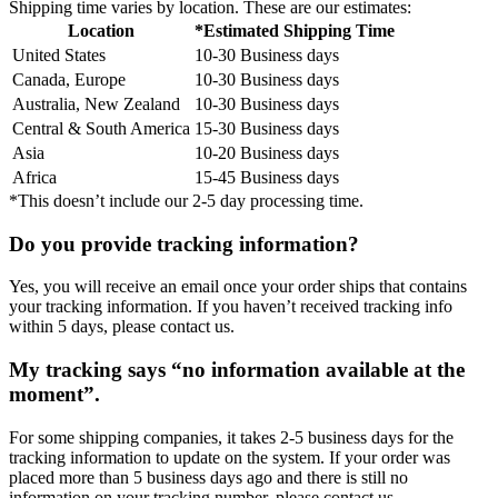
Shipping time varies by location. These are our estimates:
Location
*Estimated Shipping Time
United States
10-30 Business days
Canada, Europe
10-30 Business days
Australia, New Zealand
10-30 Business days
Central & South America
15-30 Business days
Asia
10-20 Business days
Africa
15-45 Business days
*This doesn’t include our 2-5 day processing time.
Do you provide tracking information?
Yes, you will receive an email once your order ships that contains
your tracking information. If you haven’t received tracking info
within 5 days, please contact us.
My tracking says “no information available at the
moment”.
For some shipping companies, it takes 2-5 business days for the
tracking information to update on the system. If your order was
placed more than 5 business days ago and there is still no
information on your tracking number, please contact us.