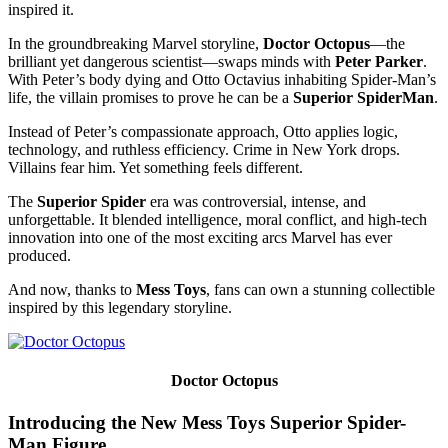
inspired it.
In the groundbreaking Marvel storyline,
Doctor Octopus
—the
brilliant yet dangerous scientist—swaps minds with
Peter Parker
.
With Peter’s body dying and Otto Octavius inhabiting Spider-Man’s
life, the villain promises to prove he can be a
Superior SpiderMan
.
Instead of Peter’s compassionate approach, Otto applies logic,
technology, and ruthless efficiency. Crime in New York drops.
Villains fear him. Yet something feels different.
The
Superior Spider
era was controversial, intense, and
unforgettable. It blended intelligence, moral conflict, and high-tech
innovation into one of the most exciting arcs Marvel has ever
produced.
And now, thanks to
Mess Toys
, fans can own a stunning collectible
inspired by this legendary storyline.
Doctor Octopus
Introducing the New Mess Toys Superior Spider-
Man Figure