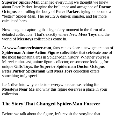
Superior Spider-Man
changed everything we thought we knew
about Peter Parker. Imagine the brilliance and arrogance of
Doctor
Octopus
controlling the body of
Peter Parker
, trying to become a
“better” Spider-Man. The result? A darker, smarter, and far more
calculated hero.
Now imagine capturing that legendary moment in the form of a
detailed collectible. That’s exactly where
New Mess Toys
and the
world of
Messtoys
collectibles come in.
At
www.fanmerchstore.com
, fans can explore a new generation of
Spiderman Anime Action Figure
collectibles that celebrate one of
the most fascinating arcs in Spider-Man history. Whether you’re a
Marvel enthusiast, anime figure collector, or someone looking for
unique
Gifts Toys
, the
Superior Spiderman Doctor Octopus
Peter Parker Spiderman Gift Mess Toys
collection offers
something truly special.
Let’s dive into why collectors everywhere are searching for
Messtoys Near Me
and why this figure deserves a place in your
collection.
The Story That Changed Spider-Man Forever
Before we talk about the figure, let’s revisit the storyline that