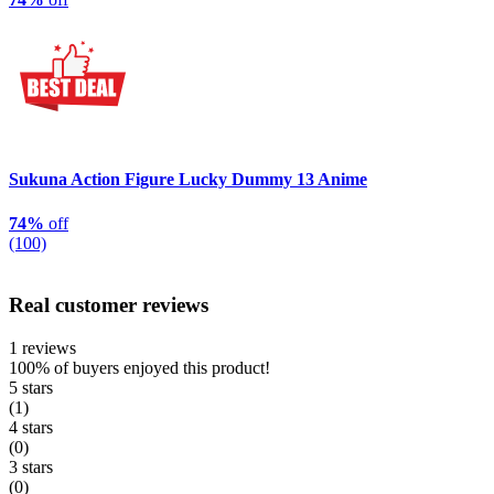
Sukuna Action Figure Lucky Dummy 13 Anime
74%
off
(100)
Real customer reviews
1 reviews
100%
of buyers enjoyed this product!
5 stars
(1)
4 stars
(0)
3 stars
(0)