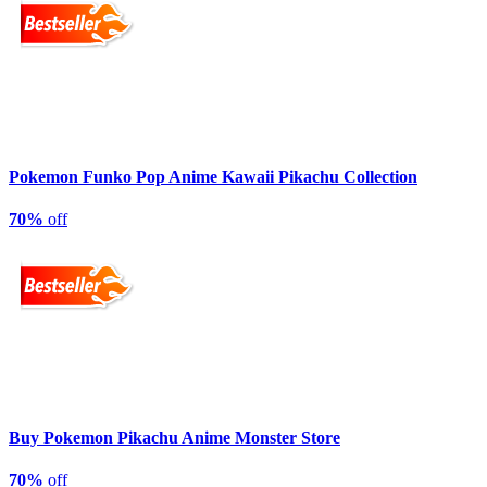
Pokemon Funko Pop Anime Kawaii Pikachu Collection
70%
off
Buy Pokemon Pikachu Anime Monster Store
70%
off