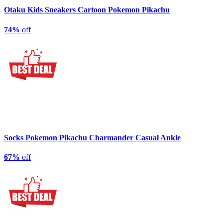
Otaku Kids Sneakers Cartoon Pokemon Pikachu
74%
off
Socks Pokemon Pikachu Charmander Casual Ankle
67%
off