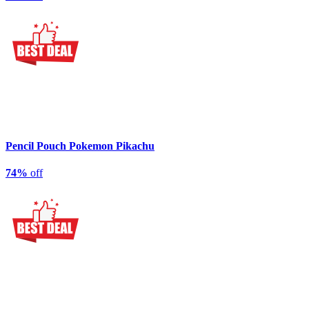
Pencil Pouch Pokemon Pikachu
74%
off