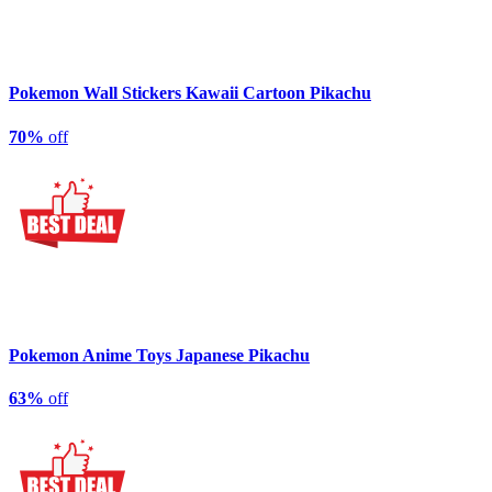
Pokemon Wall Stickers Kawaii Cartoon Pikachu
70%
off
Pokemon Anime Toys Japanese Pikachu
63%
off