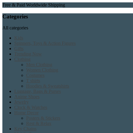
Free & Paid Worldwide Shipping
Categories
All categories
Kids
Spinners, Toys & Action Figures
Gifts
Trending Now
Clothing
Men Clothing
Women Clothing
Costumes
T shirts
Hoodies & Sweatshirts
Luggage, Bags & Purses
Anime Shoes
Jewelry
Clock & Watches
Home Decor
Posters & Stickers
Rest & Relax
Key Chains