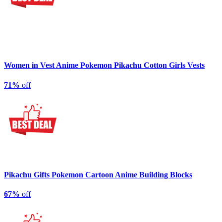
Women in Vest Anime Pokemon Pikachu Cotton Girls Vests
71%
off
Pikachu Gifts Pokemon Cartoon Anime Building Blocks
67%
off