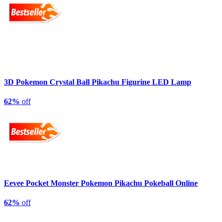
3D Pokemon Crystal Ball Pikachu Figurine LED Lamp
62%
off
Eevee Pocket Monster Pokemon Pikachu Pokeball Online
62%
off