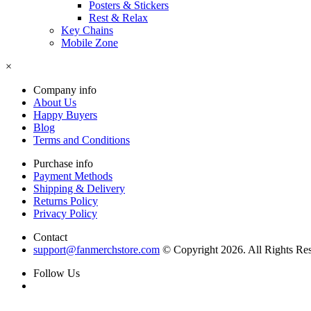
Posters & Stickers
Rest & Relax
Key Chains
Mobile Zone
×
Company info
About Us
Happy Buyers
Blog
Terms and Conditions
Purchase info
Payment Methods
Shipping & Delivery
Returns Policy
Privacy Policy
Contact
support@fanmerchstore.com
© Copyright 2026. All Rights Re
Follow Us