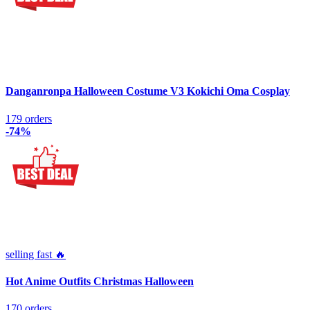
Danganronpa Halloween Costume V3 Kokichi Oma Cosplay
179 orders
-74%
selling fast 🔥
Hot Anime Outfits Christmas Halloween
170 orders