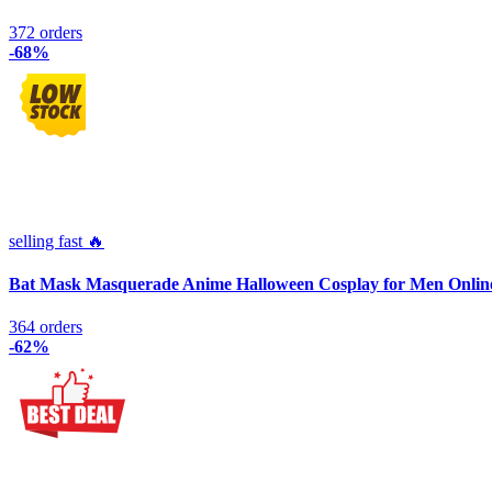
372 orders
-68%
selling fast 🔥
Bat Mask Masquerade Anime Halloween Cosplay for Men Onlin
364 orders
-62%