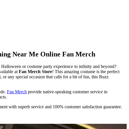
thing Near Me Online Fan Merch
Halloween or costume party experience to infinity and beyond?
ailable at
Fan Merch Store
! This amazing costume is the perfect
or any special occasion that calls for a bit of fun, this Buzz
ide.
Fan Merch
provide native-speaking customer service in
cts.
ment with superb service and 100% customer satisfaction guarantee.