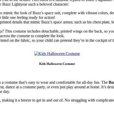
ke Buzz Lightyear such a beloved character:
to mimic the look of Buzz’s space suit, complete with vibrant colors, det
little one feeling ready for action!
nted details that mimic Buzz’s space armor, such as his chest plate, be
 This costume includes detachable, printed wings on the back, so your c
d across the costume to complete the look.
ted on the fabric, so your child can pretend they’re in the cockpit of th
Kids Halloween Costume
s a costume that’s easy to wear and comfortable for all-day fun. The
Bu
reat, dance at a costume party, or even just play around at home. It’s de
e day.
making it a breeze to get in and out of. No struggling with complicated