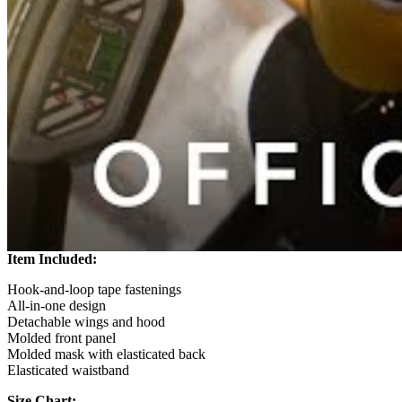
Item Included:
Hook-and-loop tape fastenings
All-in-one design
Detachable wings and hood
Molded front panel
Molded mask with elasticated back
Elasticated waistband
Size Chart: