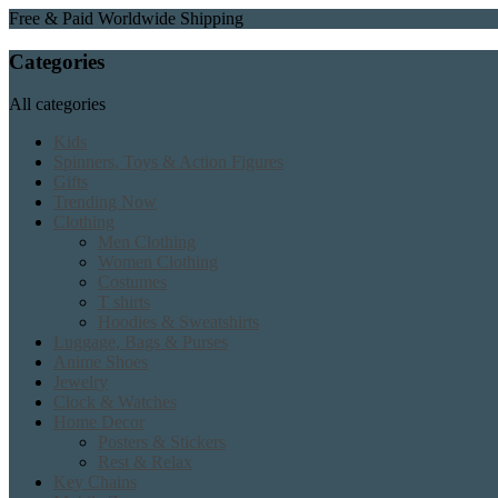
Free & Paid Worldwide Shipping
Categories
All categories
Kids
Spinners, Toys & Action Figures
Gifts
Trending Now
Clothing
Men Clothing
Women Clothing
Costumes
T shirts
Hoodies & Sweatshirts
Luggage, Bags & Purses
Anime Shoes
Jewelry
Clock & Watches
Home Decor
Posters & Stickers
Rest & Relax
Key Chains