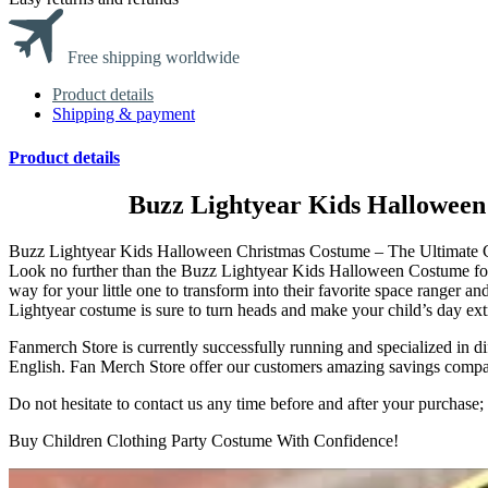
Free shipping worldwide
Product details
Shipping & payment
Product details
Buzz Lightyear Kids Halloween
Buzz Lightyear Kids Halloween Christmas Costume – The Ultimate Cos
Look no further than the Buzz Lightyear Kids Halloween Costume fo
way for your little one to transform into their favorite space ranger an
Lightyear costume is sure to turn heads and make your child’s day extr
Fanmerch Store is currently successfully running and specialized in d
English. Fan Merch Store offer our customers amazing savings compared 
Do not hesitate to contact us any time before and after your purchas
Buy Children Clothing Party Costume With Confidence!