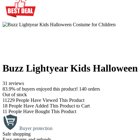
Buzz Lightyear Kids Halloween
31 reviews
83.9% of buyers enjoyed this product! 140 orders
Out of stock
11229
People Have Viewed This Product
18
People Have Added This Product to Cart
11
People Have Bought This Product
Buyer protection
Safe shopping
Easy returns and refunds