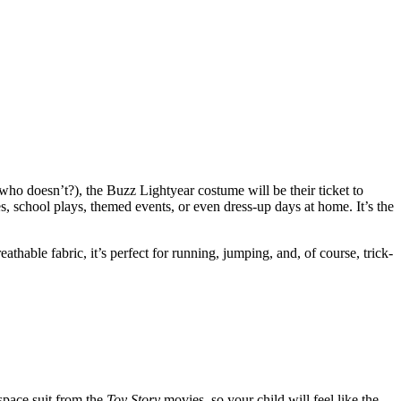
who doesn’t?), the Buzz Lightyear costume will be their ticket to
es, school plays, themed events, or even dress-up days at home. It’s the
thable fabric, it’s perfect for running, jumping, and, of course, trick-
 space suit from the
Toy Story
movies, so your child will feel like the