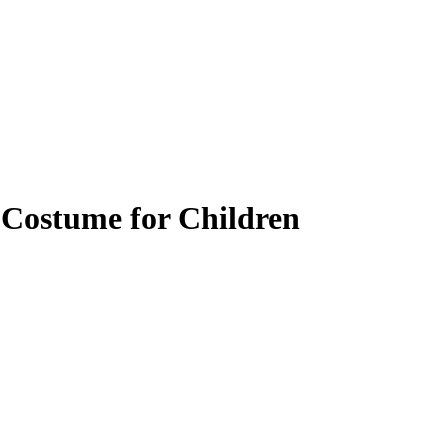
 Costume for Children