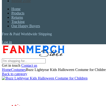
Mobile Zone
Home
Products
Returns
Tracking
Our Happy Buyers
Free & Paid Worldwide Shipping
Log in
Get in touch
Contact us
Home
Costumes
Buzz Lightyear Kids Halloween Costume for Childr
Back to category