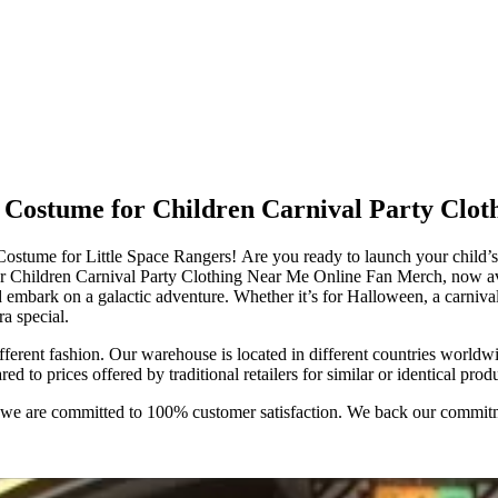
 Costume for Children Carnival Party Clo
tume for Little Space Rangers! Are you ready to launch your child’s 
r Children Carnival Party Clothing Near Me Online Fan Merch, now av
d embark on a galactic adventure. Whether it’s for Halloween, a carnival, 
a special.
ifferent fashion. Our warehouse is located in different countries worldw
to prices offered by traditional retailers for similar or identical produ
e; we are committed to 100% customer satisfaction. We back our commit