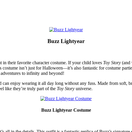
Buzz Lightyear
 in their favorite character costume. If your child loves
Toy Story
(and 
is costume isn’t just for Halloween—it’s also fantastic for costume parti
dventures to infinity and beyond!
can enjoy wearing it all day long without any fuss. Made from soft, brea
l like they’re truly part of the
Toy Story
universe.
Buzz Lightyear Costume
ll in the details. This outfit is a fantastic replica of Buzz’s signature