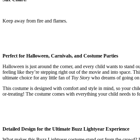
Keep away from fire and flames.
Perfect for Halloween, Carnivals, and Costume Parties
Halloween is just around the corner, and every child wants to stand out
feeling like they’re stepping right out of the movie and into space. Th
ultimate choice for any little fan of
Toy Story
who dreams of going on a
This costume is designed with comfort and style in mind, so your child 
or-treating! The costume comes with everything your child needs to fee
Detailed Design for the Ultimate Buzz Lightyear Experience
What makes this Buzz Lightyear costume stand out from the crowd? It’s a