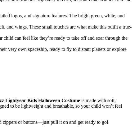
ailed logos, and signature features. The bright green, white, and
lt, and wings. These small touches are what make this outfit a true-
hild can feel like they’re ready to take off and soar through the
eir very own spaceship, ready to fly to distant planets or explore
zz Lightyear Kids Halloween Costume
is made with soft,
signed to be lightweight and breathable, so your child won’t feel
 zippers or buttons—just pull it on and get ready to go!