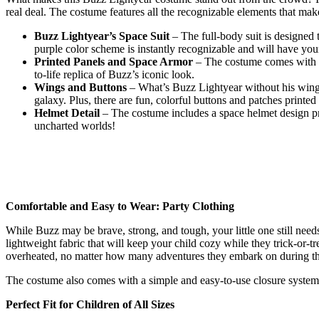
real deal. The costume features all the recognizable elements that ma
Buzz Lightyear’s Space Suit
– The full-body suit is designed 
purple color scheme is instantly recognizable and will have your 
Printed Panels and Space Armor
– The costume comes with pri
to-life replica of Buzz’s iconic look.
Wings and Buttons
– What’s Buzz Lightyear without his wings?
galaxy. Plus, there are fun, colorful buttons and patches printe
Helmet Detail
– The costume includes a space helmet design prin
uncharted worlds!
Comfortable and Easy to Wear: Party Clothing
While Buzz may be brave, strong, and tough, your little one still need
lightweight fabric that will keep your child cozy while they trick-or-t
overheated, no matter how many adventures they embark on during th
The costume also comes with a simple and easy-to-use closure system, 
Perfect Fit for Children of All Sizes