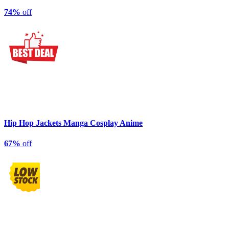
74%
off
Hip Hop Jackets Manga Cosplay Anime
67%
off