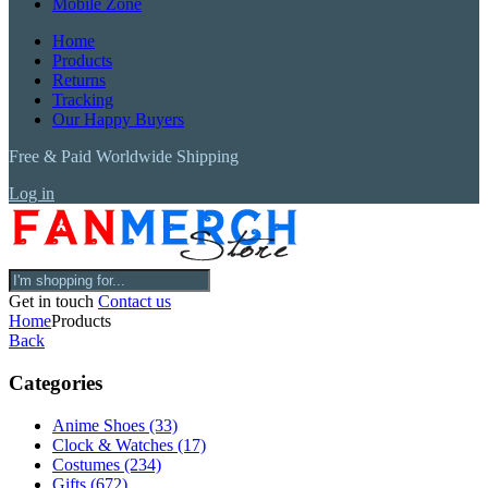
Mobile Zone
Home
Products
Returns
Tracking
Our Happy Buyers
Free & Paid Worldwide Shipping
Log in
Get in touch
Contact us
Home
Products
Back
Categories
Anime Shoes
(33)
Clock & Watches
(17)
Costumes
(234)
Gifts
(672)