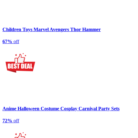
Children Toys Marvel Avengers Thor Hammer
67%
off
Anime Halloween Costume Cosplay Carnival Party Sets
72%
off