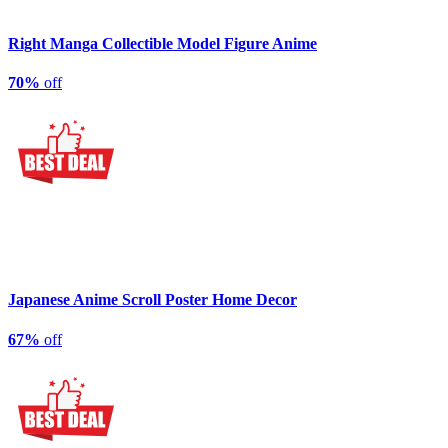
Right Manga Collectible Model Figure Anime
70%
off
Japanese Anime Scroll Poster Home Decor
67%
off