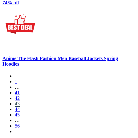
74%
off
Anime The Flash Fashion Men Baseball Jackets Spring
Hoodies
1
…
41
42
43
44
45
…
56