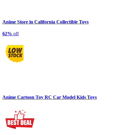
Anime Store in California Collectible Toys
62%
off
Anime Cartoon Toy RC Car Model Kids Toys