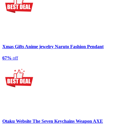
Xmas Gifts Anime jewelry Naruto Fashion Pendant
67%
off
Otaku Website The Seven Keychains Weapon AXE