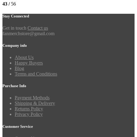
43 /
56
Stay Connected
Get in touch
Contact us
fanmerchstore@gmail.com
Company info
About Us
Happy Buyers
Blog
Terms and Conditions
Purchase Info
Payment Methods
Shipping & Delivery
Returns Policy
Privacy Policy
Customer Service