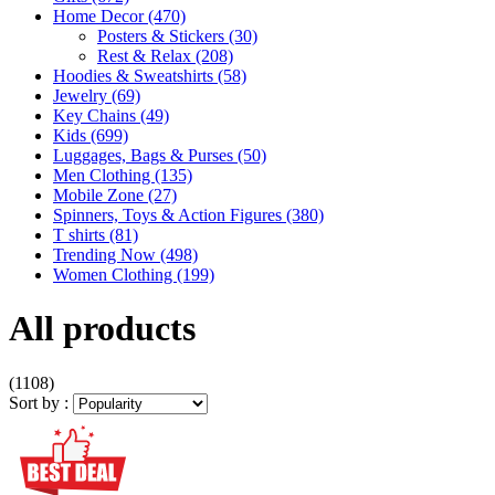
Home Decor
(470)
Posters & Stickers
(30)
Rest & Relax
(208)
Hoodies & Sweatshirts
(58)
Jewelry
(69)
Key Chains
(49)
Kids
(699)
Luggages, Bags & Purses
(50)
Men Clothing
(135)
Mobile Zone
(27)
Spinners, Toys & Action Figures
(380)
T shirts
(81)
Trending Now
(498)
Women Clothing
(199)
All products
(1108)
Sort by :