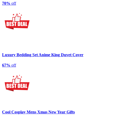
70%
off
Luxury Bedding Set Anime King Duvet Cover
67%
off
Cool Cosplay Mens Xmas New Year Gifts