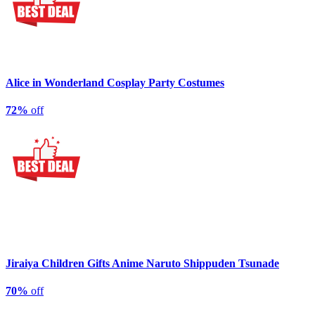
Alice in Wonderland Cosplay Party Costumes
72%
off
Jiraiya Children Gifts Anime Naruto Shippuden Tsunade
70%
off