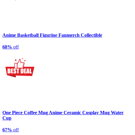
Anime Basketball Figurine Fanmerch Collectible
68%
off
One Piece Coffee Mug Anime Ceramic Cosplay Mug Water
Cup
67%
off