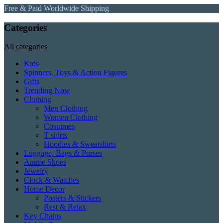
Free & Paid Worldwide Shipping
Categories
All categories
Kids
Spinners, Toys & Action Figures
Gifts
Trending Now
Clothing
Men Clothing
Women Clothing
Costumes
T shirts
Hoodies & Sweatshirts
Luggage, Bags & Purses
Anime Shoes
Jewelry
Clock & Watches
Home Decor
Posters & Stickers
Rest & Relax
Key Chains