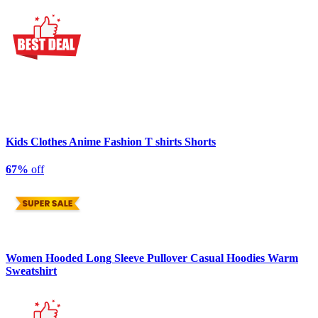
Kids Clothes Anime Fashion T shirts Shorts
67%
off
Women Hooded Long Sleeve Pullover Casual Hoodies Warm
Sweatshirt