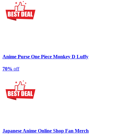
Anime Purse One Piece Monkey D Luffy
70%
off
Japanese Anime Online Shop Fan Merch