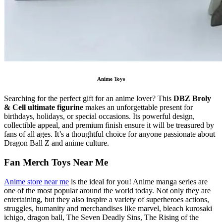
Anime Toys
Searching for the perfect gift for an anime lover? This
DBZ Broly
& Cell ultimate figurine
makes an unforgettable present for
birthdays, holidays, or special occasions. Its powerful design,
collectible appeal, and premium finish ensure it will be treasured by
fans of all ages. It’s a thoughtful choice for anyone passionate about
Dragon Ball Z and anime culture.
Fan Merch Toys Near Me
Anime store near me
is the ideal for you! Anime manga series are
one of the most popular around the world today. Not only they are
entertaining, but they also inspire a variety of superheroes actions,
struggles, humanity and merchandises like marvel, bleach kurosaki
ichigo, dragon ball, The Seven Deadly Sins, The Rising of the