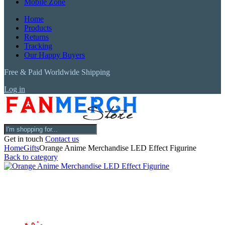
Mobile Zone
Home
Products
Returns
Tracking
Our Happy Buyers
Free & Paid Worldwide Shipping
Log in
Get in touch
Contact us
Home
Gifts
Orange Anime Merchandise LED Effect Figurine
Back to category