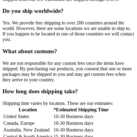
Do you ship worldwide?
Yes. We provide free shipping to over 200 countries around the
world. However, there are some locations we are unable to ship to.
If you happen to be located in one of those countries we will contact
you.
What about customs?
We are not responsible for any custom fees once the items have
shipped. By purchasing our products, you consent that one or more
packages may be shipped to you and may get custom fees when
they arrive to your country.
How long does shipping take?
Shipping time varies by location. These are our estimates:
Location
*Estimated Shipping Time
United States
10-30 Business days
Canada, Europe
10-30 Business days
Australia, New Zealand
10-30 Business days
Central & South America
15-30 Business days