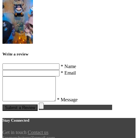
Write a review
* Name
* Email
* Message
Submit a Review
Stay Connected
Get in touch
Contact us
fanmerchstore@gmail.com