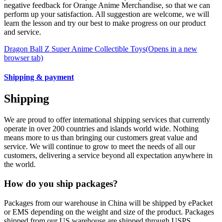
negative feedback for Orange Anime Merchandise, so that we can
perform up your satisfaction. All suggestion are welcome, we will
learn the lesson and try our best to make progress on our product
and service.
Dragon Ball Z Super Anime Collectible Toys
(Opens in a new
browser tab)
Shipping & payment
Shipping
We are proud to offer international shipping services that currently
operate in over 200 countries and islands world wide. Nothing
means more to us than bringing our customers great value and
service. We will continue to grow to meet the needs of all our
customers, delivering a service beyond all expectation anywhere in
the world.
How do you ship packages?
Packages from our warehouse in China will be shipped by ePacket
or EMS depending on the weight and size of the product. Packages
shipped from our US warehouse are shipped through USPS.