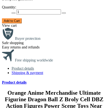
Quantity:
Add to Cart
View cart
Buyer protection
Safe shopping
Easy returns and refunds
Free shipping worldwide
Product details
Shipping & payment
Product details
Orange Anime Merchandise Ultimate
Figurine Dragon Ball Z Broly Cell DBZ
Action Figures Power Scene Toys Near