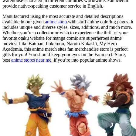
warehouse is located in different countries worldwide. Fan Merch
provide native-speaking customer service in English.
Manufactured using the most accurate and detailed descriptions
available in our given
anime shop
with stuff anime coloring pages. It
includes unique and diverse styles, sizes, additions, and much more.
Whether you’re a collector or wish to experience the thrill of your
favorite otaku website for manga comic are superheroes anime
movies. Like Batman, Pokemon, Naruto Kakashi, My Hero
Academia, this anime merch sites fan merchandise store is perfect
gifts for you! You should keep your eyes on the Fanmerch Store,
best
anime stores near me
, if you’re into popular anime shows.