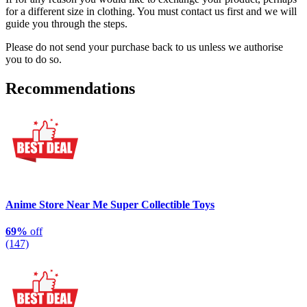
for a different size in clothing. You must contact us first and we will
guide you through the steps.
Please do not send your purchase back to us unless we authorise
you to do so.
Recommendations
Anime Store Near Me Super Collectible Toys
69%
off
(147)