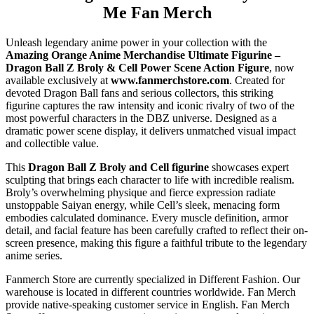
Me Fan Merch
Unleash legendary anime power in your collection with the
Amazing Orange Anime Merchandise Ultimate Figurine –
Dragon Ball Z Broly & Cell Power Scene Action Figure
, now
available exclusively at
www.fanmerchstore.com
. Created for
devoted Dragon Ball fans and serious collectors, this striking
figurine captures the raw intensity and iconic rivalry of two of the
most powerful characters in the DBZ universe. Designed as a
dramatic power scene display, it delivers unmatched visual impact
and collectible value.
This
Dragon Ball Z Broly and Cell figurine
showcases expert
sculpting that brings each character to life with incredible realism.
Broly’s overwhelming physique and fierce expression radiate
unstoppable Saiyan energy, while Cell’s sleek, menacing form
embodies calculated dominance. Every muscle definition, armor
detail, and facial feature has been carefully crafted to reflect their on-
screen presence, making this figure a faithful tribute to the legendary
anime series.
Fanmerch Store are currently specialized in Different Fashion. Our
warehouse is located in different countries worldwide. Fan Merch
provide native-speaking customer service in English. Fan Merch