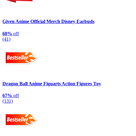
Given Anime Official Merch Disney Earbuds
68%
off
(41)
Dragon Ball Anime Figuarts Action Figures Toy
67%
off
(131)