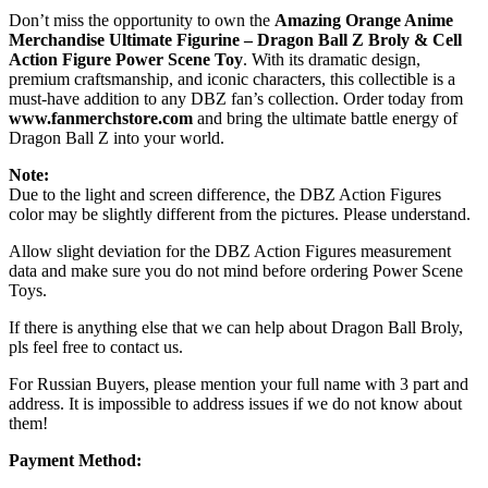
Don’t miss the opportunity to own the
Amazing Orange Anime
Merchandise Ultimate Figurine – Dragon Ball Z Broly & Cell
Action Figure Power Scene Toy
. With its dramatic design,
premium craftsmanship, and iconic characters, this collectible is a
must-have addition to any DBZ fan’s collection. Order today from
www.fanmerchstore.com
and bring the ultimate battle energy of
Dragon Ball Z into your world.
Note:
Due to the light and screen difference, the DBZ Action Figures
color may be slightly different from the pictures. Please understand.
Allow slight deviation for the DBZ Action Figures measurement
data and make sure you do not mind before ordering Power Scene
Toys.
If there is anything else that we can help about Dragon Ball Broly,
pls feel free to contact us.
For Russian Buyers, please mention your full name with 3 part and
address. It is impossible to address issues if we do not know about
them!
Payment Method: