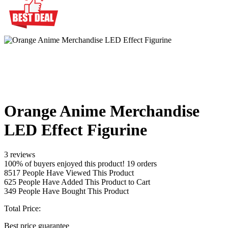
Orange Anime Merchandise
LED Effect Figurine
3 reviews
100% of buyers enjoyed this product! 19 orders
8517
People Have Viewed This Product
625
People Have Added This Product to Cart
349
People Have Bought This Product
Total Price:
Best price guarantee