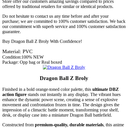
Store offer our customers amazing savings compared to prices
offered by traditional retailers for similar or identical products.
Do not hesitate to contact us any time before and after your
purchase; we are committed to 100% customer satisfaction. We back
our commitment with superb service and 100% customer satisfaction
guarantee.
Buy Dragon Ball Z Broly With Confidence!
Material: PVC
Condition:100% NEW
Package: Opp bag or Real boxed
Dragon Ball Z Broly
Finished in a bold orange-toned color palette, this
ultimate DBZ
action figure
stands out instantly in any display. The vibrant hues
enhance the dynamic power scene, creating a sense of explosive
movement and confrontation frozen in time. The design gives the
impression of a climactic battle moment, transforming your shelf,
desk, or display case into a miniature Dragon Ball battlefield.
Constructed from
premium-quality, durable materials
, this anime