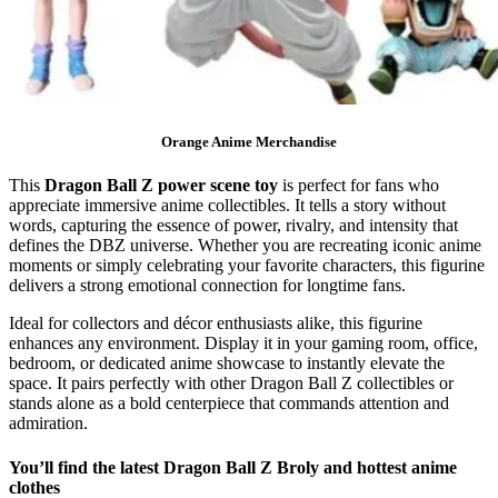
Orange Anime Merchandise
This
Dragon Ball Z power scene toy
is perfect for fans who
appreciate immersive anime collectibles. It tells a story without
words, capturing the essence of power, rivalry, and intensity that
defines the DBZ universe. Whether you are recreating iconic anime
moments or simply celebrating your favorite characters, this figurine
delivers a strong emotional connection for longtime fans.
Ideal for collectors and décor enthusiasts alike, this figurine
enhances any environment. Display it in your gaming room, office,
bedroom, or dedicated anime showcase to instantly elevate the
space. It pairs perfectly with other Dragon Ball Z collectibles or
stands alone as a bold centerpiece that commands attention and
admiration.
You’ll find the latest Dragon Ball Z Broly and hottest anime
clothes