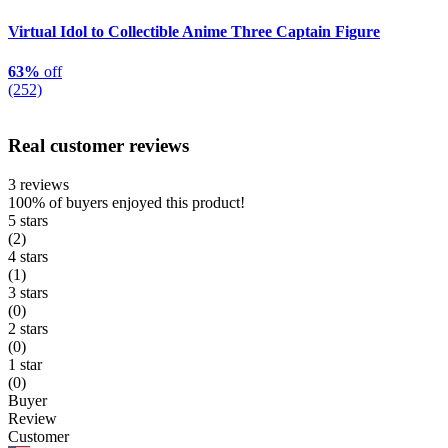
Virtual Idol to Collectible Anime Three Captain Figure
63%
off
(252)
Real customer reviews
3 reviews
100%
of buyers enjoyed this product!
5 stars
(2)
4 stars
(1)
3 stars
(0)
2 stars
(0)
1 star
(0)
Buyer
Review
Customer