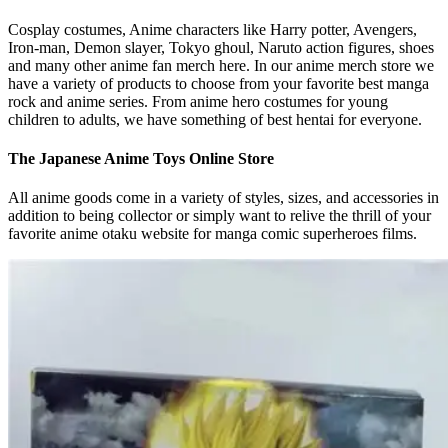
Cosplay costumes, Anime characters like Harry potter, Avengers,
Iron-man, Demon slayer, Tokyo ghoul, Naruto action figures, shoes
and many other anime fan merch here. In our anime merch store we
have a variety of products to choose from your favorite best manga
rock and anime series. From anime hero costumes for young
children to adults, we have something of best hentai for everyone.
The Japanese Anime Toys Online Store
All anime goods come in a variety of styles, sizes, and accessories in
addition to being collector or simply want to relive the thrill of your
favorite anime otaku website for manga comic superheroes films.