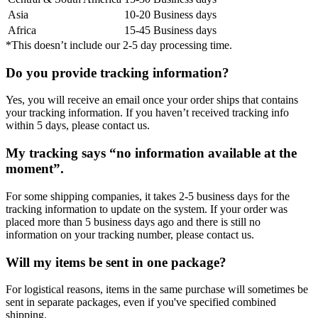
Asia
10-20 Business days
Africa
15-45 Business days
*This doesn’t include our 2-5 day processing time.
Do you provide tracking information?
Yes, you will receive an email once your order ships that contains
your tracking information. If you haven’t received tracking info
within 5 days, please contact us.
My tracking says “no information available at the
moment”.
For some shipping companies, it takes 2-5 business days for the
tracking information to update on the system. If your order was
placed more than 5 business days ago and there is still no
information on your tracking number, please contact us.
Will my items be sent in one package?
For logistical reasons, items in the same purchase will sometimes be
sent in separate packages, even if you've specified combined
shipping.