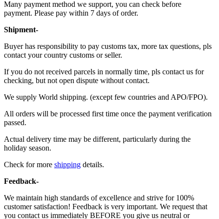
Many payment method we support, you can check before
payment. Please pay within 7 days of order.
Shipment-
Buyer has responsibility to pay customs tax, more tax questions, pls
contact your country customs or seller.
If you do not received parcels in normally time, pls contact us for
checking, but not open dispute without contact.
We supply World shipping. (except few countries and APO/FPO).
All orders will be processed first time once the payment verification
passed.
Actual delivery time may be different, particularly during the
holiday season.
Check for more
shipping
details.
Feedback-
We maintain high standards of excellence and strive for 100%
customer satisfaction! Feedback is very important. We request that
you contact us immediately BEFORE you give us neutral or