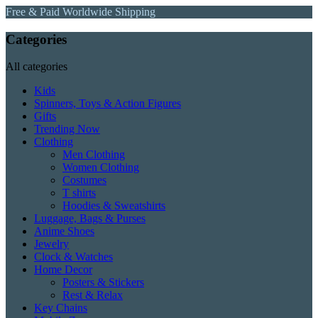
Free & Paid Worldwide Shipping
Categories
All categories
Kids
Spinners, Toys & Action Figures
Gifts
Trending Now
Clothing
Men Clothing
Women Clothing
Costumes
T shirts
Hoodies & Sweatshirts
Luggage, Bags & Purses
Anime Shoes
Jewelry
Clock & Watches
Home Decor
Posters & Stickers
Rest & Relax
Key Chains