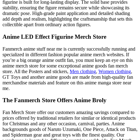
figurine is built for long-lasting display. The solid base provides
stability, ensuring the figure remains secure while showcasing its
dramatic pose. High-grade paint application and detailed shading
add depth and realism, highlighting the craftsmanship that sets this
collectible apart from ordinary action figures.
Anime LED Effect Figurine Merch Store
Fanmerch anime stuff near me is currently successfully running and
specialized in different fashion popular anime merch websites. If
you’re a big orange anime outfit fan, you must keep an eye on this
anime merch store for some exceptional anime goods fan merch
store. All the Posters and stickers,
Men clothing
,
Women clothing
,
GT Toys and another anime goods are made from high-quality fan
merchandise materials and feature on this anime manga store near
me.
The Fanmerch Store Offers Anime Broly
Fan Merch Store offer our customers amazing savings compared to
prices offered by traditional retailers for similar or identical products
for Christmas and any other occasion, carnival, parties. Anime
backgrounds goods of Naruto Uzumaki, One Piece, Attack on Titan,
and Spiderman gear and great toys with the finest quality. Our