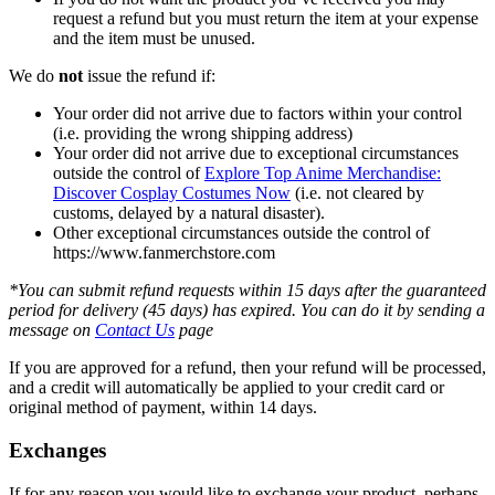
request a refund but you must return the item at your expense
and the item must be unused.
We do
not
issue the refund if:
Your order did not arrive due to factors within your control
(i.e. providing the wrong shipping address)
Your order did not arrive due to exceptional circumstances
outside the control of
Explore Top Anime Merchandise:
Discover Cosplay Costumes Now
(i.e. not cleared by
customs, delayed by a natural disaster).
Other exceptional circumstances outside the control of
https://www.fanmerchstore.com
*You can submit refund requests within 15 days after the guaranteed
period for delivery (45 days) has expired. You can do it by sending a
message on
Contact Us
page
If you are approved for a refund, then your refund will be processed,
and a credit will automatically be applied to your credit card or
original method of payment, within 14 days.
Exchanges
If for any reason you would like to exchange your product, perhaps