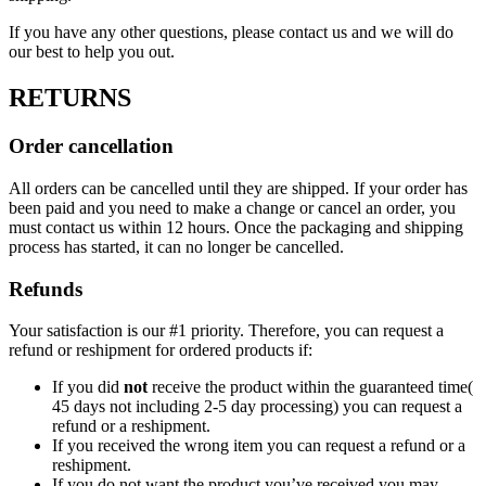
If you have any other questions, please contact us and we will do
our best to help you out.
RETURNS
Order cancellation
All orders can be cancelled until they are shipped. If your order has
been paid and you need to make a change or cancel an order, you
must contact us within 12 hours. Once the packaging and shipping
process has started, it can no longer be cancelled.
Refunds
Your satisfaction is our #1 priority. Therefore, you can request a
refund or reshipment for ordered products if:
If you did
not
receive the product within the guaranteed time(
45 days not including 2-5 day processing) you can request a
refund or a reshipment.
If you received the wrong item you can request a refund or a
reshipment.
If you do not want the product you’ve received you may