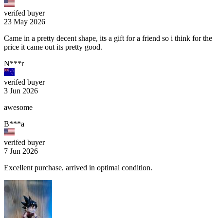
verifed buyer
23 May 2026
Came in a pretty decent shape, its a gift for a friend so i think for the
price it came out its pretty good.
N***r
verifed buyer
3 Jun 2026
awesome
B***a
verifed buyer
7 Jun 2026
Excellent purchase, arrived in optimal condition.