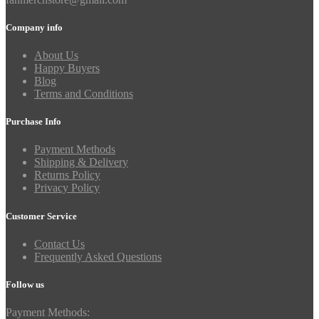
Company info
About Us
Happy Buyers
Blog
Terms and Conditions
Purchase Info
Payment Methods
Shipping & Delivery
Returns Policy
Privacy Policy
Customer Service
Contact Us
Frequently Asked Questions
Follow us
Payment Methods: