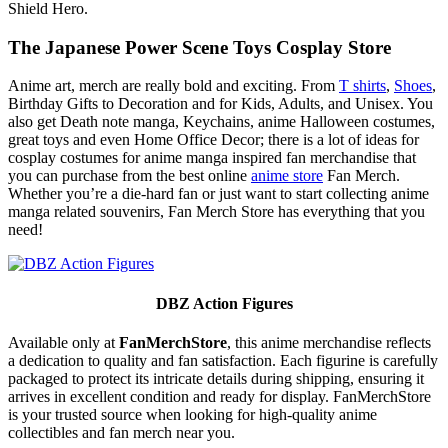
Shield Hero.
The Japanese Power Scene Toys Cosplay Store
Anime art, merch are really bold and exciting. From
T shirts
,
Shoes
,
Birthday Gifts to Decoration and for Kids, Adults, and Unisex. You
also get Death note manga, Keychains, anime Halloween costumes,
great toys and even Home Office Decor; there is a lot of ideas for
cosplay costumes for anime manga inspired fan merchandise that
you can purchase from the best online
anime store
Fan Merch.
Whether you’re a die-hard fan or just want to start collecting anime
manga related souvenirs, Fan Merch Store has everything that you
need!
DBZ Action Figures
Available only at
FanMerchStore
, this anime merchandise reflects
a dedication to quality and fan satisfaction. Each figurine is carefully
packaged to protect its intricate details during shipping, ensuring it
arrives in excellent condition and ready for display. FanMerchStore
is your trusted source when looking for high-quality anime
collectibles and fan merch near you.