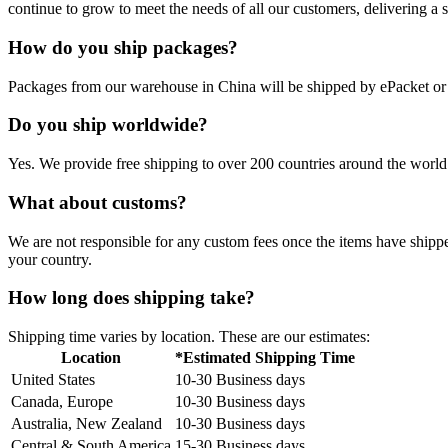
continue to grow to meet the needs of all our customers, delivering a
How do you ship packages?
Packages from our warehouse in China will be shipped by ePacket o
Do you ship worldwide?
Yes. We provide free shipping to over 200 countries around the world.
What about customs?
We are not responsible for any custom fees once the items have ship
your country.
How long does shipping take?
Shipping time varies by location. These are our estimates:
Location
*Estimated Shipping Time
United States
10-30 Business days
Canada, Europe
10-30 Business days
Australia, New Zealand
10-30 Business days
Central & South America
15-30 Business days