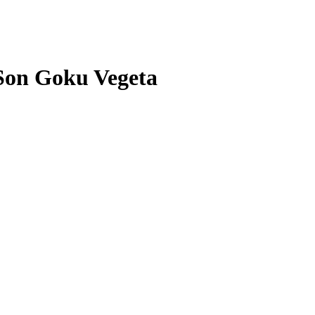
Son Goku Vegeta