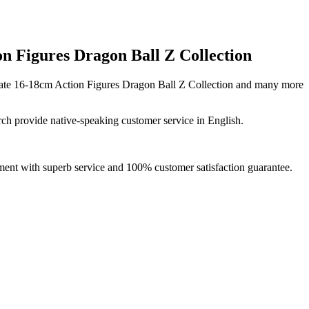
 Figures Dragon Ball Z Collection
ate 16-18cm Action Figures Dragon Ball Z Collection and many more
ch provide native-speaking customer service in English.
ment with superb service and 100% customer satisfaction guarantee.