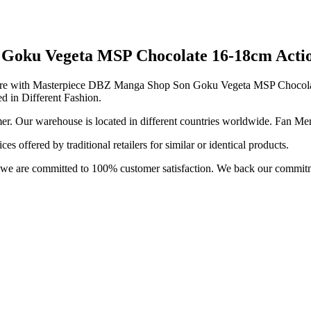
oku Vegeta MSP Chocolate 16-18cm Action
me Store with Masterpiece DBZ Manga Shop Son Goku Vegeta MSP Chocol
ed in Different Fashion.
r. Our warehouse is located in different countries worldwide. Fan Mer
 offered by traditional retailers for similar or identical products.
e; we are committed to 100% customer satisfaction. We back our commit