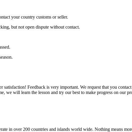
ontact your country customs or seller.
cking, but not open dispute without contact.
assed.
season.
er satisfaction! Feedback is very important. We request that you conta
e, we will learn the lesson and try our best to make progress on our pr
operate in over 200 countries and islands world wide. Nothing means mor