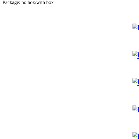
Package: no box/with box