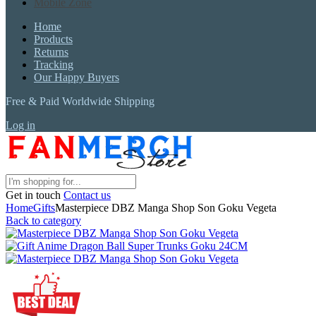
Mobile Zone
Home
Products
Returns
Tracking
Our Happy Buyers
Free & Paid Worldwide Shipping
Log in
Get in touch
Contact us
Home
Gifts
Masterpiece DBZ Manga Shop Son Goku Vegeta
Back to category