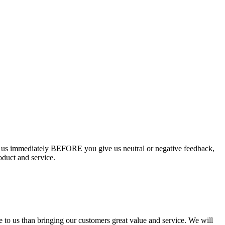
ct us immediately BEFORE you give us neutral or negative feedback,
oduct and service.
e to us than bringing our customers great value and service. We will