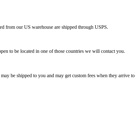
pped from our US warehouse are shipped through USPS.
pen to be located in one of those countries we will contact you.
s may be shipped to you and may get custom fees when they arrive to