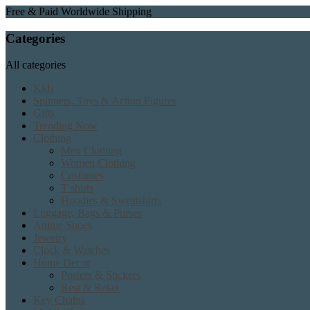
Free & Paid Worldwide Shipping
Categories
All categories
Kids
Spinners, Toys & Action Figures
Gifts
Trending Now
Clothing
Men Clothing
Women Clothing
Costumes
T shirts
Hoodies & Sweatshirts
Luggage, Bags & Purses
Anime Shoes
Jewelry
Clock & Watches
Home Decor
Posters & Stickers
Rest & Relax
Key Chains