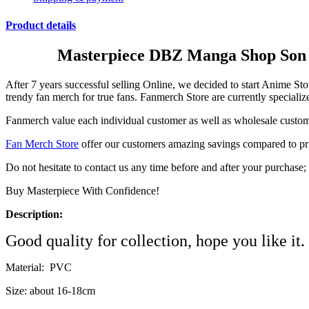
Product details
Masterpiece DBZ Manga Shop Son G
After 7 years successful selling Online, we decided to start Ani
trendy fan merch for true fans. Fanmerch Store are currently specializ
Fanmerch value each individual customer as well as wholesale custome
Fan Merch Store
offer our customers amazing savings compared to prices
Do not hesitate to contact us any time before and after your purchas
Buy Masterpiece With Confidence!
Description:
Good quality for collection, hope you like it.
Material: PVC
Size: about 16-18cm