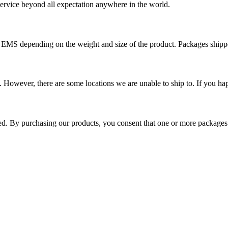
 service beyond all expectation anywhere in the world.
r EMS depending on the weight and size of the product. Packages shi
 However, there are some locations we are unable to ship to. If you hap
ped. By purchasing our products, you consent that one or more package