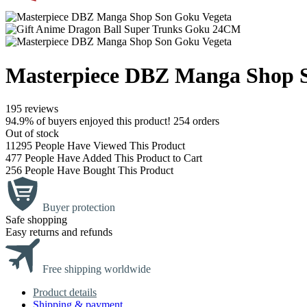
Masterpiece DBZ Manga Shop 
195 reviews
94.9% of buyers enjoyed this product! 254 orders
Out of stock
11295
People Have Viewed This Product
477
People Have Added This Product to Cart
256
People Have Bought This Product
Buyer protection
Safe shopping
Easy returns and refunds
Free shipping worldwide
Product details
Shipping & payment