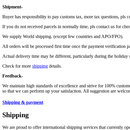
Shipment-
Buyer has responsibility to pay customs tax, more tax questions, pls c
If you do not received parcels in normally time, pls contact us for che
We supply World shipping. (except few countries and APO/FPO).
All orders will be processed first time once the payment verification p
Actual delivery time may be different, particularly during the holiday 
Check for more
shipping
details.
Feedback-
We maintain high standards of excellence and strive for 100% custom
so that we can perform up your satisfaction. All suggestion are welcom
Shipping & payment
Shipping
We are proud to offer international shipping services that currently 