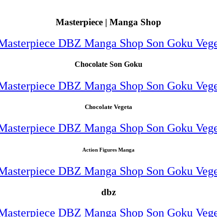
Masterpiece | Manga Shop
Chocolate Son Goku
Chocolate Vegeta
Action Figures Manga
dbz