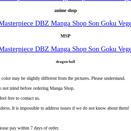
anime shop
MSP
dragon ball
color may be slightly different from the pictures. Please understand.
do not mind before ordering Manga Shop.
eel free to contact us.
ress. It is impossible to address issues if we do not know about them!
ase pay within 7 days of order.