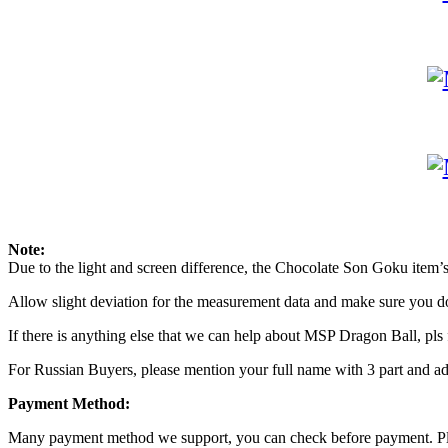
Note:
Due to the light and screen difference, the Chocolate Son Goku item’s 
Allow slight deviation for the measurement data and make sure you 
If there is anything else that we can help about MSP Dragon Ball, pls f
For Russian Buyers, please mention your full name with 3 part and add
Payment Method:
Many payment method we support, you can check before payment. Ple