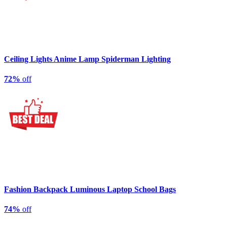
Ceiling Lights Anime Lamp Spiderman Lighting
72%
off
Fashion Backpack Luminous Laptop School Bags
74%
off