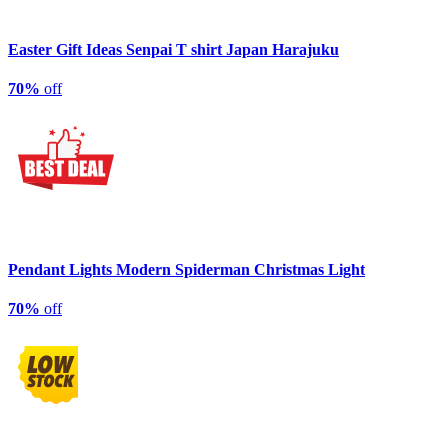
Easter Gift Ideas Senpai T shirt Japan Harajuku
70%
off
Pendant Lights Modern Spiderman Christmas Light
70%
off