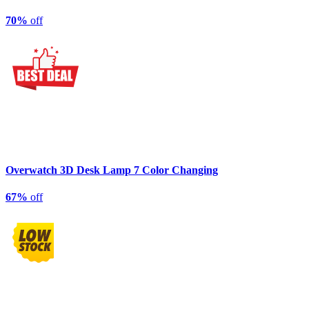
70%
off
Overwatch 3D Desk Lamp 7 Color Changing
67%
off