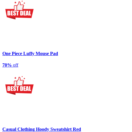
One Piece Luffy Mouse Pad
70%
off
Casual Clothing Hoody Sweatshirt Red