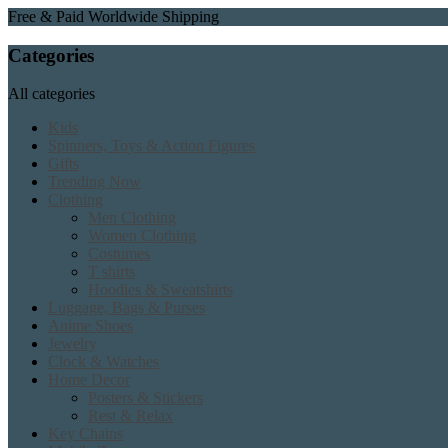
Free & Paid Worldwide Shipping
Categories
All categories
Kids
Spinners, Toys & Action Figures
Gifts
Trending Now
Clothing
Men Clothing
Women Clothing
Costumes
T shirts
Hoodies & Sweatshirts
Luggage, Bags & Purses
Anime Shoes
Jewelry
Clock & Watches
Home Decor
Posters & Stickers
Rest & Relax
Key Chains