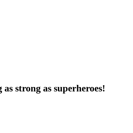
 as strong as superheroes!