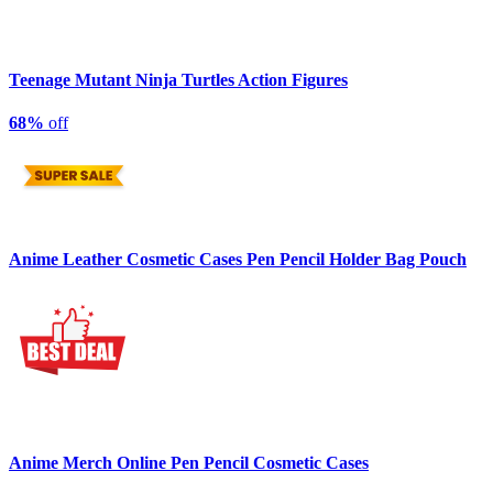
Teenage Mutant Ninja Turtles Action Figures
68%
off
Anime Leather Cosmetic Cases Pen Pencil Holder Bag Pouch
Anime Merch Online Pen Pencil Cosmetic Cases