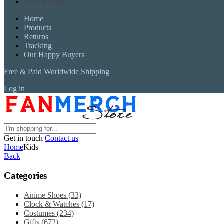
Mobile Zone
Home
Products
Returns
Tracking
Our Happy Buyers
Free & Paid Worldwide Shipping
Log in
Get in touch
Contact us
Home
Kids
Back
Categories
Anime Shoes
(33)
Clock & Watches
(17)
Costumes
(234)
Gifts
(672)