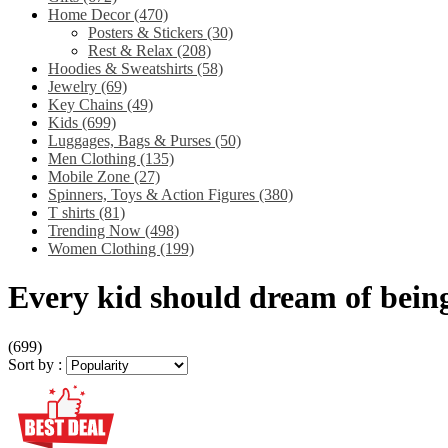
Home Decor
(470)
Posters & Stickers
(30)
Rest & Relax
(208)
Hoodies & Sweatshirts
(58)
Jewelry
(69)
Key Chains
(49)
Kids
(699)
Luggages, Bags & Purses
(50)
Men Clothing
(135)
Mobile Zone
(27)
Spinners, Toys & Action Figures
(380)
T shirts
(81)
Trending Now
(498)
Women Clothing
(199)
Every kid should dream of being
(699)
Sort by :