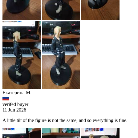
Екатерина М.
verifed buyer
11 Jun 2026
A little tilt of the figure is not the same, and so everything is fine.