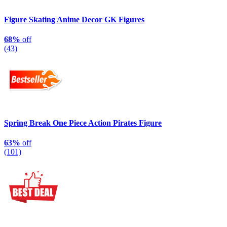
Figure Skating Anime Decor GK Figures
68%
off
(43)
Spring Break One Piece Action Pirates Figure
63%
off
(101)