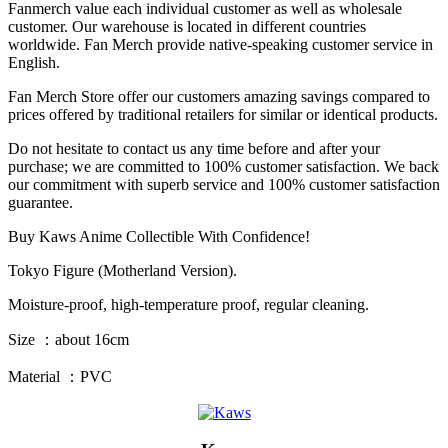
Fanmerch value each individual customer as well as wholesale
customer. Our warehouse is located in different countries
worldwide. Fan Merch provide native-speaking customer service in
English.
Fan Merch Store offer our customers amazing savings compared to
prices offered by traditional retailers for similar or identical products.
Do not hesitate to contact us any time before and after your
purchase; we are committed to 100% customer satisfaction. We back
our commitment with superb service and 100% customer satisfaction
guarantee.
Buy Kaws Anime Collectible With Confidence!
Tokyo Figure (Motherland Version).
Moisture-proof, high-temperature proof, regular cleaning.
Size ：about 16cm
Material ：PVC