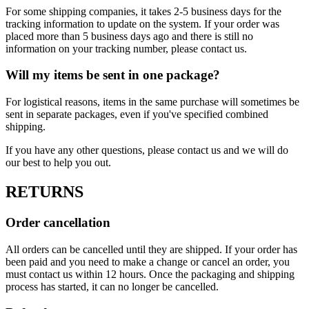
For some shipping companies, it takes 2-5 business days for the
tracking information to update on the system. If your order was
placed more than 5 business days ago and there is still no
information on your tracking number, please contact us.
Will my items be sent in one package?
For logistical reasons, items in the same purchase will sometimes be
sent in separate packages, even if you've specified combined
shipping.
If you have any other questions, please contact us and we will do
our best to help you out.
RETURNS
Order cancellation
All orders can be cancelled until they are shipped. If your order has
been paid and you need to make a change or cancel an order, you
must contact us within 12 hours. Once the packaging and shipping
process has started, it can no longer be cancelled.