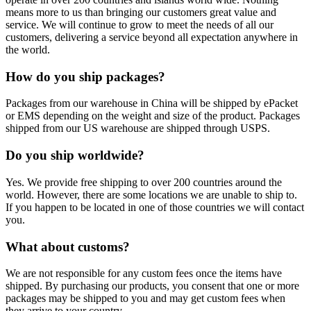
means more to us than bringing our customers great value and
service. We will continue to grow to meet the needs of all our
customers, delivering a service beyond all expectation anywhere in
the world.
How do you ship packages?
Packages from our warehouse in China will be shipped by ePacket
or EMS depending on the weight and size of the product. Packages
shipped from our US warehouse are shipped through USPS.
Do you ship worldwide?
Yes. We provide free shipping to over 200 countries around the
world. However, there are some locations we are unable to ship to.
If you happen to be located in one of those countries we will contact
you.
What about customs?
We are not responsible for any custom fees once the items have
shipped. By purchasing our products, you consent that one or more
packages may be shipped to you and may get custom fees when
they arrive to your country.