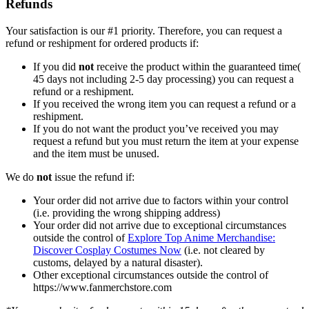
Refunds
Your satisfaction is our #1 priority. Therefore, you can request a
refund or reshipment for ordered products if:
If you did
not
receive the product within the guaranteed time(
45 days not including 2-5 day processing) you can request a
refund or a reshipment.
If you received the wrong item you can request a refund or a
reshipment.
If you do not want the product you’ve received you may
request a refund but you must return the item at your expense
and the item must be unused.
We do
not
issue the refund if:
Your order did not arrive due to factors within your control
(i.e. providing the wrong shipping address)
Your order did not arrive due to exceptional circumstances
outside the control of
Explore Top Anime Merchandise:
Discover Cosplay Costumes Now
(i.e. not cleared by
customs, delayed by a natural disaster).
Other exceptional circumstances outside the control of
https://www.fanmerchstore.com