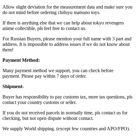
Allow slight deviation for the measurement data and make sure you
do not mind before ordering chifuyu matsuno toys.
If there is anything else that we can help about tokyo revengers
anime collectible, pls feel free to contact us.
For Russian Buyers, please mention your full name with 3 part and
address. It is impossible to address issues if we do not know about
them!
Payment Method:
Many payment method we support, you can check before
payment. Please pay within 7 days of order.
Shipment-
Buyer has responsibility to pay customs tax, more tax questions, pls
contact your country customs or seller.
If you do not received parcels in normally time, pls contact us for
checking, but not open dispute without contact.
We supply World shipping. (except few countries and APO/FPO).