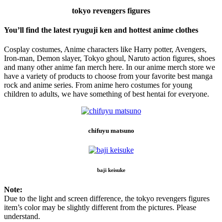
tokyo revengers figures
You’ll find the latest ryuguji ken and hottest anime clothes
Cosplay costumes, Anime characters like Harry potter, Avengers,
Iron-man, Demon slayer, Tokyo ghoul, Naruto action figures, shoes
and many other anime fan merch here. In our anime merch store we
have a variety of products to choose from your favorite best manga
rock and anime series. From anime hero costumes for young
children to adults, we have something of best hentai for everyone.
chifuyu matsuno
baji keisuke
Note:
Due to the light and screen difference, the tokyo revengers figures
item’s color may be slightly different from the pictures. Please
understand.