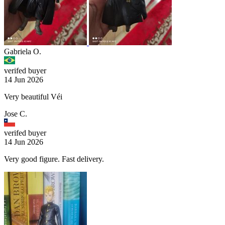
Gabriela O.
verifed buyer
14 Jun 2026
Very beautiful Véi
Jose C.
verifed buyer
14 Jun 2026
Very good figure. Fast delivery.