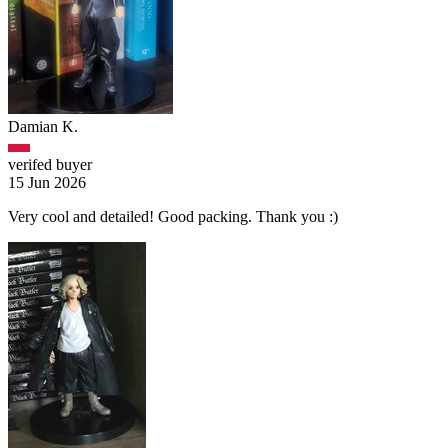
Damian K.
verifed buyer
15 Jun 2026
Very cool and detailed! Good packing. Thank you :)