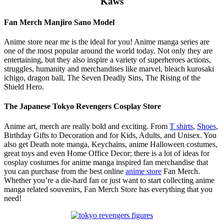
Kaws
Fan Merch Manjiro Sano Model
Anime store near me is the ideal for you! Anime manga series are
one of the most popular around the world today. Not only they are
entertaining, but they also inspire a variety of superheroes actions,
struggles, humanity and merchandises like marvel, bleach kurosaki
ichigo, dragon ball, The Seven Deadly Sins, The Rising of the
Shield Hero.
The Japanese Tokyo Revengers Cosplay Store
Anime art, merch are really bold and exciting. From
T shirts
,
Shoes
,
Birthday Gifts to Decoration and for Kids, Adults, and Unisex. You
also get Death note manga, Keychains, anime Halloween costumes,
great toys and even Home Office Decor; there is a lot of ideas for
cosplay costumes for anime manga inspired fan merchandise that
you can purchase from the best online
anime store
Fan Merch.
Whether you’re a die-hard fan or just want to start collecting anime
manga related souvenirs, Fan Merch Store has everything that you
need!