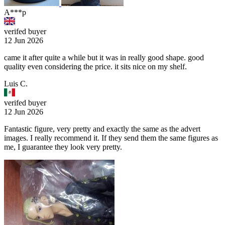
A***p
verifed buyer
12 Jun 2026
came it after quite a while but it was in really good shape. good
quality even considering the price. it sits nice on my shelf.
Luis C.
verifed buyer
12 Jun 2026
Fantastic figure, very pretty and exactly the same as the advert
images. I really recommend it. If they send them the same figures as
me, I guarantee they look very pretty.