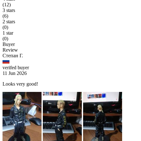
(12)
3 stars
(6)
2 stars
(0)
1 star
(0)
Buyer
Review
Степан Г.
verifed buyer
11 Jun 2026
Looks very good!