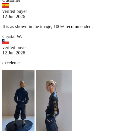
Customer
verifed buyer
12 Jun 2026
It is as shown in the image, 100% recommended.
Crystal W.
verifed buyer
12 Jun 2026
excelente