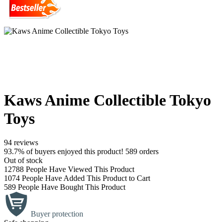
Kaws Anime Collectible Tokyo
Toys
94 reviews
93.7% of buyers enjoyed this product! 589 orders
Out of stock
12788
People Have Viewed This Product
1074
People Have Added This Product to Cart
589
People Have Bought This Product
Buyer protection