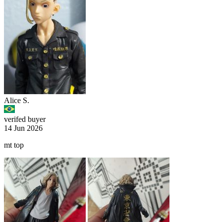
Alice S.
verifed buyer
14 Jun 2026
mt top