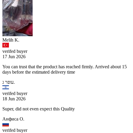
Melih K.
verifed buyer
17 Jun 2026
You can trust that the product has reached firmly. Arrived about 15
days before the estimated delivery time
עופר ג.
verifed buyer
18 Jun 2026
Super, did not even expect this Quality
Анфиса О.
verifed buyer