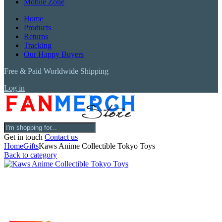
Mobile Zone
Home
Products
Returns
Tracking
Our Happy Buyers
Free & Paid Worldwide Shipping
Log in
Get in touch
Contact us
Home
Gifts
Kaws Anime Collectible Tokyo Toys
Back to category