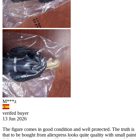
M***z
verifed buyer
13 Jun 2026
The figure comes in good condition and well protected. The truth is
that to be bought from aliexpress looks quite quality with small paint