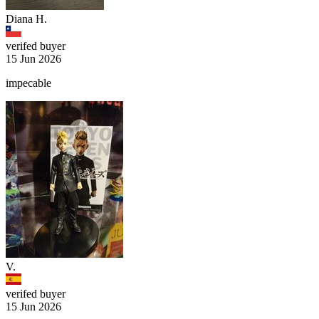
Diana H.
verifed buyer
15 Jun 2026
impecable
V.
verifed buyer
15 Jun 2026