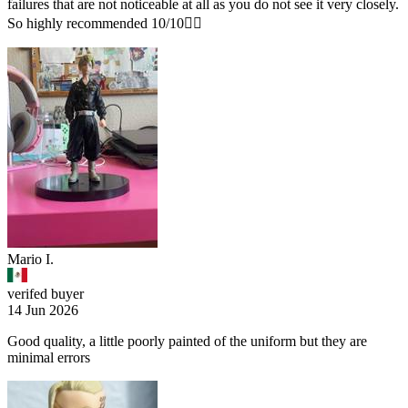
failures that are not noticeable at all as you do not see it very closely.
So highly recommended 10/10👌🏽
Mario I.
verifed buyer
14 Jun 2026
Good quality, a little poorly painted of the uniform but they are
minimal errors