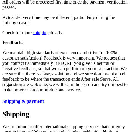
All orders will be processed first time once the payment verification
passed.
Actual delivery time may be different, particularly during the
holiday season.
Check for more
shipping
details.
Feedback-
We maintain high standards of excellence and strive for 100%
customer satisfaction! Feedback is very important. We request that
you contact us immediately BEFORE you give us neutral or
negative feedback, so that we can perform up your satisfaction. We
are sure that there is always solution and we sure don’t want a bad
feedback to be where the transaction ends After-sale Serve. All
suggestion are welcome, we will learn the lesson and try our best to
make progress on our product and service.
Shipping & payment
Shipping
We are proud to offer international shipping services that currently
operate in over 200 countries and islands world wide. Nothing