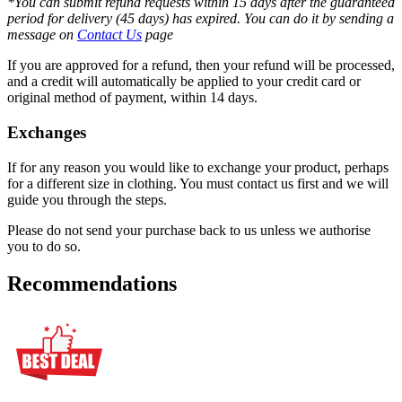
*You can submit refund requests within 15 days after the guaranteed
period for delivery (45 days) has expired. You can do it by sending a
message on
Contact Us
page
If you are approved for a refund, then your refund will be processed,
and a credit will automatically be applied to your credit card or
original method of payment, within 14 days.
Exchanges
If for any reason you would like to exchange your product, perhaps
for a different size in clothing. You must contact us first and we will
guide you through the steps.
Please do not send your purchase back to us unless we authorise
you to do so.
Recommendations