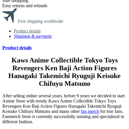
Safe shopping
Easy returns and refunds
Free shipping worldwide
Product details
Shipping & payment
Product details
Kaws Anime Collectible Tokyo Toys
Revengers Ken Baji Action Figures
Hanagaki Takemichi Ryuguji Keisuke
Chifuyu Matsuno
After selling online several years, before 9 years we decided to start
Anime Store with trendy Kaws Anime Collectible Tokyo Toys
Revengers Ken Baji Action Figures Hanagaki Takemichi Ryuguji
Keisuke Chifuyu Matsuno and many other
fan merch
for true fans.
Fanmerch Store is currently successfully running and specialized in
different fashion.