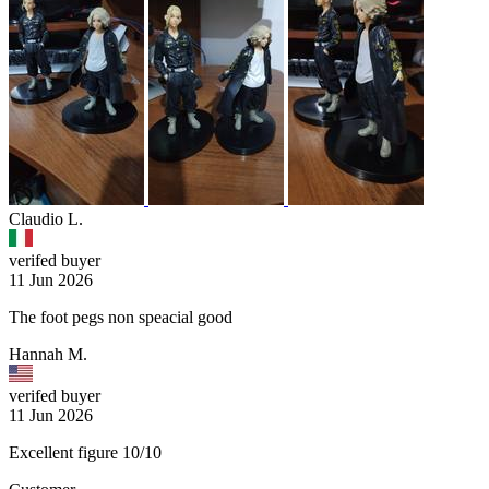
Claudio L.
verifed buyer
11 Jun 2026
The foot pegs non speacial good
Hannah M.
verifed buyer
11 Jun 2026
Excellent figure 10/10