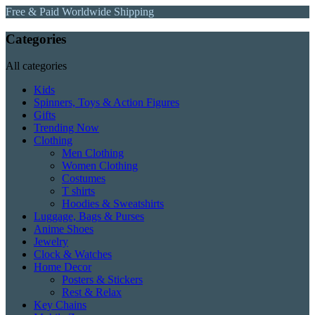
Free & Paid Worldwide Shipping
Categories
All categories
Kids
Spinners, Toys & Action Figures
Gifts
Trending Now
Clothing
Men Clothing
Women Clothing
Costumes
T shirts
Hoodies & Sweatshirts
Luggage, Bags & Purses
Anime Shoes
Jewelry
Clock & Watches
Home Decor
Posters & Stickers
Rest & Relax
Key Chains