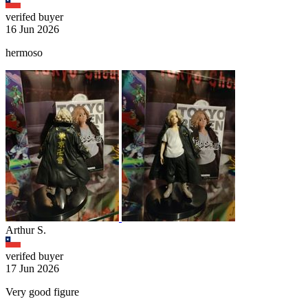
verifed buyer
16 Jun 2026
hermoso
Arthur S.
verifed buyer
17 Jun 2026
Very good figure