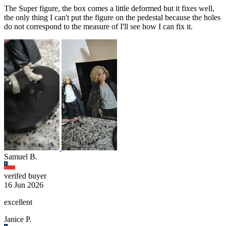
The Super figure, the box comes a little deformed but it fixes well,
the only thing I can't put the figure on the pedestal because the holes
do not correspond to the measure of I'll see how I can fix it.
Samuel B.
verifed buyer
16 Jun 2026
excellent
Janice P.