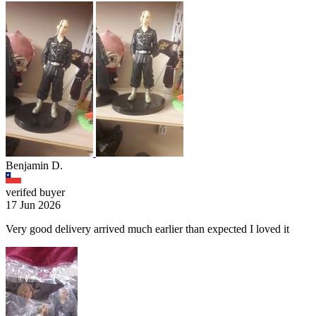
Benjamin D.
verifed buyer
17 Jun 2026
Very good delivery arrived much earlier than expected I loved it