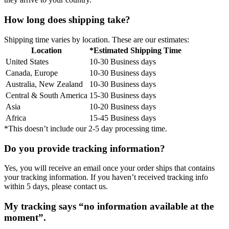
How long does shipping take?
Shipping time varies by location. These are our estimates:
Location
*Estimated Shipping Time
United States
10-30 Business days
Canada, Europe
10-30 Business days
Australia, New Zealand
10-30 Business days
Central & South America
15-30 Business days
Asia
10-20 Business days
Africa
15-45 Business days
*This doesn’t include our 2-5 day processing time.
Do you provide tracking information?
Yes, you will receive an email once your order ships that contains
your tracking information. If you haven’t received tracking info
within 5 days, please contact us.
My tracking says “no information available at the
moment”.