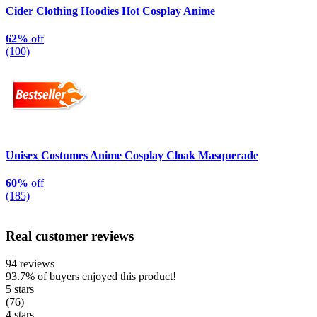
Cider Clothing Hoodies Hot Cosplay Anime
62%
off
(100)
Unisex Costumes Anime Cosplay Cloak Masquerade
60%
off
(185)
Real customer reviews
94 reviews
93.7%
of buyers enjoyed this product!
5 stars
(76)
4 stars