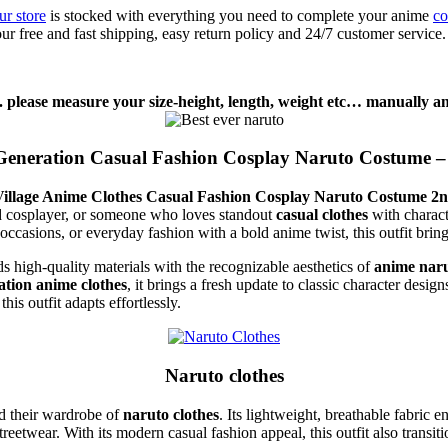
ur store
is stocked with everything you need to complete your anime
co
ur free and fast shipping, easy return policy and 24/7 customer service
. please measure your size-height, length, weight etc… manually and
Generation Casual Fashion Cosplay Naruto Costume – 
illage Anime Clothes Casual Fashion Cosplay Naruto Costume 2n
ed cosplayer, or someone who loves standout
casual clothes
with charact
occasions, or everyday fashion with a bold anime twist, this outfit bring
nds high-quality materials with the recognizable aesthetics of
anime nar
ation anime clothes
, it brings a fresh update to classic character desig
s outfit adapts effortlessly.
Naruto clothes
nd their wardrobe of
naruto clothes
. Its lightweight, breathable fabric 
treetwear. With its modern casual fashion appeal, this outfit also transit