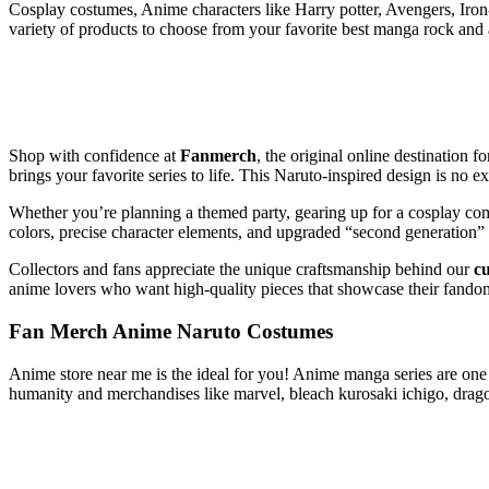
Cosplay costumes, Anime characters like Harry potter, Avengers, Iro
variety of products to choose from your favorite best manga rock and
Shop with confidence at
Fanmerch
, the original online destination fo
brings your favorite series to life. This Naruto-inspired design is no e
Whether you’re planning a themed party, gearing up for a cosplay com
colors, precise character elements, and upgraded “second generation”
Collectors and fans appreciate the unique craftsmanship behind our
c
anime lovers who want high-quality pieces that showcase their fandom 
Fan Merch Anime Naruto Costumes
Anime store near me is the ideal for you! Anime manga series are one o
humanity and merchandises like marvel, bleach kurosaki ichigo, drag