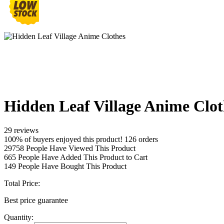
Hidden Leaf Village Anime Clot
29 reviews
100% of buyers enjoyed this product! 126 orders
29758
People Have Viewed This Product
665
People Have Added This Product to Cart
149
People Have Bought This Product
Total Price:
Best price guarantee
Quantity: