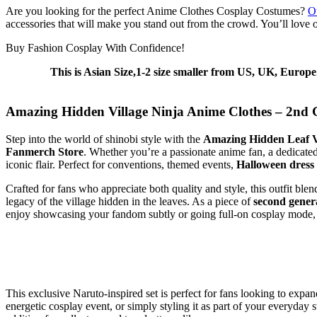
Are you looking for the perfect Anime Clothes Cosplay Costumes?
O
accessories that will make you stand out from the crowd. You’ll love o
Buy Fashion Cosplay With Confidence!
This is Asian Size,1-2 size smaller from US, UK, Europe
Amazing Hidden Village Ninja Anime Clothes – 2nd 
Step into the world of shinobi style with the
Amazing Hidden Leaf V
Fanmerch Store
. Whether you’re a passionate anime fan, a dedicat
iconic flair. Perfect for conventions, themed events,
Halloween dress
Crafted for fans who appreciate both quality and style, this outfit ble
legacy of the village hidden in the leaves. As a piece of
second gener
enjoy showcasing your fandom subtly or going full-on cosplay mode, thi
This exclusive Naruto-inspired set is perfect for fans looking to expa
energetic cosplay event, or simply styling it as part of your everyday s