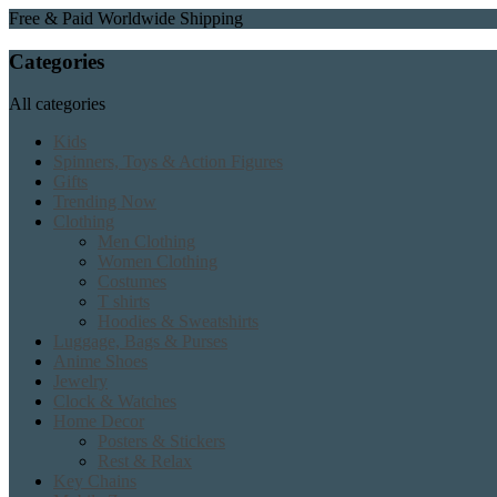
Free & Paid Worldwide Shipping
Categories
All categories
Kids
Spinners, Toys & Action Figures
Gifts
Trending Now
Clothing
Men Clothing
Women Clothing
Costumes
T shirts
Hoodies & Sweatshirts
Luggage, Bags & Purses
Anime Shoes
Jewelry
Clock & Watches
Home Decor
Posters & Stickers
Rest & Relax
Key Chains