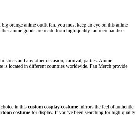
a big orange anime outfit fan, you must keep an eye on this anime
ther anime goods are made from high-quality fan merchandise
Christmas and any other occasion, carnival, parties. Anime
 is located in different countries worldwide. Fan Merch provide
 choice in this
custom cosplay costume
mirrors the feel of authentic
artoon costume
for display. If you’ve been searching for high-quality