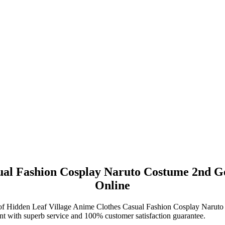
sual Fashion Cosplay Naruto Costume 2nd G
Online
ase of Hidden Leaf Village Anime Clothes Casual Fashion Cosplay Nar
t with superb service and 100% customer satisfaction guarantee.