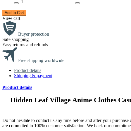
Add to Cart
View cart
Buyer protection
Safe shopping
Easy returns and refunds
Free shipping worldwide
Product details
Shipping & payment
Product details
Hidden Leaf Village Anime Clothes Ca
Do not hesitate to contact us any time before and after your purch
are committed to 100% customer satisfaction. We back our commitmen