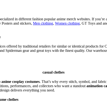
ecialized in different fashion popular anime merch websites. If you’re 
 Posters and stickers,
Men clothing
,
Women clothing
, GT Toys and ano
e
 offered by traditional retailers for similar or identical products for 
d Spiderman gear and great toys with the finest quality. Our warehouse
casual clothes
o
anime cosplay costumes
. That’s why every stitch, symbol, and fabric
itions, performances, and collectors who want a standout
animation c
 design delivers everything you need.
tume clothes