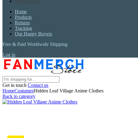
Mobile Zone
Home
Products
Returns
Tracking
Our Happy Buyers
Free & Paid Worldwide Shipping
Log in
Get in touch
Contact us
Home
Costumes
Hidden Leaf Village Anime Clothes
Back to category