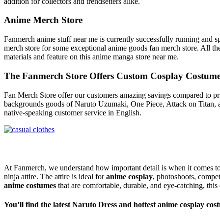
addition for collectors and trendsetters alike.
Anime Merch Store
Fanmerch anime stuff near me is currently successfully running and sp
merch store for some exceptional anime goods fan merch store. All the
materials and feature on this anime manga store near me.
The Fanmerch Store Offers Custom Cosplay Costum
Fan Merch Store offer our customers amazing savings compared to prices
backgrounds goods of Naruto Uzumaki, One Piece, Attack on Titan, an
native-speaking customer service in English.
At Fanmerch, we understand how important detail is when it comes t
ninja attire. The attire is ideal for
anime cosplay
, photoshoots, compet
anime costumes
that are comfortable, durable, and eye-catching, this
You’ll find the latest Naruto Dress and hottest anime cosplay cos