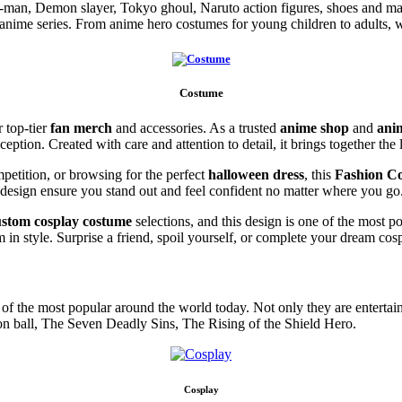
n-man, Demon slayer, Tokyo ghoul, Naruto action figures, shoes and m
 anime series. From anime hero costumes for young children to adults, 
Costume
r top-tier
fan merch
and accessories. As a trusted
anime shop
and
ani
xception. Created with care and attention to detail, it brings together th
petition, or browsing for the perfect
halloween dress
, this
Fashion C
 design ensure you stand out and feel confident no matter where you go
ustom cosplay costume
selections, and this design is one of the most p
in style. Surprise a friend, spoil yourself, or complete your dream cos
f the most popular around the world today. Not only they are entertainin
on ball, The Seven Deadly Sins, The Rising of the Shield Hero.
Cosplay