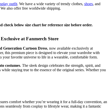
splay outfit
. We have a wide variety of trendy clothes,
shoes
, and
. We also offer free worldwide shipping.
 check below size chart for reference size before order.
Exclusive at Fanmerch Store
d Generation Cartoon Dress
, now available exclusively at
er, this premium piece is designed to elevate your wardrobe with
s your favorite universe to life in a wearable, comfortable form.
uto costumes
. The sleek design celebrates the strength, spirit, and
ns while staying true to the essence of the original series. Whether you
ensures comfort whether you’re wearing it for a full-day convention, an
ions seamlessly from cosplay to lifestyle wear, making it a fantastic