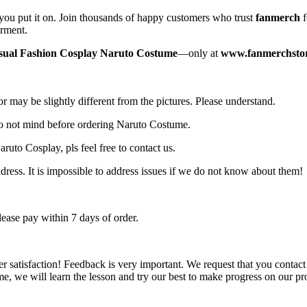
you put it on. Join thousands of happy customers who trust
fanmerch
f
arment.
sual Fashion Cosplay Naruto Costume
—only at
www.fanmerchsto
r may be slightly different from the pictures. Please understand.
do not mind before ordering Naruto Costume.
ruto Cosplay, pls feel free to contact us.
ress. It is impossible to address issues if we do not know about them!
ase pay within 7 days of order.
er satisfaction! Feedback is very important. We request that you conta
e, we will learn the lesson and try our best to make progress on our pr