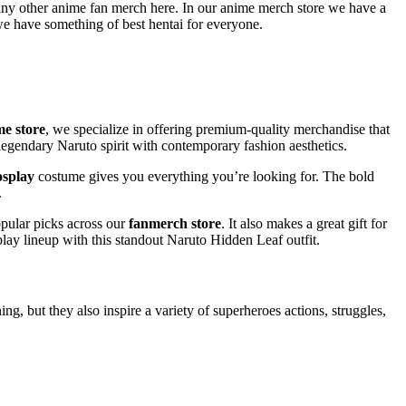
any other anime fan merch here. In our anime merch store we have a
we have something of best hentai for everyone.
me store
, we specialize in offering premium-quality merchandise that
e legendary Naruto spirit with contemporary fashion aesthetics.
osplay
costume gives you everything you’re looking for. The bold
.
opular picks across our
fanmerch store
. It also makes a great gift for
play lineup with this standout Naruto Hidden Leaf outfit.
g, but they also inspire a variety of superheroes actions, struggles,