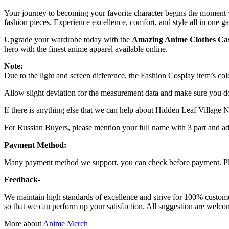
Your journey to becoming your favorite character begins the moment 
fashion pieces. Experience excellence, comfort, and style all in one g
Upgrade your wardrobe today with the
Amazing Anime Clothes Ca
hero with the finest anime apparel available online.
Note:
Due to the light and screen difference, the Fashion Cosplay item’s colo
Allow slight deviation for the measurement data and make sure you 
If there is anything else that we can help about Hidden Leaf Village Na
For Russian Buyers, please mention your full name with 3 part and add
Payment Method:
Many payment method we support, you can check before payment. Ple
Feedback-
We maintain high standards of excellence and strive for 100% custom
so that we can perform up your satisfaction. All suggestion are welcom
More about
Anime Merch