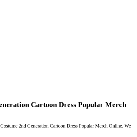
eneration Cartoon Dress Popular Merch
uto Costume 2nd Generation Cartoon Dress Popular Merch Online. We