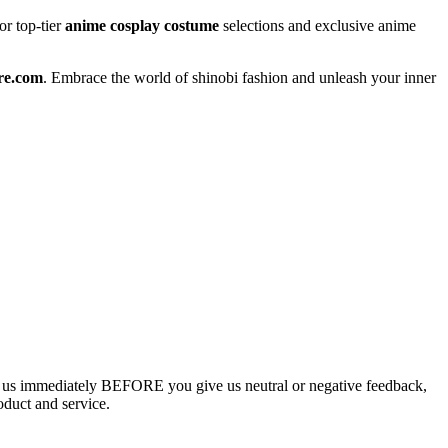
or top-tier
anime cosplay costume
selections and exclusive anime
re.com
. Embrace the world of shinobi fashion and unleash your inner
ct us immediately BEFORE you give us neutral or negative feedback,
oduct and service.