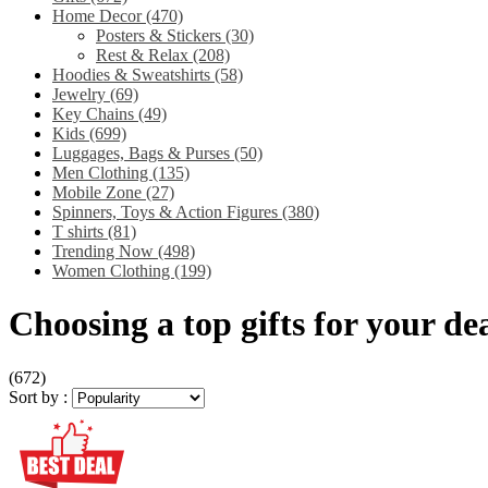
Home Decor
(470)
Posters & Stickers
(30)
Rest & Relax
(208)
Hoodies & Sweatshirts
(58)
Jewelry
(69)
Key Chains
(49)
Kids
(699)
Luggages, Bags & Purses
(50)
Men Clothing
(135)
Mobile Zone
(27)
Spinners, Toys & Action Figures
(380)
T shirts
(81)
Trending Now
(498)
Women Clothing
(199)
Choosing a top gifts for your dea
(672)
Sort by :