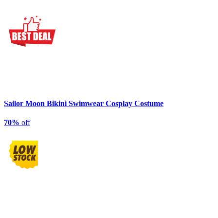
Sailor Moon Bikini Swimwear Cosplay Costume
70%
off