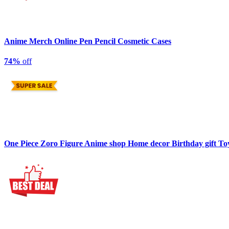
Anime Merch Online Pen Pencil Cosmetic Cases
74%
off
One Piece Zoro Figure Anime shop Home decor Birthday gift To