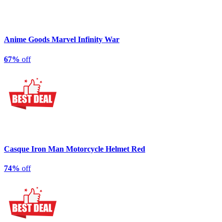
Anime Goods Marvel Infinity War
67%
off
Casque Iron Man Motorcycle Helmet Red
74%
off