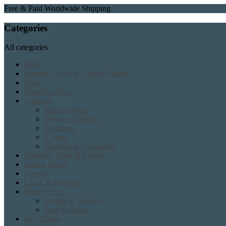
Free & Paid Worldwide Shipping
Categories
All categories
Kids
Spinners, Toys & Action Figures
Gifts
Trending Now
Clothing
Men Clothing
Women Clothing
Costumes
T shirts
Hoodies & Sweatshirts
Luggage, Bags & Purses
Anime Shoes
Jewelry
Clock & Watches
Home Decor
Posters & Stickers
Rest & Relax
Key Chains