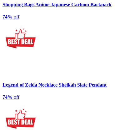
Shopping Bags Anime Japanese Cartoon Backpack
74%
off
Legend of Zelda Necklace Sheikah Slate Pendant
74%
off