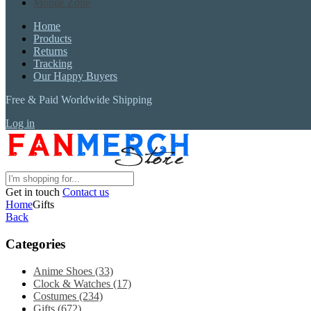
Mobile Zone
Home
Products
Returns
Tracking
Our Happy Buyers
Free & Paid Worldwide Shipping
Log in
Get in touch
Contact us
Home
Gifts
Back
Categories
Anime Shoes
(33)
Clock & Watches
(17)
Costumes
(234)
Gifts
(672)