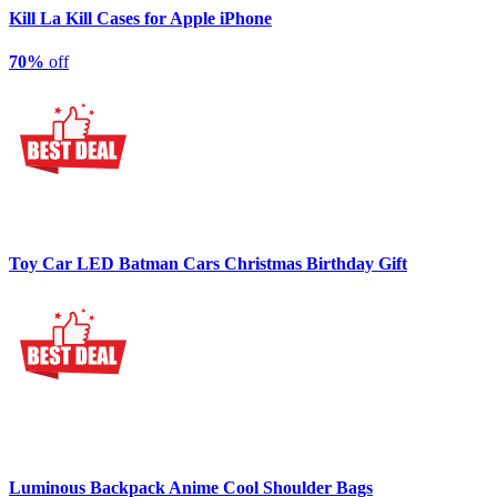
Kill La Kill Cases for Apple iPhone
70%
off
Toy Car LED Batman Cars Christmas Birthday Gift
Luminous Backpack Anime Cool Shoulder Bags