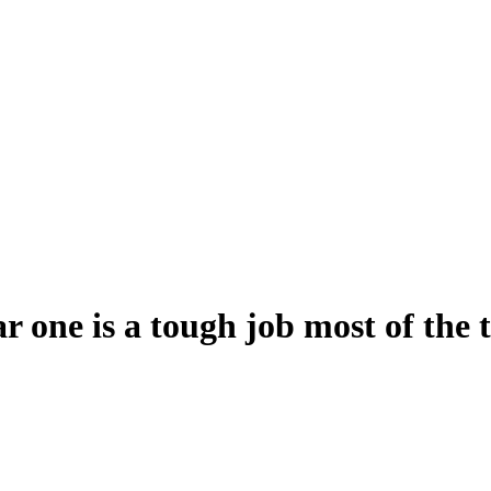
r one is a tough job most of the 