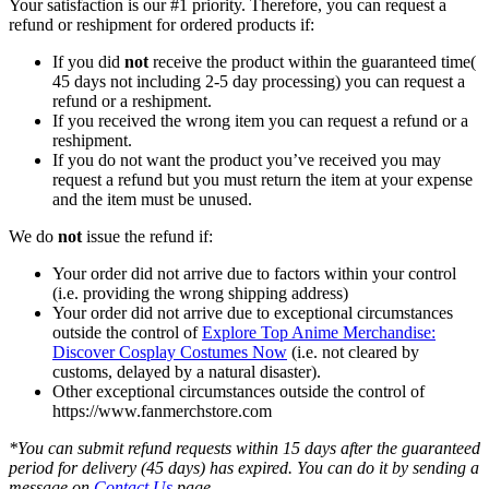
Your satisfaction is our #1 priority. Therefore, you can request a
refund or reshipment for ordered products if:
If you did
not
receive the product within the guaranteed time(
45 days not including 2-5 day processing) you can request a
refund or a reshipment.
If you received the wrong item you can request a refund or a
reshipment.
If you do not want the product you’ve received you may
request a refund but you must return the item at your expense
and the item must be unused.
We do
not
issue the refund if:
Your order did not arrive due to factors within your control
(i.e. providing the wrong shipping address)
Your order did not arrive due to exceptional circumstances
outside the control of
Explore Top Anime Merchandise:
Discover Cosplay Costumes Now
(i.e. not cleared by
customs, delayed by a natural disaster).
Other exceptional circumstances outside the control of
https://www.fanmerchstore.com
*You can submit refund requests within 15 days after the guaranteed
period for delivery (45 days) has expired. You can do it by sending a
message on
Contact Us
page