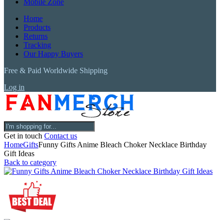
Mobile Zone
Home
Products
Returns
Tracking
Our Happy Buyers
Free & Paid Worldwide Shipping
Log in
Get in touch
Contact us
Home
Gifts
Funny Gifts Anime Bleach Choker Necklace Birthday
Gift Ideas
Back to category