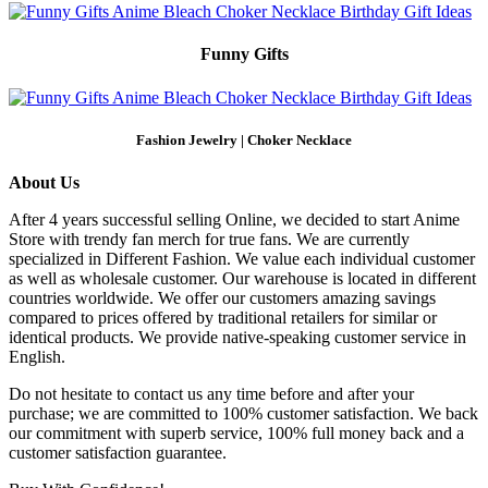
Funny Gifts
Fashion Jewelry | Choker Necklace
About Us
After 4 years successful selling Online, we decided to start Anime
Store with trendy fan merch for true fans. We are currently
specialized in Different Fashion. We value each individual customer
as well as wholesale customer. Our warehouse is located in different
countries worldwide. We offer our customers amazing savings
compared to prices offered by traditional retailers for similar or
identical products. We provide native-speaking customer service in
English.
Do not hesitate to contact us any time before and after your
purchase; we are committed to 100% customer satisfaction. We back
our commitment with superb service, 100% full money back and a
customer satisfaction guarantee.