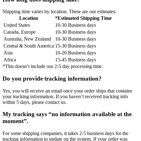
Shipping time varies by location. These are our estimates:
Location
*Estimated Shipping Time
United States
10-30 Business days
Canada, Europe
10-30 Business days
Australia, New Zealand
10-30 Business days
Central & South America
15-30 Business days
Asia
10-20 Business days
Africa
15-45 Business days
*This doesn’t include our 2-5 day processing time.
Do you provide tracking information?
Yes, you will receive an email once your order ships that contains
your tracking information. If you haven’t received tracking info
within 5 days, please contact us.
My tracking says “no information available at the
moment”.
For some shipping companies, it takes 2-5 business days for the
tracking information to update on the system. If your order was