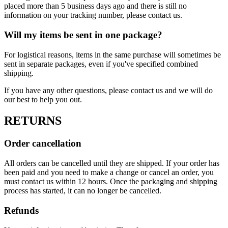
placed more than 5 business days ago and there is still no
information on your tracking number, please contact us.
Will my items be sent in one package?
For logistical reasons, items in the same purchase will sometimes be
sent in separate packages, even if you've specified combined
shipping.
If you have any other questions, please contact us and we will do
our best to help you out.
RETURNS
Order cancellation
All orders can be cancelled until they are shipped. If your order has
been paid and you need to make a change or cancel an order, you
must contact us within 12 hours. Once the packaging and shipping
process has started, it can no longer be cancelled.
Refunds