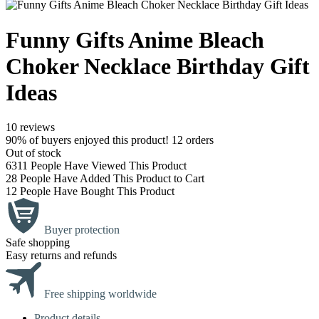
Funny Gifts Anime Bleach
Choker Necklace Birthday Gift
Ideas
10 reviews
90% of buyers enjoyed this product! 12 orders
Out of stock
6311
People Have Viewed This Product
28
People Have Added This Product to Cart
12
People Have Bought This Product
Buyer protection
Safe shopping
Easy returns and refunds
Free shipping worldwide
Product details