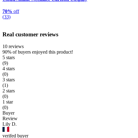
70%
off
(33)
Real customer reviews
10 reviews
90%
of buyers enjoyed this product!
5 stars
(9)
4 stars
(0)
3 stars
(1)
2 stars
(0)
1 star
(0)
Buyer
Review
Lily D.
verifed buyer