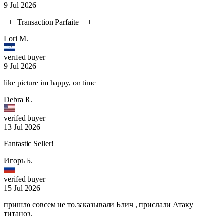
9 Jul 2026
+++Transaction Parfaite+++
Lori M.
verifed buyer
9 Jul 2026
like picture im happy, on time
Debra R.
verifed buyer
13 Jul 2026
Fantastic Seller!
Игорь Б.
verifed buyer
15 Jul 2026
пришло совсем не то.заказывали Блич , прислали Атаку
титанов.