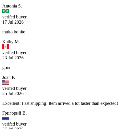
Antonia S.
verifed buyer
17 Jul 2026
muito bonito
Kathy M.
verifed buyer
23 Jul 2026
good
Joan P.
verifed buyer
25 Jul 2026
Excellent! Fast shipping! Item arrived a lot faster than expected!
Григорий В.
verifed buyer