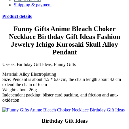
Shipping & payment
Product details
Funny Gifts Anime Bleach Choker
Necklace Birthday Gift Ideas Fashion
Jewelry Ichigo Kurosaki Skull Alloy
Pendant
Use as: Birthday Gift Ideas, Funny Gifts
Material: Alloy Electroplating
Size: Pendant is about 4.5 * 6.0 cm, the chain length about 42 cm
extend the chain of 6 cm
Weight: about 26 g
Independent packing: blister card packing, anti friction and anti-
oxidation
Birthday Gift Ideas