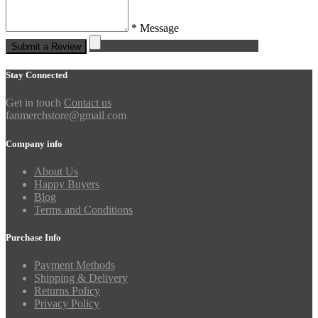
* Message
Submit a Review
Stay Connected
Get in touch
Contact us
fanmerchstore@gmail.com
Company info
About Us
Happy Buyers
Blog
Terms and Conditions
Purchase Info
Payment Methods
Shipping & Delivery
Returns Policy
Privacy Policy