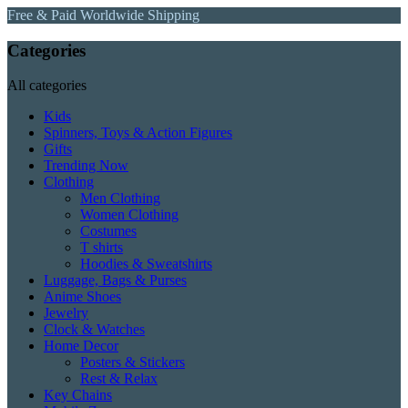
Free & Paid Worldwide Shipping
Categories
All categories
Kids
Spinners, Toys & Action Figures
Gifts
Trending Now
Clothing
Men Clothing
Women Clothing
Costumes
T shirts
Hoodies & Sweatshirts
Luggage, Bags & Purses
Anime Shoes
Jewelry
Clock & Watches
Home Decor
Posters & Stickers
Rest & Relax
Key Chains