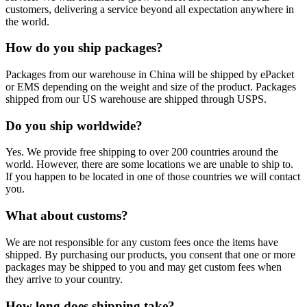
customers, delivering a service beyond all expectation anywhere in
the world.
How do you ship packages?
Packages from our warehouse in China will be shipped by ePacket
or EMS depending on the weight and size of the product. Packages
shipped from our US warehouse are shipped through USPS.
Do you ship worldwide?
Yes. We provide free shipping to over 200 countries around the
world. However, there are some locations we are unable to ship to.
If you happen to be located in one of those countries we will contact
you.
What about customs?
We are not responsible for any custom fees once the items have
shipped. By purchasing our products, you consent that one or more
packages may be shipped to you and may get custom fees when
they arrive to your country.
How long does shipping take?