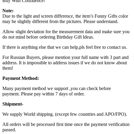
Buy With Confidence!
Note:
Due to the light and screen difference, the item’s Funny Gifts color
may be slightly different from the pictures. Please understand.
Allow slight deviation for the measurement data and make sure you
do not mind before ordering Birthday Gift Ideas.
If there is anything else that we can help,pls feel free to contact us.
For Russian Buyers, please mention your full name with 3 part and
address. It is impossible to address issues if we do not know about
them!
Payment Method:
Many payment method we support ,you can check before
payment. Please pay within 7 days of order.
Shipment-
We supply World shipping. (except few countries and APO/FPO).
All orders will be processed first time once the payment verification
passed.