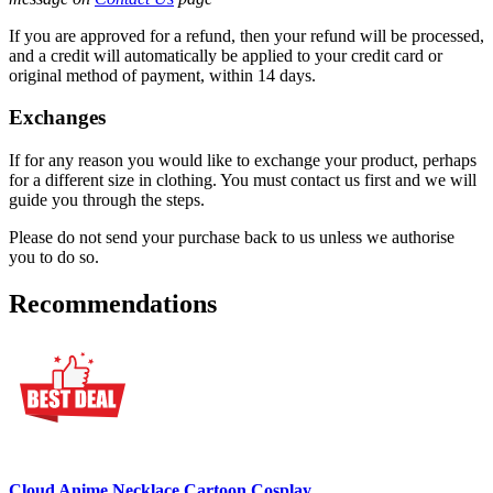
If you are approved for a refund, then your refund will be processed,
and a credit will automatically be applied to your credit card or
original method of payment, within 14 days.
Exchanges
If for any reason you would like to exchange your product, perhaps
for a different size in clothing. You must contact us first and we will
guide you through the steps.
Please do not send your purchase back to us unless we authorise
you to do so.
Recommendations
Cloud Anime Necklace Cartoon Cosplay