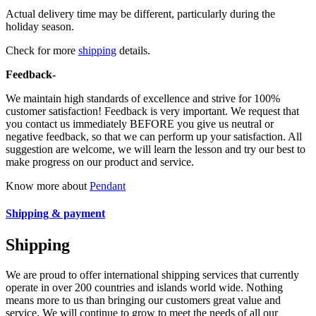
Actual delivery time may be different, particularly during the
holiday season.
Check for more
shipping
details.
Feedback-
We maintain high standards of excellence and strive for 100%
customer satisfaction! Feedback is very important. We request that
you contact us immediately BEFORE you give us neutral or
negative feedback, so that we can perform up your satisfaction. All
suggestion are welcome, we will learn the lesson and try our best to
make progress on our product and service.
Know more about
Pendant
Shipping & payment
Shipping
We are proud to offer international shipping services that currently
operate in over 200 countries and islands world wide. Nothing
means more to us than bringing our customers great value and
service. We will continue to grow to meet the needs of all our