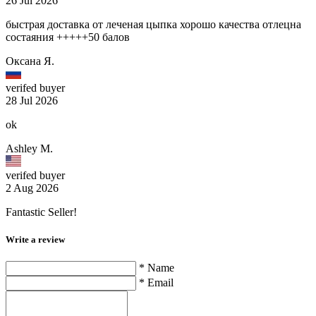
26 Jul 2026
быстрая доставка от леченая цыпка хорошо качества отлецна
состаяния +++++50 балов
Оксана Я.
verifed buyer
28 Jul 2026
ok
Ashley M.
verifed buyer
2 Aug 2026
Fantastic Seller!
Write a review
* Name
* Email